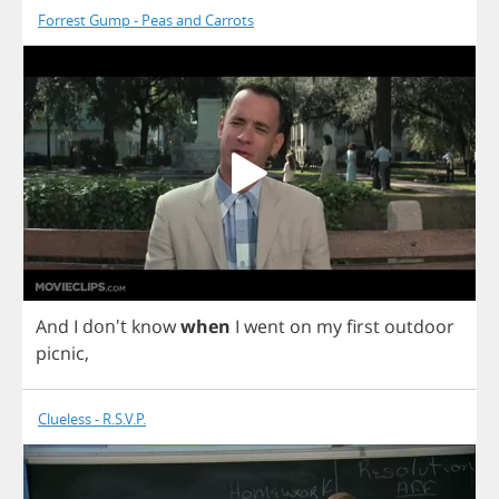
Forrest Gump - Peas and Carrots
And
I
don't
know
when
I
went
on
my
first
outdoor
picnic
,
Clueless - R.S.V.P.