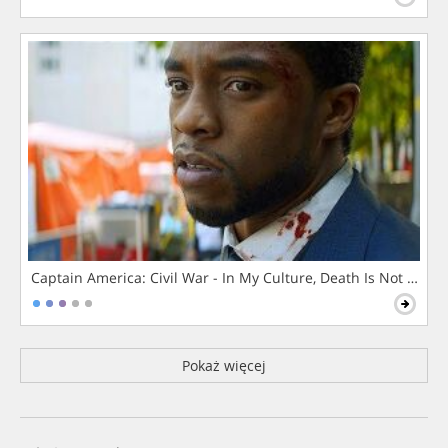
Captain America: Civil War - In My Culture, Death Is Not The 
Pokaż więcej