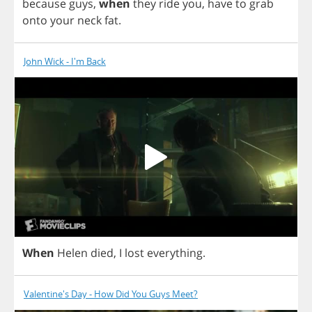
because
guys
,
when
they
ride
you
,
have
to
grab
onto
your
neck
fat
.
John Wick - I'm Back
When
Helen
died
,
I
lost
everything
.
Valentine's Day - How Did You Guys Meet?