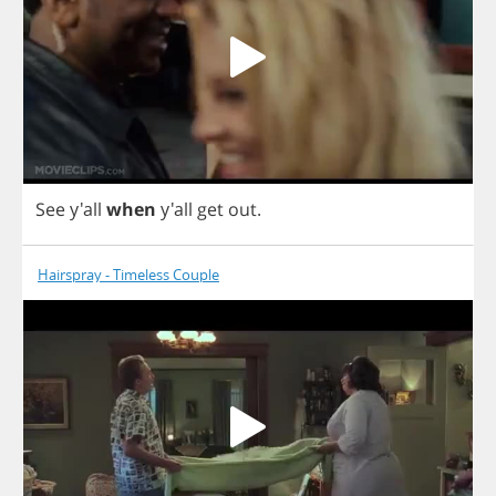
See
y'all
when
y'all
get
out
.
Hairspray - Timeless Couple