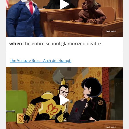
when
the
entire
school
glamorized
death
?!
The Venture Bros. - Arch de Triumph