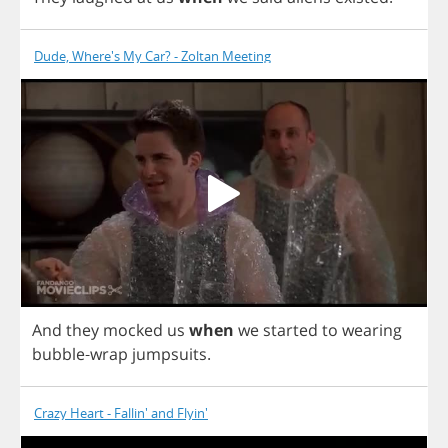
Dude, Where's My Car? - Zoltan Meeting
And
they
mocked
us
when
we
started
to
wearing
bubble
-
wrap
jumpsuits
.
Crazy Heart - Fallin' and Flyin'