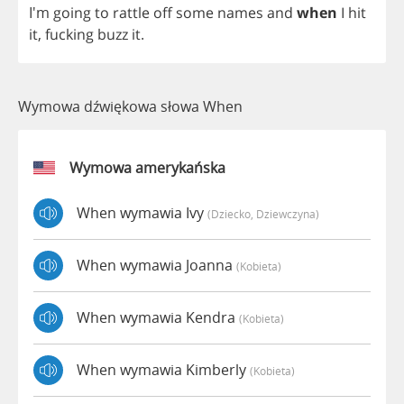
I'm
going
to
rattle
off
some
names
and
when
I
hit
it
,
fucking
buzz
it
.
Wymowa dźwiękowa słowa When
Wymowa amerykańska
When wymawia Ivy
(dziecko, Dziewczyna)
When wymawia Joanna
(kobieta)
When wymawia Kendra
(kobieta)
When wymawia Kimberly
(kobieta)