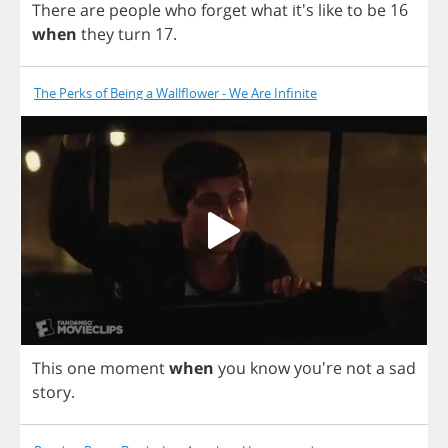
There
are
people
who
forget
what
it's
like
to
be
16
when
they
turn
17.
The Perks of Being a Wallflower - We Are Infinite
This
one
moment
when
you
know
you're
not
a
sad
story
.