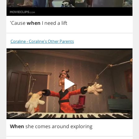
'Cause
when
I
need
a
lift
Coraline - Coraline's Other Parents
When
she
comes
around
exploring