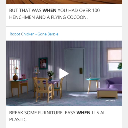
BUT
THAT
WAS
WHEN
YOU
HAD
OVER
100
HENCHMEN
AND
A
FLYING
COCOON
.
Robot Chicken - Gone Barbie
BREAK
SOME
FURNITURE
.
EASY
WHEN
IT'S
ALL
PLASTIC
.