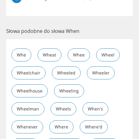
Słowa podobne do słowa When
Whe
Wheat
Whee
Wheel
Wheelchair
Wheeled
Wheeler
Wheelhouse
Wheeling
Wheelman
Wheels
When's
Whenever
Where
Where'd