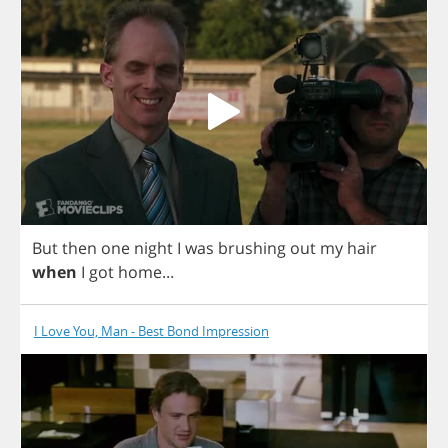
But
then
one
night
I
was
brushing
out
my
hair
when
I
got
home
...
I Love You, Man - Best Bond Impression