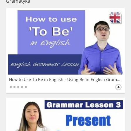
Gramatyka
How to Use To Be in English - Using Be in English Grammar L