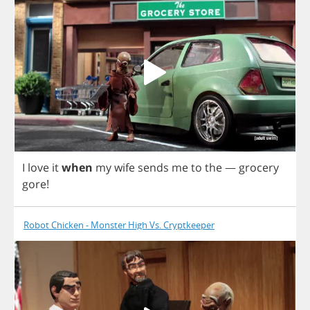
I
love
it
when
my
wife
sends
me
to
the
—
grocery
gore
!
Robot Chicken - Monster High Vs. Cryptkeeper