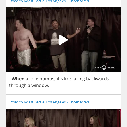
Road to Roast Battle: Los Angeles - Uncensored
-
When
a
joke
bombs
, it's
like
falling
backwards
through
a
window
.
Road to Roast Battle: Los Angeles - Uncensored