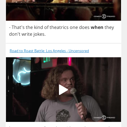
- That's
the
kind
of
theatrics
one
does
when
they
don't
write
jokes
.
Road to Roast Battle: Los Angeles - Uncensored