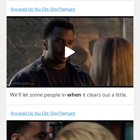
Knocked Up You Old, She Pregnant
We'll
let
some
people
in
when
it
clears
out
a
little
.
Knocked Up You Old, She Pregnant