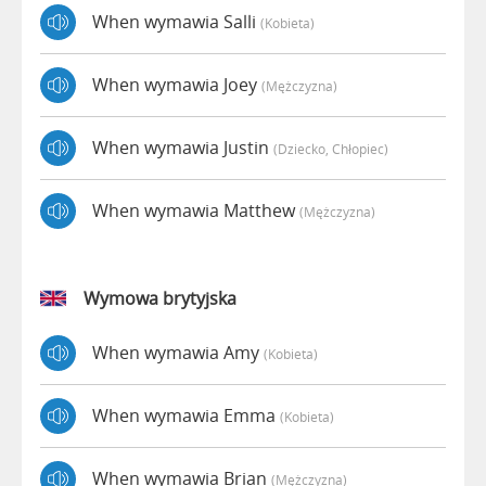
When wymawia Salli
(kobieta)
When wymawia Joey
(mężczyzna)
When wymawia Justin
(dziecko, Chłopiec)
When wymawia Matthew
(mężczyzna)
Wymowa brytyjska
When wymawia Amy
(kobieta)
When wymawia Emma
(kobieta)
When wymawia Brian
(mężczyzna)