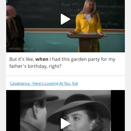
But
it's
like
,
when
I
had
this
garden
party
for
my
father's
birthday
,
right
?
Casablanca - Here's Looking At You, Kid