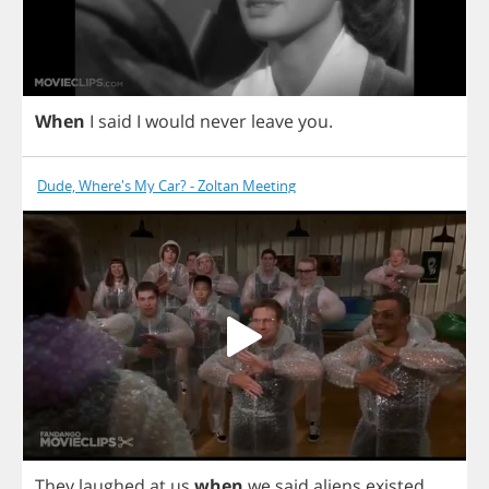
When
I
said
I
would
never
leave
you
.
Dude, Where's My Car? - Zoltan Meeting
They
laughed
at
us
when
we
said
aliens
existed
.