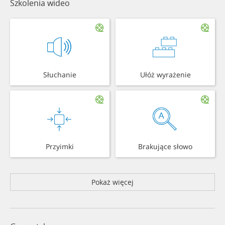
Szkolenia wideo
Słuchanie
Ułóż wyrażenie
Przyimki
Brakujące słowo
Pokaż więcej