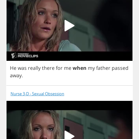
He
was
really
there
for
me
when
my
father
passed
away
.
Nurse 3-D - Sexual Obsession