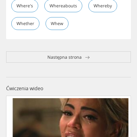
Where's
Whereabouts
Whereby
Whether
Whew
Następna strona
Ćwiczenia wideo