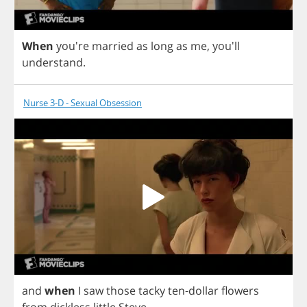
When
you're
married
as
long
as
me
,
you'll
understand
.
Nurse 3-D - Sexual Obsession
and
when
I
saw
those
tacky
ten
-
dollar
flowers