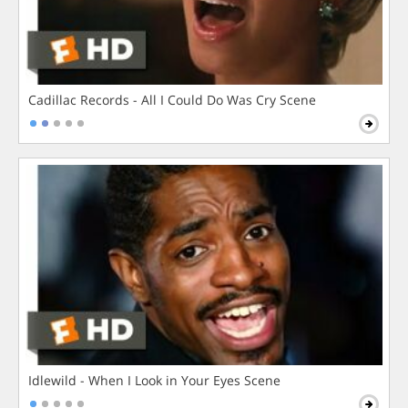
Cadillac Records - All I Could Do Was Cry Scene
Idlewild - When I Look in Your Eyes Scene