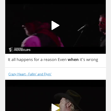
It
all
happens
for
a
reason
Even
when
it's
wrong
Crazy Heart - Fallin' and Flyin'