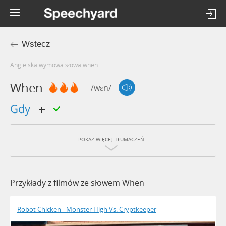
Wstecz
Angielska wymowa słowa when
When
/wɛn/
gdy
POKAŻ WIĘCEJ TŁUMACZEŃ
Przykłady z filmów ze słowem When
Robot Chicken - Monster High Vs. Cryptkeeper