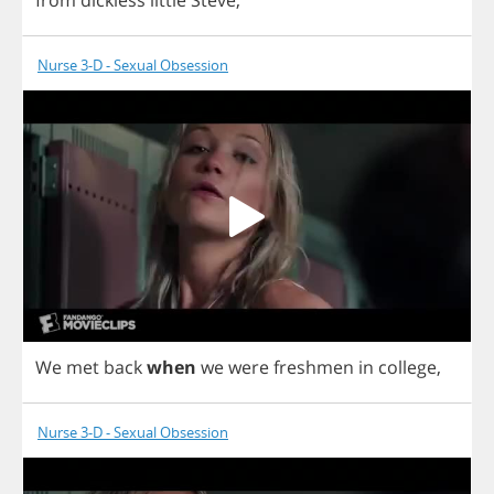
from
dickless
little
Steve
,
Nurse 3-D - Sexual Obsession
We
met
back
when
we
were
freshmen
in
college
,
Nurse 3-D - Sexual Obsession