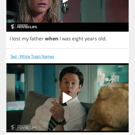
I
lost
my
father
when
I
was
eight
years
old
.
Ted - White Trash Names