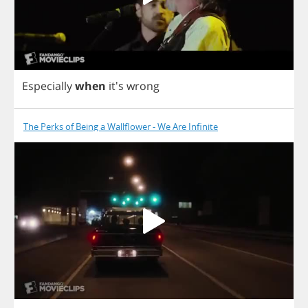
Especially
when
it's
wrong
The Perks of Being a Wallflower - We Are Infinite