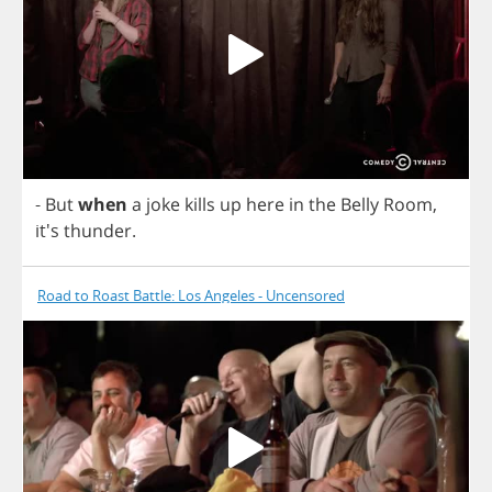
-
But
when
a
joke
kills
up
here
in
the
Belly
Room
,
it's
thunder
.
Road to Roast Battle: Los Angeles - Uncensored