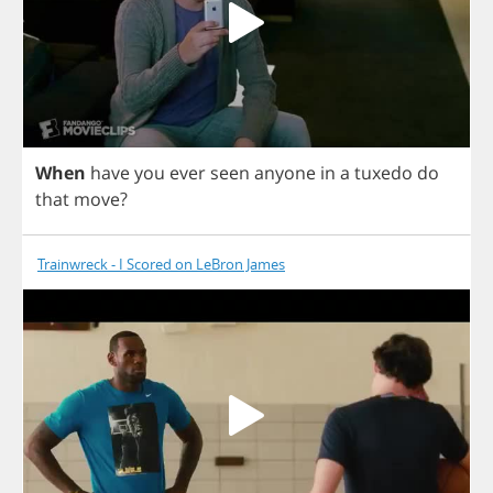
When
have
you
ever
seen
anyone
in
a
tuxedo
do
that
move
?
Trainwreck - I Scored on LeBron James