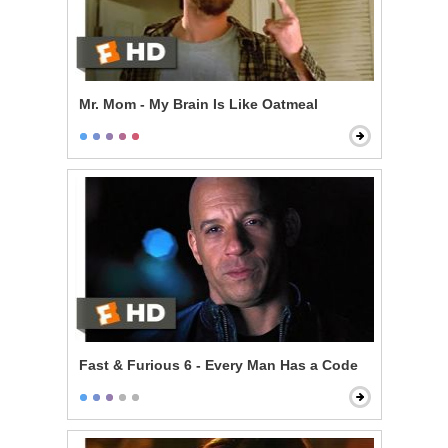
Mr. Mom - My Brain Is Like Oatmeal
Fast & Furious 6 - Every Man Has a Code