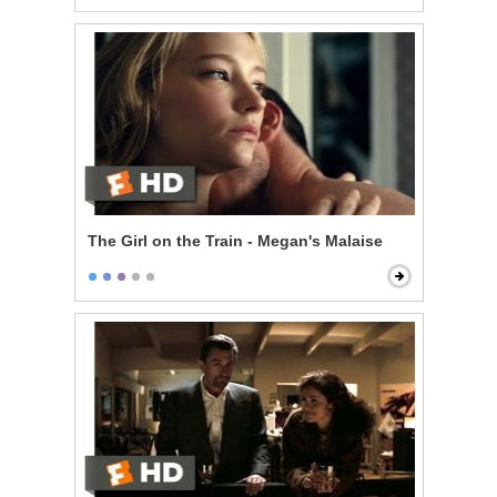
The Girl on the Train - Megan's Malaise