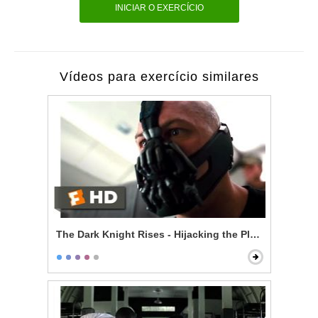
INICIAR O EXERCÍCIO
Vídeos para exercício similares
The Dark Knight Rises - Hijacking the Plane