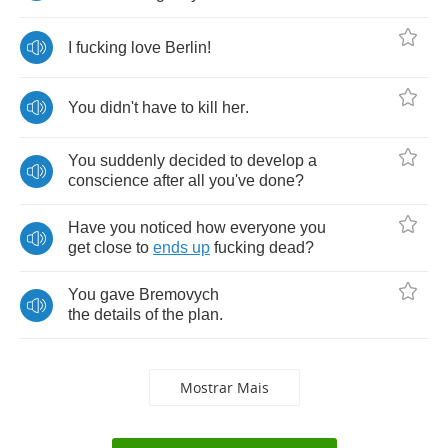
I
fucking
love
Berlin
!
You
didn't
have
to
kill
her
.
You
suddenly
decided
to
develop
a
conscience
after
all
you've
done
?
Have
you
noticed
how
everyone
you
get
close
to
ends
up
fucking
dead
?
You
gave
Bremovych
the
details
of
the
plan
.
Mostrar Mais