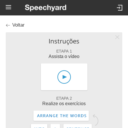
Voltar
Instruções
ETAPA 1
Assista o vídeo
ETAPA 2
Realize os exercícios