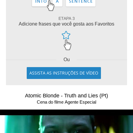
ETAPA 3
Adicione frases que você gosta aos Favoritos
Ou
ASSISTA AS INSTRUÇÕES DE VÍDEO
Atomic Blonde - Truth and Lies (Pt)
Cena do filme Agente Especial