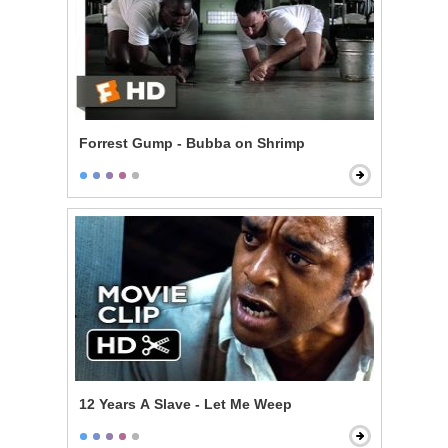
Forrest Gump - Bubba on Shrimp
12 Years A Slave - Let Me Weep