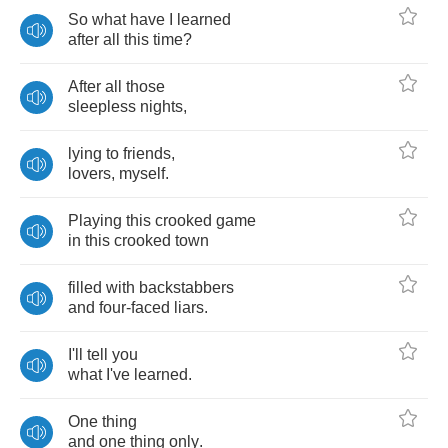
So
what
have
I
learned
after
all
this
time
?
After
all
those
sleepless
nights
,
lying
to
friends
,
lovers
,
myself
.
Playing
this
crooked
game
in
this
crooked
town
filled
with
backstabbers
and
four
-
faced
liars
.
I'll
tell
you
what
I've
learned
.
One
thing
and
one
thing
only
.