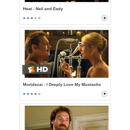
Heat - Neil and Eady
Mortdecai - I Deeply Love My Mustache