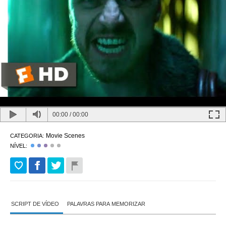
00:00
/
00:00
Movie Scenes
CATEGORIA:
NÍVEL:
SCRIPT DE VÍDEO
PALAVRAS PARA MEMORIZAR