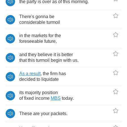
the
party
is
over
as
of
this
morning
.
There's
gonna
be
considerable
turmoil
in
the
markets
for
the
foreseeable
future
,
and
they
believe
it
is
better
that
this
turmoil
begin
with
us
.
As
a
result
,
the
firm
has
decided
to
liquidate
its
majority
position
of
fixed
income
MBS
today
.
These
are
your
packets
.