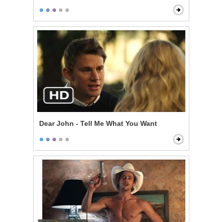
Dear John - Tell Me What You Want