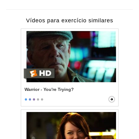
Vídeos para exercício similares
Warrior - You're Trying?