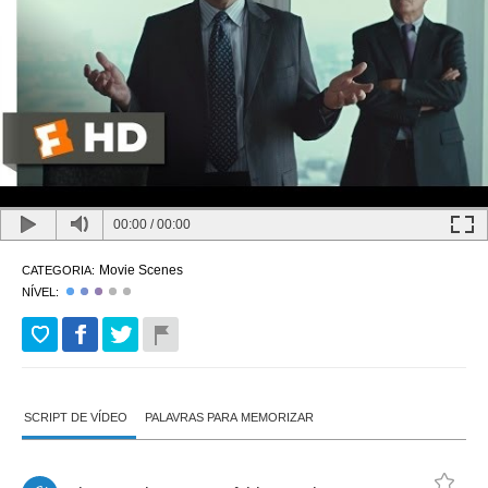
00:00
/
00:00
Movie Scenes
CATEGORIA:
NÍVEL:
SCRIPT DE VÍDEO
PALAVRAS PARA MEMORIZAR