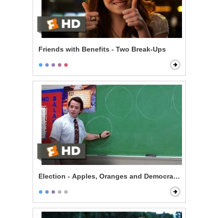
Friends with Benefits - Two Break-Ups
Election - Apples, Oranges and Democracy