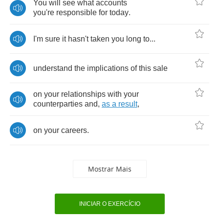
You
will
see
what
accounts
you're
responsible
for
today
.
I'm
sure
it
hasn't
taken
you
long
to
...
understand
the
implications
of
this
sale
on
your
relationships
with
your
counterparties
and
,
as
a
result
,
on
your
careers
.
Mostrar Mais
INICIAR O EXERCÍCIO