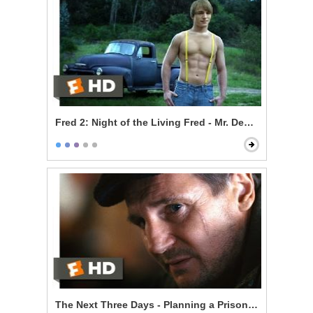
Fred 2: Night of the Living Fred - Mr. Devlin is a Vampi
The Next Three Days - Planning a Prison Break