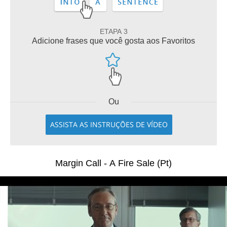
ETAPA 3
Adicione frases que você gosta aos Favoritos
Ou
ASSISTA AS INSTRUÇÕES DE VÍDEO
Margin Call - A Fire Sale (Pt)