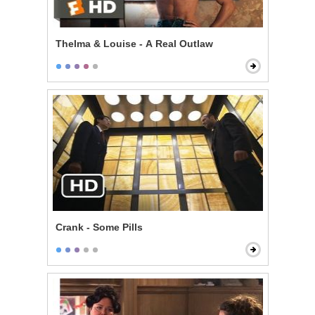
Thelma & Louise - A Real Outlaw
Crank - Some Pills