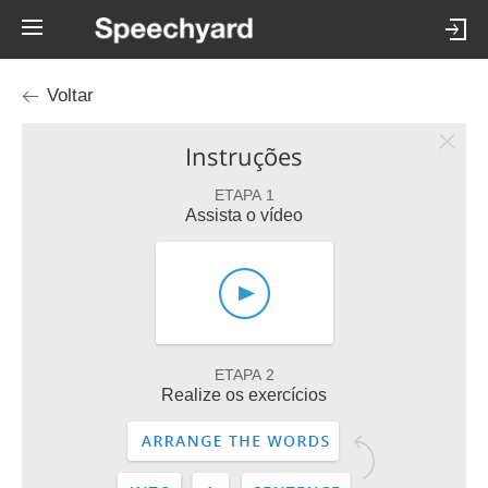
Voltar
Instruções
ETAPA 1
Assista o vídeo
ETAPA 2
Realize os exercícios