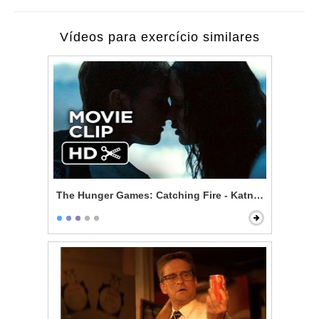
Vídeos para exercício similares
The Hunger Games: Catching Fire - Katniss and Peeta