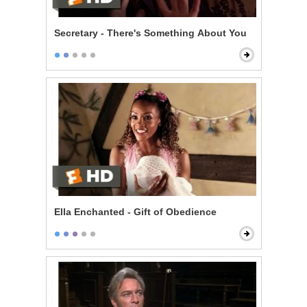
Secretary - There's Something About You
Ella Enchanted - Gift of Obedience