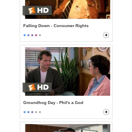
Falling Down - Consumer Rights
Groundhog Day - Phil's a God