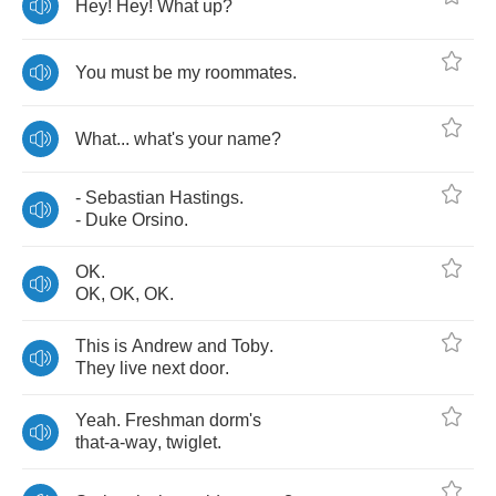
Hey
!
Hey
!
What
up
?
You
must
be
my
roommates
.
What
...
what's
your
name
?
-
Sebastian
Hastings
.
-
Duke
Orsino
.
OK
.
OK
,
OK
,
OK
.
This
is
Andrew
and
Toby
.
They
live
next
door
.
Yeah
.
Freshman
dorm's
that
-
a
-
way
,
twiglet
.