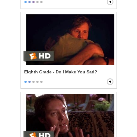
Eighth Grade - Do I Make You Sad?