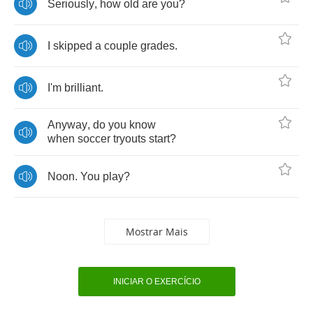
Seriously
,
how
old
are
you
?
I
skipped
a
couple
grades
.
I'm
brilliant
.
Anyway
,
do
you
know
when
soccer
tryouts
start
?
Noon
.
You
play
?
Mostrar Mais
INICIAR O EXERCÍCIO