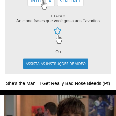
ETAPA 3
Adicione frases que você gosta aos Favoritos
Ou
ASSISTA AS INSTRUÇÕES DE VÍDEO
She's the Man - I Get Really Bad Nose Bleeds (Pt)