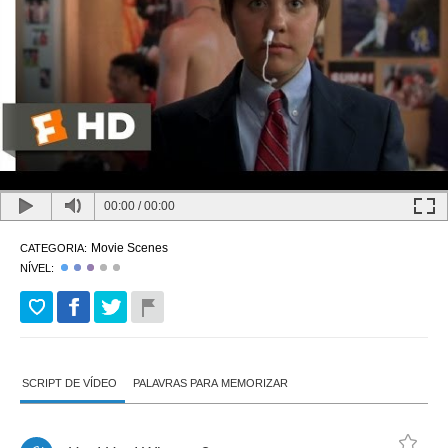
00:00
/
00:00
Movie Scenes
CATEGORIA:
NÍVEL:
SCRIPT DE VÍDEO
PALAVRAS PARA MEMORIZAR