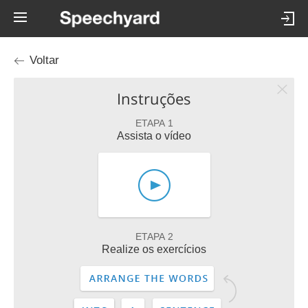
Voltar
Instruções
ETAPA 1
Assista o vídeo
ETAPA 2
Realize os exercícios