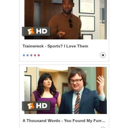
Trainwreck - Sports? I Love Them
A Thousand Words - You Found My Furry Tapes