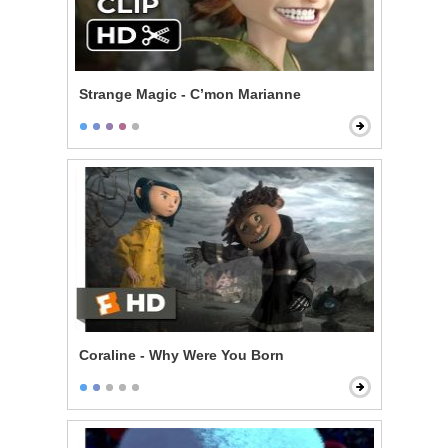
Strange Magic - C’mon Marianne
Coraline - Why Were You Born