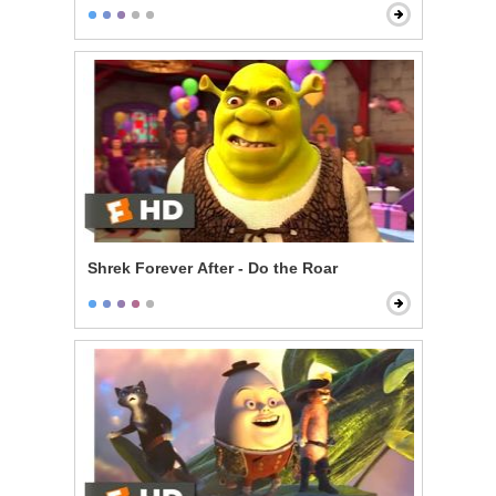
Shrek Forever After - Do the Roar