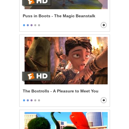
Puss in Boots - The Magic Beanstalk
The Boxtrolls - A Pleasure to Meet You