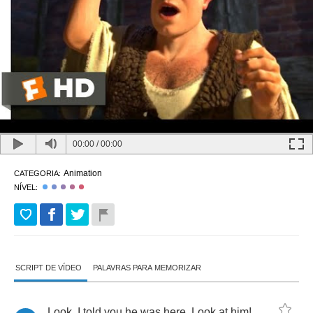
00:00
/
00:00
Animation
CATEGORIA:
NÍVEL:
SCRIPT DE VÍDEO
PALAVRAS PARA MEMORIZAR
Look
,
I
told
you
he
was
here
.
Look
at
him
!