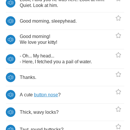
Quiet
.
Look
at
him
.
Good
morning
,
sleepyhead
.
Good
morning
!
We
love
your
kitty
!
-
Oh
...
My
head
...
-
Here
,
I
fetched
you
a
pail
of
water
.
Thanks
.
A
cute
button
nose
?
Thick
,
wavy
locks
?
Taut
,
round
buttocks
?