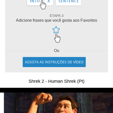
ETAPA 3
Adicione frases que você gosta aos Favoritos
Ou
ASSISTA AS INSTRUÇÕES DE VÍDEO
Shrek 2 - Human Shrek (Pt)