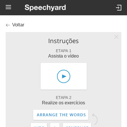
Voltar
Instruções
ETAPA 1
Assista o vídeo
ETAPA 2
Realize os exercícios