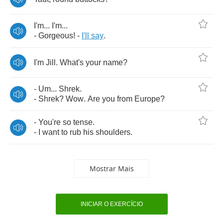
I'm
...
I'm
...
-
Gorgeous
! -
I'll
say
.
I'm
Jill
.
What's
your
name
?
-
Um
...
Shrek
.
-
Shrek
?
Wow
.
Are
you
from
Europe
?
-
You're
so
tense
.
-
I
want
to
rub
his
shoulders
.
Mostrar Mais
INICIAR O EXERCÍCIO