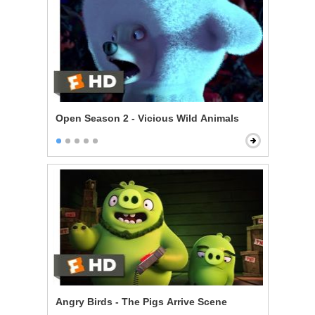
Open Season 2 - Vicious Wild Animals
Angry Birds - The Pigs Arrive Scene