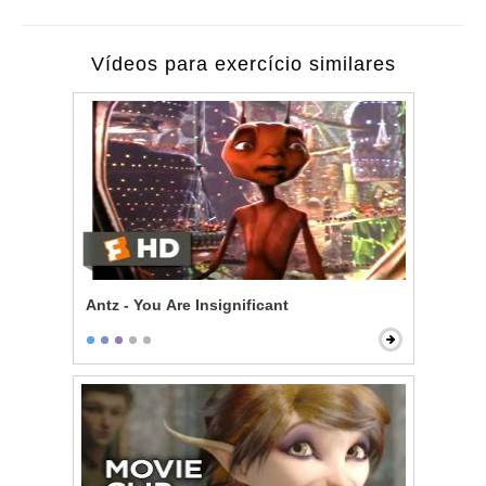
Vídeos para exercício similares
Antz - You Are Insignificant