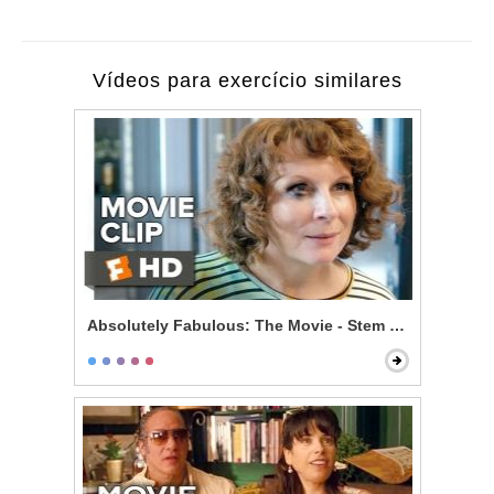
Vídeos para exercício similares
Absolutely Fabulous: The Movie - Stem Cells