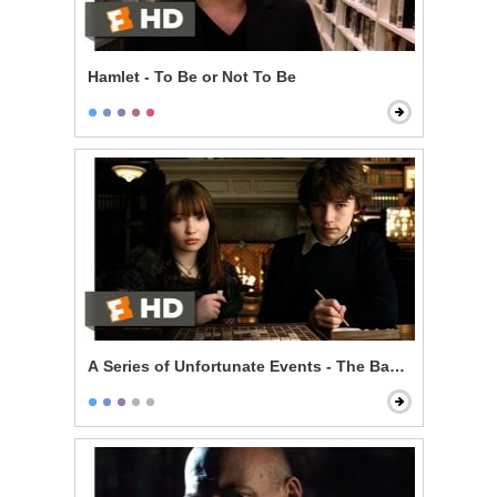
Hamlet - To Be or Not To Be
A Series of Unfortunate Events - The Baudelaire Child