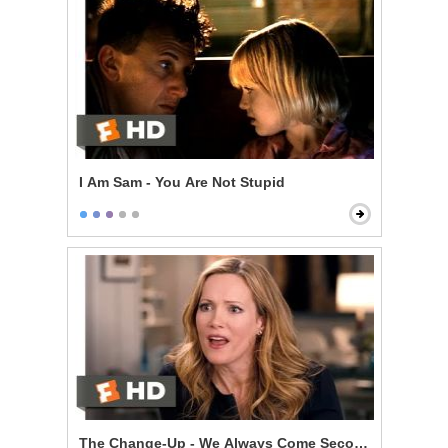
I Am Sam - You Are Not Stupid
The Change-Up - We Always Come Second