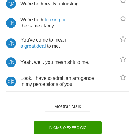
We're
both
really
untrusting
.
We're
both
looking
for
the
same
clarity
.
You've
come
to
mean
a
great
deal
to
me
.
Yeah
,
well
,
you
mean
shit
to
me
.
Look
,
I
have
to
admit
an
arrogance
in
my
perceptions
of
you
.
Mostrar Mais
INICIAR O EXERCÍCIO