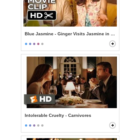
Blue Jasmine - Ginger Visits Jasmine in New York
Intolerable Cruelty - Carnivores