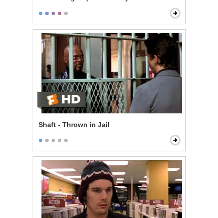
Shaft - Thrown in Jail