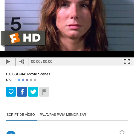
00:00
/
00:00
Movie Scenes
CATEGORIA:
NÍVEL:
SCRIPT DE VÍDEO
PALAVRAS PARA MEMORIZAR