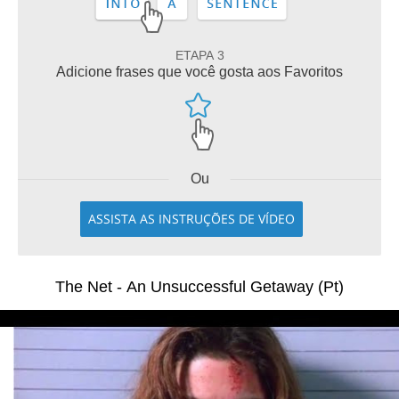
ETAPA 3
Adicione frases que você gosta aos Favoritos
Ou
ASSISTA AS INSTRUÇÕES DE VÍDEO
The Net - An Unsuccessful Getaway (Pt)