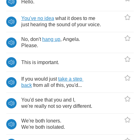
Hello
.
You've
no
idea
what
it
does
to
me
just
hearing
the
sound
of
your
voice
.
No
,
don't
hang
up
,
Angela
.
Please
.
This
is
important
.
If
you
would
just
take
a
step
back
from
all
of
this
,
you'd
...
You'd
see
that
you
and
I
,
we're
really
not
so
very
different
.
We're
both
loners
.
We're
both
isolated
.