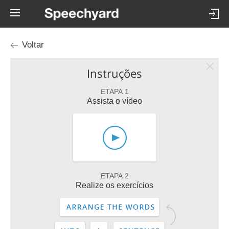
Voltar
Instruções
ETAPA 1
Assista o vídeo
ETAPA 2
Realize os exercícios