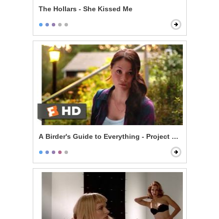
The Hollars - She Kissed Me
A Birder's Guide to Everything - Project ANAS