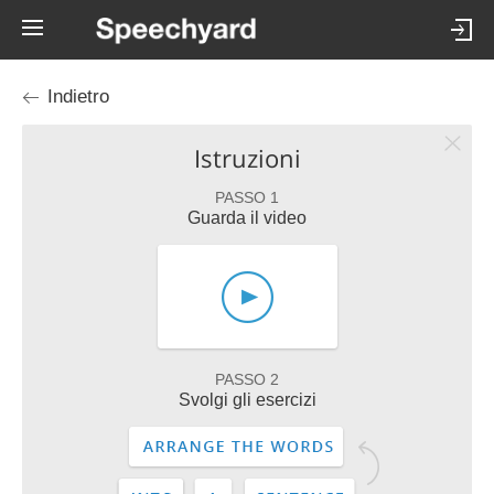
Indietro
Istruzioni
PASSO 1
Guarda il video
PASSO 2
Svolgi gli esercizi