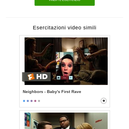
Esercitazioni video simili
Neighbors - Baby's First Rave