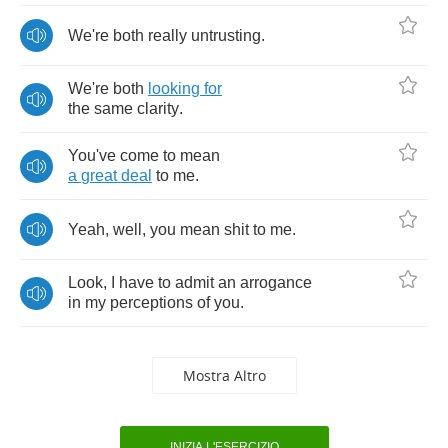
We're
both
really
untrusting
.
We're
both
looking
for
the
same
clarity
.
You've
come
to
mean
a
great
deal
to
me
.
Yeah
,
well
,
you
mean
shit
to
me
.
Look
,
I
have
to
admit
an
arrogance
in
my
perceptions
of
you
.
Mostra Altro
INIZIA L'ESERCIZIO