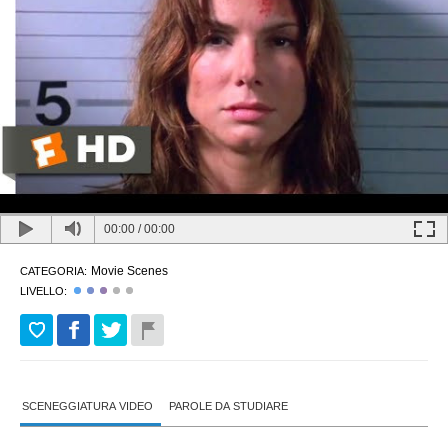
00:00
/
00:00
Movie Scenes
CATEGORIA:
LIVELLO:
SCENEGGIATURA VIDEO
PAROLE DA STUDIARE