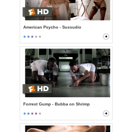
American Psycho - Sussudio
Forrest Gump - Bubba on Shrimp