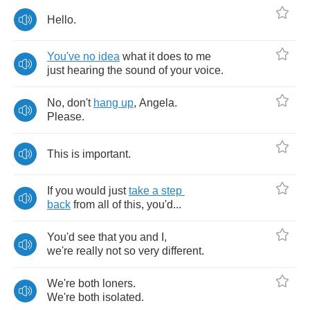
Hello
.
You've
no
idea
what
it
does
to
me
just
hearing
the
sound
of
your
voice
.
No
,
don't
hang
up
,
Angela
.
Please
.
This
is
important
.
If
you
would
just
take
a
step
back
from
all
of
this
,
you'd
...
You'd
see
that
you
and
I
,
we're
really
not
so
very
different
.
We're
both
loners
.
We're
both
isolated
.