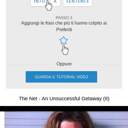
PASSO 3
Aggiungi le frasi che più ti hanno colpito ai
Preferiti
Oppure
GUARDA IL TUTORIAL VIDEO
The Net - An Unsuccessful Getaway (It)