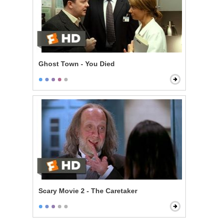
Ghost Town - You Died
Scary Movie 2 - The Caretaker