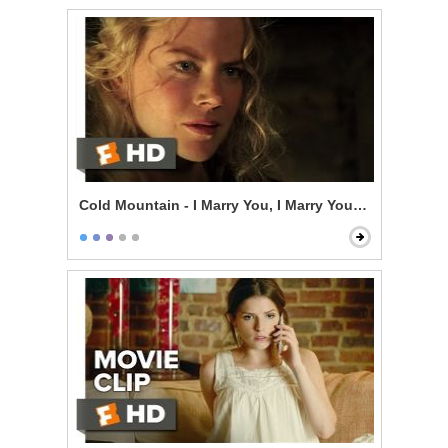
Cold Mountain - I Marry You, I Marry You, I Marry You