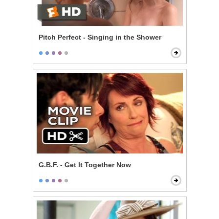
Pitch Perfect - Singing in the Shower
G.B.F. - Get It Together Now