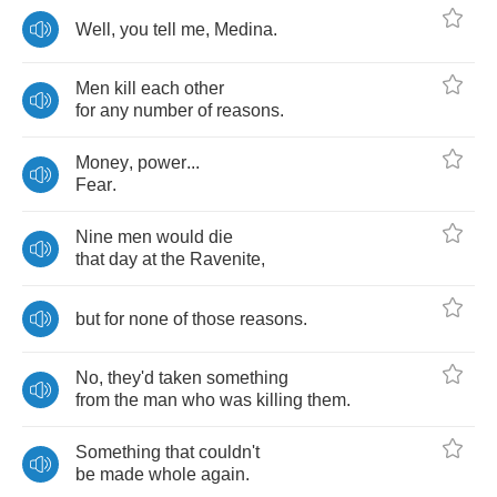
Well
,
you
tell
me
,
Medina
.
Men
kill
each
other
for
any
number
of
reasons
.
Money
,
power
...
Fear
.
Nine
men
would
die
that
day
at
the
Ravenite
,
but
for
none
of
those
reasons
.
No
,
they'd
taken
something
from
the
man
who
was
killing
them
.
Something
that
couldn't
be
made
whole
again
.