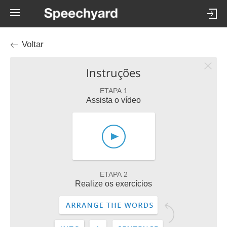
Voltar
Instruções
ETAPA 1
Assista o vídeo
ETAPA 2
Realize os exercícios