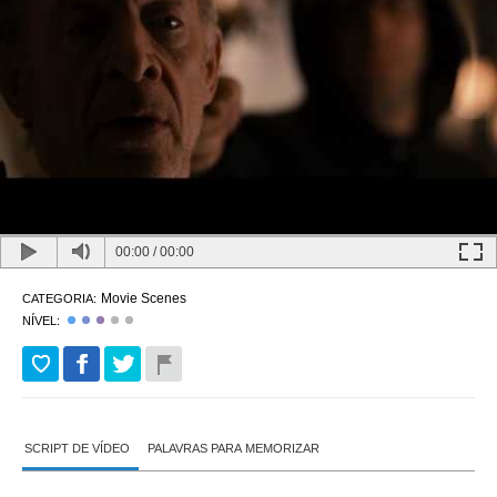
00:00
/
00:00
Movie Scenes
CATEGORIA:
NÍVEL:
SCRIPT DE VÍDEO
PALAVRAS PARA MEMORIZAR