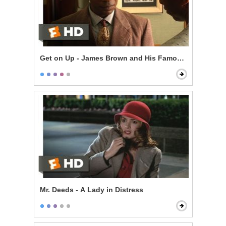
Get on Up - James Brown and His Famous Flames
Mr. Deeds - A Lady in Distress