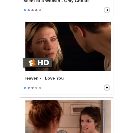
Scent of a Woman - Gray Ghosts
Heaven - I Love You