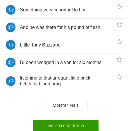
Something
very
important
to
him
.
And
he
was
there
for
his
pound
of
flesh
.
Little
Tony
Bazzano
.
I'd
been
wedged
in
a
van
for
six
months
listening
to
that
arrogant
little
prick
belch
,
fart
,
and
brag
.
Mostrar Mais
INICIAR O EXERCÍCIO