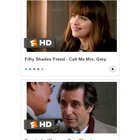
Fifty Shades Freed - Call Me Mrs. Grey