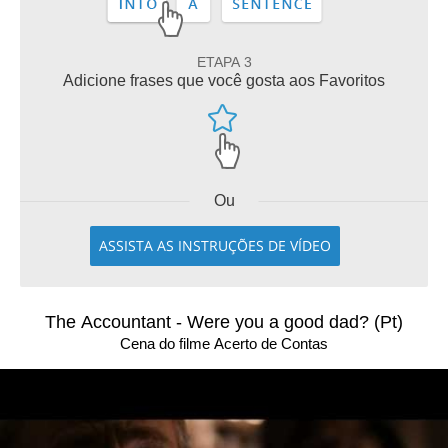
ETAPA 3
Adicione frases que você gosta aos Favoritos
Ou
ASSISTA AS INSTRUÇÕES DE VÍDEO
The Accountant - Were you a good dad? (Pt)
Cena do filme Acerto de Contas