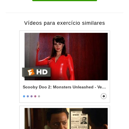
Vídeos para exercício similares
Scooby Doo 2: Monsters Unleashed - Velma Gets Hot