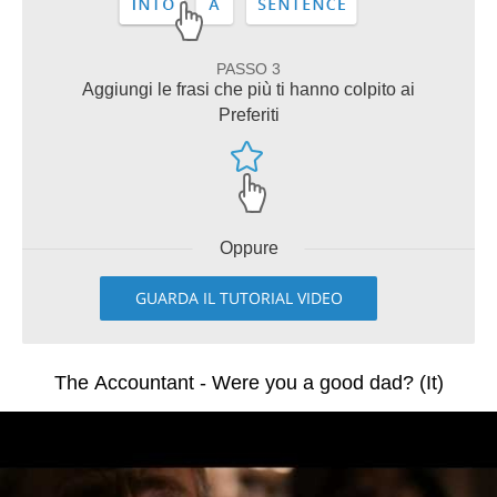
PASSO 3
Aggiungi le frasi che più ti hanno colpito ai
Preferiti
Oppure
GUARDA IL TUTORIAL VIDEO
The Accountant - Were you a good dad? (It)