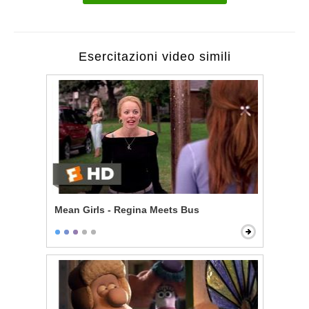
Esercitazioni video simili
Mean Girls - Regina Meets Bus