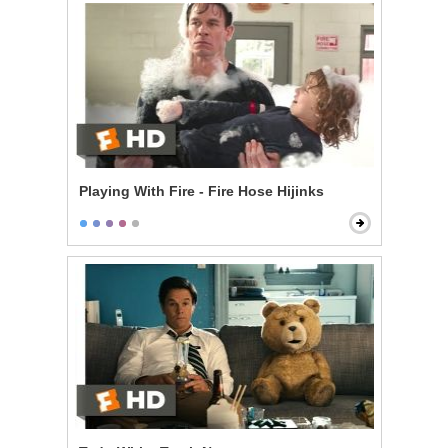
Playing With Fire - Fire Hose Hijinks