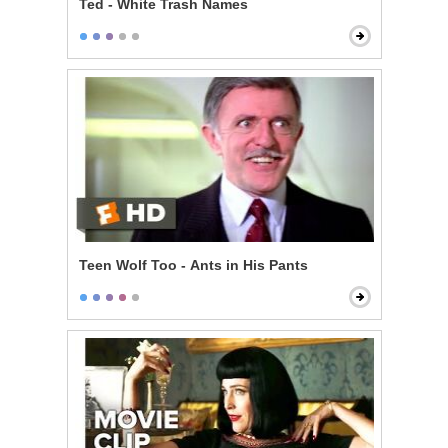
Ted - White Trash Names
Teen Wolf Too - Ants in His Pants