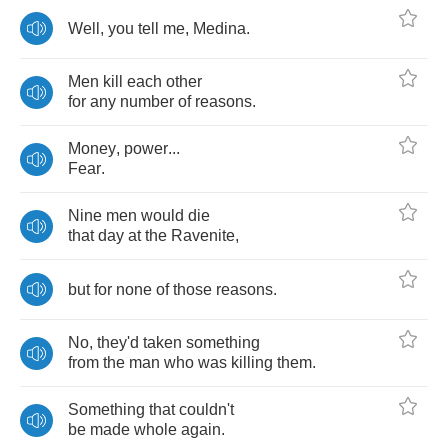
Well
,
you
tell
me
,
Medina
.
Men
kill
each
other
for
any
number
of
reasons
.
Money
,
power
...
Fear
.
Nine
men
would
die
that
day
at
the
Ravenite
,
but
for
none
of
those
reasons
.
No
,
they'd
taken
something
from
the
man
who
was
killing
them
.
Something
that
couldn't
be
made
whole
again
.