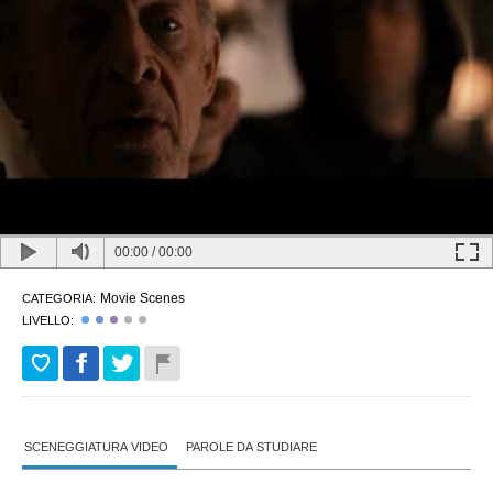
00:00
/
00:00
Movie Scenes
CATEGORIA:
LIVELLO:
SCENEGGIATURA VIDEO
PAROLE DA STUDIARE