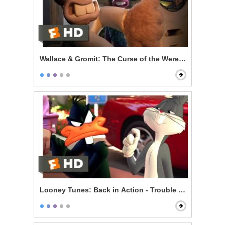
Wallace & Gromit: The Curse of the Were-Rabbit - Bea
Looney Tunes: Back in Action - Trouble on Set