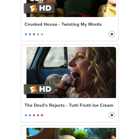
Crooked House - Twisting My Words
The Devil's Rejects - Tutti Frutti Ice Cream