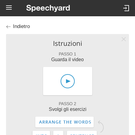
Indietro
Istruzioni
PASSO 1
Guarda il video
PASSO 2
Svolgi gli esercizi