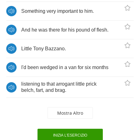
Something
very
important
to
him
.
And
he
was
there
for
his
pound
of
flesh
.
Little
Tony
Bazzano
.
I'd
been
wedged
in
a
van
for
six
months
listening
to
that
arrogant
little
prick
belch
,
fart
,
and
brag
.
Mostra Altro
INIZIA L'ESERCIZIO