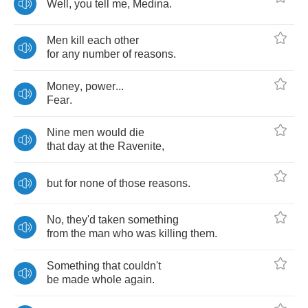
Well
,
you
tell
me
,
Medina
.
Men
kill
each
other
for
any
number
of
reasons
.
Money
,
power
...
Fear
.
Nine
men
would
die
that
day
at
the
Ravenite
,
but
for
none
of
those
reasons
.
No
,
they'd
taken
something
from
the
man
who
was
killing
them
.
Something
that
couldn't
be
made
whole
again
.