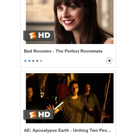
Bad Roomies - The Perfect Roommate
AE: Apocalypse Earth - Uniting Two Peoples