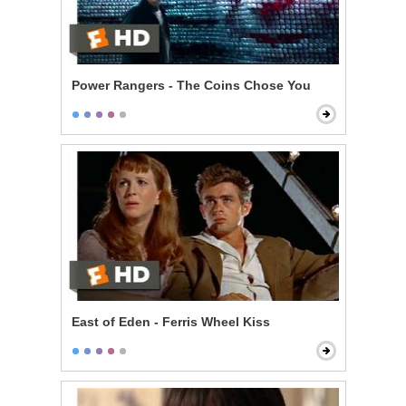
Power Rangers - The Coins Chose You
East of Eden - Ferris Wheel Kiss