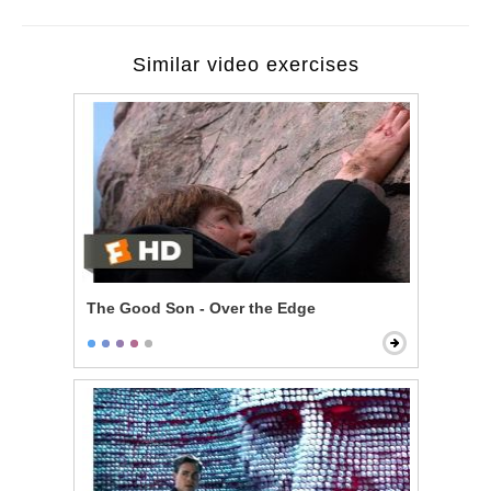
Similar video exercises
The Good Son - Over the Edge