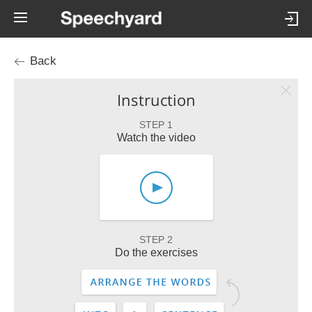
Back
Instruction
STEP 1
Watch the video
STEP 2
Do the exercises