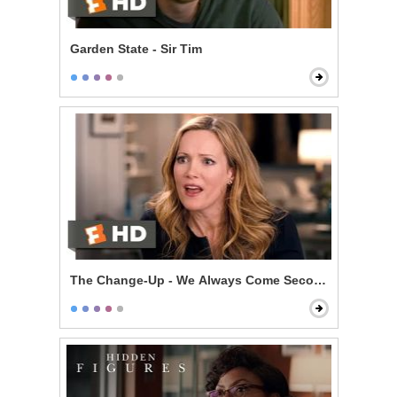
Garden State - Sir Tim
The Change-Up - We Always Come Second