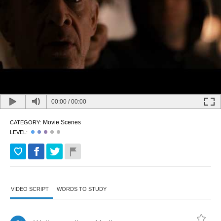
00:00
/
00:00
Movie Scenes
CATEGORY:
LEVEL:
VIDEO SCRIPT
WORDS TO STUDY