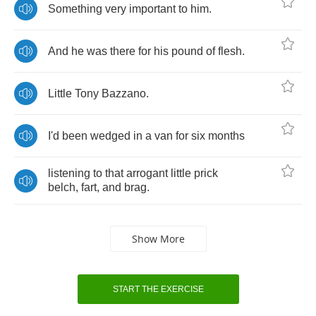
Something
very
important
to
him
.
And
he
was
there
for
his
pound
of
flesh
.
Little
Tony
Bazzano
.
I'd
been
wedged
in
a
van
for
six
months
listening
to
that
arrogant
little
prick
belch
,
fart
,
and
brag
.
Show More
START THE EXERCISE