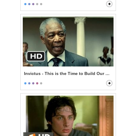
Invictus - This is the Time to Build Our Nation