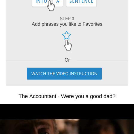
STEP 3
Add phrases you like to Favorites
Or
WATCH THE VIDEO INSTRUCTION
The Accountant - Were you a good dad?