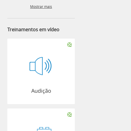
Mostrar mais
Treinamentos em vídeo
Audição