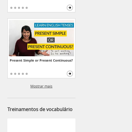
Present Simple or Present Continuous?
Mostrar mais
Treinamentos de vocabulário