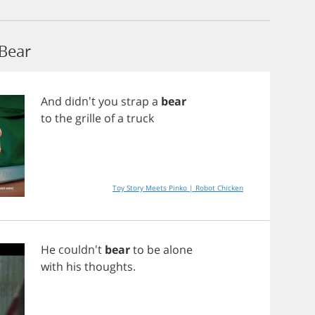
Bear
And
didn't
you
strap
a
bear
to
the
grille
of
a
truck
Toy Story Meets Pinko | Robot Chicken
He
couldn't
bear
to
be
alone
with
his
thoughts
.