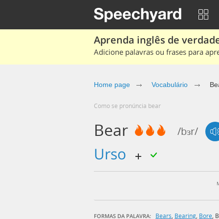
Aprenda inglês de verdade
Adicione palavras ou frases para apr
Home page
Vocabulário
Be
Como se pronúncia bear
Bear
/bɜr/
urso
Bears
,
Bearing
,
Bore
,
B
FORMAS DA PALAVRA: