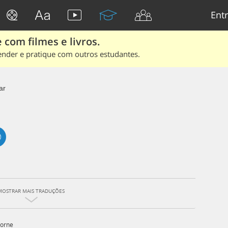
Entr
 com filmes e livros.
ender e pratique com outros estudantes.
ar
MOSTRAR MAIS TRADUÇÕES
orne