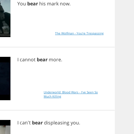
You
bear
his
mark
now
.
The Wolfman - You're Trespassing
I
cannot
bear
more
.
Underworld: Blood Wars - I've Seen So
Much Killing
I
can't
bear
displeasing
you
.