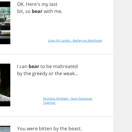
OK
. Here's
my
last
bit
,
so
bear
with
me
.
Lions for Lambs - Malley on Adulthood
I
can
bear
to
be
maltreated
by
the
greedy
or
the
weak
...
Nicholas Nickleby - Save Ourselves
Together
You
were
bitten
by
the
beast
.