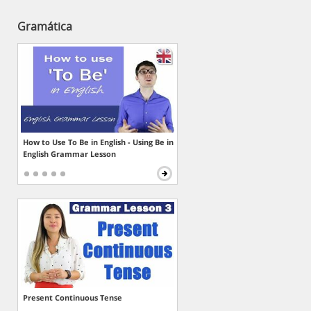
Gramática
How to Use To Be in English - Using Be in
English Grammar Lesson
Present Continuous Tense