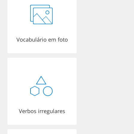
Vocabulário em foto
Verbos irregulares