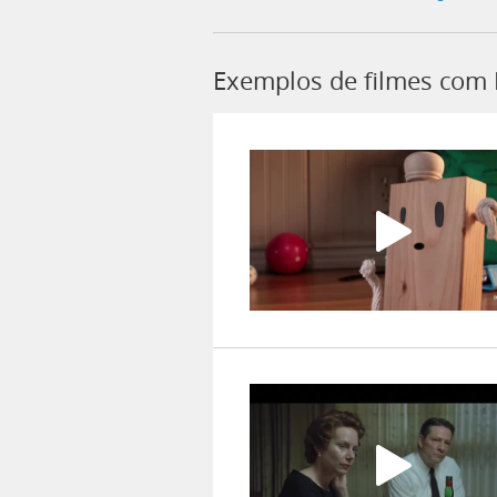
Exemplos de filmes com 