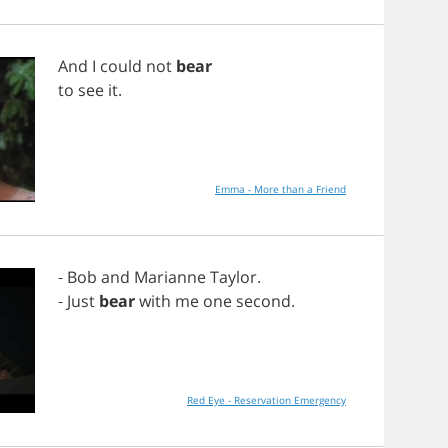
And
I
could
not
bear
to
see
it
.
Emma - More than a Friend
-
Bob
and
Marianne
Taylor
.
-
Just
bear
with
me
one
second
.
Red Eye - Reservation Emergency