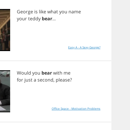
George
is
like
what
you
name
your
teddy
bear
...
Easy A - A Sexy George?
Would
you
bear
with
me
for
just
a
second
,
please
?
Office Space - Motivation Problems