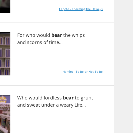
Capote - Charming the Deweys
For
who
would
bear
the
whips
and
scorns
of
time
...
Hamlet - To Be or Not To Be
Who
would
fordless
bear
to
grunt
and
sweat
under
a
weary
Life
...