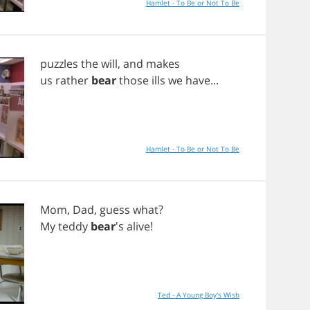
Hamlet - To Be or Not To Be
puzzles
the
will
,
and
makes
us
rather
bear
those
ills
we
have
...
Hamlet - To Be or Not To Be
Mom
,
Dad
,
guess
what
?
My
teddy
bear
's
alive
!
Ted - A Young Boy's Wish