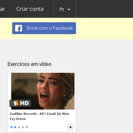
ar
Criar conta
Pt
Entre com o Facebook
Exercícios em vídeo
Cadillac Records - All I Could Do Was
Cry Scene