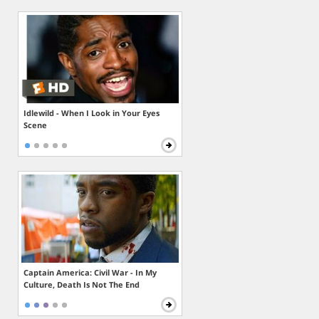
Idlewild - When I Look in Your Eyes
Scene
Captain America: Civil War - In My
Culture, Death Is Not The End