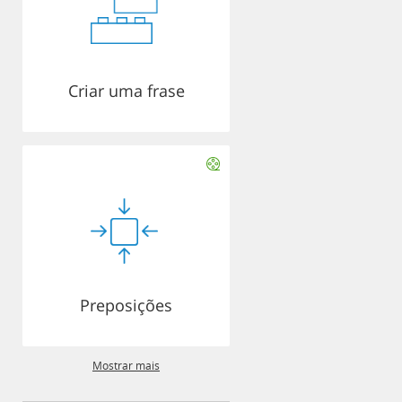
Criar uma frase
Preposições
Mostrar mais