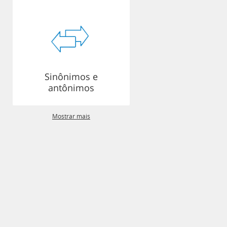
Sinônimos e
antônimos
Mostrar mais