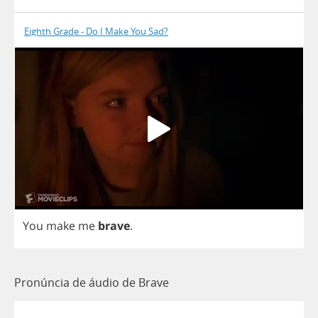
Eighth Grade - Do I Make You Sad?
You
make
me
brave
.
Pronúncia de áudio de Brave