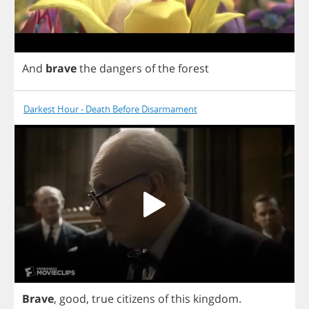
And
brave
the
dangers
of
the
forest
Darkest Hour - Death Before Disarmament
Brave
,
good
,
true
citizens
of
this
kingdom
.