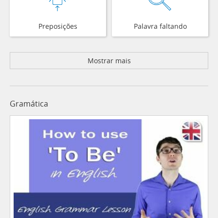
Preposições
Palavra faltando
Mostrar mais
Gramática