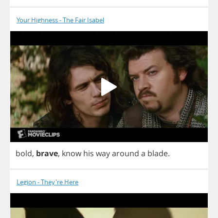
Your Highness - The Fair Isabel
bold
,
brave
,
know
his
way
around
a
blade
.
Legion - They're Here