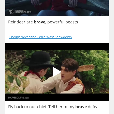
Reindeer
are
brave
,
powerful
beasts
Finding Neverland - Wild West Showdown
Fly
back
to
our
chief
.
Tell
her
of
my
brave
defeat
.