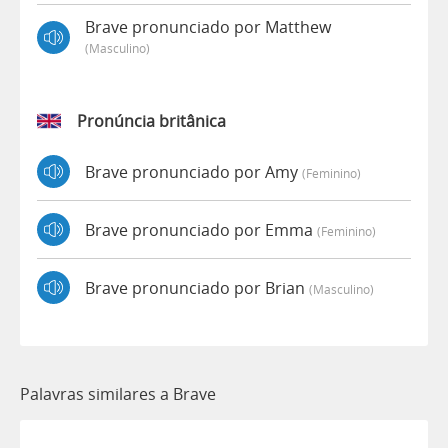
Brave pronunciado por Matthew
(masculino)
Pronúncia britânica
Brave pronunciado por Amy
(feminino)
Brave pronunciado por Emma
(feminino)
Brave pronunciado por Brian
(masculino)
Palavras similares a Brave