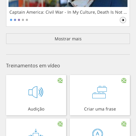
Captain America: Civil War - In My Culture, Death Is Not The 
Mostrar mais
Treinamentos em vídeo
Audição
Criar uma frase