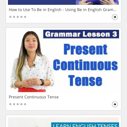
How to Use To Be in English - Using Be in English Grammar L
Present Continuous Tense