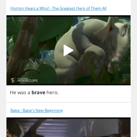
Horton Hears a Who! - The Greatest Hero of Them All
He
was
a
brave
hero
.
Babe - Babe's New Beginning