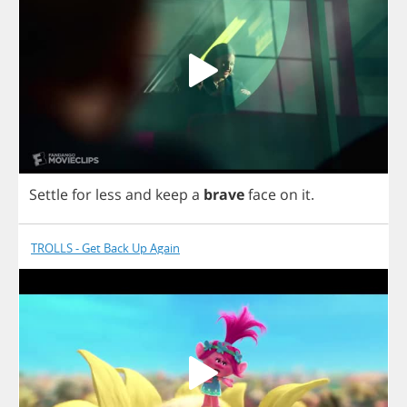
Settle
for
less
and
keep
a
brave
face
on
it
.
TROLLS - Get Back Up Again