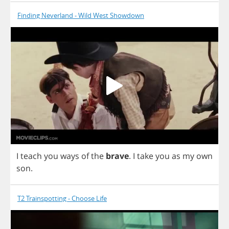
Finding Neverland - Wild West Showdown
I
teach
you
ways
of
the
brave
.
I
take
you
as
my
own
son
.
T2 Trainspotting - Choose Life