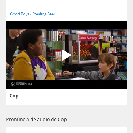
Good Boys - Stealing Beer
Cop
.
Pronúncia de áudio de Cop