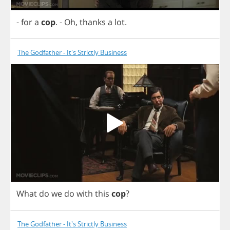
-
for
a
cop
.
-
Oh
,
thanks
a
lot
.
The Godfather - It's Strictly Business
What
do
we
do
with
this
cop
?
The Godfather - It's Strictly Business