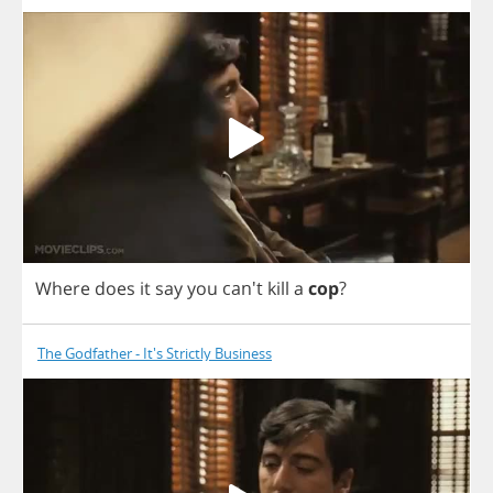
Where
does
it
say
you
can't
kill
a
cop
?
The Godfather - It's Strictly Business