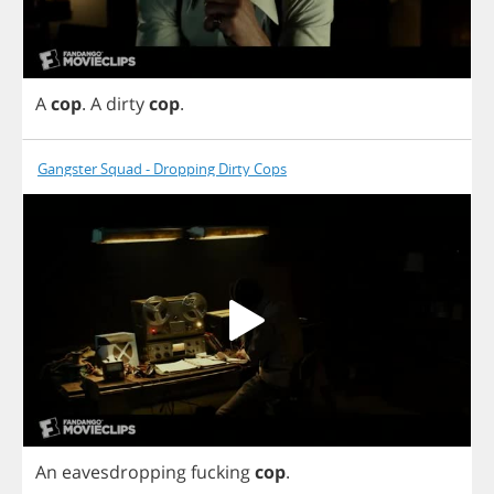
A
cop
.
A
dirty
cop
.
Gangster Squad - Dropping Dirty Cops
An
eavesdropping
fucking
cop
.