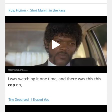
Pulp Fiction - I Shot Marvin in the Face
I
was
watching
it
one
time
,
and
there
was
this
this
cop
on
,
The Departed - I Erased You