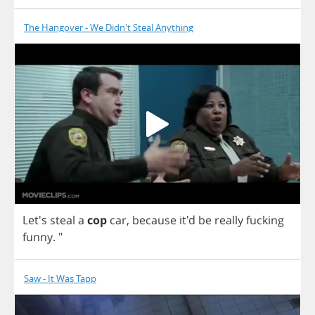
The Hangover - We Didn't Steal Anything
Let's
steal
a
cop
car
,
because
it'd
be
really
fucking
funny
. "
Saw - It Was Tapp