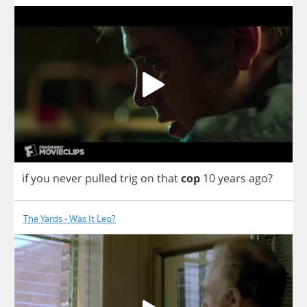
if
you
never
pulled
trig
on
that
cop
10
years
ago
?
The Yards - Was It Leo?