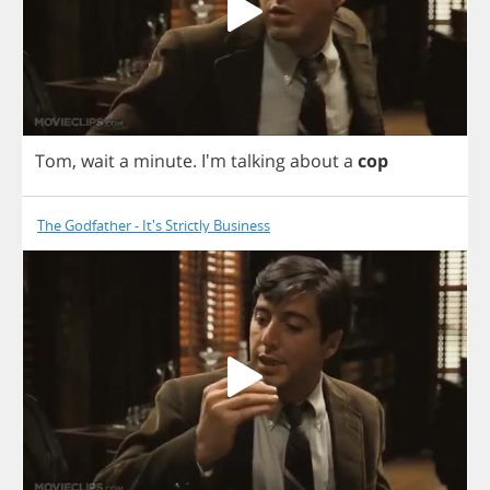
Tom
,
wait
a
minute
. I'm
talking
about
a
cop
The Godfather - It's Strictly Business