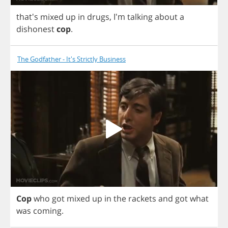
that's
mixed
up
in
drugs
,
I'm
talking
about
a
dishonest
cop
.
The Godfather - It's Strictly Business
Cop
who
got
mixed
up
in
the
rackets
and
got
what
was
coming
.