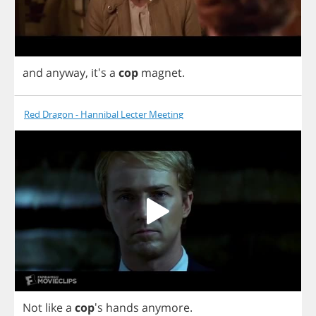
and
anyway
, it's
a
cop
magnet
.
Red Dragon - Hannibal Lecter Meeting
Not
like
a
cop
's
hands
anymore
.