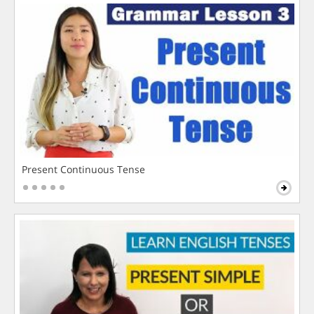
Present Continuous Tense