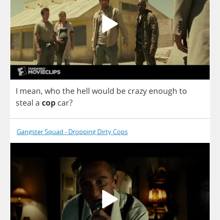
I
mean
,
who
the
hell
would
be
crazy
enough
to
steal
a
cop
car
?
Gangster Squad - Dropping Dirty Cops