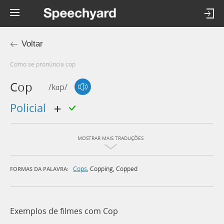
Voltar
Como se pronúncia cop
Cop
/kɑp/
policial
MOSTRAR MAIS TRADUÇÕES
Cops
,
Copping
,
Copped
FORMAS DA PALAVRA:
Exemplos de filmes com Cop