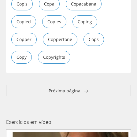
Cop's
Copa
Copacabana
Copied
Copies
Coping
Copper
Coppertone
Cops
Copy
Copyrights
Próxima página
Exercícios em vídeo