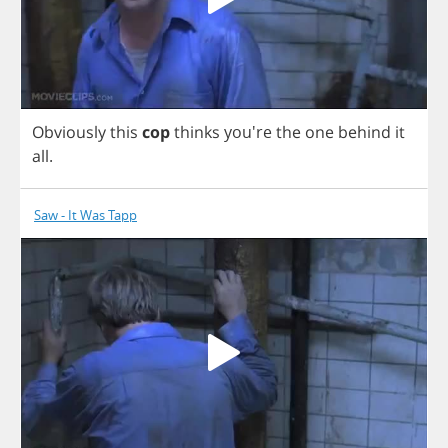
Obviously
this
cop
thinks
you're
the
one
behind
it
all
.
Saw - It Was Tapp