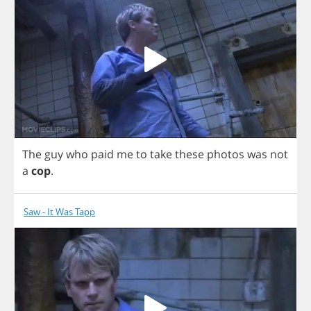
The
guy
who
paid
me
to
take
these
photos
was
not
a
cop
.
Saw - It Was Tapp