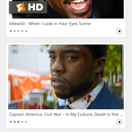
Idlewild - When I Look in Your Eyes Scene
Captain America: Civil War - In My Culture, Death Is Not The 