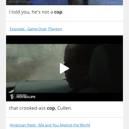
I
told
you
, he's
not
a
cop
.
Exposed - Game Over, Playboy
that
crooked
-
ass
cop
,
Cullen
.
American Heist - Me and You Against the World