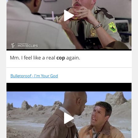
Mm
.
I
feel
like
a
real
cop
again
.
Bulletproof - I'm Your God