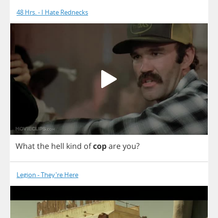
48 Hrs. - I Hate Rednecks
What
the
hell
kind
of
cop
are
you
?
Legion - They're Here