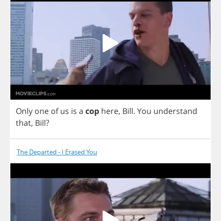
Only
one
of
us
is
a
cop
here
,
Bill
.
You
understand
that
,
Bill
?
The Departed - I Erased You