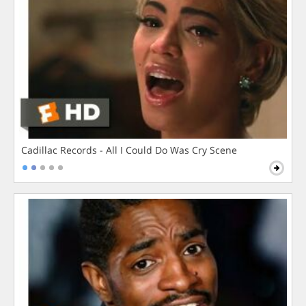
Cadillac Records - All I Could Do Was Cry Scene