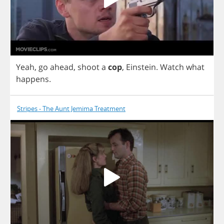
Yeah
,
go
ahead
,
shoot
a
cop
,
Einstein
.
Watch
what
happens
.
Stripes - The Aunt Jemima Treatment