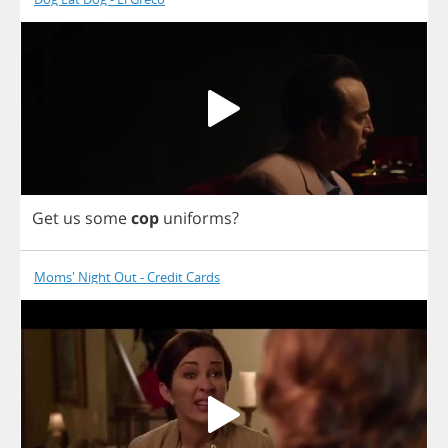
Get
us
some
cop
uniforms
?
Moms' Night Out - Credit Cards