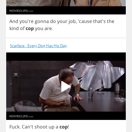
And
you're
gonna
do
your
job
,
'cause that's
the
kind
of
cop
you
are
.
Scarface - Every Dog Has His Day
Fuck
.
Can't
shoot
up
a
cop
!