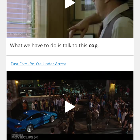
What
we
have
to
do
is
talk
to
this
cop
,
Fast Five - You're Under Arrest