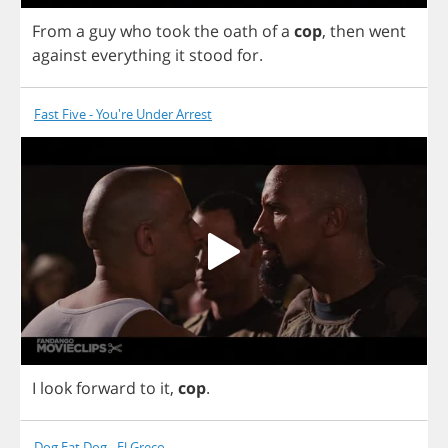
From
a
guy
who
took
the
oath
of
a
cop
,
then
went
against
everything
it
stood
for
.
Fast Five - You're Under Arrest
I
look
forward
to
it
,
cop
.
Dog Eat Dog - El Greco