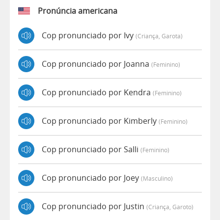
Pronúncia americana
Cop pronunciado por Ivy
(criança, Garota)
Cop pronunciado por Joanna
(feminino)
Cop pronunciado por Kendra
(feminino)
Cop pronunciado por Kimberly
(feminino)
Cop pronunciado por Salli
(feminino)
Cop pronunciado por Joey
(masculino)
Cop pronunciado por Justin
(criança, Garoto)