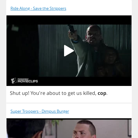
Ride Along - Save the Strippers
Shut
up
! You're
about
to
get
us
killed
,
cop
.
Super Troopers - Dimpus Burger