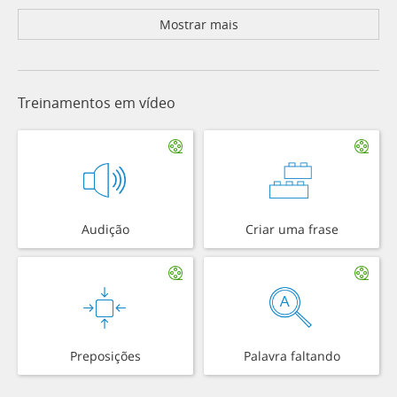
Mostrar mais
Treinamentos em vídeo
Audição
Criar uma frase
Preposições
Palavra faltando