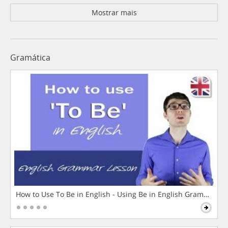
Mostrar mais
Gramática
How to Use To Be in English - Using Be in English Grammar L