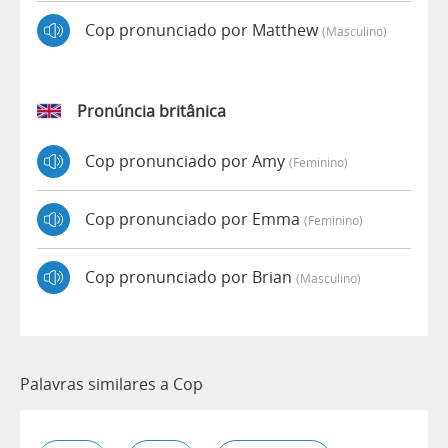
Cop pronunciado por Matthew
(masculino)
Pronúncia britânica
Cop pronunciado por Amy
(feminino)
Cop pronunciado por Emma
(feminino)
Cop pronunciado por Brian
(masculino)
Palavras similares a Cop