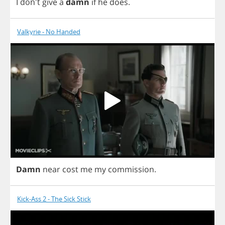
I
don't
give
a
damn
if
he
does
.
Valkyrie - No Handed
Damn
near
cost
me
my
commission
.
Kick-Ass 2 - The Sick Stick