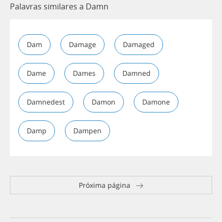
Palavras similares a Damn
Dam
Damage
Damaged
Dame
Dames
Damned
Damnedest
Damon
Damone
Damp
Dampen
Próxima página