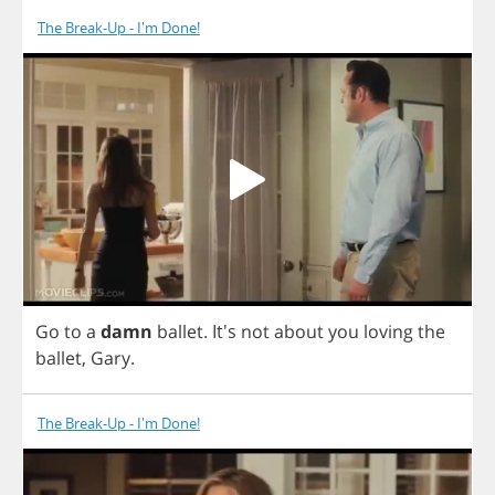
The Break-Up - I'm Done!
Go
to
a
damn
ballet
.
It's
not
about
you
loving
the
ballet
,
Gary
.
The Break-Up - I'm Done!