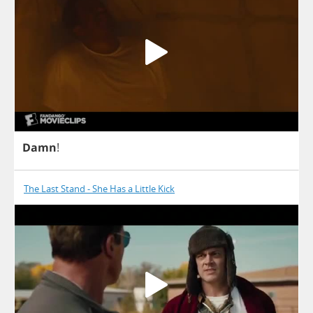
Damn
!
The Last Stand - She Has a Little Kick