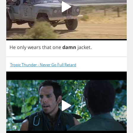
He
only
wears
that
one
damn
jacket
.
Tropic Thunder - Never Go Full Retard