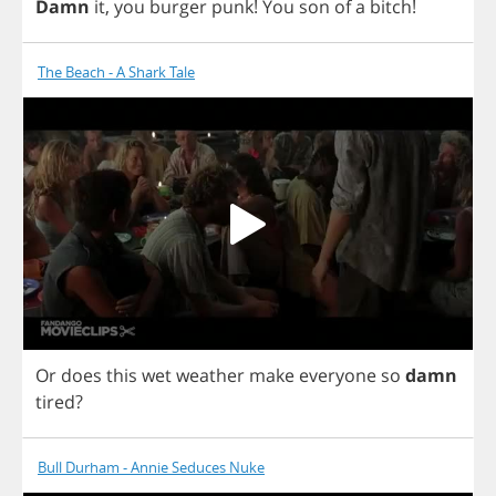
Damn
it
,
you
burger
punk
!
You
son
of
a
bitch
!
The Beach - A Shark Tale
Or
does
this
wet
weather
make
everyone
so
damn
tired
?
Bull Durham - Annie Seduces Nuke