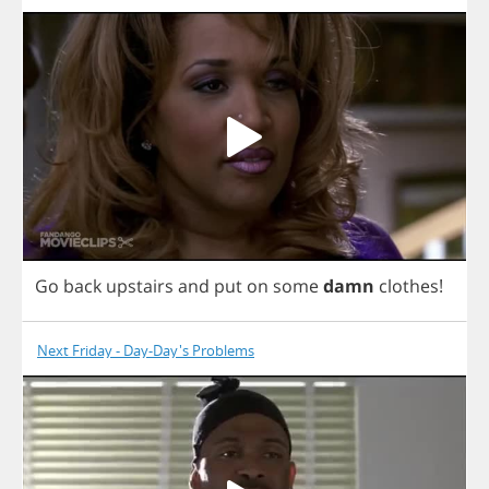
Go
back
upstairs
and
put
on
some
damn
clothes
!
Next Friday - Day-Day's Problems