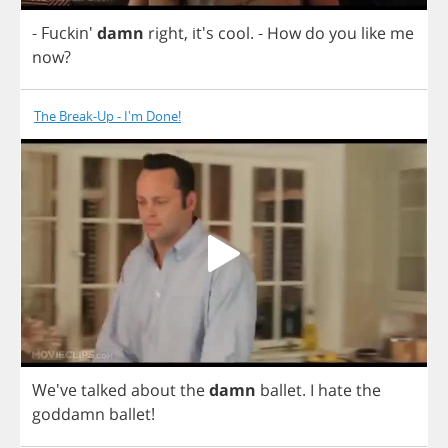
- Fuckin'
damn
right
, it's
cool
.
-
How
do
you
like
me
now
?
The Break-Up - I'm Done!
We've
talked
about
the
damn
ballet
.
I
hate
the
goddamn
ballet
!