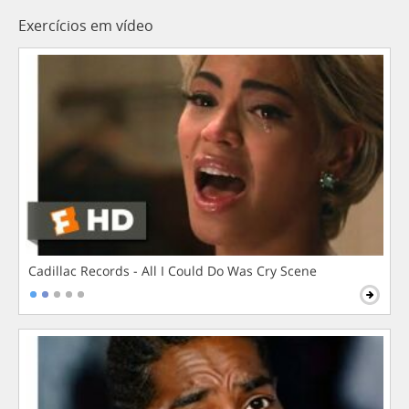
Exercícios em vídeo
Cadillac Records - All I Could Do Was Cry Scene