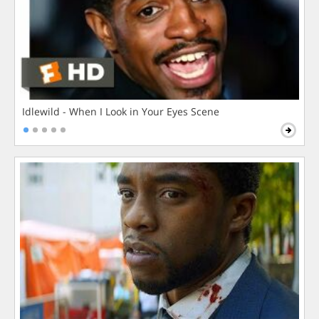
Idlewild - When I Look in Your Eyes Scene