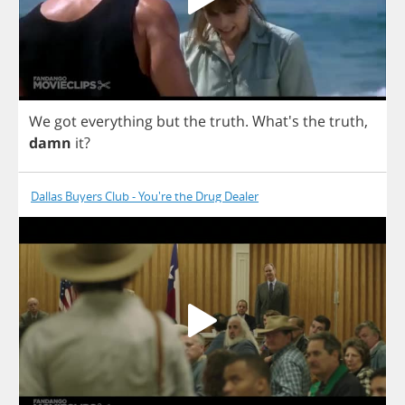
We
got
everything
but
the
truth
.
What's
the
truth
,
damn
it
?
Dallas Buyers Club - You're the Drug Dealer