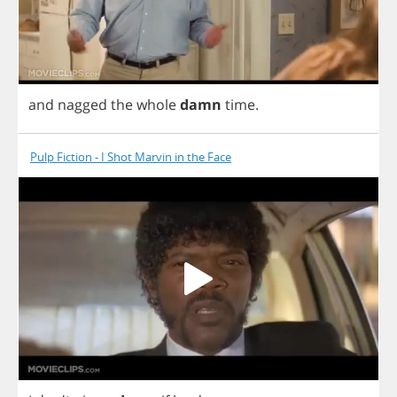
and
nagged
the
whole
damn
time
.
Pulp Fiction - I Shot Marvin in the Face