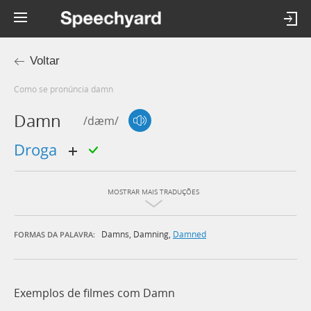
Voltar
Como se pronúncia damn
Damn
/dæm/
droga
MOSTRAR MAIS TRADUÇÕES
Damns
,
Damning
,
Damned
FORMAS DA PALAVRA:
Exemplos de filmes com Damn