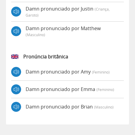
Damn pronunciado por Justin
(criança,
Garoto)
Damn pronunciado por Matthew
(masculino)
Pronúncia britânica
Damn pronunciado por Amy
(feminino)
Damn pronunciado por Emma
(feminino)
Damn pronunciado por Brian
(masculino)