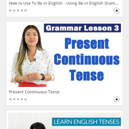
How to Use To Be in English - Using Be in English Grammar L
Present Continuous Tense