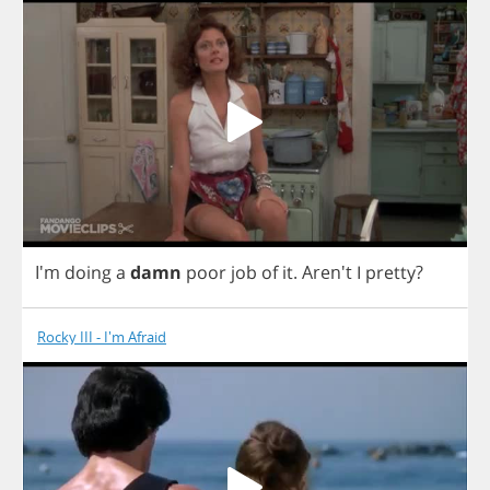
I'm
doing
a
damn
poor
job
of
it
.
Aren't
I
pretty
?
Rocky III - I'm Afraid