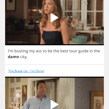
I'm
busting
my
ass
to
be
the
best
tour
guide
in
the
damn
city
,
The Break-Up - I'm Done!