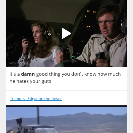
It's
a
damn
good
thing
you
don't
know
how
much
he
hates
your
guts
.
Tremors - Edgar on the Tower