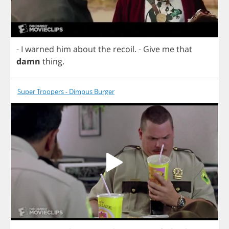
-
I
warned
him
about
the
recoil
.
-
Give
me
that
damn
thing
.
Super Troopers - Dimpus Burger