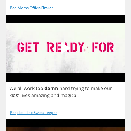
Bad Moms Official Trailer
We
all
work
too
damn
hard
trying
to
make
our
kids'
lives
amazing
and
magical
.
Peeples - The Sweat Teepee