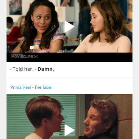
-
Told
her
.
-
Damn
.
Primal Fear - The Tape