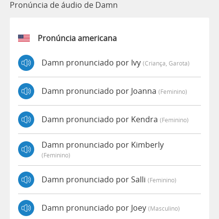
Pronúncia de áudio de Damn
Pronúncia americana
Damn pronunciado por Ivy
(criança, Garota)
Damn pronunciado por Joanna
(feminino)
Damn pronunciado por Kendra
(feminino)
Damn pronunciado por Kimberly
(feminino)
Damn pronunciado por Salli
(feminino)
Damn pronunciado por Joey
(masculino)