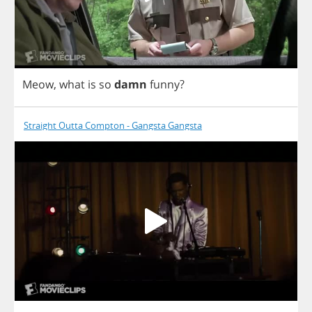
Meow
,
what
is
so
damn
funny
?
Straight Outta Compton - Gangsta Gangsta