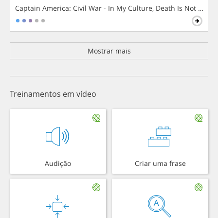
Captain America: Civil War - In My Culture, Death Is Not The 
Mostrar mais
Treinamentos em vídeo
Audição
Criar uma frase