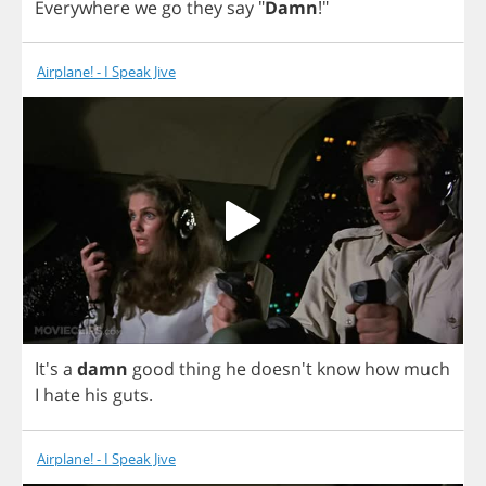
Everywhere
we
go
they
say
"
Damn
!"
Airplane! - I Speak Jive
It's
a
damn
good
thing
he
doesn't
know
how
much
I
hate
his
guts
.
Airplane! - I Speak Jive