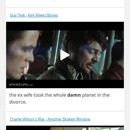
Star Trek - Kirk Meets Bones
the
ex
wife
took
the
whole
damn
planet
in
the
divorce
.
Charlie Wilson's War - Another Broken Window