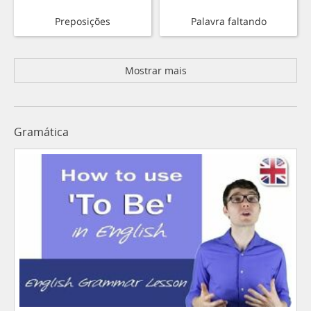
Preposições
Palavra faltando
Mostrar mais
Gramática