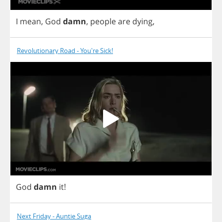
I
mean
,
God
damn
,
people
are
dying
,
Revolutionary Road - You're Sick!
God
damn
it
!
Next Friday - Auntie Suga