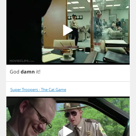
God
damn
it
!
Super Troopers - The Cat Game