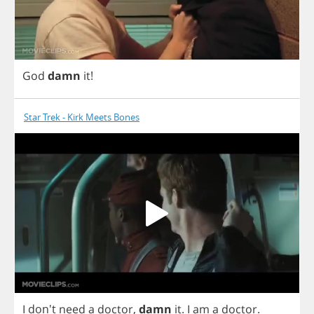
God
damn
it
!
Star Trek - Kirk Meets Bones
I
don't
need
a
doctor
,
damn
it
.
I
am
a
doctor
.