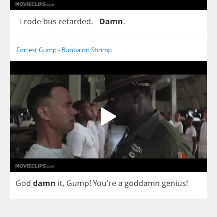
-
I
rode
bus
retarded
.
-
Damn
.
Forrest Gump - Bubba on Shrimp
God
damn
it
,
Gump
!
You're
a
goddamn
genius
!