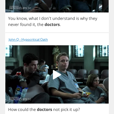
You
know
,
what
I
don't
understand
is
why
they
never
found
it
,
the
doctors
.
John Q - Hypocritical Oath
How
could
the
doctors
not
pick
it
up
?