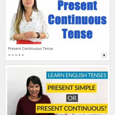
Present Continuous Tense