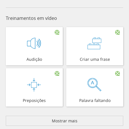
Treinamentos em vídeo
Audição
Criar uma frase
Preposições
Palavra faltando
Mostrar mais