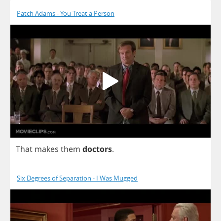
Patch Adams - You Treat a Person
That
makes
them
doctors
.
Six Degrees of Separation - I Was Mugged