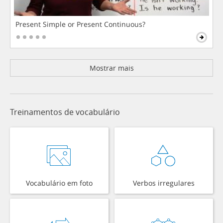
Present Simple or Present Continuous?
Mostrar mais
Treinamentos de vocabulário
Vocabulário em foto
Verbos irregulares