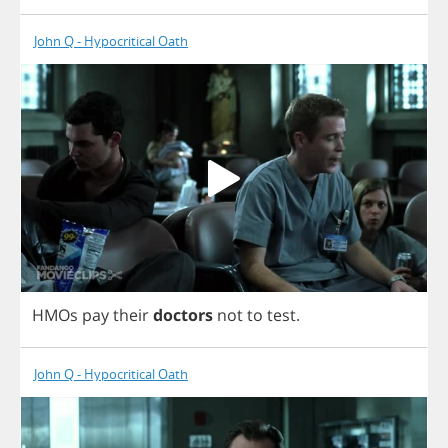
John Q - Hypocritical Oath
HMOs
pay
their
doctors
not
to
test
.
John Q - Hypocritical Oath