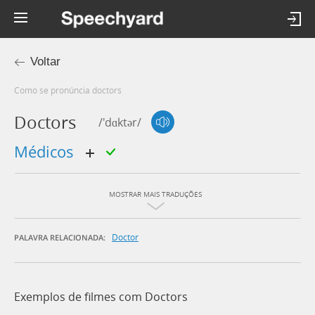
Voltar
Como se pronúncia doctors
Doctors
/'dɑktər/
médicos
MOSTRAR MAIS TRADUÇÕES
Doctor
PALAVRA RELACIONADA:
Exemplos de filmes com Doctors