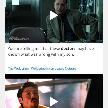
You
are
telling
me
that
these
doctors
may
have
known
what
was
wrong
with
my
son
,
The Wolverine - Wolverine Interrogates Noburo