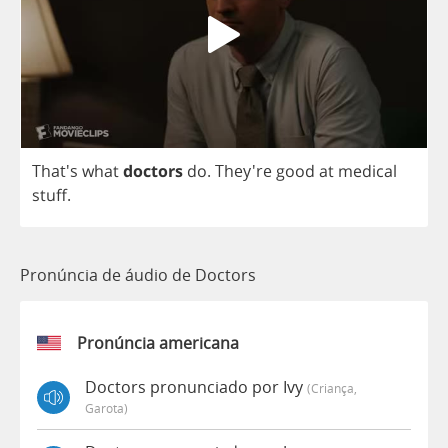
That's
what
doctors
do
.
They're
good
at
medical
stuff
.
Pronúncia de áudio de Doctors
Pronúncia americana
Doctors pronunciado por Ivy
(criança,
Garota)