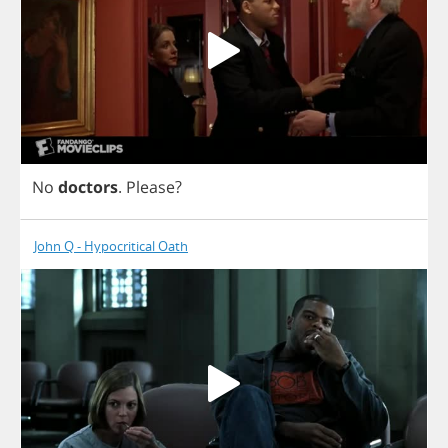
No
doctors
.
Please
?
John Q - Hypocritical Oath