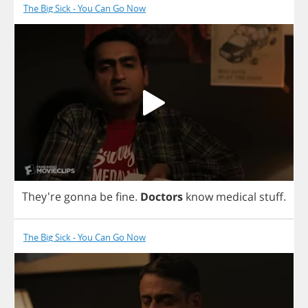
The Big Sick - You Can Go Now
They're
gonna
be
fine
.
Doctors
know
medical
stuff
.
The Big Sick - You Can Go Now