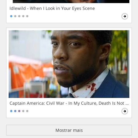
Idlewild - When I Look in Your Eyes Scene
Captain America: Civil War - In My Culture, Death Is Not The 
Mostrar mais