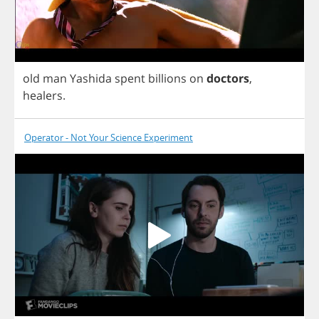
old
man
Yashida
spent
billions
on
doctors
,
healers
.
Operator - Not Your Science Experiment