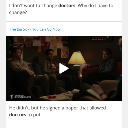
I
don't
want
to
change
doctors
.
Why
do
I
have
to
change
?
The Big Sick - You Can Go Now
He
didn't,
but
he
signed
a
paper
that
allowed
doctors
to
put
...