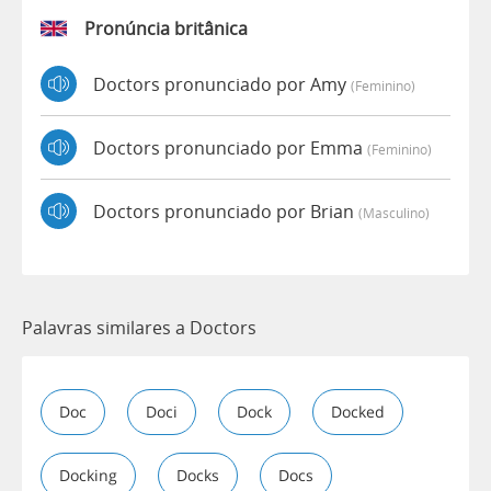
Pronúncia britânica
Doctors pronunciado por Amy
(feminino)
Doctors pronunciado por Emma
(feminino)
Doctors pronunciado por Brian
(masculino)
Palavras similares a Doctors
Doc
Doci
Dock
Docked
Docking
Docks
Docs