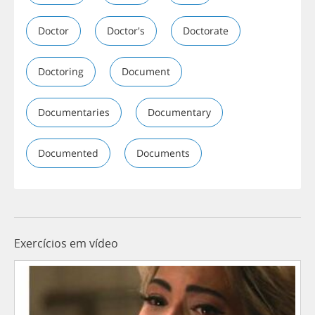
Doctor
Doctor's
Doctorate
Doctoring
Document
Documentaries
Documentary
Documented
Documents
Exercícios em vídeo