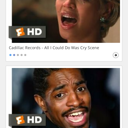
Cadillac Records - All I Could Do Was Cry Scene