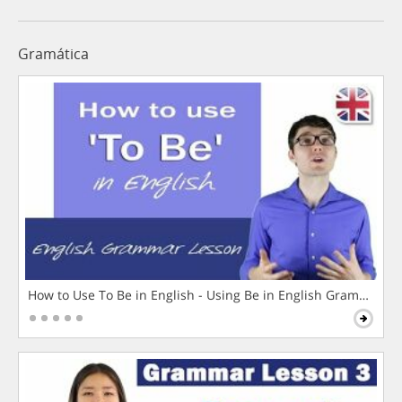
Gramática
How to Use To Be in English - Using Be in English Grammar L