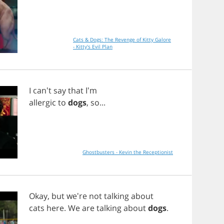
Cats & Dogs: The Revenge of Kitty Galore
- Kitty's Evil Plan
I
can't
say
that
I'm
allergic
to
dogs
,
so
...
Ghostbusters - Kevin the Receptionist
Okay
,
but
we're
not
talking
about
cats
here
.
We
are
talking
about
dogs
.