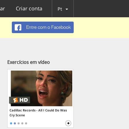
ar
Criar conta
Pt
Entre com o Facebook
Exercícios em vídeo
Cadillac Records - All I Could Do Was
Cry Scene