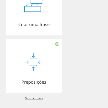
Criar uma frase
Preposições
Mostrar mais