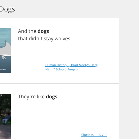
 Dogs
And
the
dogs
that
didn't
stay
wolves
Human History | Brad Neely’s Harg
Nallin’ Sclopio Peepio
They're
like
dogs
.
Clueless - R.S.V.P.