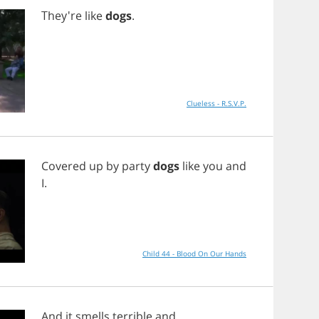
They're
like
dogs
.
Clueless - R.S.V.P.
Covered
up
by
party
dogs
like
you
and
I
.
Child 44 - Blood On Our Hands
And
it
smells
terrible
and