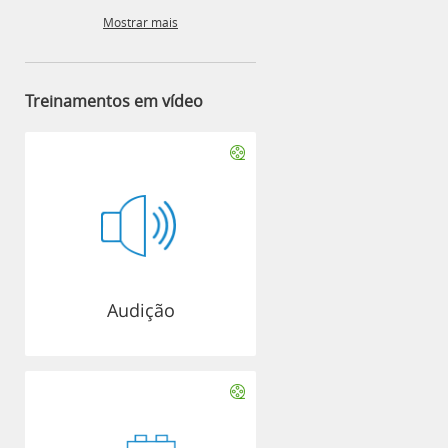
Mostrar mais
Treinamentos em vídeo
Audição