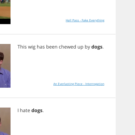
Hall Pass - Fake Everything
This
wig
has
been
chewed
up
by
dogs
.
An Everlasting Piece - Interrogation
I
hate
dogs
.