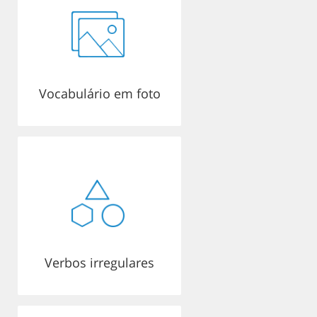
Vocabulário em foto
Verbos irregulares