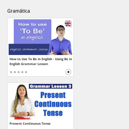
Gramática
How to Use To Be in English - Using Be in
English Grammar Lesson
Present Continuous Tense