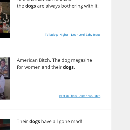
the
dogs
are
always
bothering
with
it
.
Talladega Nights - Dear Lord Baby Jesus
American
Bitch
.
The
dog
magazine
for
women
and
their
dogs
.
Best in Show - American Bitch
Their
dogs
have
all
gone
mad
!