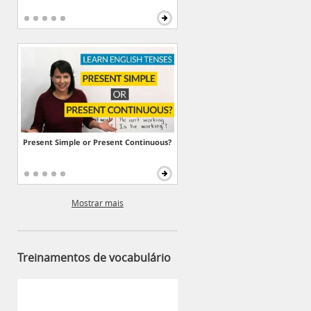
Present Simple or Present Continuous?
Mostrar mais
Treinamentos de vocabulário