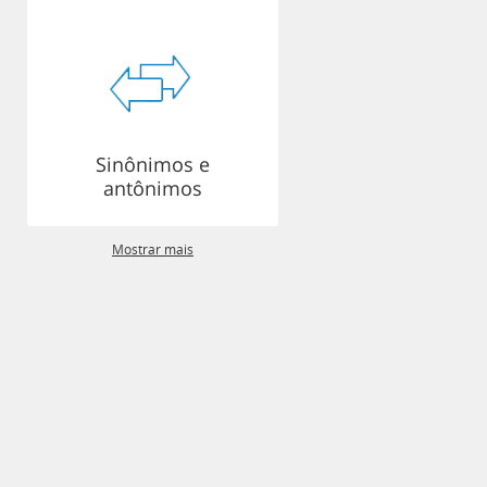
Sinônimos e
antônimos
Mostrar mais