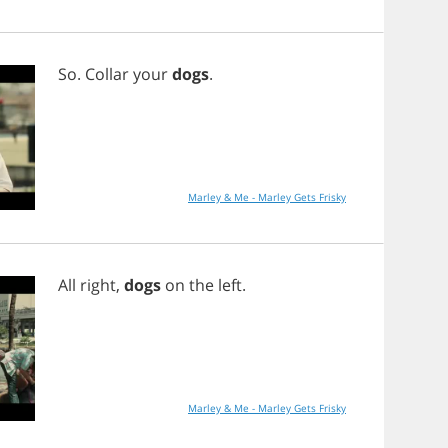
So
.
Collar
your
dogs
.
Marley & Me - Marley Gets Frisky
All
right
,
dogs
on
the
left
.
Marley & Me - Marley Gets Frisky