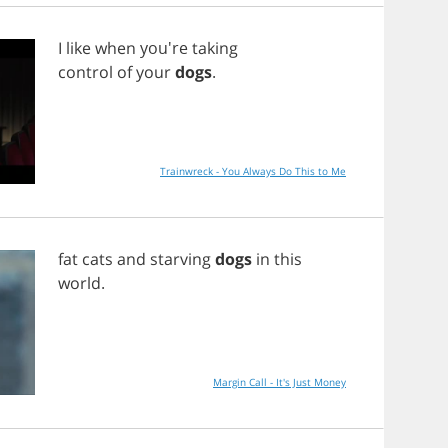
I
like
when
you're
taking
control
of
your
dogs
.
Trainwreck - You Always Do This to Me
fat
cats
and
starving
dogs
in
this
world
.
Margin Call - It's Just Money