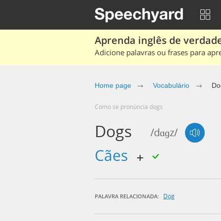
Aprenda inglês de verdade
Adicione palavras ou frases para apr
Home page
Vocabulário
Do
Como se pronúncia dogs
Dogs
/dɑɡz/
cães
Dog
PALAVRA RELACIONADA: