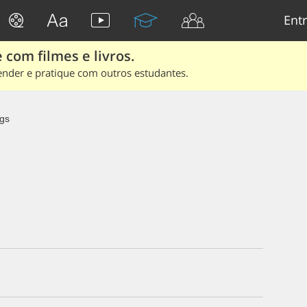
Entr
 com filmes e livros.
ender e pratique com outros estudantes.
gs