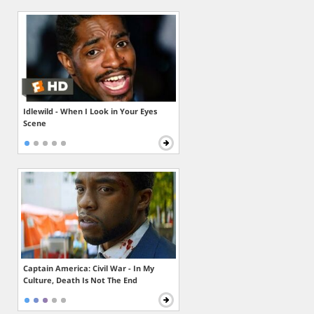
Idlewild - When I Look in Your Eyes
Scene
Captain America: Civil War - In My
Culture, Death Is Not The End