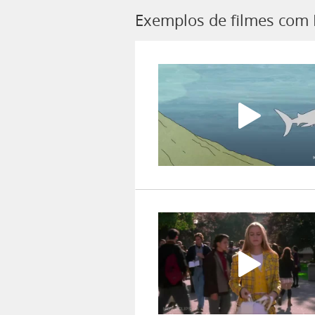
Exemplos de filmes com