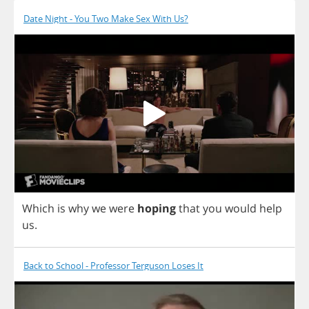
Date Night - You Two Make Sex With Us?
Which
is
why
we
were
hoping
that
you
would
help
us
.
Back to School - Professor Terguson Loses It