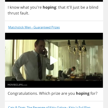
I
know
what
you're
hoping
:
that
it'll
just
be
a
blind
thrust
fault
.
Matchstick Men - Guaranteed Prizes
Congratulations
.
Which
prize
are
you
hoping
for
?
Cats & Dogs: The Revenge of Kitty Galore - Kitty's Evil Plan