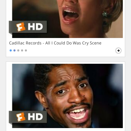
Cadillac Records - All I Could Do Was Cry Scene