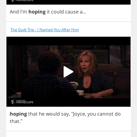
And
I'm
hoping
it
could
cause
a
...
The Guilt Trip - I Named You After Him
hoping
that
he
would
say
,
"
Joyce
,
you
cannot
do
that
."