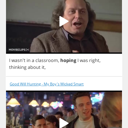
I
wasn't
in
a
classroom
,
hoping
I
was
right
,
thinking
about
it
,
Good Will Hunting - My Boy's Wicked Smart