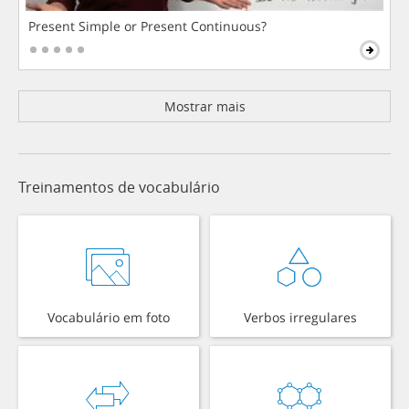
Present Simple or Present Continuous?
Mostrar mais
Treinamentos de vocabulário
Vocabulário em foto
Verbos irregulares