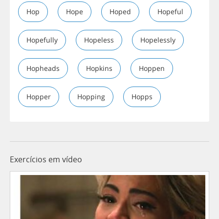
Hop
Hope
Hoped
Hopeful
Hopefully
Hopeless
Hopelessly
Hopheads
Hopkins
Hoppen
Hopper
Hopping
Hopps
Exercícios em vídeo