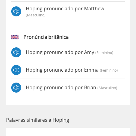
Hoping pronunciado por Matthew
(masculino)
Pronúncia britânica
Hoping pronunciado por Amy
(feminino)
Hoping pronunciado por Emma
(feminino)
Hoping pronunciado por Brian
(masculino)
Palavras similares a Hoping