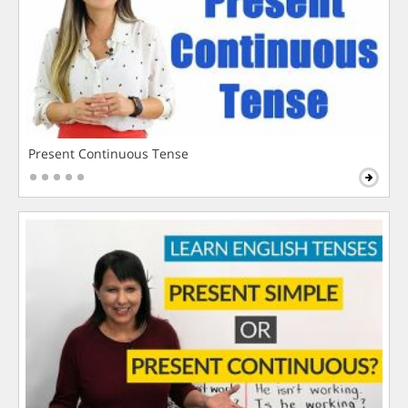
Present Continuous Tense