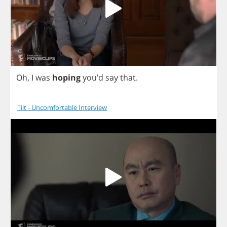
Oh
,
I
was
hoping
you'd
say
that
.
Tilt - Uncomfortable Interview