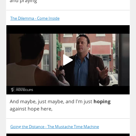
and
praying
The Dilemma - Come Inside
And
maybe
,
just
maybe
,
and
I'm
just
hoping
against
hope
here
,
Going the Distance - The Mustache Time Machine