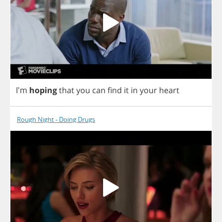
I'm
hoping
that
you
can
find
it
in
your
heart
Rough Night - Doing Drugs