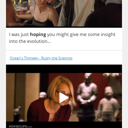
I
was
just
hoping
you
might
give
me
some
insight
into
the
evolution
...
Ocean's Thirteen - Rusty the Scientist