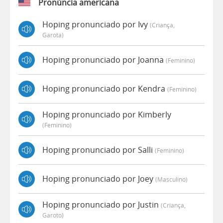
Pronúncia americana
Hoping pronunciado por Ivy
(criança,
Garota)
Hoping pronunciado por Joanna
(feminino)
Hoping pronunciado por Kendra
(feminino)
Hoping pronunciado por Kimberly
(feminino)
Hoping pronunciado por Salli
(feminino)
Hoping pronunciado por Joey
(masculino)
Hoping pronunciado por Justin
(criança,
Garoto)