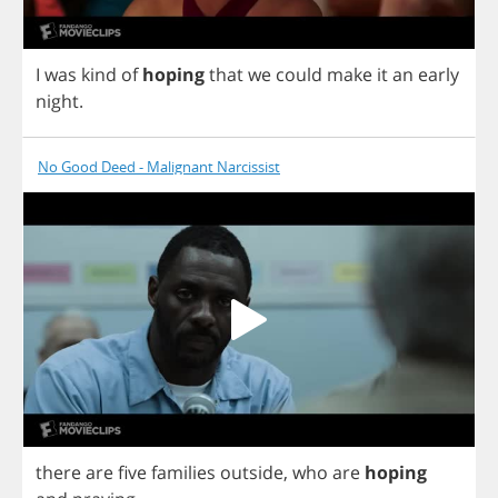
I
was
kind
of
hoping
that
we
could
make
it
an
early
night
.
No Good Deed - Malignant Narcissist
there
are
five
families
outside
,
who
are
hoping