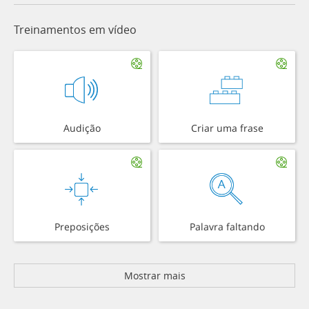
Treinamentos em vídeo
Audição
Criar uma frase
Preposições
Palavra faltando
Mostrar mais