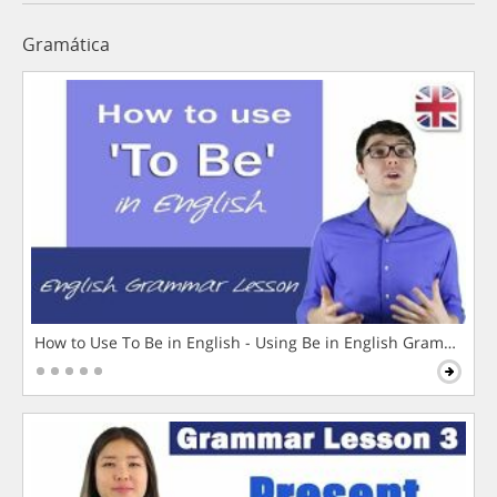
Gramática
How to Use To Be in English - Using Be in English Grammar L