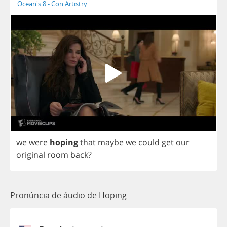
Ocean's 8 - Con Artistry
we
were
hoping
that
maybe
we
could
get
our
original
room
back
?
Pronúncia de áudio de Hoping