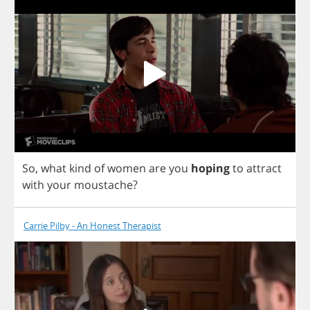
So
,
what
kind
of
women
are
you
hoping
to
attract
with
your
moustache
?
Carrie Pilby - An Honest Therapist