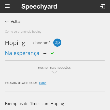
Voltar
Como se pronúncia hoping
Hoping
/'hoʊpɪŋ/
na esperança
MOSTRAR MAIS TRADUÇÕES
Hope
PALAVRA RELACIONADA:
Exemplos de filmes com Hoping