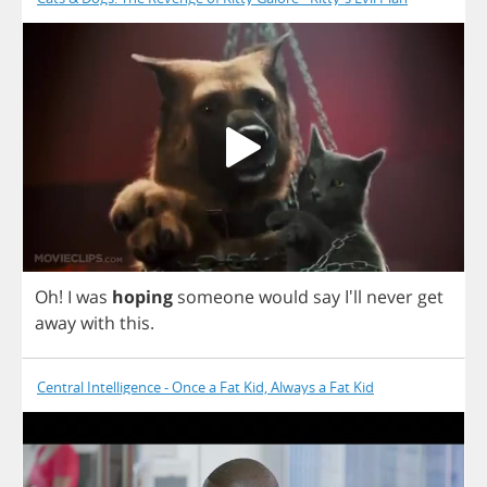
Oh
!
I
was
hoping
someone
would
say
I'll
never
get
away
with
this
.
Central Intelligence - Once a Fat Kid, Always a Fat Kid