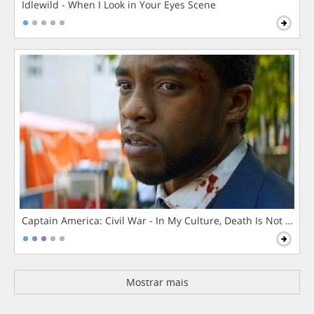
Idlewild - When I Look in Your Eyes Scene
Captain America: Civil War - In My Culture, Death Is Not The 
Mostrar mais