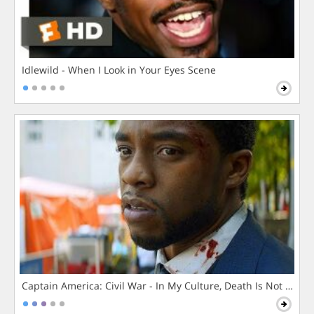
Idlewild - When I Look in Your Eyes Scene
Captain America: Civil War - In My Culture, Death Is Not The 