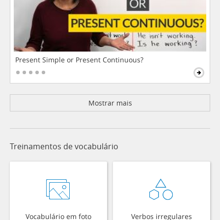
Present Simple or Present Continuous?
Mostrar mais
Treinamentos de vocabulário
Vocabulário em foto
Verbos irregulares