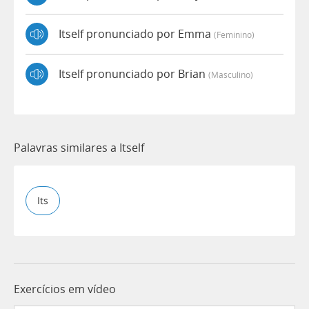
Itself pronunciado por Emma
(feminino)
Itself pronunciado por Brian
(masculino)
Palavras similares a Itself
Its
Exercícios em vídeo