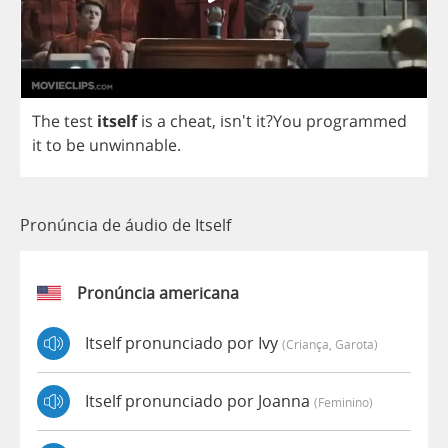
The
test
itself
is
a
cheat
, isn't
it
?
You
programmed
it
to
be
unwinnable
.
Pronúncia de áudio de Itself
Pronúncia americana
Itself pronunciado por Ivy
(criança, Garota)
Itself pronunciado por Joanna
(feminino)