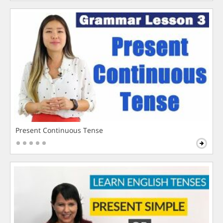
Present Continuous Tense