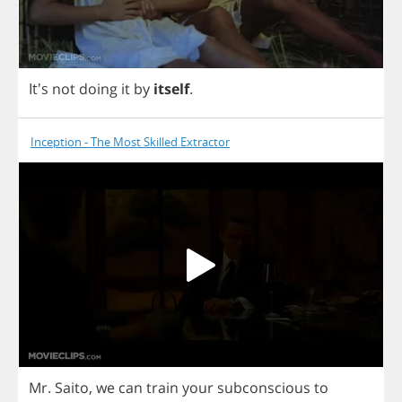
It's
not
doing
it
by
itself
.
Inception - The Most Skilled Extractor
Mr
.
Saito
,
we
can
train
your
subconscious
to