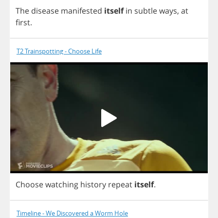
The
disease
manifested
itself
in
subtle
ways
,
at
first
.
T2 Trainspotting - Choose Life
Choose
watching
history
repeat
itself
.
Timeline - We Discovered a Worm Hole