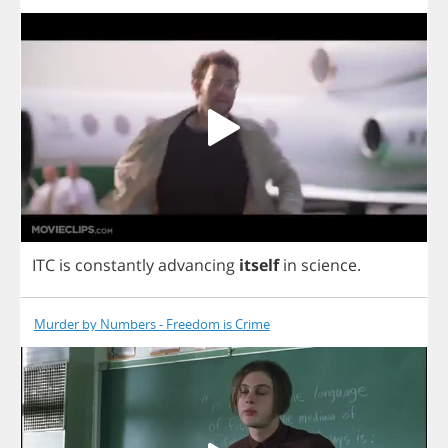
ITC
is
constantly
advancing
itself
in
science
.
Murder by Numbers - Freedom is Crime