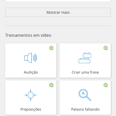
Mostrar mais
Treinamentos em vídeo
Audição
Criar uma frase
Preposições
Palavra faltando