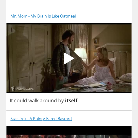
Mr. Mom - My Brain Is Like Oatmeal
It
could
walk
around
by
itself
.
Star Trek - A Pointy-Eared Bastard