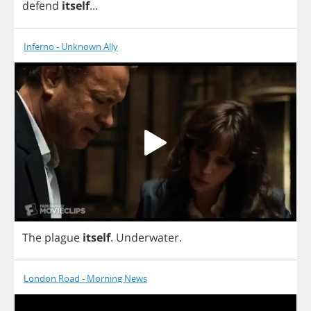
defend
itself
...
Inferno - Unknown Ally
The
plague
itself
.
Underwater
.
London Road - Morning News