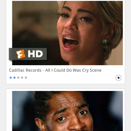
Cadillac Records - All I Could Do Was Cry Scene