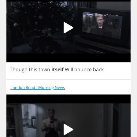
Though
this
town
itself
Will
bounce
back
London Road - Morning News