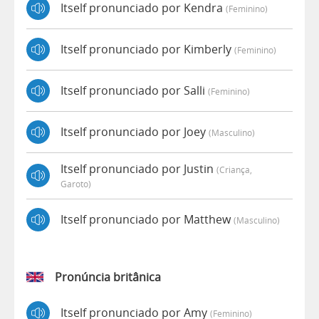
Itself pronunciado por Kendra
(feminino)
Itself pronunciado por Kimberly
(feminino)
Itself pronunciado por Salli
(feminino)
Itself pronunciado por Joey
(masculino)
Itself pronunciado por Justin
(criança,
Garoto)
Itself pronunciado por Matthew
(masculino)
Pronúncia britânica
Itself pronunciado por Amy
(feminino)