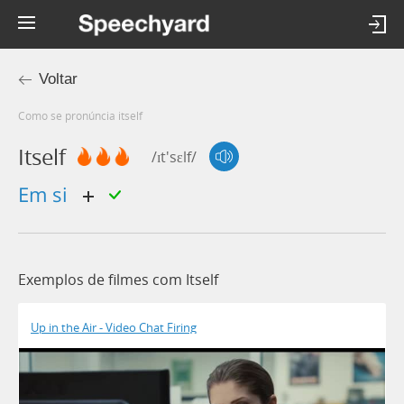
Voltar
Como se pronúncia itself
Itself
/ɪt'sɛlf/
em si
Exemplos de filmes com Itself
Up in the Air - Video Chat Firing