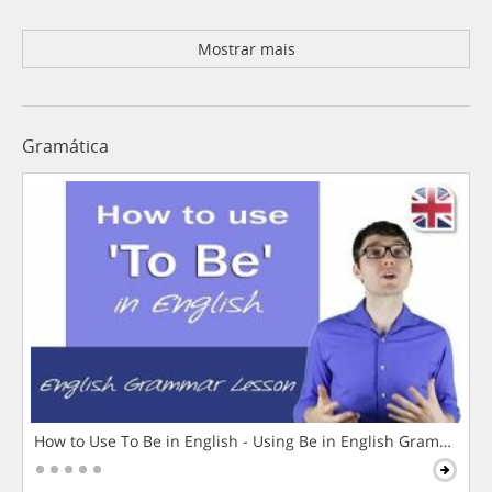
Mostrar mais
Gramática
How to Use To Be in English - Using Be in English Grammar L