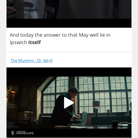
And
today
the
answer
to
that
May
well
lie
in
Ipswich
itself
The Mummy - Dr. Jekyll