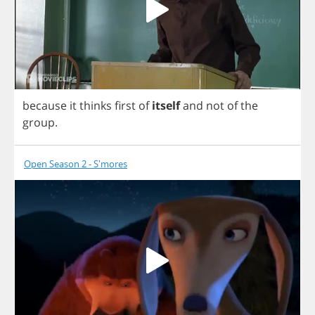
because
it
thinks
first
of
itself
and
not
of
the
group
.
Open Season 2 - S'mores