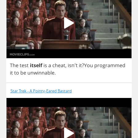
The
test
itself
is
a
cheat
, isn't
it
?
You
programmed
it
to
be
unwinnable
.
Star Trek - A Pointy-Eared Bastard