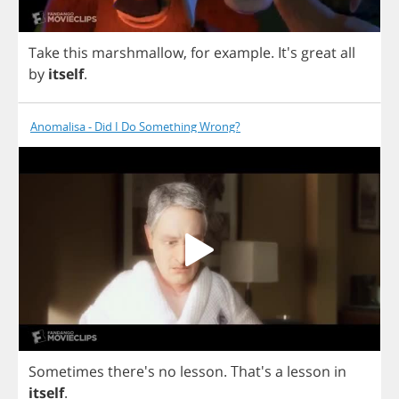
Take
this
marshmallow
,
for
example
.
It's
great
all
by
itself
.
Anomalisa - Did I Do Something Wrong?
Sometimes
there's
no
lesson
.
That's
a
lesson
in
itself
.