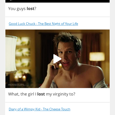
You
guys
lost
?
Good Luck Chuck - The Best Night of Your Life
What
,
the
girl
I
lost
my
virginity
to
?
Diary of a Wimpy Kid - The Cheese Touch