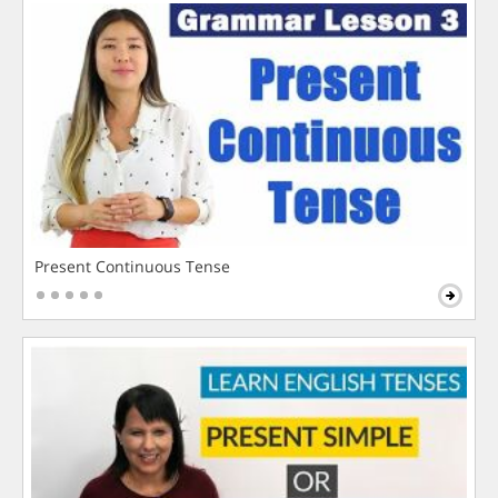
Present Continuous Tense