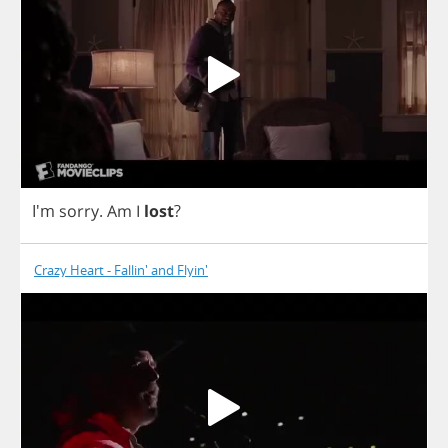
I'm
sorry
.
Am
I
lost
?
Crazy Heart - Fallin' and Flyin'