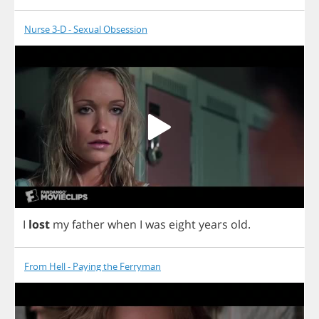
Nurse 3-D - Sexual Obsession
I
lost
my
father
when
I
was
eight
years
old
.
From Hell - Paying the Ferryman