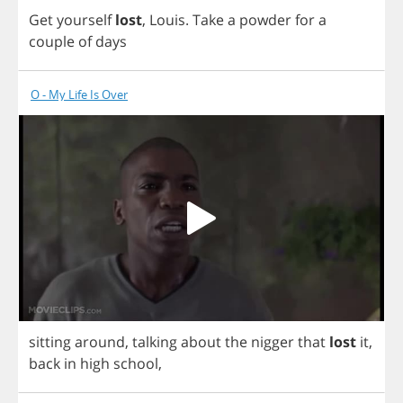
Get
yourself
lost
,
Louis
.
Take
a
powder
for
a
couple
of
days
O - My Life Is Over
sitting
around
,
talking
about
the
nigger
that
lost
it
,
back
in
high
school
,