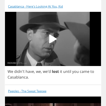
Casablanca - Here's Looking At You, Kid
We
didn't
have
,
we
, we'd
lost
it
until
you
came
to
Casablanca
.
Peeples - The Sweat Teepee