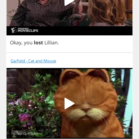
Okay
,
you
lost
Lillian
.
Garfield - Cat and Mouse