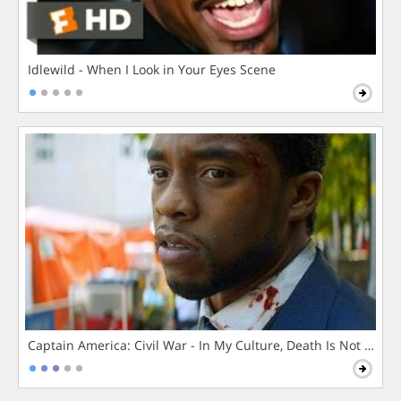
Idlewild - When I Look in Your Eyes Scene
Captain America: Civil War - In My Culture, Death Is Not The 