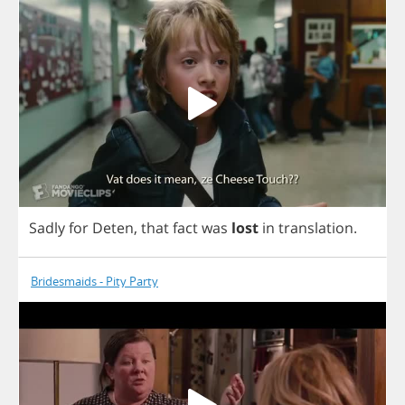
Sadly
for
Deten
,
that
fact
was
lost
in
translation
.
Bridesmaids - Pity Party