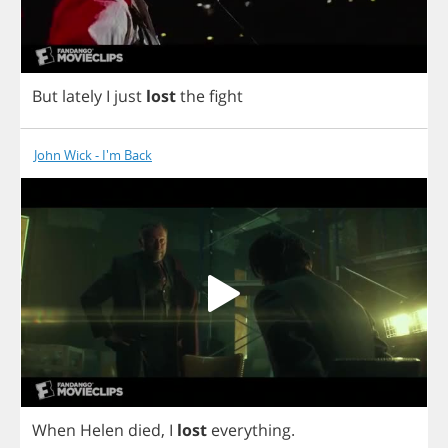
But
lately
I
just
lost
the
fight
John Wick - I'm Back
When
Helen
died
,
I
lost
everything
.