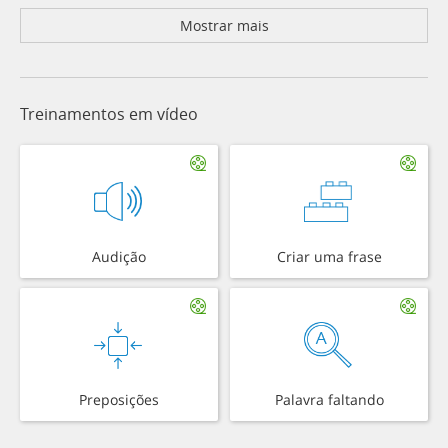
Mostrar mais
Treinamentos em vídeo
Audição
Criar uma frase
Preposições
Palavra faltando