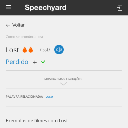
Voltar
Como se pronúncia lost
Lost
/lɔst/
perdido
MOSTRAR MAIS TRADUÇÕES
Lose
PALAVRA RELACIONADA:
Exemplos de filmes com Lost