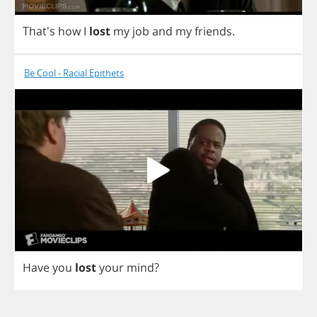
That's
how
I
lost
my
job
and
my
friends
.
Be Cool - Racial Epithets
Have
you
lost
your
mind
?