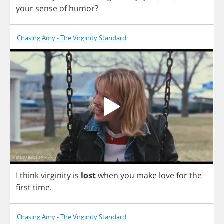
your
sense
of
humor
?
Chasing Amy - The Virginity Standard
I
think
virginity
is
lost
when
you
make
love
for
the
first
time
.
Chasing Amy - The Virginity Standard