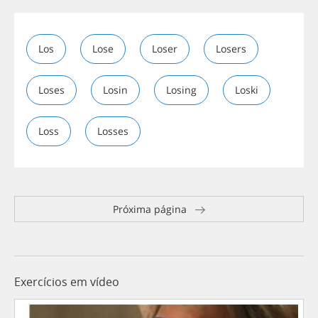
Los
Lose
Loser
Losers
Loses
Losin
Losing
Loski
Loss
Losses
Próxima página
Exercícios em vídeo