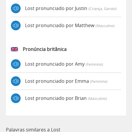
Lost pronunciado por Justin
(criança, Garoto)
Lost pronunciado por Matthew
(masculino)
Pronúncia britânica
Lost pronunciado por Amy
(feminino)
Lost pronunciado por Emma
(feminino)
Lost pronunciado por Brian
(masculino)
Palavras similares a Lost