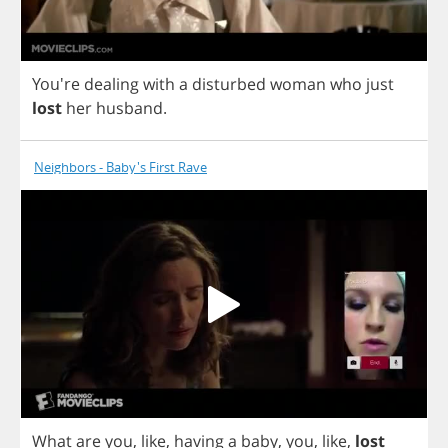
You're
dealing
with
a
disturbed
woman
who
just
lost
her
husband
.
Neighbors - Baby's First Rave
What
are
you
,
like
,
having
a
baby
,
you
,
like
,
lost