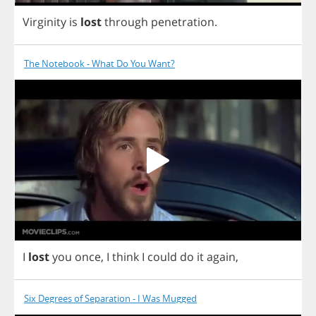
Virginity
is
lost
through
penetration
.
The Notebook - What Do You Want?
I
lost
you
once
,
I
think
I
could
do
it
again
,
Six Degrees of Separation - I Was Mugged