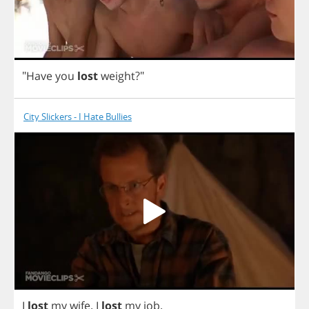
"
Have
you
lost
weight
?"
City Slickers - I Hate Bullies
I
lost
my
wife
.
I
lost
my
job
.