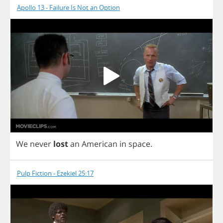
Apollo 13 - Failure Is Not an Option
We
never
lost
an
American
in
space
.
Pulp Fiction - Ezekiel 25:17