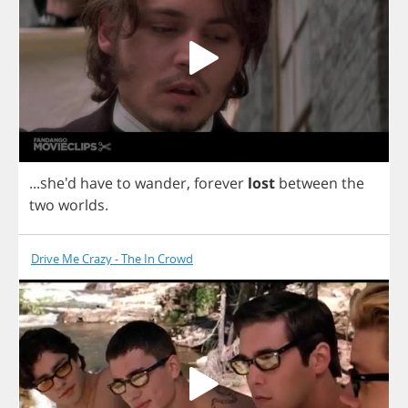
...she'd
have
to
wander
,
forever
lost
between
the
two
worlds
.
Drive Me Crazy - The In Crowd