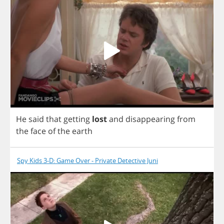
He
said
that
getting
lost
and
disappearing
from
the
face
of
the
earth
Spy Kids 3-D: Game Over - Private Detective Juni