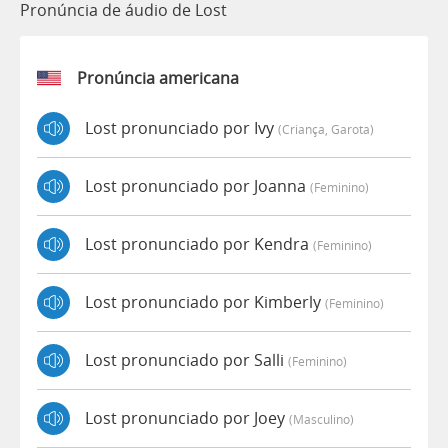
Pronúncia de áudio de Lost
Pronúncia americana
Lost pronunciado por Ivy
(criança, Garota)
Lost pronunciado por Joanna
(feminino)
Lost pronunciado por Kendra
(feminino)
Lost pronunciado por Kimberly
(feminino)
Lost pronunciado por Salli
(feminino)
Lost pronunciado por Joey
(masculino)