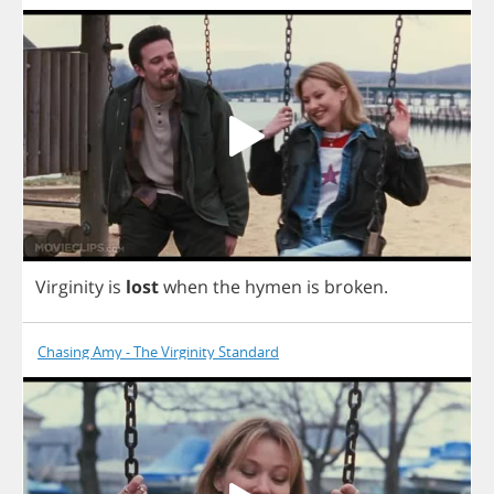
Virginity
is
lost
when
the
hymen
is
broken
.
Chasing Amy - The Virginity Standard