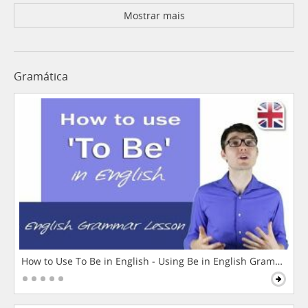
Mostrar mais
Gramática
How to Use To Be in English - Using Be in English Grammar L