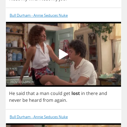
Bull Durham - Annie Seduces Nuke
He
said
that
a
man
could
get
lost
in
there
and
never
be
heard
from
again
.
Bull Durham - Annie Seduces Nuke