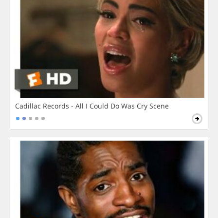
Cadillac Records - All I Could Do Was Cry Scene