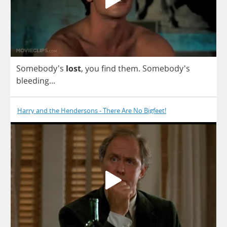
Somebody's
lost
,
you
find
them
.
Somebody's
bleeding
...
Harry and the Hendersons - There Are No Bigfeet!