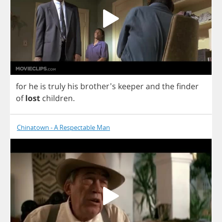
for
he
is
truly
his
brother's
keeper
and
the
finder
of
lost
children
.
Chinatown - A Respectable Man