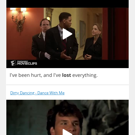
I've
been
hurt
,
and
I've
lost
everything
.
Dirty Dancing - Dance With Me