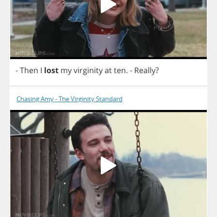
-
Then
I
lost
my
virginity
at
ten
.
-
Really
?
Chasing Amy - The Virginity Standard