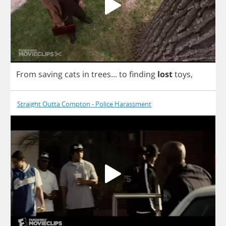
From
saving
cats
in
trees
...
to
finding
lost
toys
,
Straight Outta Compton - Police Harassment