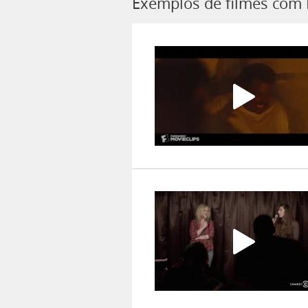
Exemplos de filmes com