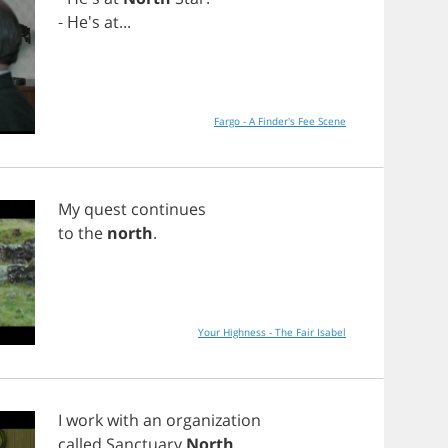
- He's
at
...
Fargo - A Finder's Fee Scene
My
quest
continues
to
the
north
.
Your Highness - The Fair Isabel
I
work
with
an
organization
called
Sanctuary
North
.