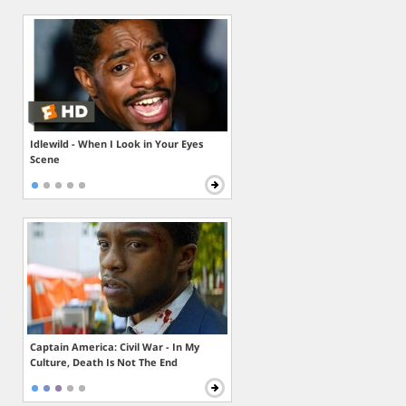
Idlewild - When I Look in Your Eyes
Scene
Captain America: Civil War - In My
Culture, Death Is Not The End