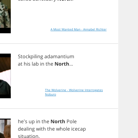
A Most Wanted Man - Annabel Richter
Stockpiling
adamantium
at
his
lab
in
the
North
...
The Wolverine - Wolverine Interrogates
Noburo
he's
up
in
the
North
Pole
dealing
with
the
whole
icecap
situation
.