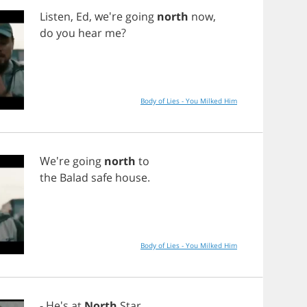
Listen
,
Ed
, we're
going
north
now
,
do
you
hear
me
?
Body of Lies - You Milked Him
We're
going
north
to
the
Balad
safe
house
.
Body of Lies - You Milked Him
- He's
at
North
Star
.