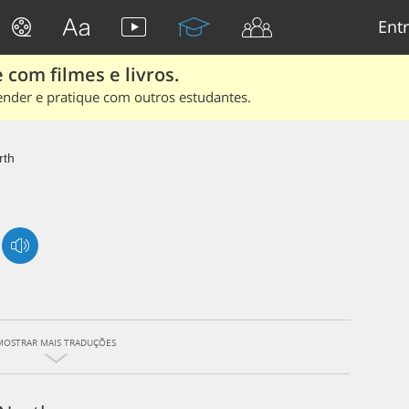
Entr
 com filmes e livros.
ender e pratique com outros estudantes.
rth
MOSTRAR MAIS TRADUÇÕES