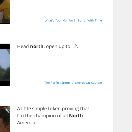
What's Your Number? - Better With Time
Head
north
,
open
up
to
12.
The Perfect Storm - A Swordboat Captain
A
little
simple
token
proving
that
I'm
the
champion
of
all
North
America
.