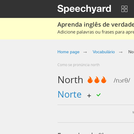
Aprenda inglês de verdade
Adicione palavras ou frases para apr
Home page
Vocabulário
No
Como se pronúncia north
North
/nɔrθ/
norte