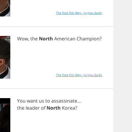
The Foot Fist Way - Ju-jitsu Sucks
Wow
,
the
North
American
Champion
?
The Foot Fist Way - Ju-jitsu Sucks
You
want
us
to
assassinate
...
the
leader
of
North
Korea
?