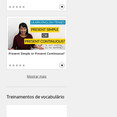
Present Simple or Present Continuous?
Mostrar mais
Treinamentos de vocabulário