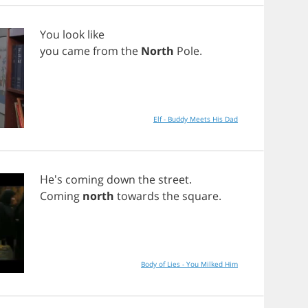
You
look
like
you
came
from
the
North
Pole
.
Elf - Buddy Meets His Dad
He's
coming
down
the
street
.
Coming
north
towards
the
square
.
Body of Lies - You Milked Him