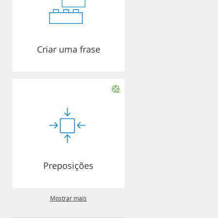
Criar uma frase
Preposições
Mostrar mais