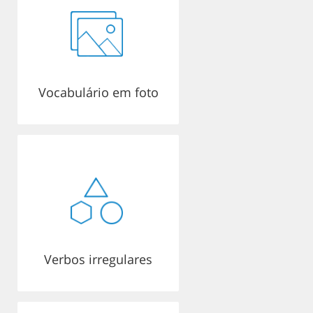
Vocabulário em foto
Verbos irregulares