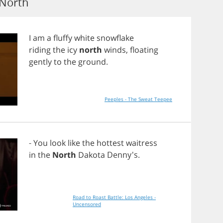
 North
I
am
a
fluffy
white
snowflake
riding
the
icy
north
winds
,
floating
gently
to
the
ground
.
Peeples - The Sweat Teepee
-
You
look
like
the
hottest
waitress
in
the
North
Dakota
Denny's.
Road to Roast Battle: Los Angeles -
Uncensored