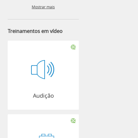
Mostrar mais
Treinamentos em vídeo
Audição