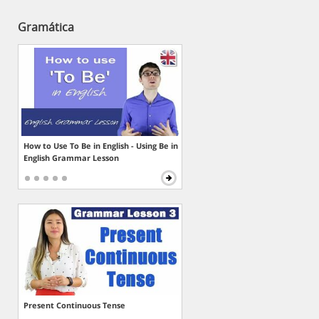
Gramática
How to Use To Be in English - Using Be in
English Grammar Lesson
Present Continuous Tense