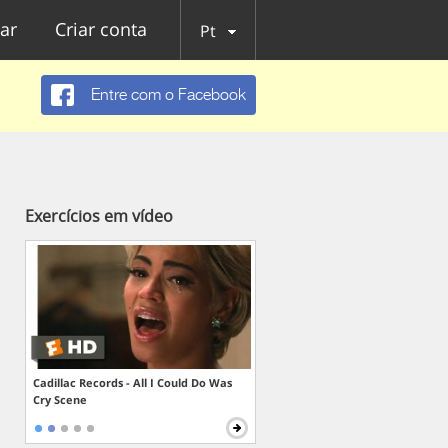
ar
Criar conta
Pt
Entre com o Facebook
Exercícios em vídeo
Cadillac Records - All I Could Do Was
Cry Scene