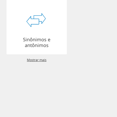
Sinônimos e
antônimos
Mostrar mais