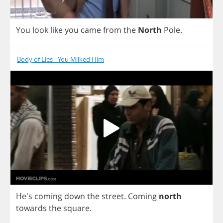
You
look
like
you
came
from
the
North
Pole
.
Body of Lies - You Milked Him
He's
coming
down
the
street
.
Coming
north
towards
the
square
.