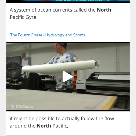
A
system
of
ocean
currents
called
the
North
Pacific
Gyre
The Fourth Phase - Hydrology and Sports
it
might
be
possible
to
actually
follow
the
flow
around
the
North
Pacific
,