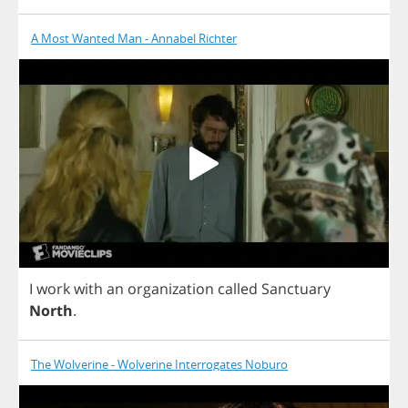
A Most Wanted Man - Annabel Richter
I
work
with
an
organization
called
Sanctuary
North
.
The Wolverine - Wolverine Interrogates Noburo