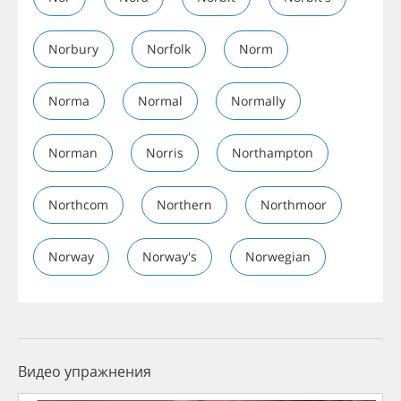
Norbury
Norfolk
Norm
Norma
Normal
Normally
Norman
Norris
Northampton
Northcom
Northern
Northmoor
Norway
Norway's
Norwegian
Видео упражнения