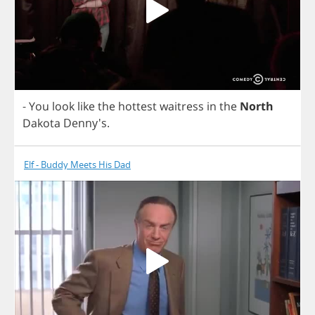
-
You
look
like
the
hottest
waitress
in
the
North
Dakota
Denny's.
Elf - Buddy Meets His Dad