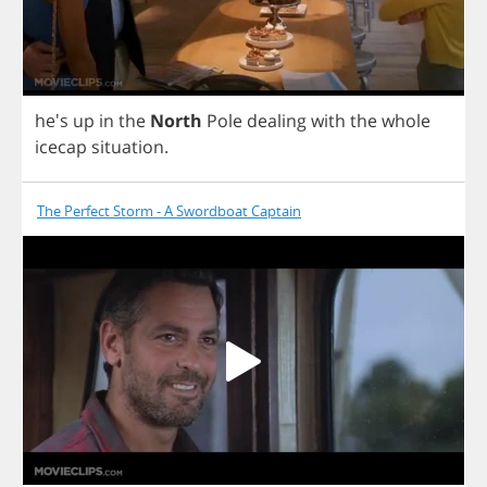
he's
up
in
the
North
Pole
dealing
with
the
whole
icecap
situation
.
The Perfect Storm - A Swordboat Captain