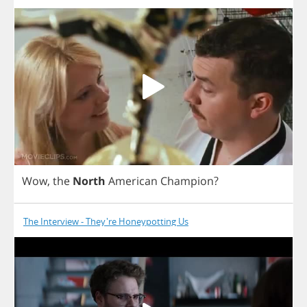
Wow
,
the
North
American
Champion
?
The Interview - They're Honeypotting Us