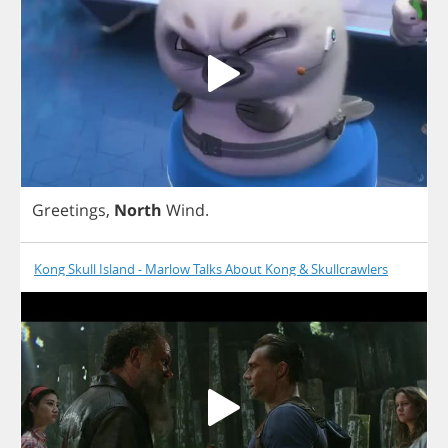
Greetings
,
North
Wind
.
Kong Skull Island - Marlow Talks About Kong & Skullcrawlers