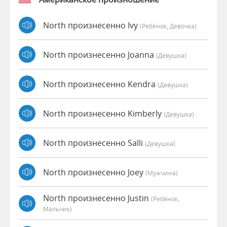
North произнесенно Ivy
(Ребёнок, Девочка)
North произнесенно Joanna
(девушка)
North произнесенно Kendra
(девушка)
North произнесенно Kimberly
(девушка)
North произнесенно Salli
(девушка)
North произнесенно Joey
(мужчина)
North произнесенно Justin
(Ребёнок,
Мальчик)