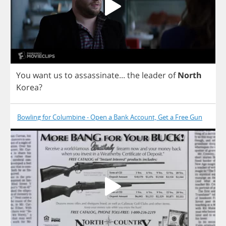
You
want
us
to
assassinate
...
the
leader
of
North
Korea
?
Bowling for Columbine - Open a Bank Account, Get a Free Gun