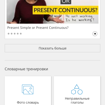
Present Simple or Present Continuous?
Показать больше
Словарные тренировки
Неправильные
Фото словарь
глаголы