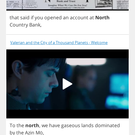
that
said
if
you
opened
an
account
at
North
Country
Bank
,
Valerian and the City of a Thousand Planets - Welcome
To
the
north
,
we
have
gaseous
lands
dominated
by
the
Azin
M
ö,