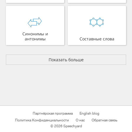
Синонимы и
антонимы
Составные слова
Показать больше
Партнёрская программа
English blog
Политика Конфиденциальности
О нас
Обратная связь
© 2026 Speechyard