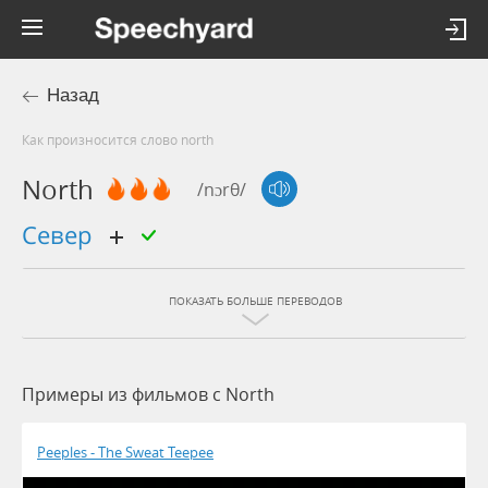
Назад
Как произносится слово north
North
/nɔrθ/
север
ПОКАЗАТЬ БОЛЬШЕ ПЕРЕВОДОВ
Примеры из фильмов c North
Peeples - The Sweat Teepee