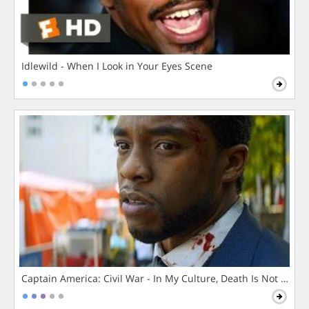
Idlewild - When I Look in Your Eyes Scene
Captain America: Civil War - In My Culture, Death Is Not The 