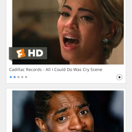
Cadillac Records - All I Could Do Was Cry Scene