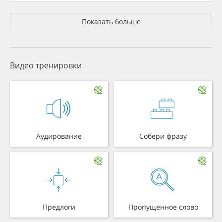
Показать больше
Видео тренировки
Аудирование
Собери фразу
Предлоги
Пропущенное слово