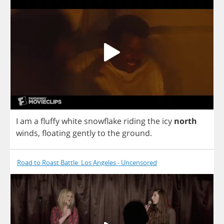
I
am
a
fluffy
white
snowflake
riding
the
icy
north
winds
,
floating
gently
to
the
ground
.
Road to Roast Battle: Los Angeles - Uncensored