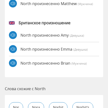
North произнесенно Matthew
(мужчина)
Британское произношение
North произнесенно Amy
(девушка)
North произнесенно Emma
(девушка)
North произнесенно Brian
(мужчина)
Слова схожие с North
Nor
Nora
Norbit
Norbit's