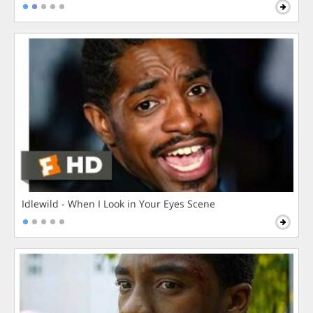
Idlewild - When I Look in Your Eyes Scene