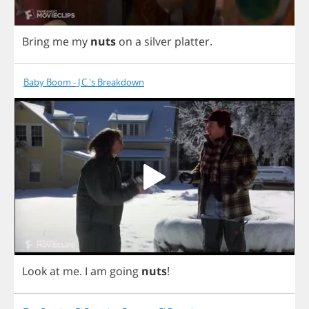
Bring
me
my
nuts
on
a
silver
platter
.
Baby Boom - J.C.'s Breakdown
Look
at
me
.
I
am
going
nuts
!