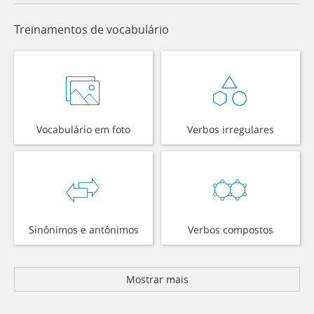
Treinamentos de vocabulário
Vocabulário em foto
Verbos irregulares
Sinônimos e antônimos
Verbos compostos
Mostrar mais