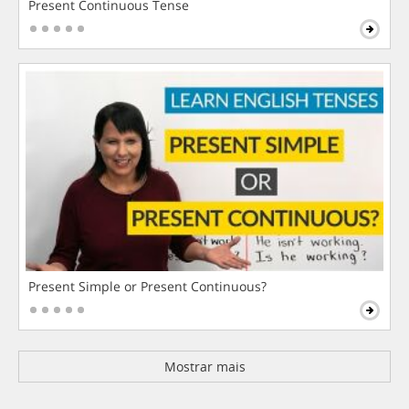
Present Continuous Tense
Present Simple or Present Continuous?
Mostrar mais