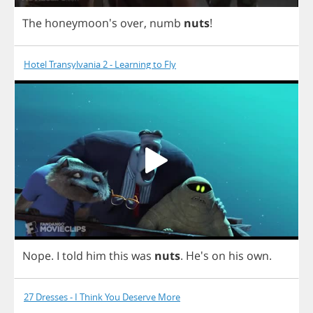
The
honeymoon's
over
,
numb
nuts
!
Hotel Transylvania 2 - Learning to Fly
Nope
.
I
told
him
this
was
nuts
.
He's
on
his
own
.
27 Dresses - I Think You Deserve More