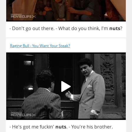
- Don't
go
out
there
.
-
What
do
you
think
, I'm
nuts
?
Raging Bull - You Want Your Steak?
- He's
got
me
fuckin'
nuts
.
- You're
his
brother
.