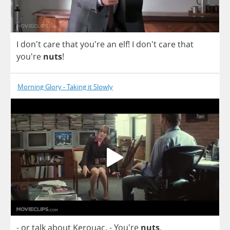
I
don't
care
that
you're
an
elf
!
I
don't
care
that
you're
nuts
!
Morning Glory - Taking it Slowly
-
or
talk
about
Kerouac
.
- You're
nuts
.