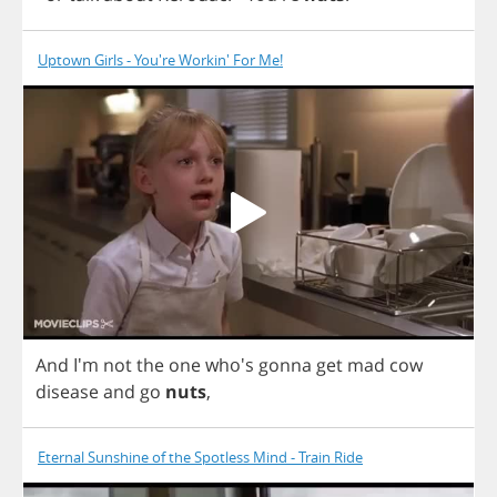
Uptown Girls - You're Workin' For Me!
And
I'm
not
the
one
who's
gonna
get
mad
cow
disease
and
go
nuts
,
Eternal Sunshine of the Spotless Mind - Train Ride