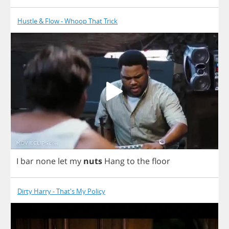
Hustle & Flow - Whoop That Trick
I
bar
none
let
my
nuts
Hang
to
the
floor
Dirty Harry - That's My Policy