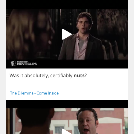
Was
it
absolutely
,
certifiably
nuts
?
The Dilemma - Come Inside