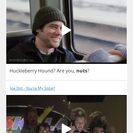
Huckleberry
Hound
?
Are
you
,
nuts
?
Joe Dirt - You're My Sister!