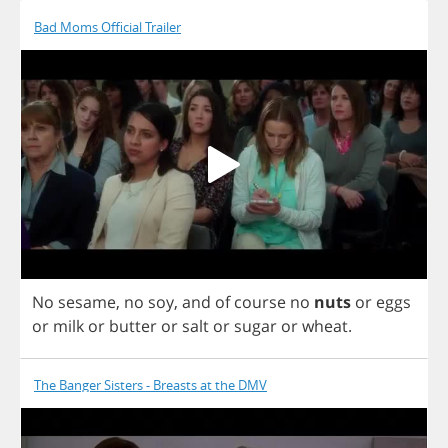
Bad Moms Official Trailer
No
sesame
,
no
soy
,
and
of
course
no
nuts
or
eggs
or
milk
or
butter
or
salt
or
sugar
or
wheat
.
The Banger Sisters - Breasts at the DMV