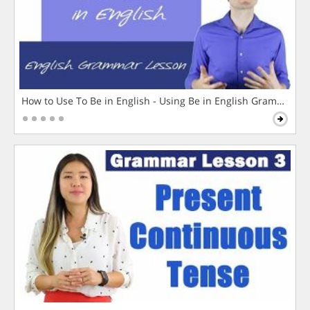
How to Use To Be in English - Using Be in English Grammar L