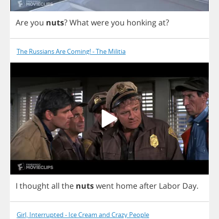
Are
you
nuts
?
What
were
you
honking
at
?
The Russians Are Coming! - The Militia
I
thought
all
the
nuts
went
home
after
Labor
Day
.
Girl, Interrupted - Ice Cream and Crazy People