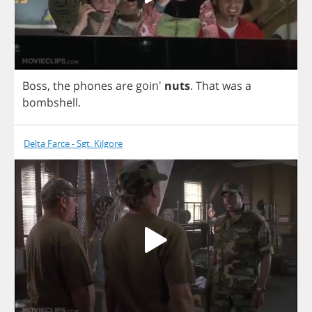
Boss
,
the
phones
are
goin'
nuts
.
That
was
a
bombshell
.
Delta Farce - Sgt. Kilgore