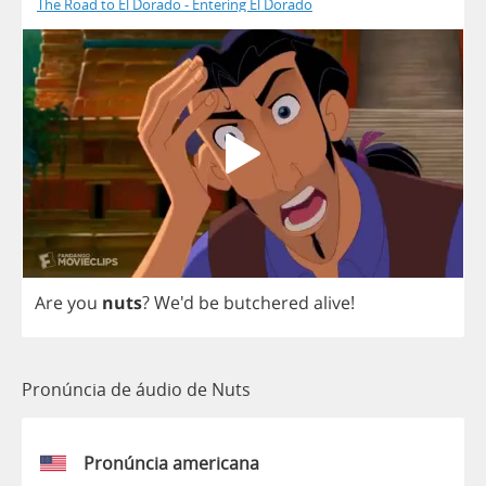
The Road to El Dorado - Entering El Dorado
Are
you
nuts
?
We'd
be
butchered
alive
!
Pronúncia de áudio de Nuts
Pronúncia americana