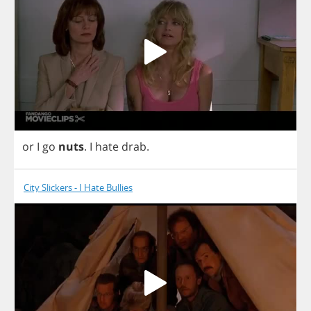
or
I
go
nuts
.
I
hate
drab
.
City Slickers - I Hate Bullies