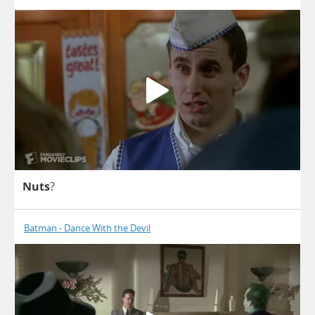
Nuts
?
Batman - Dance With the Devil