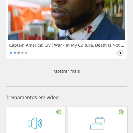
Captain America: Civil War - In My Culture, Death Is Not The 
Mostrar mais
Treinamentos em vídeo