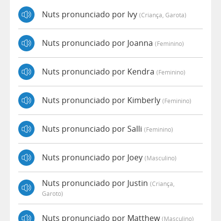
Nuts pronunciado por Ivy
(criança, Garota)
Nuts pronunciado por Joanna
(feminino)
Nuts pronunciado por Kendra
(feminino)
Nuts pronunciado por Kimberly
(feminino)
Nuts pronunciado por Salli
(feminino)
Nuts pronunciado por Joey
(masculino)
Nuts pronunciado por Justin
(criança,
Garoto)
Nuts pronunciado por Matthew
(masculino)