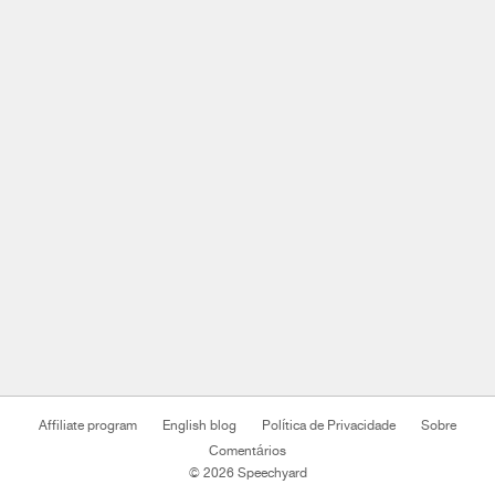
Affiliate program
English blog
Política de Privacidade
Sobre
Comentários
© 2026 Speechyard