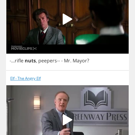
-...
rifle
nuts
,
peepers
--
-
Mr
.
Mayor
?
Elf - The Angry Elf