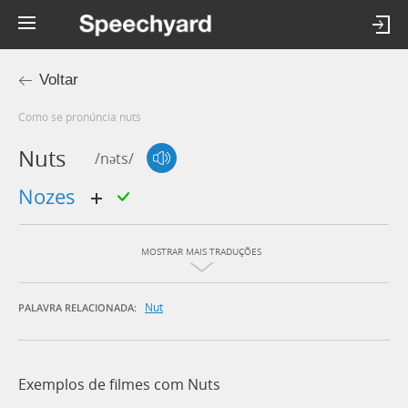
Voltar
Como se pronúncia nuts
Nuts
/nəts/
nozes
MOSTRAR MAIS TRADUÇÕES
Nut
PALAVRA RELACIONADA:
Exemplos de filmes com Nuts