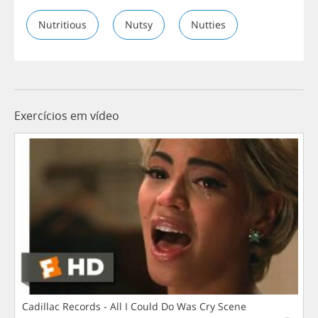
Nutritious
Nutsy
Nutties
Exercícios em vídeo
Cadillac Records - All I Could Do Was Cry Scene