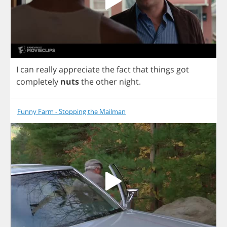
I
can
really
appreciate
the
fact
that
things
got
completely
nuts
the
other
night
.
Funny Farm - Stopping the Mailman