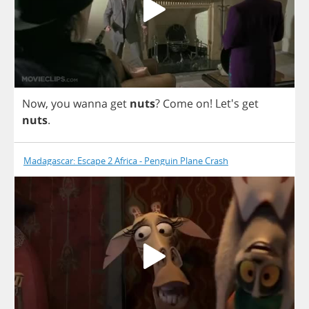
Now
,
you
wanna
get
nuts
?
Come
on
! Let's
get
nuts
.
Madagascar: Escape 2 Africa - Penguin Plane Crash