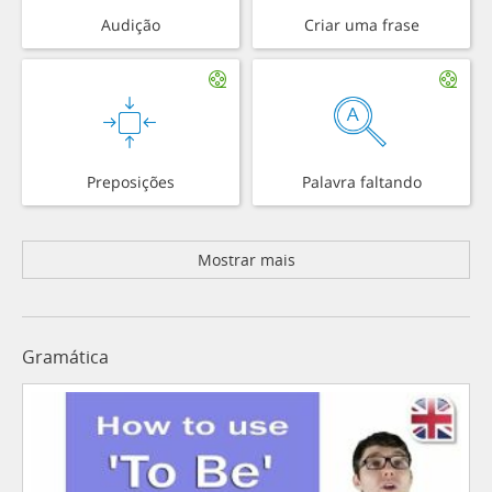
Audição
Criar uma frase
Preposições
Palavra faltando
Mostrar mais
Gramática