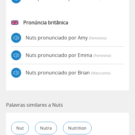
Pronúncia britânica
Nuts pronunciado por Amy
(feminino)
Nuts pronunciado por Emma
(feminino)
Nuts pronunciado por Brian
(masculino)
Palavras similares a Nuts
Nut
Nutra
Nutrition