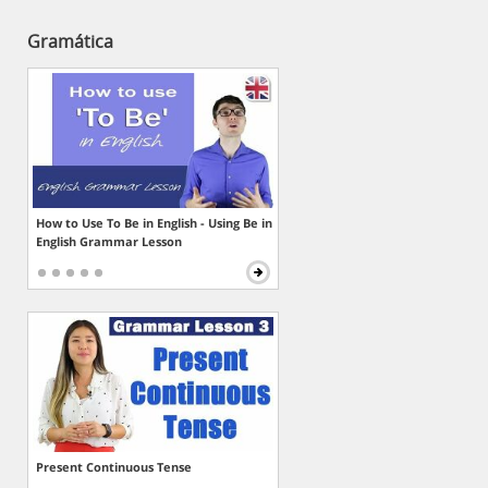
Gramática
How to Use To Be in English - Using Be in
English Grammar Lesson
Present Continuous Tense