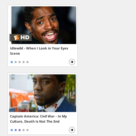
Idlewild - When I Look in Your Eyes
Scene
Captain America: Civil War - In My
Culture, Death Is Not The End