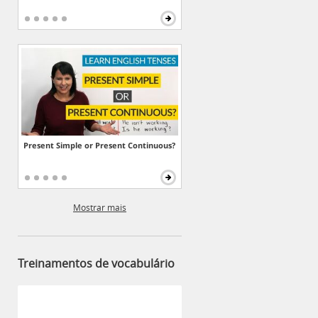
Present Simple or Present Continuous?
Mostrar mais
Treinamentos de vocabulário