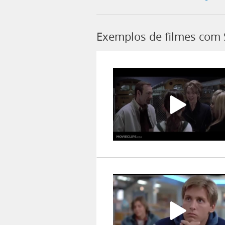
Exemplos de filmes com