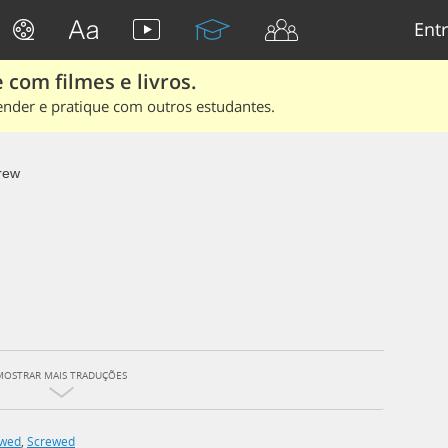
Entr
 com filmes e livros.
ender e pratique com outros estudantes.
rew
MOSTRAR MAIS TRADUÇÕES
ewed
,
Screwed