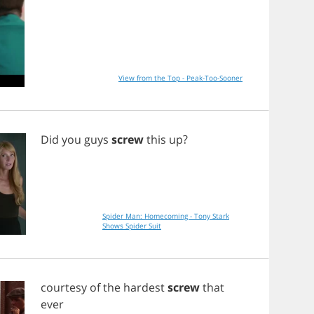
View from the Top - Peak-Too-Sooner
Did
you
guys
screw
this
up
?
Spider Man: Homecoming - Tony Stark
Shows Spider Suit
courtesy
of
the
hardest
screw
that
ever