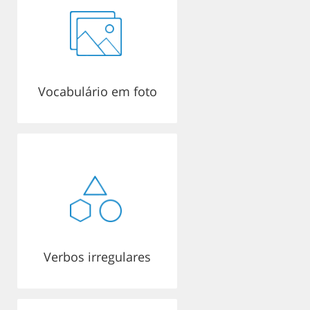
Vocabulário em foto
Verbos irregulares