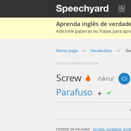
Aprenda inglês de verdade
Adicione palavras ou frases para apr
Home page
Vocabulário
Sc
Como se pronúncia screw
Screw
/skru/
parafuso
Screws
,
Screwing
,
Scr
FORMAS DA PALAVRA: