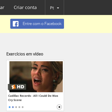
ar
Criar conta
Pt
Entre com o Facebook
Exercícios em vídeo
Cadillac Records - All I Could Do Was
Cry Scene