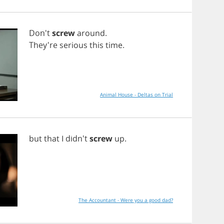
Don't
screw
around
.
They're
serious
this
time
.
Animal House - Deltas on Trial
but
that
I
didn't
screw
up
.
The Accountant - Were you a good dad?