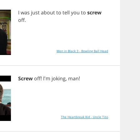
I
was
just
about
to
tell
you
to
screw
off
.
Men in Black 3 - Bowling Ball Head
Screw
off
! I'm
joking
,
man
!
The Heartbreak Kid - Uncle Tito