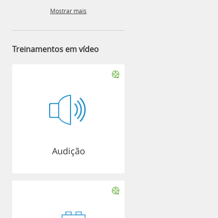
Mostrar mais
Treinamentos em vídeo
Audição