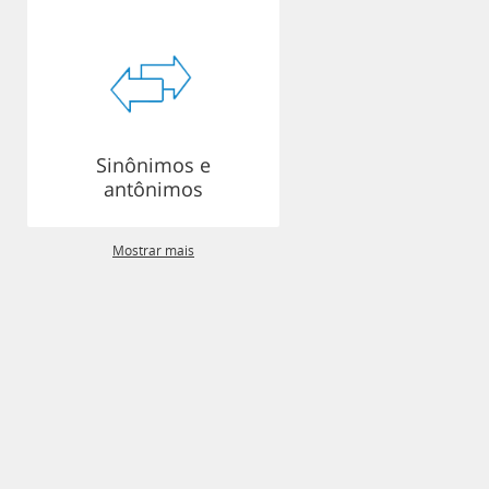
Sinônimos e
antônimos
Mostrar mais