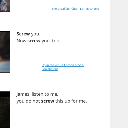
The Breakfast Club - Eat My Shorts
Screw
you
.
Now
screw
you
,
too
.
Up in the Air - A Cocoon of Self-
Banishment
James
,
listen
to
me
,
you
do
not
screw
this
up
for
me
.