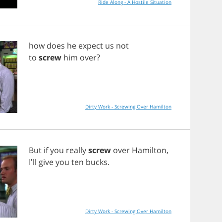
Ride Along - A Hostile Situation
how
does
he
expect
us
not
to
screw
him
over
?
Dirty Work - Screwing Over Hamilton
But
if
you
really
screw
over
Hamilton
,
I'll
give
you
ten
bucks
.
Dirty Work - Screwing Over Hamilton