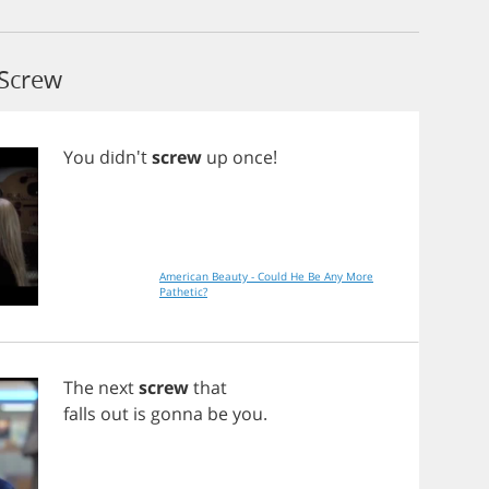
 Screw
You
didn't
screw
up
once
!
American Beauty - Could He Be Any More
Pathetic?
The
next
screw
that
falls
out
is
gonna
be
you
.