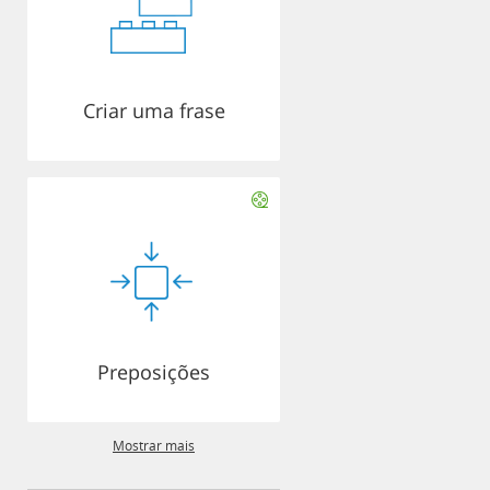
Criar uma frase
Preposições
Mostrar mais