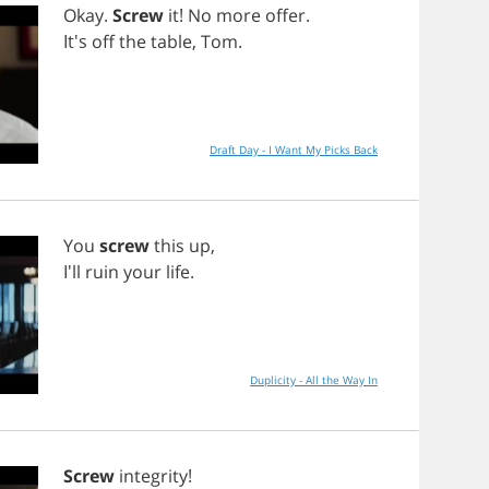
Okay
.
Screw
it
!
No
more
offer
.
It's
off
the
table
,
Tom
.
Draft Day - I Want My Picks Back
You
screw
this
up
,
I'll
ruin
your
life
.
Duplicity - All the Way In
Screw
integrity
!