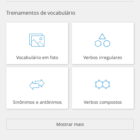
Treinamentos de vocabulário
Vocabulário em foto
Verbos irregulares
Sinônimos e antônimos
Verbos compostos
Mostrar mais