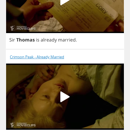
Sir
Thomas
is
already
married
.
Crimson Peak - Already Married