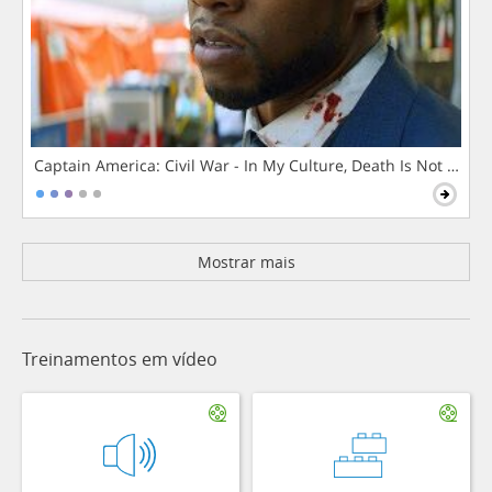
Captain America: Civil War - In My Culture, Death Is Not The 
Mostrar mais
Treinamentos em vídeo