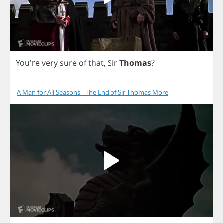
You're
very
sure
of
that
,
Sir
Thomas
?
A Man for All Seasons - The End of Sir Thomas More