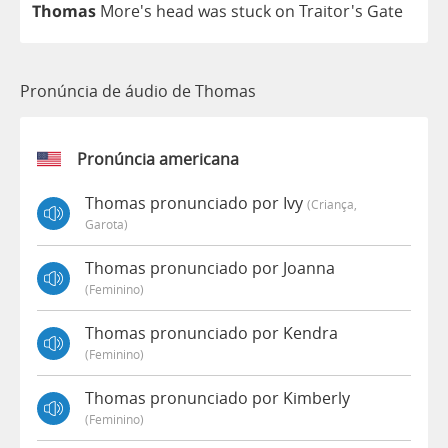
Thomas
More's
head
was
stuck
on
Traitor's
Gate
Pronúncia de áudio de Thomas
Pronúncia americana
Thomas pronunciado por Ivy
(criança,
Garota)
Thomas pronunciado por Joanna
(feminino)
Thomas pronunciado por Kendra
(feminino)
Thomas pronunciado por Kimberly
(feminino)