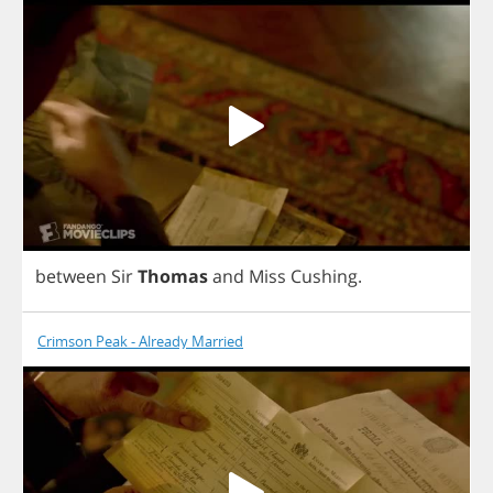
between
Sir
Thomas
and
Miss
Cushing
.
Crimson Peak - Already Married