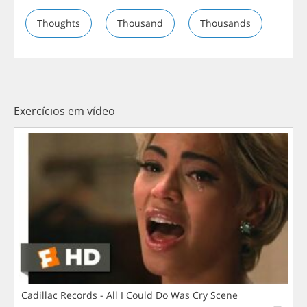
Thoughts
Thousand
Thousands
Exercícios em vídeo
Cadillac Records - All I Could Do Was Cry Scene