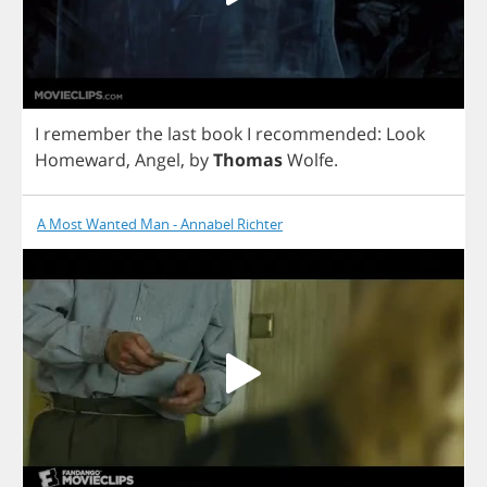
I
remember
the
last
book
I
recommended
:
Look
Homeward
,
Angel
,
by
Thomas
Wolfe
.
A Most Wanted Man - Annabel Richter