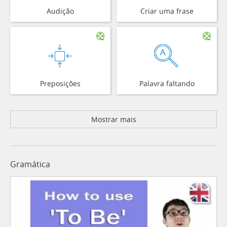
Audição
Criar uma frase
Preposições
Palavra faltando
Mostrar mais
Gramática