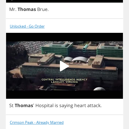
Mr
.
Thomas
Brue
.
Unlocked - Go Order
St
Thomas
'
Hospital
is
saying
heart
attack
.
Crimson Peak - Already Married