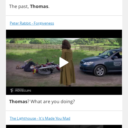
The
past
,
Thomas
.
Peter Rabbit - Forgiveness
Thomas
?
What
are
you
doing
?
The Lighthouse - It's Made You Mad