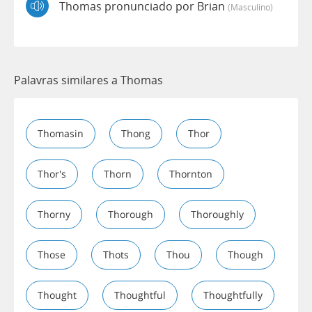
Thomas pronunciado por Brian
(masculino)
Palavras similares a Thomas
Thomasin
Thong
Thor
Thor's
Thorn
Thornton
Thorny
Thorough
Thoroughly
Those
Thots
Thou
Though
Thought
Thoughtful
Thoughtfully