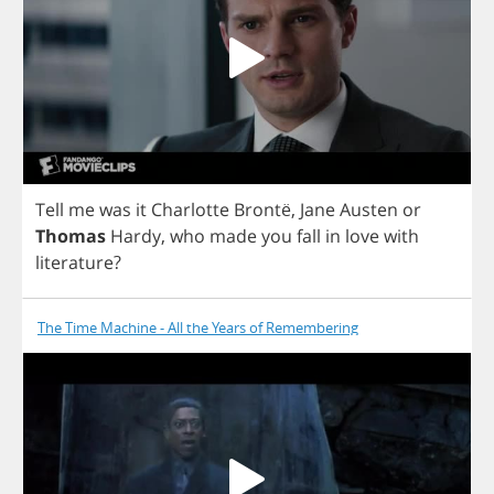
Tell
me
was
it
Charlotte
Bront
ë,
Jane
Austen
or
Thomas
Hardy
,
who
made
you
fall
in
love
with
literature
?
The Time Machine - All the Years of Remembering