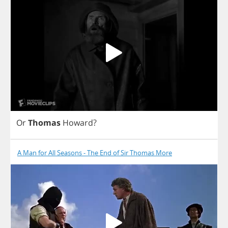
Or
Thomas
Howard
?
A Man for All Seasons - The End of Sir Thomas More