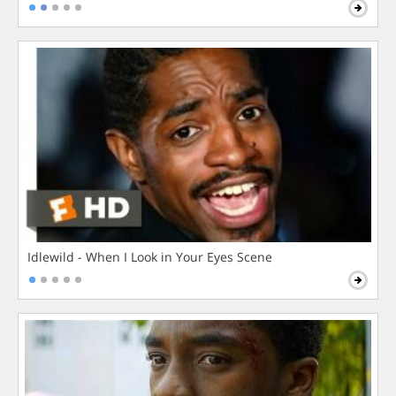
Idlewild - When I Look in Your Eyes Scene