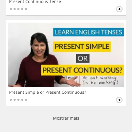
Present Continuous Tense
Present Simple or Present Continuous?
Mostrar mais