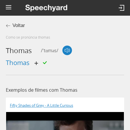
Voltar
Como se pronúncia thomas
Thomas
/'tɑməs/
thomas
Exemplos de filmes com Thomas
Fifty Shades of Grey - A Little Curious