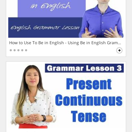
How to Use To Be in English - Using Be in English Grammar L