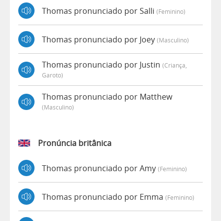
Thomas pronunciado por Salli
(feminino)
Thomas pronunciado por Joey
(masculino)
Thomas pronunciado por Justin
(criança,
Garoto)
Thomas pronunciado por Matthew
(masculino)
Pronúncia britânica
Thomas pronunciado por Amy
(feminino)
Thomas pronunciado por Emma
(feminino)