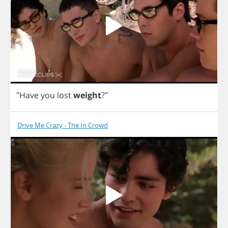
"
Have
you
lost
weight
?"
Drive Me Crazy - The In Crowd