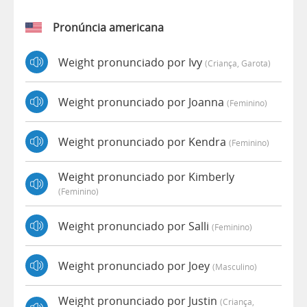
Pronúncia americana
Weight pronunciado por Ivy
(criança, Garota)
Weight pronunciado por Joanna
(feminino)
Weight pronunciado por Kendra
(feminino)
Weight pronunciado por Kimberly
(feminino)
Weight pronunciado por Salli
(feminino)
Weight pronunciado por Joey
(masculino)
Weight pronunciado por Justin
(criança,