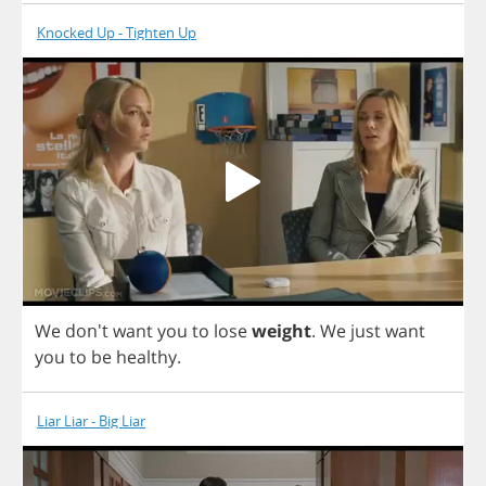
Knocked Up - Tighten Up
We
don't
want
you
to
lose
weight
.
We
just
want
you
to
be
healthy
.
Liar Liar - Big Liar