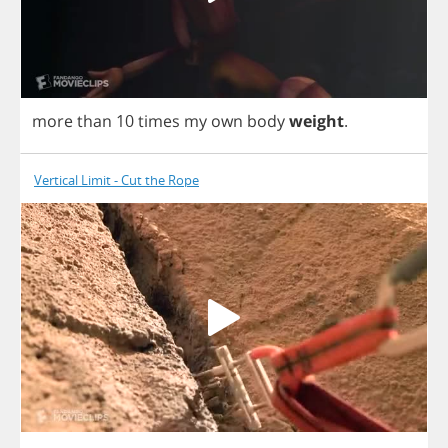
more
than
10
times
my
own
body
weight
.
Vertical Limit - Cut the Rope