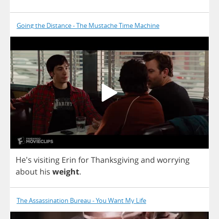
Going the Distance - The Mustache Time Machine
He's
visiting
Erin
for
Thanksgiving
and
worrying
about
his
weight
.
The Assassination Bureau - You Want My Life