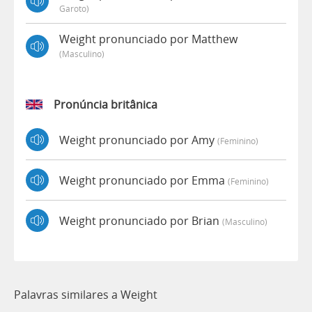
Garoto)
Weight pronunciado por Matthew
(masculino)
Pronúncia britânica
Weight pronunciado por Amy
(feminino)
Weight pronunciado por Emma
(feminino)
Weight pronunciado por Brian
(masculino)
Palavras similares a Weight