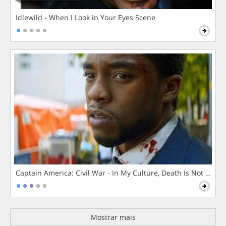
Idlewild - When I Look in Your Eyes Scene
Captain America: Civil War - In My Culture, Death Is Not The 
Mostrar mais