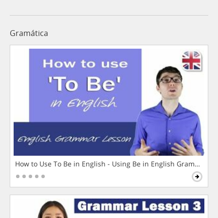
Gramática
How to Use To Be in English - Using Be in English Grammar L