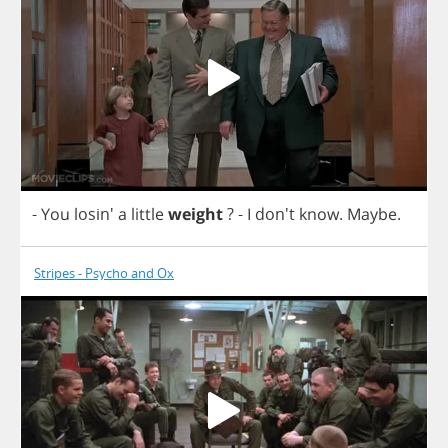
-
You
losin'
a
little
weight
?
-
I
don't
know
.
Maybe
.
Stripes - Psycho and Ox