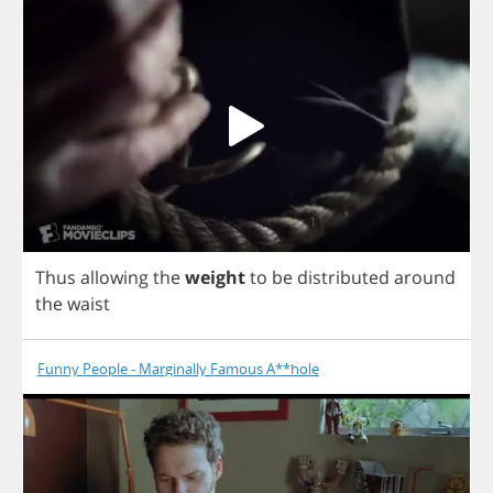
Thus
allowing
the
weight
to
be
distributed
around
the
waist
Funny People - Marginally Famous A**hole