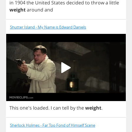
in
1904
the
United
States
decided
to
throw
a
little
weight
around
and
Shutter Island - My Name is Edward Daniels
This
one's
loaded
.
I
can
tell
by
the
weight
.
Sherlock Holmes - Far Too Fond of Himself Scene