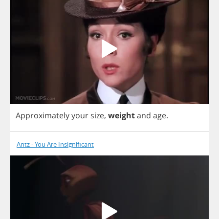
Approximately
your
size
,
weight
and
age
.
Antz - You Are Insignificant