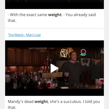
-
With
the
exact
same
weight
.
-
You
already
said
that
.
The Watch - Man's Lair
Mandy's
dead
weight
, she's
a
succubus
.
I
told
you
that
.