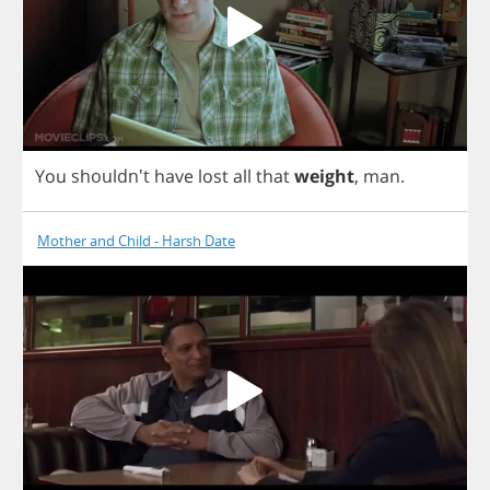
You
shouldn't
have
lost
all
that
weight
,
man
.
Mother and Child - Harsh Date