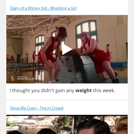
Diary of a Wimpy Kid - Wrestling a Girl
I
thought
you
didn't
gain
any
weight
this
week
.
Drive Me Crazy - The In Crowd