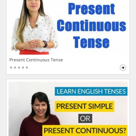
Present Continuous Tense