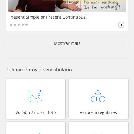
Present Simple or Present Continuous?
Mostrar mais
Treinamentos de vocabulário
Vocabulário em foto
Verbos irregulares