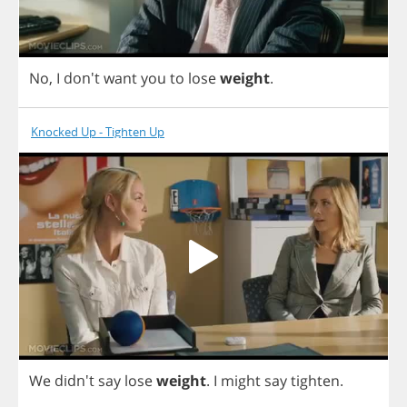
No
,
I
don't
want
you
to
lose
weight
.
Knocked Up - Tighten Up
We
didn't
say
lose
weight
.
I
might
say
tighten
.