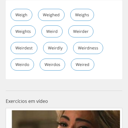
Weigh
Weighed
Weighs
Weights
Weird
Weirder
Weirdest
Weirdly
Weirdness
Weirdo
Weirdos
Weired
Exercícios em vídeo