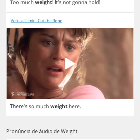
Too
much
weight
!
It's
not
gonna
hold
!
Vertical Limit - Cut the Rope
There's
so
much
weight
here
,
Pronúncia de áudio de Weight