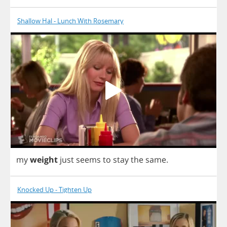
Shallow Hal - Lunch With Rosemary
my
weight
just
seems
to
stay
the
same
.
Knocked Up - Tighten Up