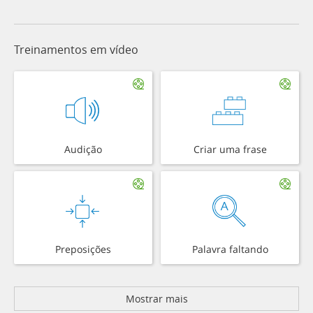
Treinamentos em vídeo
Audição
Criar uma frase
Preposições
Palavra faltando
Mostrar mais