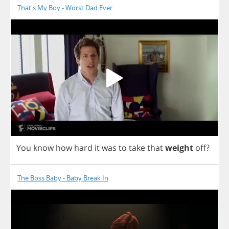
That's My Boy - Worst Dad Ever
You
know
how
hard
it
was
to
take
that
weight
off
?
The Boss Baby - Baby Break In