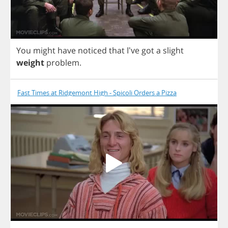
You
might
have
noticed
that
I've
got
a
slight
weight
problem
.
Fast Times at Ridgemont High - Spicoli Orders a Pizza