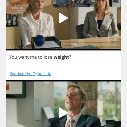
You
want
me
to
lose
weight
?
Knocked Up - Tighten Up