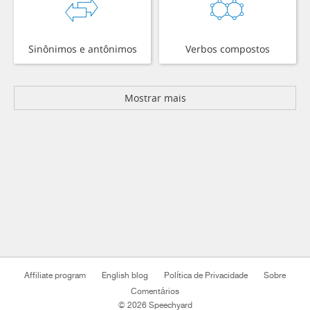
Sinônimos e antônimos
Verbos compostos
Mostrar mais
Affiliate program
English blog
Política de Privacidade
Sobre
Comentários
© 2026 Speechyard