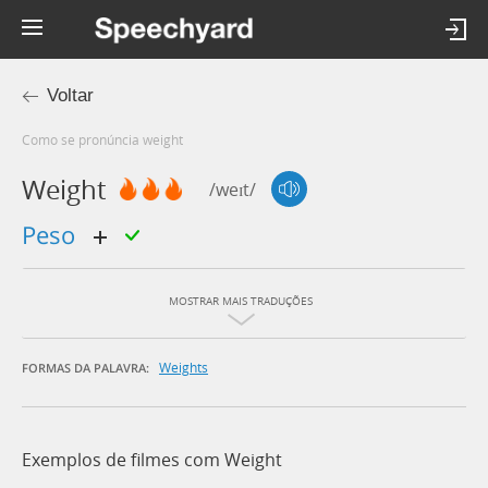
Voltar
Como se pronúncia weight
Weight
/weɪt/
peso
MOSTRAR MAIS TRADUÇÕES
Weights
FORMAS DA PALAVRA:
Exemplos de filmes com Weight