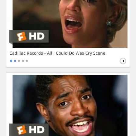
Cadillac Records - All I Could Do Was Cry Scene