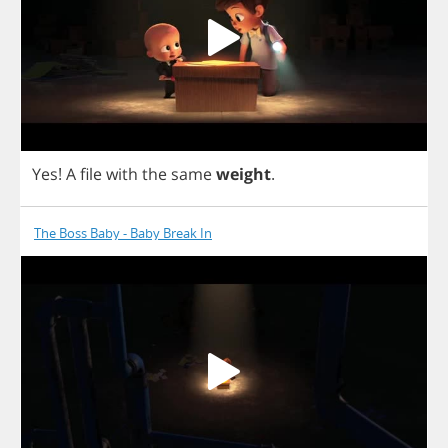
Yes
!
A
file
with
the
same
weight
.
The Boss Baby - Baby Break In