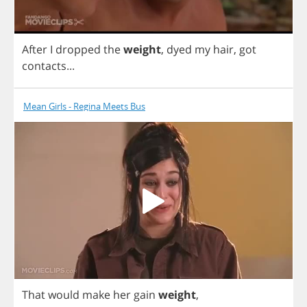
After
I
dropped
the
weight
,
dyed
my
hair
,
got
contacts
...
Mean Girls - Regina Meets Bus
That
would
make
her
gain
weight
,