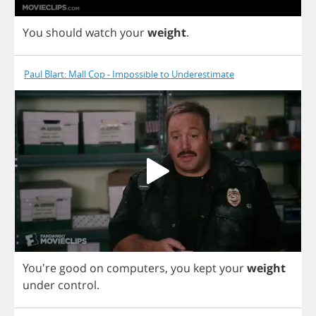
You
should
watch
your
weight
.
Paul Blart: Mall Cop - Impossible to Underestimate
You're
good
on
computers
,
you
kept
your
weight
under
control
.