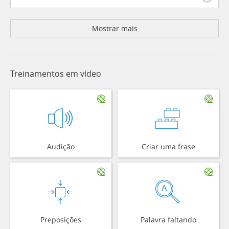
Mostrar mais
Treinamentos em vídeo
Audição
Criar uma frase
Preposições
Palavra faltando