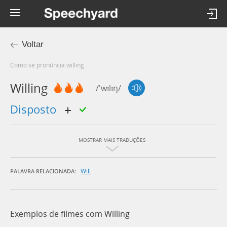
Voltar
Como se pronúncia willing
Willing
/'wɪlɪŋ/
disposto
MOSTRAR MAIS TRADUÇÕES
Will
PALAVRA RELACIONADA:
Exemplos de filmes com Willing