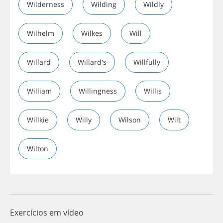
Wilderness
Wilding
Wildly
Wilhelm
Wilkes
Will
Willard
Willard's
Willfully
William
Willingness
Willis
Willkie
Willy
Wilson
Wilt
Wilton
Exercícios em vídeo