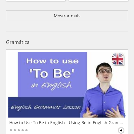
Mostrar mais
Gramática
How to Use To Be in English - Using Be in English Grammar L