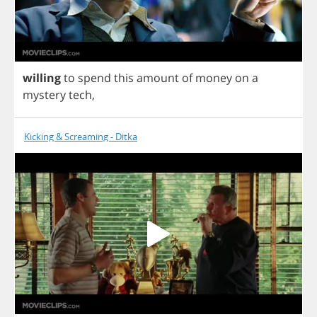
willing
to
spend
this
amount
of
money
on
a
mystery
tech
,
Kicking & Screaming - Ditka