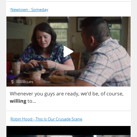
Newtown - Someday
Whenever
you
guys
are
ready
, we'd
be
,
of
course
,
willing
to
...
Robin Hood - This Is Our Crusade Scene