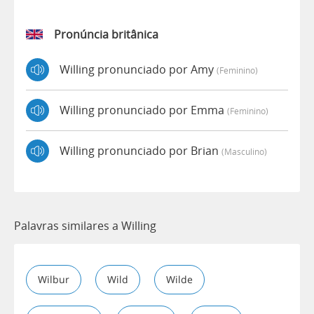
Pronúncia britânica
Willing pronunciado por Amy
(feminino)
Willing pronunciado por Emma
(feminino)
Willing pronunciado por Brian
(masculino)
Palavras similares a Willing
Wilbur
Wild
Wilde