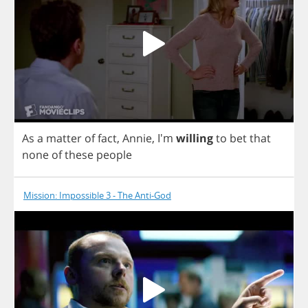
As
a
matter
of
fact
,
Annie
, I'm
willing
to
bet
that
none
of
these
people
Mission: Impossible 3 - The Anti-God