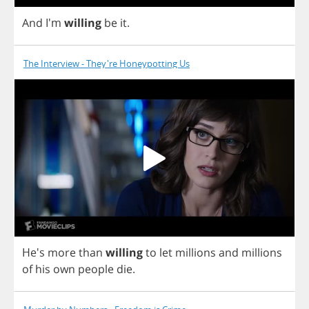
And
I'm
willing
be
it
.
The Interview - They're Honeypotting Us
He's
more
than
willing
to
let
millions
and
millions
of
his
own
people
die
.