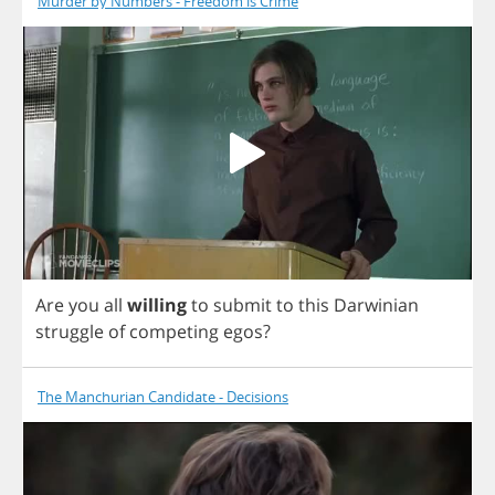
Murder by Numbers - Freedom is Crime
Are
you
all
willing
to
submit
to
this
Darwinian
struggle
of
competing
egos
?
The Manchurian Candidate - Decisions