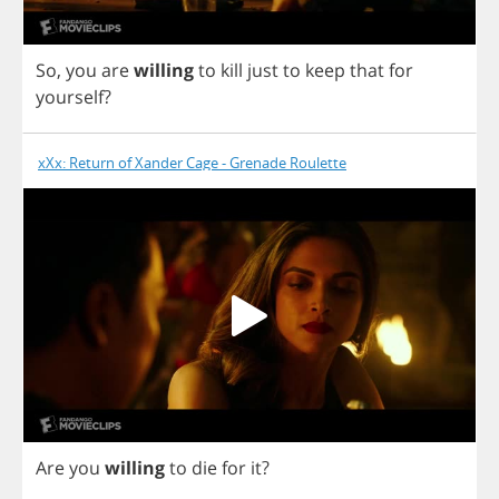
So
,
you
are
willing
to
kill
just
to
keep
that
for
yourself
?
xXx: Return of Xander Cage - Grenade Roulette
Are
you
willing
to
die
for
it
?