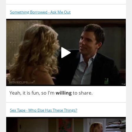
Something Borrowed - Ask Me Out
Yeah
,
it
is
fun
,
so
I'm
willing
to
share
.
Sex Tape - Who Else Has These Things?