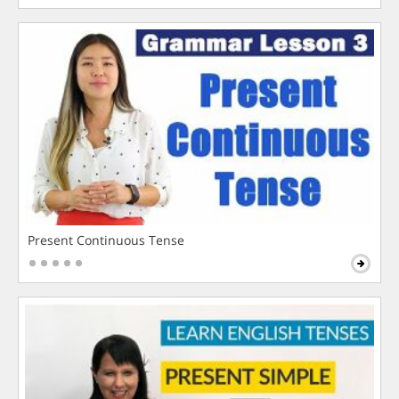
Present Continuous Tense