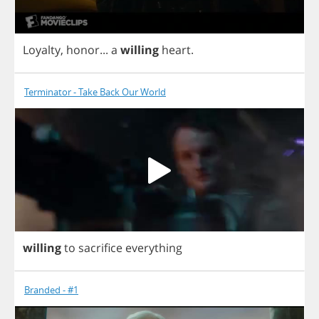
Loyalty
,
honor
...
a
willing
heart
.
Terminator - Take Back Our World
willing
to
sacrifice
everything
Branded - #1