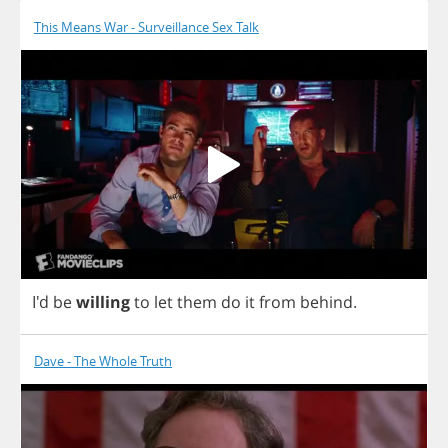
This Means War - Surveillance Sex Talk
I'd
be
willing
to
let
them
do
it
from
behind
.
Dave - The Whole Truth