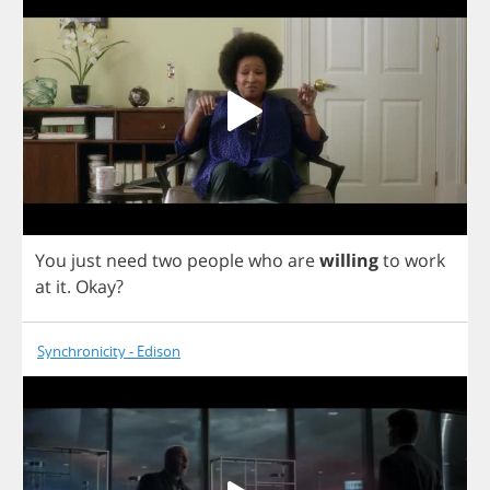
You
just
need
two
people
who
are
willing
to
work
at
it
.
Okay
?
Synchronicity - Edison