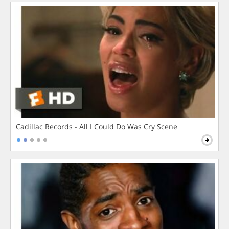
Cadillac Records - All I Could Do Was Cry Scene