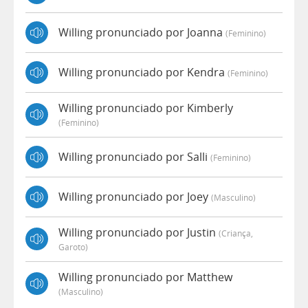
Willing pronunciado por Joanna
(feminino)
Willing pronunciado por Kendra
(feminino)
Willing pronunciado por Kimberly
(feminino)
Willing pronunciado por Salli
(feminino)
Willing pronunciado por Joey
(masculino)
Willing pronunciado por Justin
(criança,
Garoto)
Willing pronunciado por Matthew
(masculino)