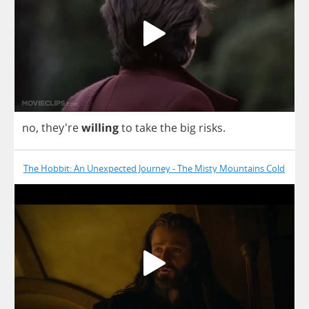
no
, they're
willing
to
take
the
big
risks
.
The Hobbit: An Unexpected Journey - The Misty Mountains Cold