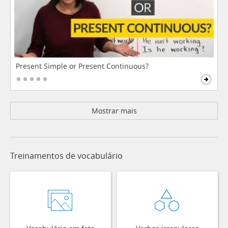
Present Simple or Present Continuous?
Mostrar mais
Treinamentos de vocabulário