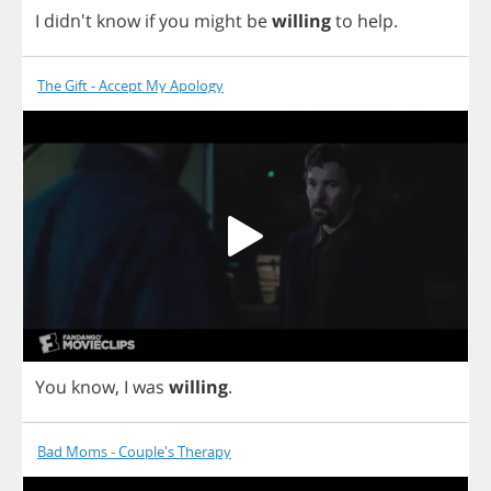
I
didn't
know
if
you
might
be
willing
to
help
.
The Gift - Accept My Apology
You
know
,
I
was
willing
.
Bad Moms - Couple's Therapy