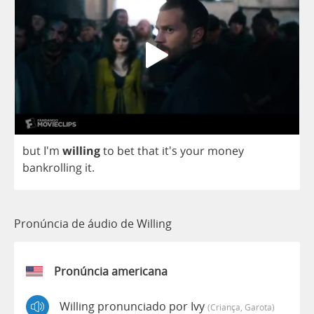
but
I'm
willing
to
bet
that
it's
your
money
bankrolling
it
.
Pronúncia de áudio de Willing
Pronúncia americana
Willing pronunciado por Ivy
(criança, Garota)