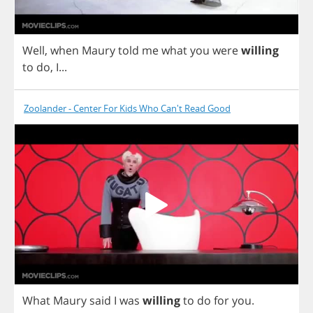
Well
,
when
Maury
told
me
what
you
were
willing
to
do
,
I
...
Zoolander - Center For Kids Who Can't Read Good
What
Maury
said
I
was
willing
to
do
for
you
.