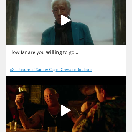
Η
ow
far
are
you
willing
to
go
...
xXx: Return of Xander Cage - Grenade Roulette