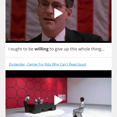
I
ought
to
be
willing
to
give
up
this
whole
thing
...
Zoolander - Center For Kids Who Can't Read Good