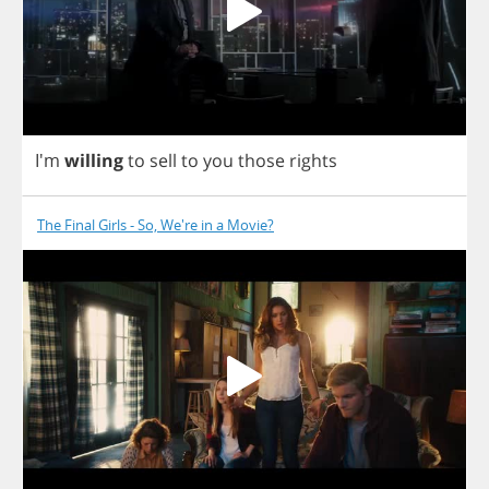
I'm
willing
to
sell
to
you
those
rights
The Final Girls - So, We're in a Movie?