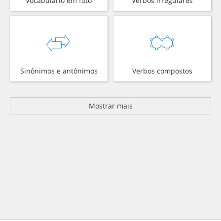
Vocabulário em foto
Verbos irregulares
Sinônimos e antônimos
Verbos compostos
Mostrar mais