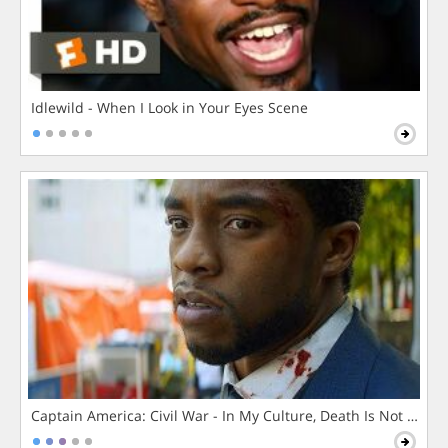
Idlewild - When I Look in Your Eyes Scene
Captain America: Civil War - In My Culture, Death Is Not The 