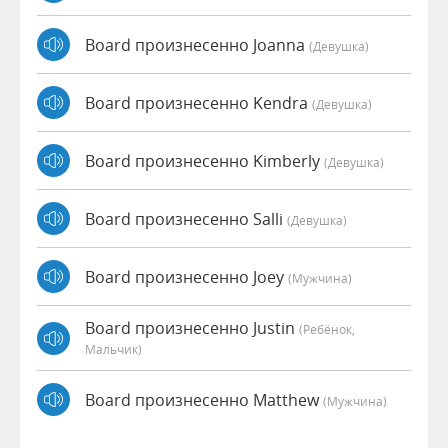
Board произнесенно Joanna
(девушка)
Board произнесенно Kendra
(девушка)
Board произнесенно Kimberly
(девушка)
Board произнесенно Salli
(девушка)
Board произнесенно Joey
(мужчина)
Board произнесенно Justin
(Ребёнок,
Мальчик)
Board произнесенно Matthew
(мужчина)