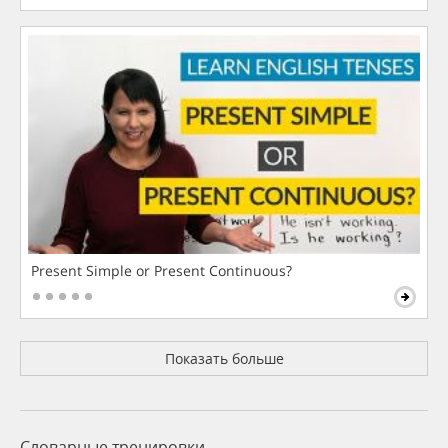
Present Simple or Present Continuous?
Показать больше
Словарные тренировки