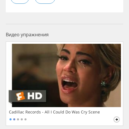
Видео упражнения
Cadillac Records - All I Could Do Was Cry Scene