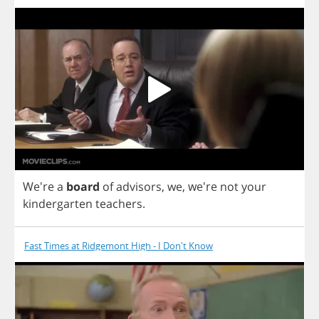
We're
a
board
of
advisors
,
we
,
we're
not
your
kindergarten
teachers
.
Fast Times at Ridgemont High - I Don't Know