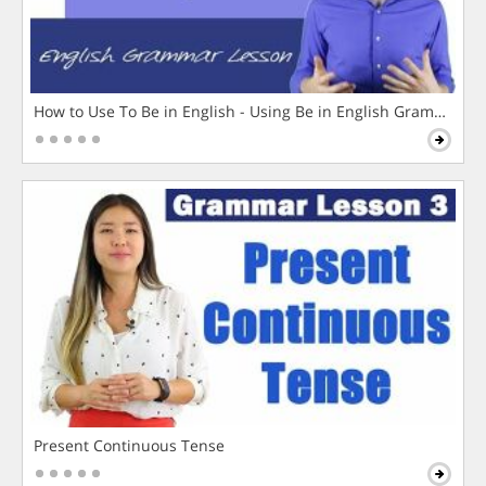
How to Use To Be in English - Using Be in English Grammar L
Present Continuous Tense