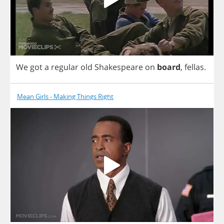
We
got
a
regular
old
Shakespeare
on
board
,
fellas
.
Mean Girls - Making Things Right