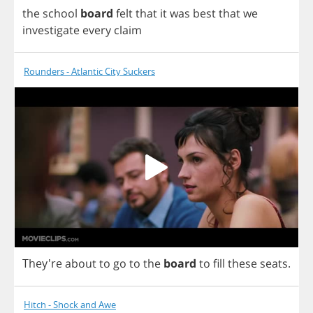
the
school
board
felt
that
it
was
best
that
we
investigate
every
claim
Rounders - Atlantic City Suckers
They're
about
to
go
to
the
board
to
fill
these
seats
.
Hitch - Shock and Awe