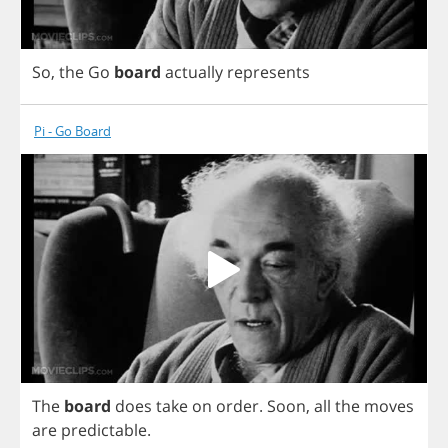
So
,
the
Go
board
actually
represents
Pi - Go Board
The
board
does
take
on
order
.
Soon
,
all
the
moves
are
predictable
.