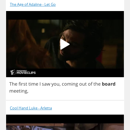
The Age of Adaline - Let Go
The
first
time
I
saw
you
,
coming
out
of
the
board
meeting
,
Cool Hand Luke - Arletta