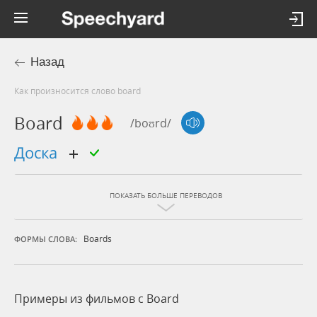
Назад
Как произносится слово board
Board
/boʊrd/
доска
ПОКАЗАТЬ БОЛЬШЕ ПЕРЕВОДОВ
Boards
ФОРМЫ СЛОВА:
Примеры из фильмов c Board