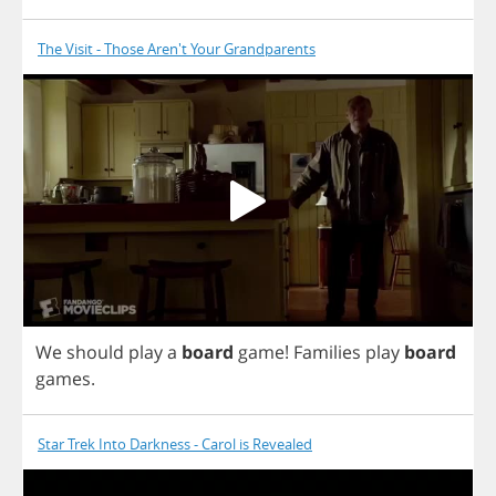
The Visit - Those Aren't Your Grandparents
We
should
play
a
board
game
!
Families
play
board
games
.
Star Trek Into Darkness - Carol is Revealed