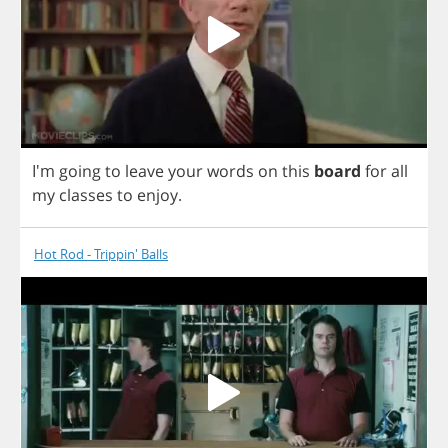
I'm
going
to
leave
your
words
on
this
board
for
all
my
classes
to
enjoy
.
Hot Rod - Trippin' Balls