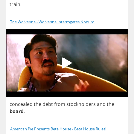
train
.
The Wolverine - Wolverine Interrogates Noburo
concealed
the
debt
from
stockholders
and
the
board
.
American Pie Presents Beta House - Beta House Rules!