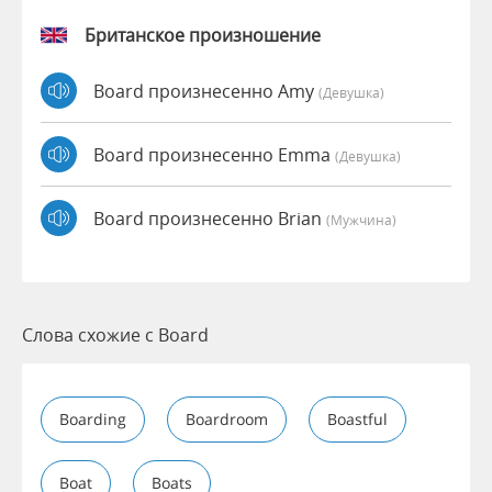
Британское произношение
Board произнесенно Amy
(девушка)
Board произнесенно Emma
(девушка)
Board произнесенно Brian
(мужчина)
Слова схожие с Board
Boarding
Boardroom
Boastful
Boat
Boats