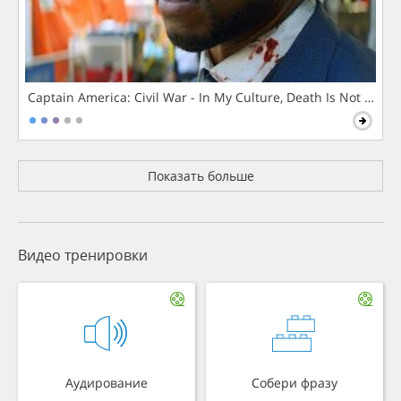
Captain America: Civil War - In My Culture, Death Is Not The 
Показать больше
Видео тренировки
Аудирование
Собери фразу