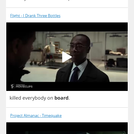
Flight - I Drank Three Bottles
killed
everybody
on
board
.
Project Almanac - Timequake