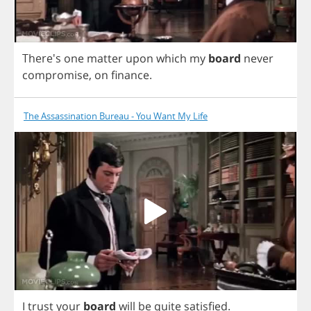
There's
one
matter
upon
which
my
board
never
compromise
,
on
finance
.
The Assassination Bureau - You Want My Life
I
trust
your
board
will
be
quite
satisfied
.