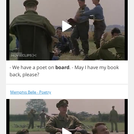
-
We
have
a
poet
on
board
.
-
May
I
have
my
book
back
,
please
?
Memphis Belle - Poetry