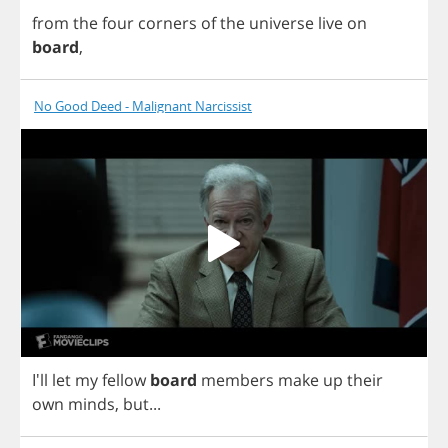
from
the
four
corners
of
the
universe
live
on
board
,
No Good Deed - Malignant Narcissist
I'll
let
my
fellow
board
members
make
up
their
own
minds
,
but
...