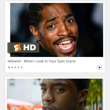
Idlewild - When I Look in Your Eyes Scene