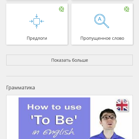
Предлоги
Пропущенное слово
Показать больше
Грамматика