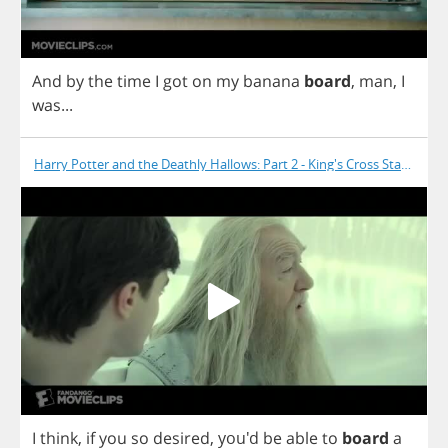
And
by
the
time
I
got
on
my
banana
board
,
man
,
I
was
...
Harry Potter and the Deathly Hallows: Part 2 - King's Cross Station
I
think
,
if
you
so
desired
,
you'd
be
able
to
board
a