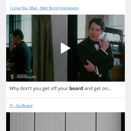
I Love You, Man - Best Bond Impression
Why
don't
you
get
off
your
board
and
get
on
...
Pi - Go Board