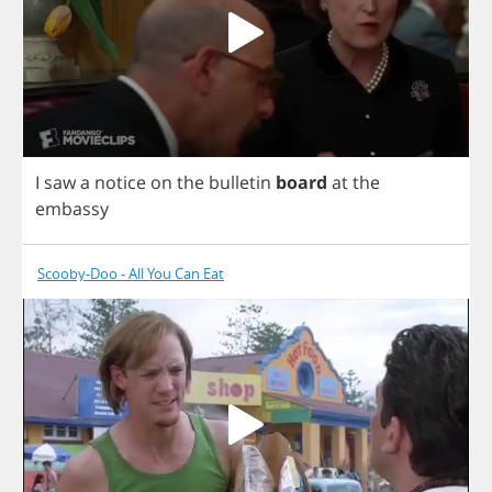
I
saw
a
notice
on
the
bulletin
board
at
the
embassy
Scooby-Doo - All You Can Eat