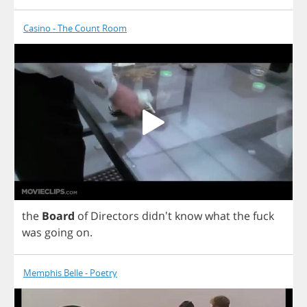
Casino - The Count Room
the
Board
of
Directors
didn't
know
what
the
fuck
was
going
on
.
Memphis Belle - Poetry