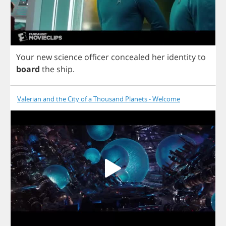
Your
new
science
officer
concealed
her
identity
to
board
the
ship
.
Valerian and the City of a Thousand Planets - Welcome