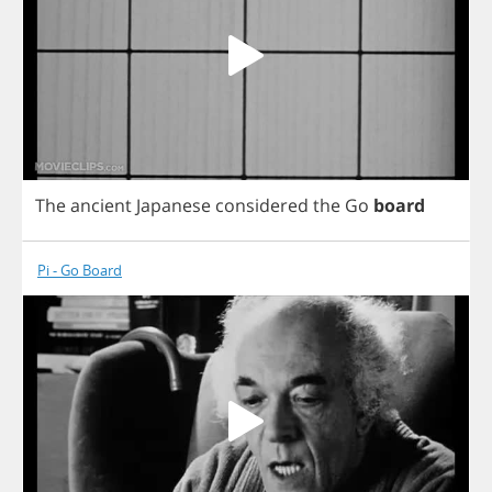
The
ancient
Japanese
considered
the
Go
board
Pi - Go Board