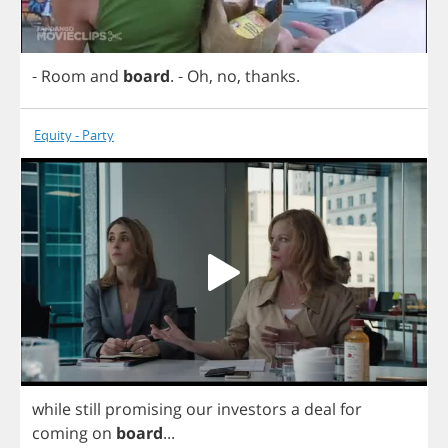
-
Room
and
board
.
-
Oh
,
no
,
thanks
.
Equity - Party
while
still
promising
our
investors
a
deal
for
coming
on
board
...