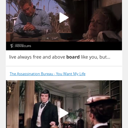
live
always
free
and
above
board
like
you
,
but
...
The Assassination Bureau - You Want My Life