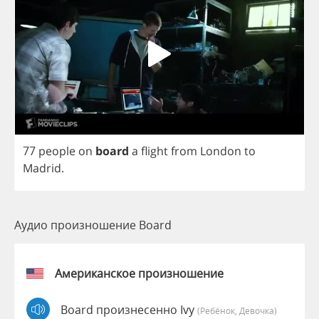
77
people
on
board
a
flight
from
London
to
Madrid
.
Аудио произношение Board
Американское произношение
Board произнесенно Ivy
(Ребёнок, Девочка)