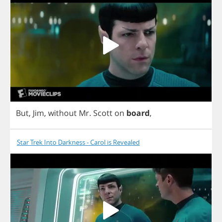
But
,
Jim
,
without
Mr
.
Scott
on
board
,
Star Trek Into Darkness - Carol is Revealed