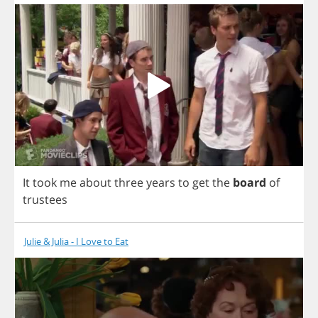
It
took
me
about
three
years
to
get
the
board
of
trustees
Julie & Julia - I Love to Eat