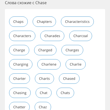
Слова схожие с Chase
Chaps
Chapters
Characteristics
Characters
Charades
Charcoal
Charge
Charged
Charges
Charging
Charlene
Charlie
Charter
Charts
Chased
Chasing
Chat
Chats
Chatter
Chaz