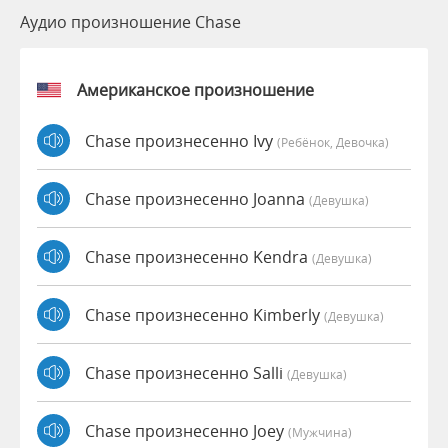
Аудио произношение Chase
Американское произношение
Chase произнесенно Ivy
(Ребёнок, Девочка)
Chase произнесенно Joanna
(девушка)
Chase произнесенно Kendra
(девушка)
Chase произнесенно Kimberly
(девушка)
Chase произнесенно Salli
(девушка)
Chase произнесенно Joey
(мужчина)