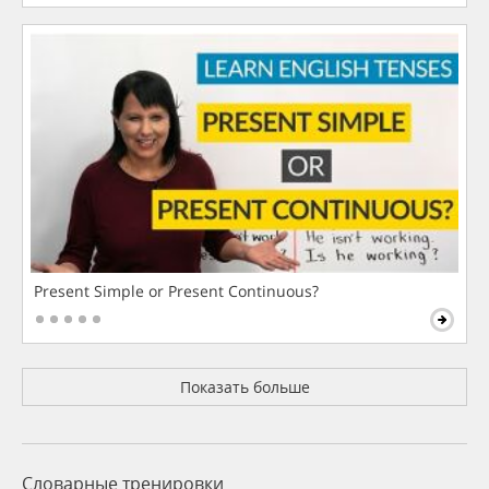
Present Simple or Present Continuous?
Показать больше
Словарные тренировки