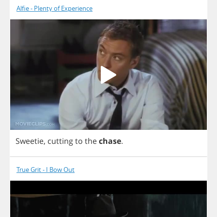
Alfie - Plenty of Experience
Sweetie
,
cutting
to
the
chase
.
True Grit - I Bow Out