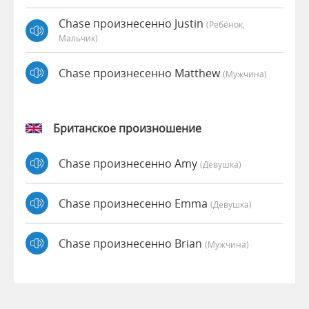
Chase произнесенно Justin
(Ребёнок,
Мальчик)
Chase произнесенно Matthew
(мужчина)
Британское произношение
Chase произнесенно Amy
(девушка)
Chase произнесенно Emma
(девушка)
Chase произнесенно Brian
(мужчина)