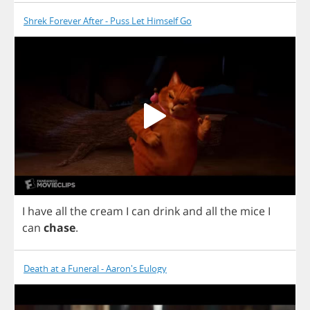
Shrek Forever After - Puss Let Himself Go
I
have
all
the
cream
I
can
drink
and
all
the
mice
I
can
chase
.
Death at a Funeral - Aaron's Eulogy