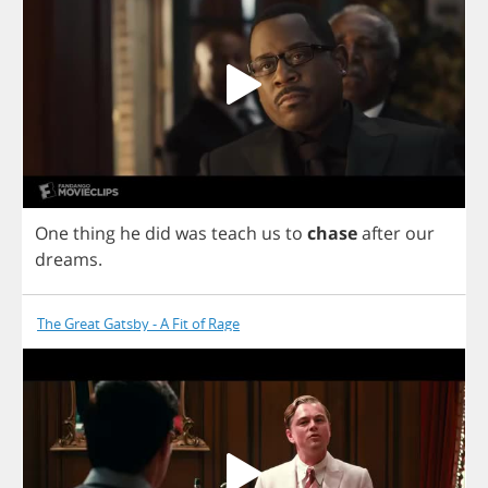
One
thing
he
did
was
teach
us
to
chase
after
our
dreams
.
The Great Gatsby - A Fit of Rage