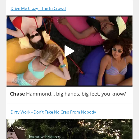
Drive Me Crazy - The In Crowd
Chase
Hammond
...
big
hands
,
big
feet
,
you
know
?
Dirty Work - Don't Take No Crap From Nobody