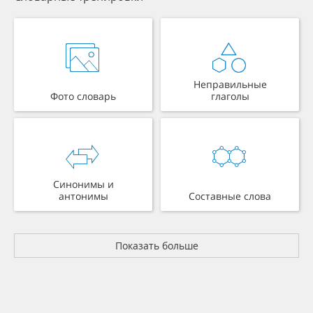
Неправильные
Фото словарь
глаголы
Синонимы и
антонимы
Составные слова
Показать больше