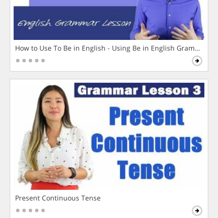
How to Use To Be in English - Using Be in English Grammar L
Present Continuous Tense