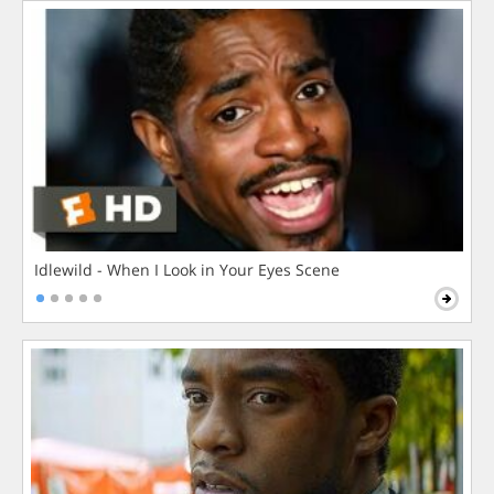
Idlewild - When I Look in Your Eyes Scene