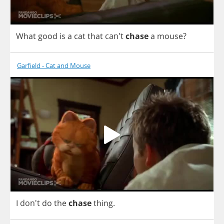
What
good
is
a
cat
that
can't
chase
a
mouse
?
Garfield - Cat and Mouse
I
don't
do
the
chase
thing
.