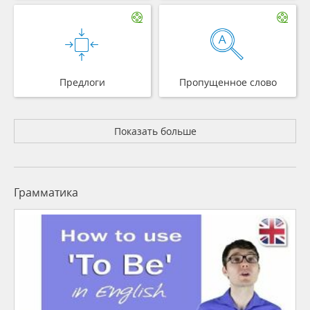
Предлоги
Пропущенное слово
Показать больше
Грамматика