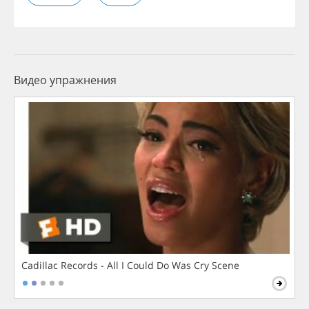
Видео упражнения
Cadillac Records - All I Could Do Was Cry Scene