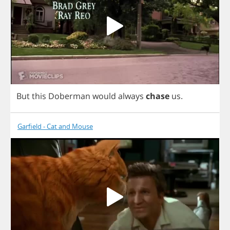
But
this
Doberman
would
always
chase
us
.
Garfield - Cat and Mouse