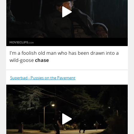
I'm
a
foolish
old
man
who
has
been
drawn
into
a
wild
-
goose
chase
Superbad - Pussies on the Pavement