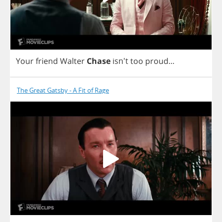
Your
friend
Walter
Chase
isn't
too
proud
...
The Great Gatsby - A Fit of Rage