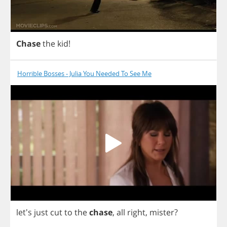
Chase
the
kid
!
Horrible Bosses - Julia You Needed To See Me
let's
just
cut
to
the
chase
,
all
right
,
mister
?