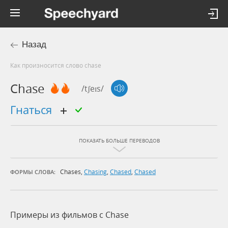
Назад
Как произносится слово chase
Chase
/tʃeɪs/
гнаться
ПОКАЗАТЬ БОЛЬШЕ ПЕРЕВОДОВ
Chases
,
Chasing
,
Chased
,
Chased
ФОРМЫ СЛОВА:
Примеры из фильмов c Chase