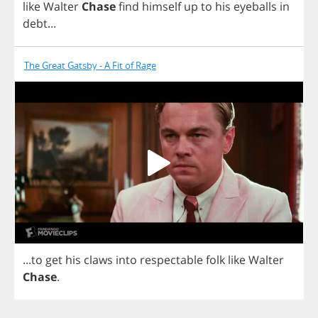
like
Walter
Chase
find
himself
up
to
his
eyeballs
in
debt
...
The Great Gatsby - A Fit of Rage
...
to
get
his
claws
into
respectable
folk
like
Walter
Chase
.