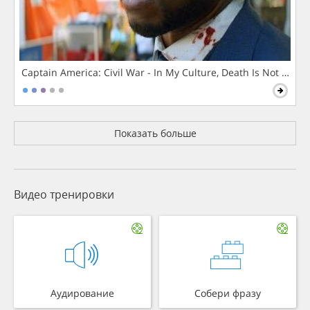
Captain America: Civil War - In My Culture, Death Is Not The 
Показать больше
Видео тренировки
Аудирование
Собери фразу