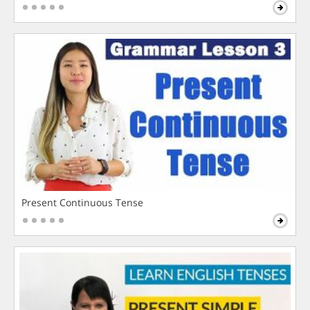
Present Continuous Tense