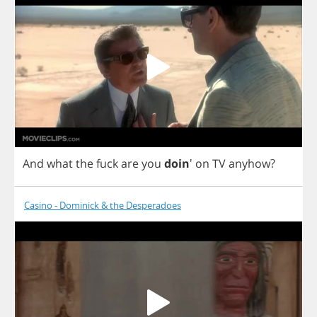
And
what
the
fuck
are
you
doin
'
on
TV
anyhow
?
Casino - Dominick & the Desperadoes