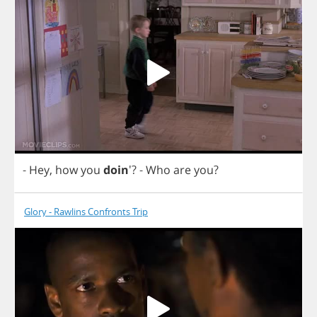
-
Hey
,
how
you
doin
'?
-
Who
are
you
?
Glory - Rawlins Confronts Trip