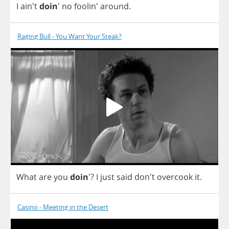
I
ain't
doin
'
no
foolin'
around
.
Raging Bull - You Want Your Steak?
What
are
you
doin
'?
I
just
said
don't
overcook
it
.
Casino - Meeting in the Desert