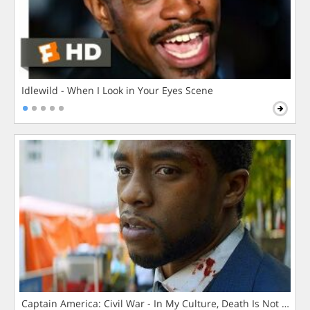
Idlewild - When I Look in Your Eyes Scene
Captain America: Civil War - In My Culture, Death Is Not The 