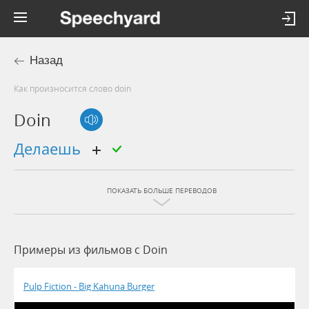
Назад
Как произносится слово doin
Doin
делаешь
ПОКАЗАТЬ БОЛЬШЕ ПЕРЕВОДОВ
Примеры из фильмов c Doin
Pulp Fiction - Big Kahuna Burger