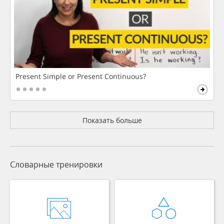
Present Simple or Present Continuous?
Показать больше
Словарные тренировки