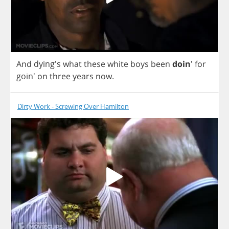
And
dying's
what
these
white
boys
been
doin
'
for
goin'
on
three
years
now
.
Dirty Work - Screwing Over Hamilton