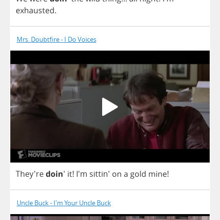
exhausted
.
Mrs. Doubtfire - I Do Voices
They're
doin
'
it
!
I'm sittin'
on
a
gold
mine
!
Uncle Buck - I'm Your Uncle Buck