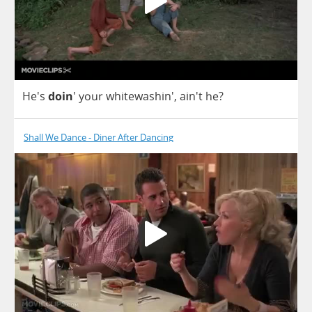
He's
doin
'
your
whitewashin', ain't
he
?
Shall We Dance - Diner After Dancing