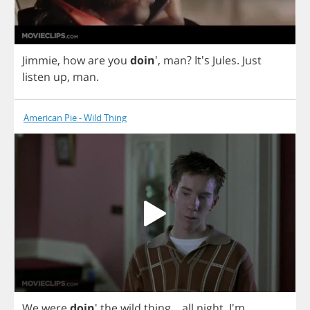
Jimmie
,
how
are
you
doin
',
man
?
It's
Jules
.
Just
listen
up
,
man
.
American Pie - Wild Thing
We
were
doin
'
the
wild
thing
...
all
night
. I'm