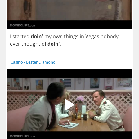
I
started
doin
'
my
own
things
in
Vegas
nobody
ever
thought
of
doin
'.
Casino - Lester Diamond