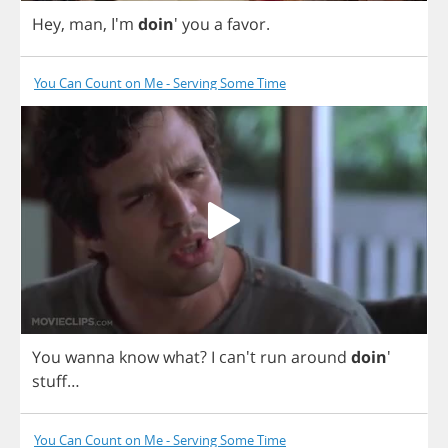
Hey
,
man
, I'm
doin
'
you
a
favor
.
You Can Count on Me - Serving Some Time
You
wanna
know
what
?
I
can't
run
around
doin
'
stuff
…
You Can Count on Me - Serving Some Time