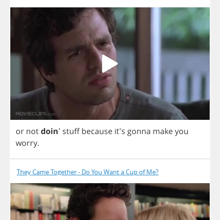
or
not
doin
'
stuff
because
it's
gonna
make
you
worry
.
They Came Together - Do You Want a Cup of Me?