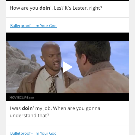
How
are
you
doin
',
Les
?
It's
Lester
,
right
?
Bulletproof - I'm Your God
I
was
doin
'
my
job
.
When
are
you
gonna
understand
that
?
Bulletproof - I'm Your God