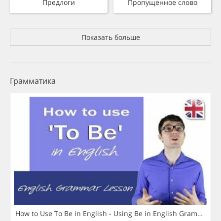
Предлоги
Пропущенное слово
Показать больше
Грамматика
How to Use To Be in English - Using Be in English Grammar L