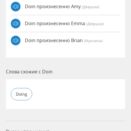
Doin произнесенно Amy
(девушка)
Doin произнесенно Emma
(девушка)
Doin произнесенно Brian
(мужчина)
Слова схожие с Doin
Doing