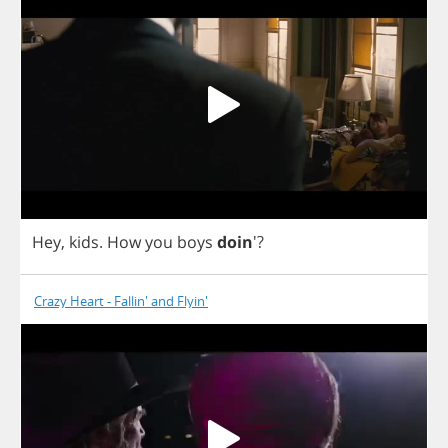
Hey
,
kids
.
How
you
boys
doin
'?
Crazy Heart - Fallin' and Flyin'