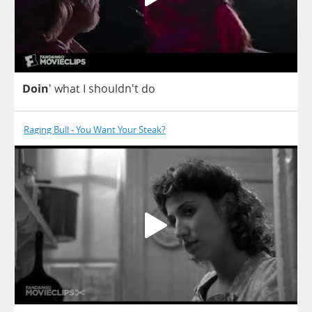
Doin
'
what
I
shouldn't
do
Raging Bull - You Want Your Steak?