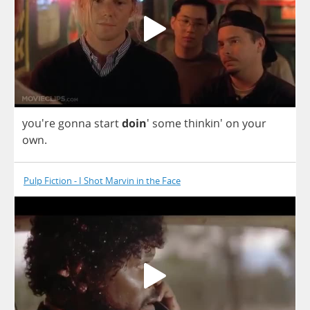
you're
gonna
start
doin
'
some
thinkin'
on
your
own
.
Pulp Fiction - I Shot Marvin in the Face