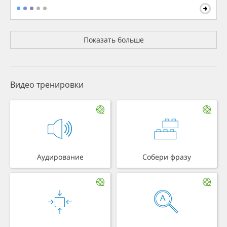
Показать больше
Видео тренировки
Аудирование
Собери фразу