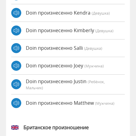
Doin произнесенно Kendra
(девушка)
Doin произнесенно Kimberly
(девушка)
Doin произнесенно Salli
(девушка)
Doin произнесенно Joey
(мужчина)
Doin произнесенно Justin
(Ребёнок,
Мальчик)
Doin произнесенно Matthew
(мужчина)
Британское произношение