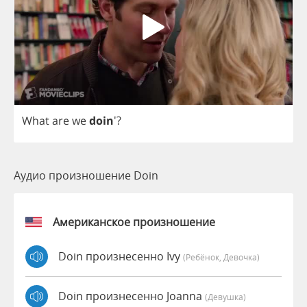
What
are
we
doin
'?
Аудио произношение Doin
Американское произношение
Doin произнесенно Ivy
(Ребёнок, Девочка)
Doin произнесенно Joanna
(девушка)