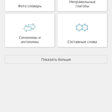
Неправильные
Фото словарь
глаголы
Синонимы и
антонимы
Составные слова
Показать больше