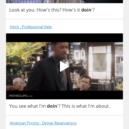
Look
at
you
. How's
this
?
How's
it
doin
'?
Hitch - Professional Help
You
see
what
I'm
doin
'?
This
is
what
I'm
about
.
American Psycho - Dinner Reservations