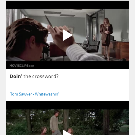
Doin
'
the
crossword
?
Tom Sawyer - Whitewashin'