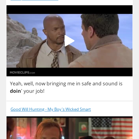
Yeah
,
well
,
now
bringing
me
in
safe
and
sound
is
doin
'
your
job
!
Good Will Hunting - My Boy's Wicked Smart