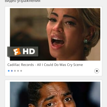
Видео упражнения
Cadillac Records - All I Could Do Was Cry Scene