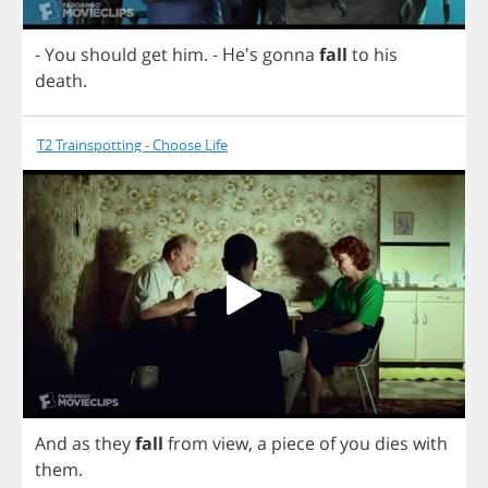
-
You
should
get
him
.
- He's
gonna
fall
to
his
death
.
T2 Trainspotting - Choose Life
And
as
they
fall
from
view
,
a
piece
of
you
dies
with
them
.