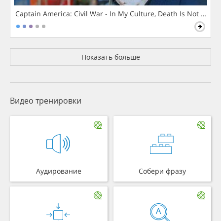
Captain America: Civil War - In My Culture, Death Is Not The 
Показать больше
Видео тренировки
Аудирование
Собери фразу