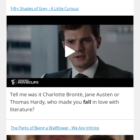
Fifty Shades of Grey - A Little Curious
Tell
me
was
it
Charlotte
Bront
ë,
Jane
Austen
or
Thomas
Hardy
,
who
made
you
fall
in
love
with
literature
?
The Perks of Being a Wallflower - We Are Infinite