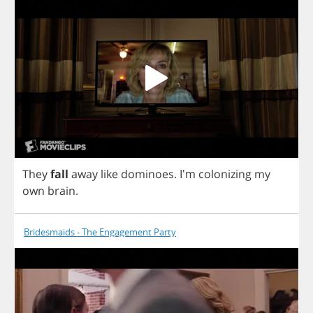
They
fall
away
like
dominoes
.
I'm
colonizing
my
own
brain
.
Bridesmaids - The Engagement Party