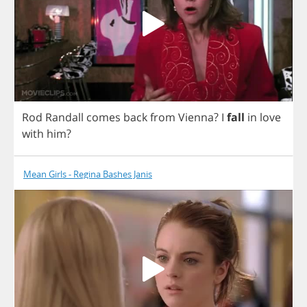
Rod
Randall
comes
back
from
Vienna
?
I
fall
in
love
with
him
?
Mean Girls - Regina Bashes Janis