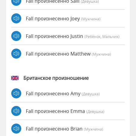
Fall произнесенно Salli
(девушка)
Fall произнесенно Joey
(мужчина)
Fall произнесенно Justin
(Ребёнок, Мальчик)
Fall произнесенно Matthew
(мужчина)
Британское произношение
Fall произнесенно Amy
(девушка)
Fall произнесенно Emma
(девушка)
Fall произнесенно Brian
(мужчина)