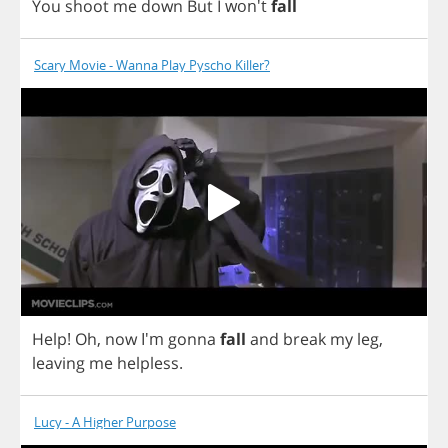
You
shoot
me
down
But
I
won't
fall
Scary Movie - Wanna Play Pyscho Killer?
Help
!
Oh
,
now
I'm
gonna
fall
and
break
my
leg
,
leaving
me
helpless
.
Lucy - A Higher Purpose