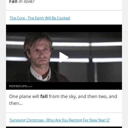
Fall
in
love
?
The Core - The Earth Will Be Cooked
One
plane
will
fall
from
the
sky
,
and
then
two
,
and
then
...
Surviving Christmas - Who Are You Renting For New Year's?