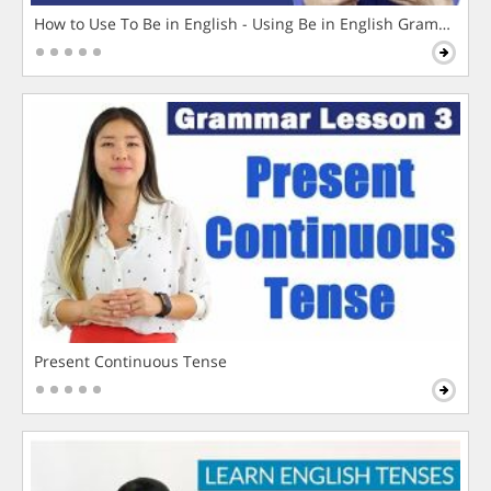
How to Use To Be in English - Using Be in English Grammar L
Present Continuous Tense