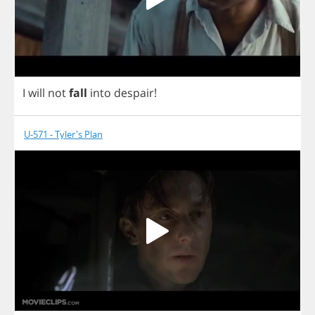
I
will
not
fall
into
despair
!
U-571 - Tyler's Plan