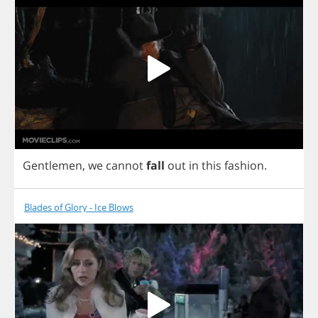
Gentlemen
,
we
cannot
fall
out
in
this
fashion
.
Blades of Glory - Ice Blows