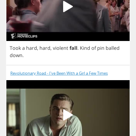
Took
a
hard
,
hard
,
violent
fall
.
Kind
of
pin
balled
down
.
Revolutionary Road - I've Been With a Girl a Few Times