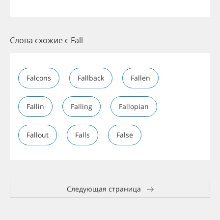
Слова схожие с Fall
Falcons
Fallback
Fallen
Fallin
Falling
Fallopian
Fallout
Falls
False
Следующая страница