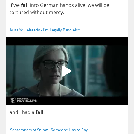
If
we
fall
into
German
hands
alive
,
we
will
be
tortured
without
mercy
.
Miss You Already - I'm Legally Blind Also
and
I
had
a
fall
.
Septembers of Shiraz - Someone Has to Pay