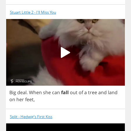
Stuart Little 2 - I'll Miss You
Big
deal
.
When
she
can
fall
out
of
a
tree
and
land
on
her
feet
,
Split - Hedwig's First Kiss