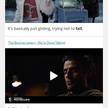
It's
basically
just
gliding
,
trying
not
to
fall
,
The Bourne Legacy - We're Done Talking