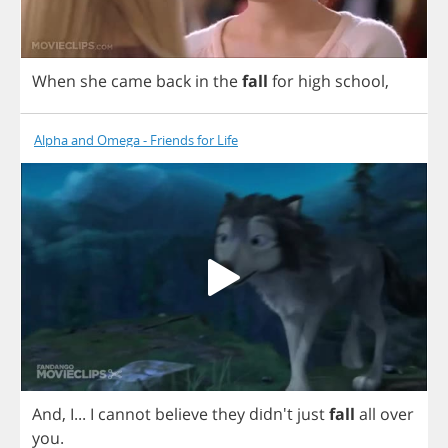
When
she
came
back
in
the
fall
for
high
school
,
Alpha and Omega - Friends for Life
And
,
I
...
I
cannot
believe
they
didn't
just
fall
all
over
you
.