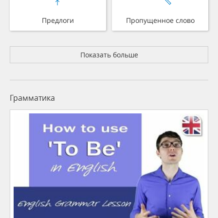
Предлоги
Пропущенное слово
Показать больше
Грамматика