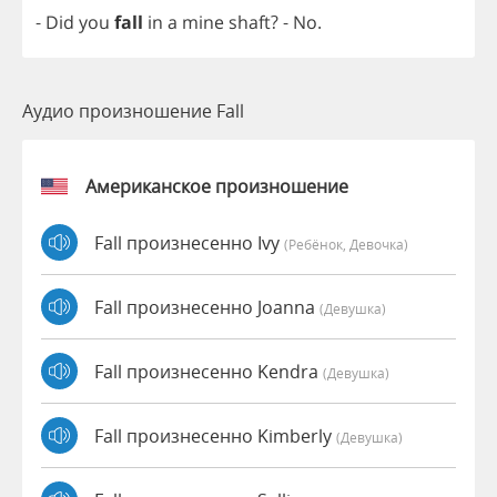
-
Did
you
fall
in
a
mine
shaft
?
-
No
.
Аудио произношение Fall
Американское произношение
Fall произнесенно Ivy
(Ребёнок, Девочка)
Fall произнесенно Joanna
(девушка)
Fall произнесенно Kendra
(девушка)
Fall произнесенно Kimberly
(девушка)