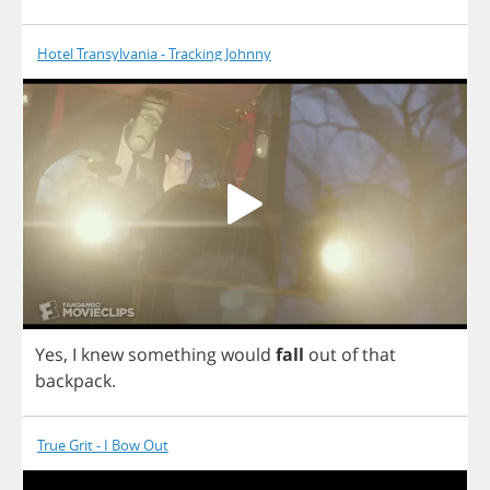
Hotel Transylvania - Tracking Johnny
Yes
,
I
knew
something
would
fall
out
of
that
backpack
.
True Grit - I Bow Out