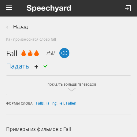
Назад
Как произносится слово fall
Fall
/fɔl/
падать
ПОКАЗАТЬ БОЛЬШЕ ПЕРЕВОДОВ
Falls
,
Falling
,
Fell
,
Fallen
ФОРМЫ СЛОВА:
Примеры из фильмов c Fall