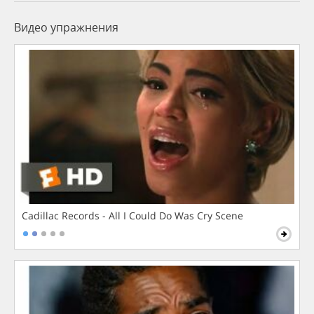
Видео упражнения
Cadillac Records - All I Could Do Was Cry Scene