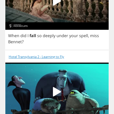
When
did
I
fall
so
deeply
under
your
spell
,
miss
Bennet
?
Hotel Transylvania 2 - Learning to Fly