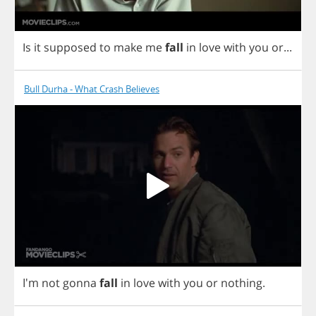
Is
it
supposed
to
make
me
fall
in
love
with
you
or
...
Bull Durha - What Crash Believes
I'm
not
gonna
fall
in
love
with
you
or
nothing
.