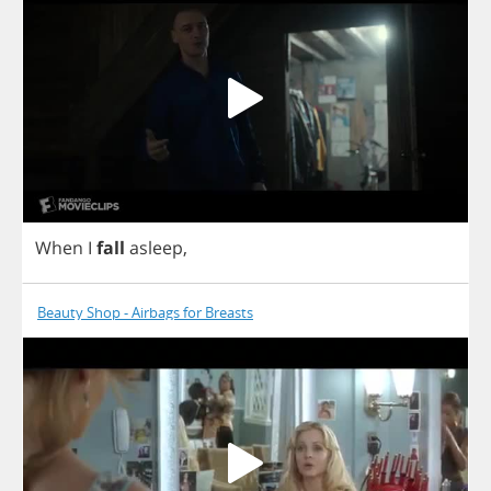
When
I
fall
asleep
,
Beauty Shop - Airbags for Breasts