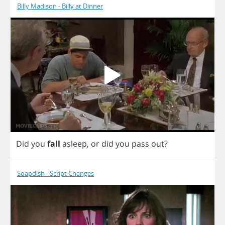
Billy Madison - Billy at Dinner
Did
you
fall
asleep
,
or
did
you
pass
out
?
Soapdish - Script Changes