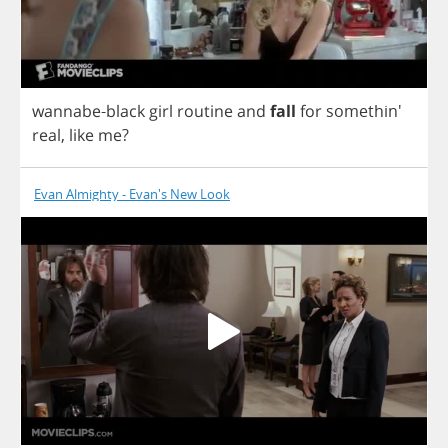
wannabe
-
black
girl
routine
and
fall
for
somethin'
real
,
like
me
?
Evan Almighty - Evan's New Look