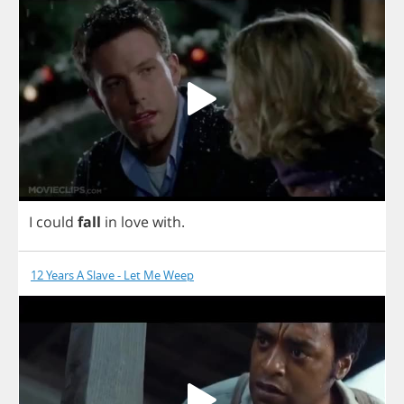
I
could
fall
in
love
with
.
12 Years A Slave - Let Me Weep