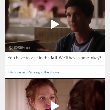
You
have
to
visit
in
the
fall
.
We'll
have
some
,
okay
?
Pitch Perfect - Singing in the Shower