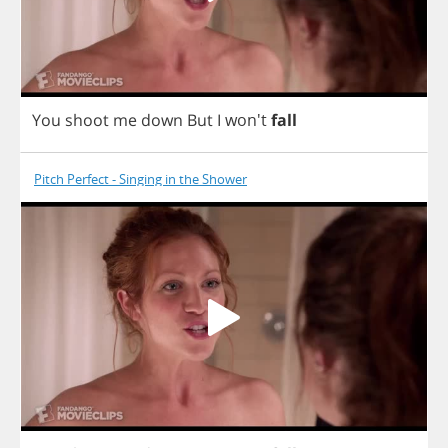
You
shoot
me
down
But
I
won't
fall
Pitch Perfect - Singing in the Shower