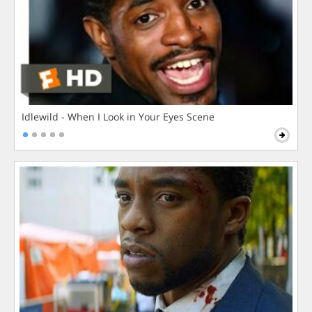
Idlewild - When I Look in Your Eyes Scene