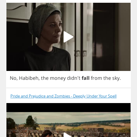
No
,
Habibeh
,
the
money
didn't
fall
from
the
sky
.
Pride and Prejudice and Zombies - Deeply Under Your Spell