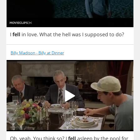
I
fell
in
love
.
What
the
hell
was
I
supposed
to
do
?
Billy Madison - Billy at Dinner
Oh
,
yeah
.
You
think
so
?
I
fell
asleep
by
the
pool
for