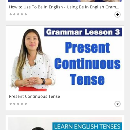
How to Use To Be in English - Using Be in English Grammar L
Present Continuous Tense