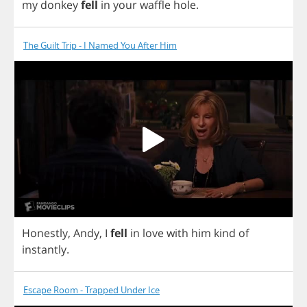
my
donkey
fell
in
your
waffle
hole
.
The Guilt Trip - I Named You After Him
Honestly
,
Andy
,
I
fell
in
love
with
him
kind
of
instantly
.
Escape Room - Trapped Under Ice