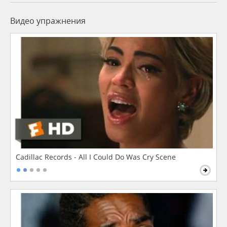
Видео упражнения
Cadillac Records - All I Could Do Was Cry Scene