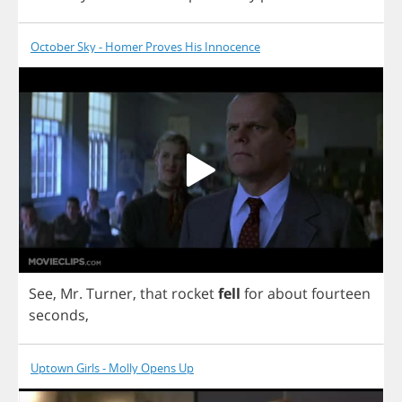
October Sky - Homer Proves His Innocence
See
,
Mr
.
Turner
,
that
rocket
fell
for
about
fourteen
seconds
,
Uptown Girls - Molly Opens Up