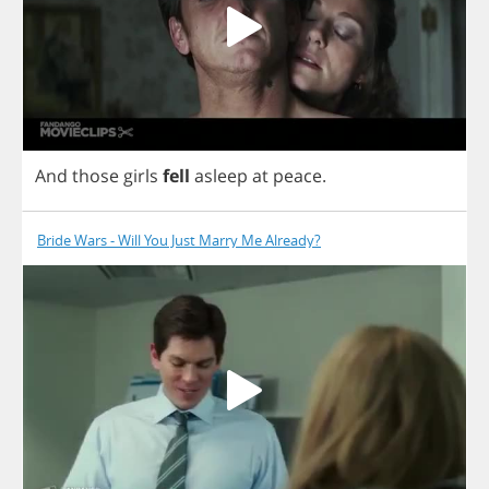
And
those
girls
fell
asleep
at
peace
.
Bride Wars - Will You Just Marry Me Already?