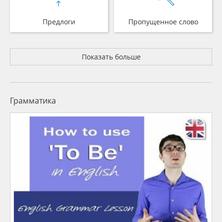
Предлоги
Пропущенное слово
Показать больше
Грамматика