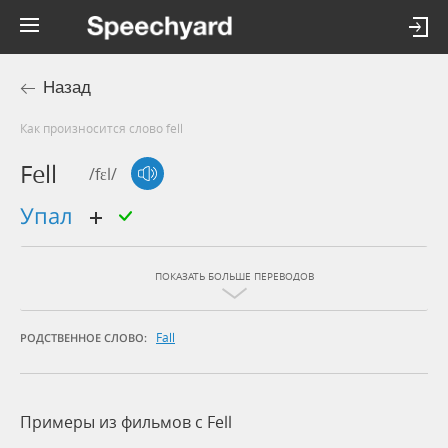
Назад
Как произносится слово fell
Fell
/fɛl/
упал
ПОКАЗАТЬ БОЛЬШЕ ПЕРЕВОДОВ
Fall
РОДСТВЕННОЕ СЛОВО:
Примеры из фильмов c Fell