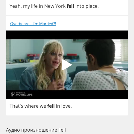
Yeah
,
my
life
in
New
York
fell
into
place
.
Overboard - I'm Married?!
That's
where
we
fell
in
love
.
Аудио произношение Fell