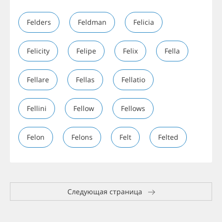
Felders
Feldman
Felicia
Felicity
Felipe
Felix
Fella
Fellare
Fellas
Fellatio
Fellini
Fellow
Fellows
Felon
Felons
Felt
Felted
Следующая страница