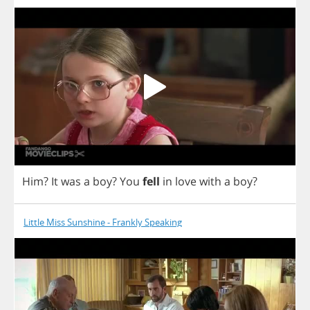
Him
?
It
was
a
boy
?
You
fell
in
love
with
a
boy
?
Little Miss Sunshine - Frankly Speaking