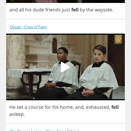
and
all
his
dude
friends
just
fell
by
the
wayside
.
Doubt - Crisis of Faith
He
set
a
course
for
his
home
,
and
,
exhausted
,
fell
asleep
.