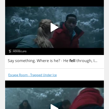
Say
something
.
Where
is
he
?
-
He
fell
through
,
I
...
Escape Room - Trapped Under Ice