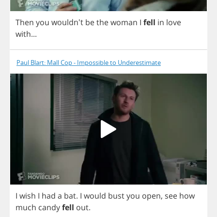
Then
you
wouldn't
be
the
woman
I
fell
in
love
with
...
Paul Blart: Mall Cop - Impossible to Underestimate
I
wish
I
had
a
bat
.
I
would
bust
you
open
,
see
how
much
candy
fell
out
.