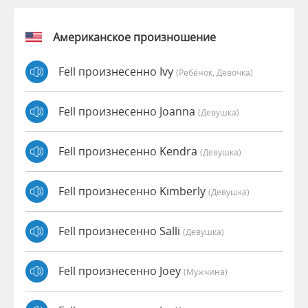
Американское произношение
Fell произнесенно Ivy
(Ребёнок, Девочка)
Fell произнесенно Joanna
(девушка)
Fell произнесенно Kendra
(девушка)
Fell произнесенно Kimberly
(девушка)
Fell произнесенно Salli
(девушка)
Fell произнесенно Joey
(мужчина)