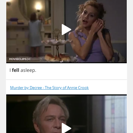
I
fell
asleep
.
Murder by Decree - The Story of Annie Crook