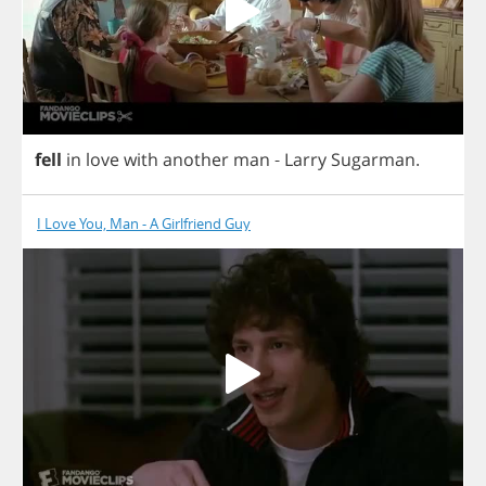
fell
in
love
with
another
man
-
Larry
Sugarman
.
I Love You, Man - A Girlfriend Guy