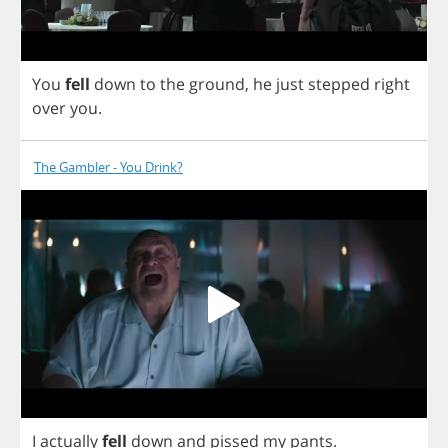
You
fell
down
to
the
ground
,
he
just
stepped
right
over
you
.
The Gambler - You Drink?
I
actually
fell
down
and
pissed
my
pants
.