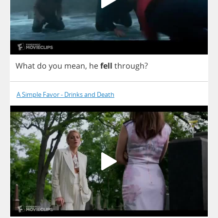
What
do
you
mean
,
he
fell
through
?
A Simple Favor - Drinks and Death