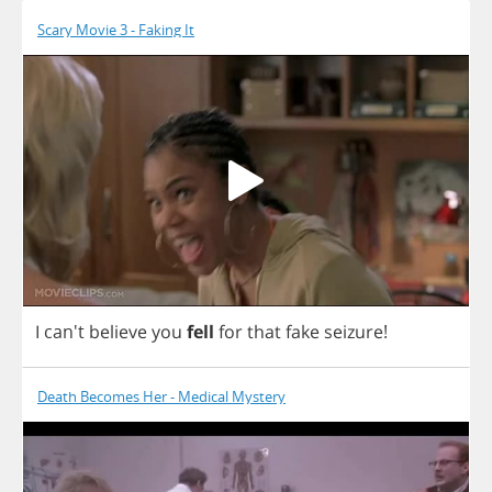
Scary Movie 3 - Faking It
I
can't
believe
you
fell
for
that
fake
seizure
!
Death Becomes Her - Medical Mystery