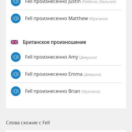
Fell произнесенно Justin
(Ребёнок, Мальчик)
Fell произнесенно Matthew
(мужчина)
Британское произношение
Fell произнесенно Amy
(девушка)
Fell произнесенно Emma
(девушка)
Fell произнесенно Brian
(мужчина)
Слова схожие с Fell