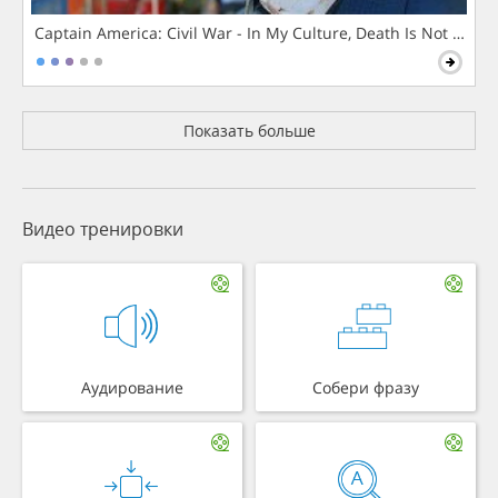
Captain America: Civil War - In My Culture, Death Is Not The 
Показать больше
Видео тренировки
Аудирование
Собери фразу