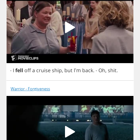
-
I
fell
off
a
cruise
ship
,
but
I'm
back
.
-
Oh
,
shit
.
Warrior - Forgiveness