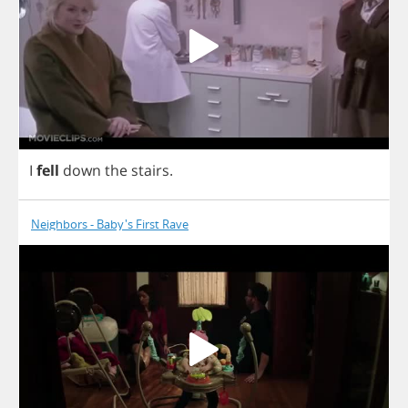
I
fell
down
the
stairs
.
Neighbors - Baby's First Rave