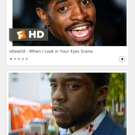
Idlewild - When I Look in Your Eyes Scene