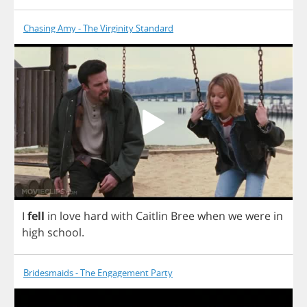
Chasing Amy - The Virginity Standard
I
fell
in
love
hard
with
Caitlin
Bree
when
we
were
in
high
school
.
Bridesmaids - The Engagement Party