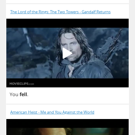
The Lord of the Rings: The Two Towers - Gandalf Returns
You
fell
.
American Heist - Me and You Against the World