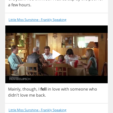
a
few
hours
.
Little Miss Sunshine - Frankly Speaking
Mainly
,
though
,
I
fell
in
love
with
someone
who
didn't
love
me
back
.
Little Miss Sunshine - Frankly Speaking