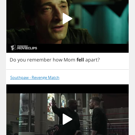
Do
you
remember
how
Mom
fell
apart
?
Southpaw - Revenge Match