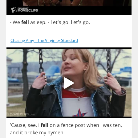
-
We
fell
asleep
.
- Let's
go
. Let's
go
.
Chasing Amy - The Virginity Standard
'Cause,
see
,
I
fell
on
a
fence
post
when
I
was
ten
,
and
it
broke
my
hymen
.