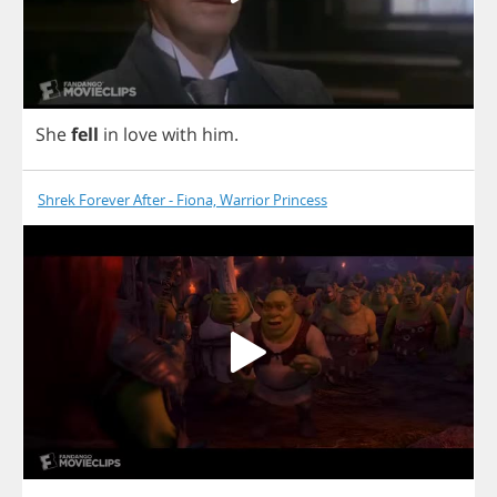
She
fell
in
love
with
him
.
Shrek Forever After - Fiona, Warrior Princess