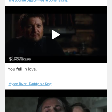
The Bourne Legacy - We're Done Talking
You
fell
in
love
.
Mystic River - Daddy is a King