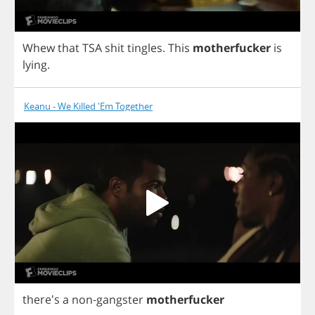
Whew
that
TSA
shit
tingles
.
This
motherfucker
is
lying
.
Keanu - We Killed 'Em Together
there's
a
non
-
gangster
motherfucker