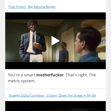
Pulp Fiction - Big Kahuna Burger
You're
a
smart
motherfucker
.
That's
right
.
The
metric
system
.
Straight Outta Compton - Cruisin' Down the Street in My 64