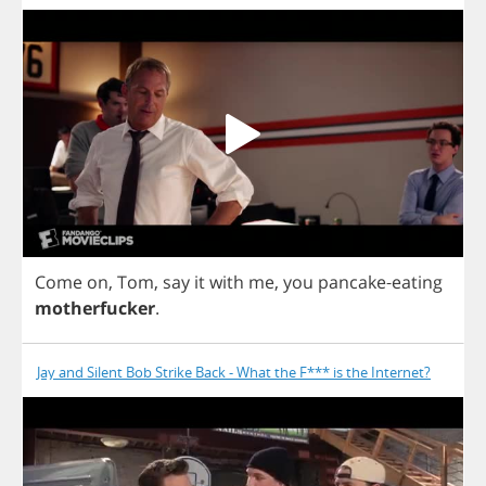
Come
on
,
Tom
,
say
it
with
me
,
you
pancake
-
eating
motherfucker
.
Jay and Silent Bob Strike Back - What the F*** is the Internet?