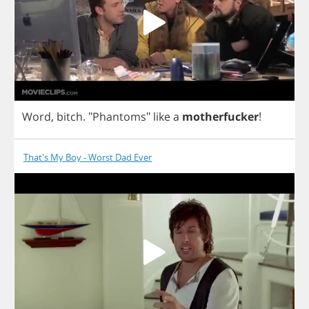
Word
,
bitch
.
"
Phantoms
"
like
a
motherfucker
!
That's My Boy - Worst Dad Ever