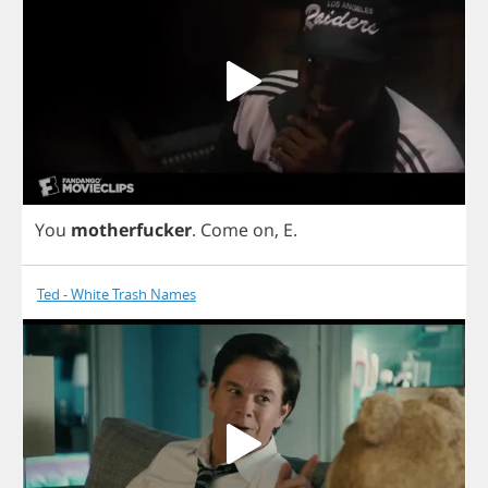
You
motherfucker
.
Come
on
,
E
.
Ted - White Trash Names