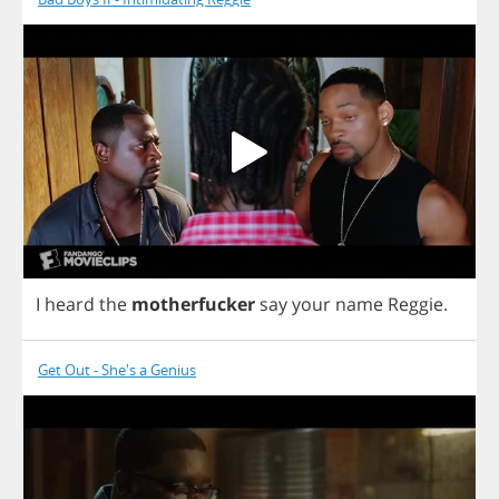
I
heard
the
motherfucker
say
your
name
Reggie
.
Get Out - She's a Genius