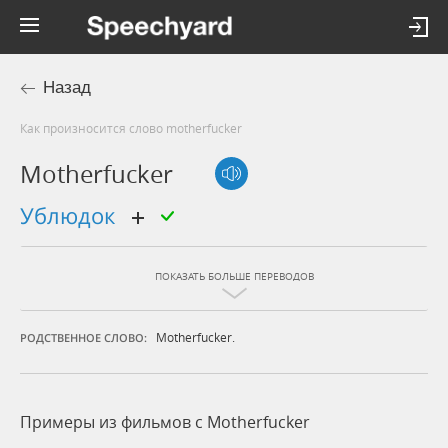
Назад
Как произносится слово motherfucker
Motherfucker
ублюдок
ПОКАЗАТЬ БОЛЬШЕ ПЕРЕВОДОВ
Motherfucker.
РОДСТВЕННОЕ СЛОВО:
Примеры из фильмов c Motherfucker