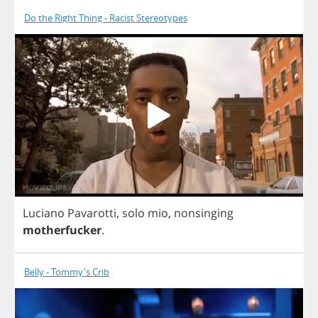
Do the Right Thing - Racist Stereotypes
Luciano
Pavarotti
,
solo
mio
,
nonsinging
motherfucker
.
Belly - Tommy's Crib