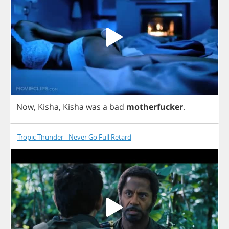
Now
,
Kisha
,
Kisha
was
a
bad
motherfucker
.
Tropic Thunder - Never Go Full Retard