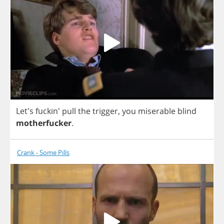
Let's fuckin'
pull
the
trigger
,
you
miserable
blind
motherfucker
.
Crank - Some Pills