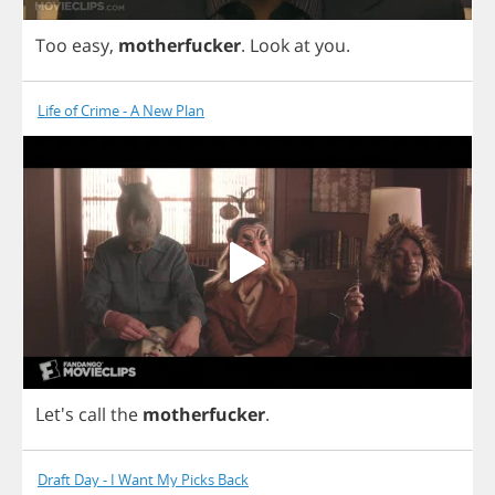
Too
easy
,
motherfucker
.
Look
at
you
.
Life of Crime - A New Plan
Let's
call
the
motherfucker
.
Draft Day - I Want My Picks Back