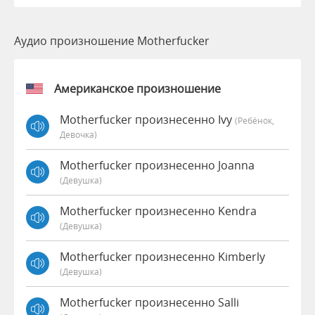
Аудио произношение Motherfucker
Американское произношение
Motherfucker произнесенно Ivy
(Ребёнок,
Девочка)
Motherfucker произнесенно Joanna
(девушка)
Motherfucker произнесенно Kendra
(девушка)
Motherfucker произнесенно Kimberly
(девушка)
Motherfucker произнесенно Salli