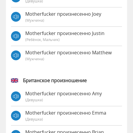
(девушка)
Motherfucker произнесенно Joey
(мужчина)
Motherfucker произнесенно Justin
(Ребёнок, Мальчик)
Motherfucker произнесенно Matthew
(мужчина)
Британское произношение
Motherfucker произнесенно Amy
(девушка)
Motherfucker произнесенно Emma
(девушка)
Motherfucker произнесенно Brian