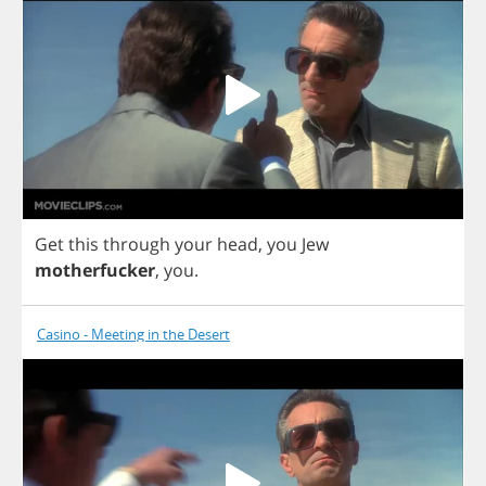
Get
this
through
your
head
,
you
Jew
motherfucker
,
you
.
Casino - Meeting in the Desert