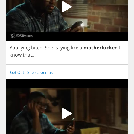
You
lying
bitch
.
She
is
lying
like
a
motherfucker
.
I
know
that
...
Get Out - She's a Genius