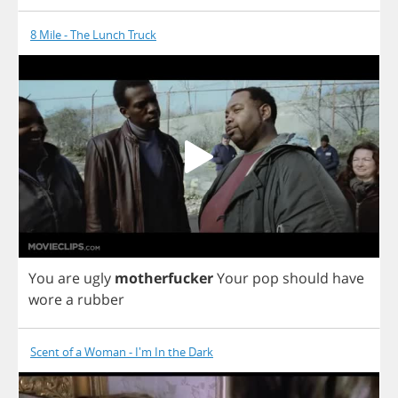
8 Mile - The Lunch Truck
You
are
ugly
motherfucker
Your
pop
should
have
wore
a
rubber
Scent of a Woman - I'm In the Dark