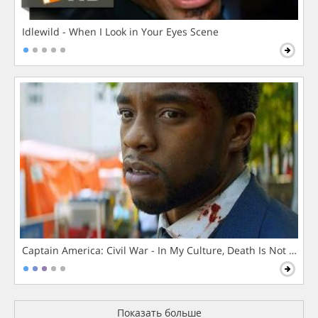
Idlewild - When I Look in Your Eyes Scene
Captain America: Civil War - In My Culture, Death Is Not The 
Показать больше