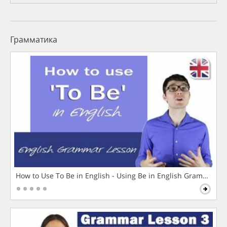
Грамматика
How to Use To Be in English - Using Be in English Grammar L