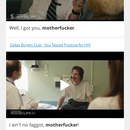
Well
,
I
got
you
,
motherfucker
.
Dallas Buyers Club - You Tested Positive for HIV
I
ain't
no
faggot
,
motherfucker
!