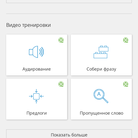
Видео тренировки
Аудирование
Собери фразу
Предлоги
Пропущенное слово
Показать больше