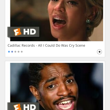
Cadillac Records - All I Could Do Was Cry Scene