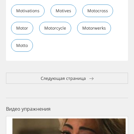
Motivations
Motives
Motocross
Motor
Motorcycle
Motorwerks
Motto
Следующая страница
Видео упражнения