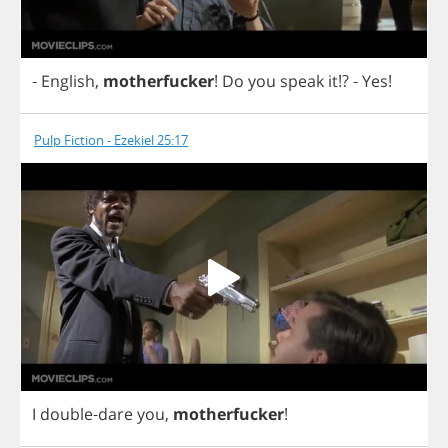
-
English
,
motherfucker
!
Do
you
speak
it
!?
-
Yes
!
Pulp Fiction - Ezekiel 25:17
I
double
-
dare
you
,
motherfucker
!