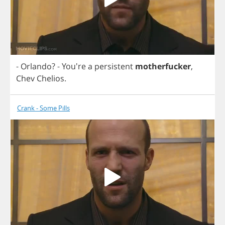
-
Orlando
?
- You're
a
persistent
motherfucker
,
Chev
Chelios
.
Crank - Some Pills