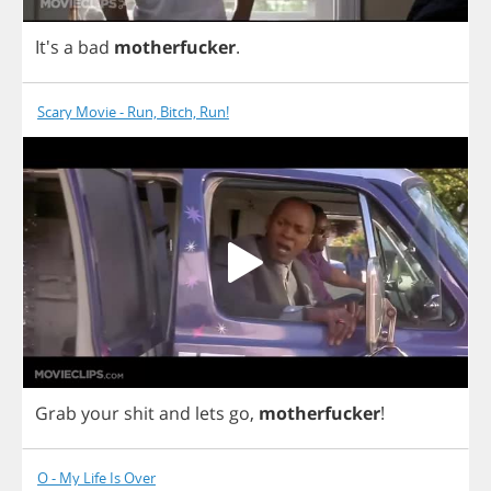
It's
a
bad
motherfucker
.
Scary Movie - Run, Bitch, Run!
Grab
your
shit
and
lets
go
,
motherfucker
!
O - My Life Is Over