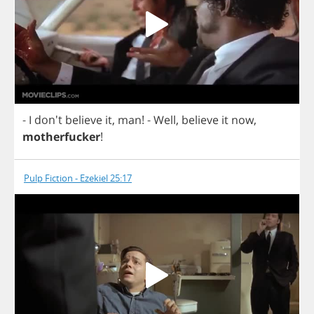
-
I
don't
believe
it
,
man
!
-
Well
,
believe
it
now
,
motherfucker
!
Pulp Fiction - Ezekiel 25:17