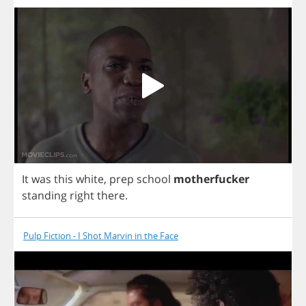
It
was
this
white
,
prep
school
motherfucker
standing
right
there
.
Pulp Fiction - I Shot Marvin in the Face