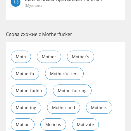
(мужчина)
Слова схожие с Motherfucker
Moth
Mother
Mother's
Motherfu
Motherfuckers
Motherfuckin
Motherfucking
Mothering
Motherland
Mothers
Motion
Motions
Motivate