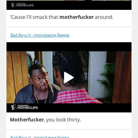
'Cause I'll
smack
that
motherfucker
around
.
Bad Boys II - Intimidating Reggie
Motherfucker
,
you
look
thirty
.
Bad Boys II - Intimidating Reggie