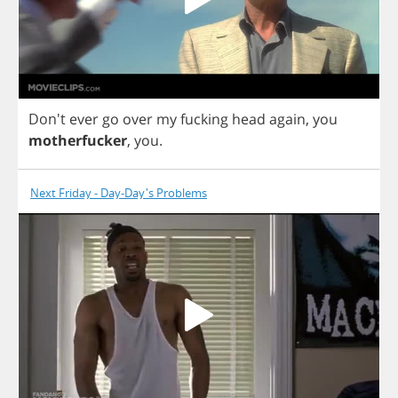
Don't
ever
go
over
my
fucking
head
again
,
you
motherfucker
,
you
.
Next Friday - Day-Day's Problems