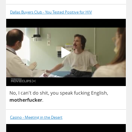
Dallas Buyers Club - You Tested Positive for HIV
No
,
I
can't
do
shit
,
you
speak
fucking
English
,
motherfucker
.
Casino - Meeting in the Desert