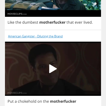
Like
the
dumbest
motherfucker
that
ever
lived
.
American Gangster - Diluting the Brand
Put
a
chokehold
on
the
motherfucker