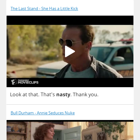
The Last Stand - She Has a Little Kick
Look
at
that
. That's
nasty
.
Thank
you
.
Bull Durham - Annie Seduces Nuke