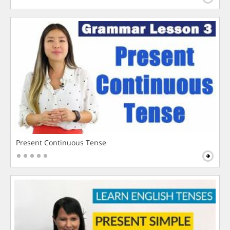
Present Continuous Tense