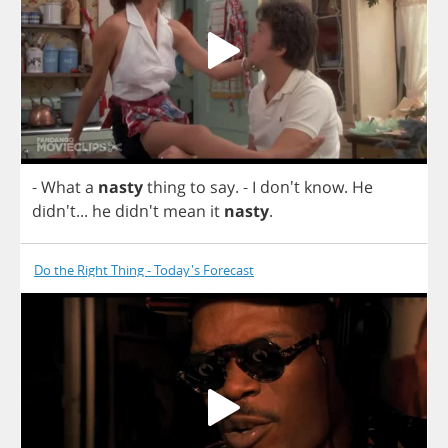
-
What
a
nasty
thing
to
say
.
-
I
don't
know
.
He
didn't...
he
didn't
mean
it
nasty
.
Do the Right Thing - Today's Forecast