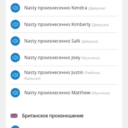
Nasty произнесенно Kendra
(девушка)
Nasty произнесенно Kimberly
(девушка)
Nasty произнесенно Salli
(девушка)
Nasty произнесенно Joey
(мужчина)
Nasty произнесенно Justin
(Ребёнок,
Мальчик)
Nasty произнесенно Matthew
(мужчина)
Британское произношение