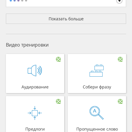
Показать больше
Видео тренировки
Аудирование
Собери фразу
Предлоги
Пропущенное слово