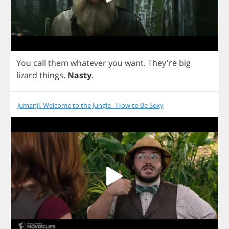
You
call
them
whatever
you
want
.
They're
big
lizard
things
.
Nasty
.
Jumanji: Welcome to the Jungle - How to Be Sexy