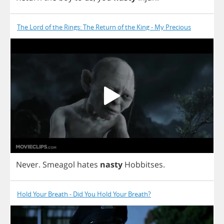
The Lord of the Rings: The Return of the King - My Precious
Never
.
Smeagol
hates
nasty
Hobbitses
.
Hold Your Breath - Did You Hold Your Breath?