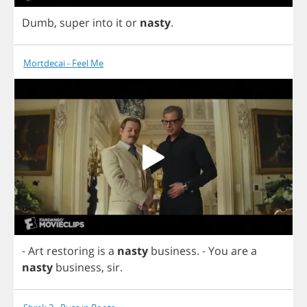
Dumb
,
super
into
it
or
nasty
.
Mortdecai - Feel Me
-
Art
restoring
is
a
nasty
business
.
-
You
are
a
nasty
business
,
sir
.