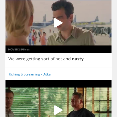
We
were
getting
sort
of
hot
and
nasty
Kicking & Screaming - Ditka