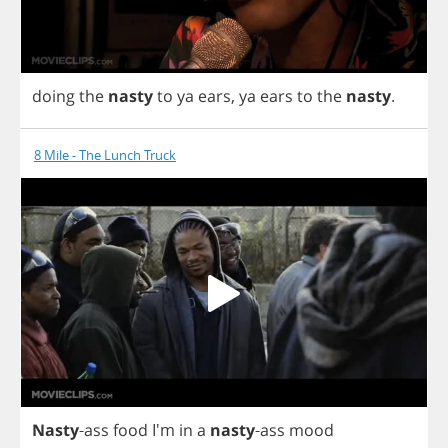
doing
the
nasty
to
ya
ears
,
ya
ears
to
the
nasty
.
8 Mile - The Lunch Truck
Nasty
-
ass
food
I'm
in
a
nasty
-
ass
mood