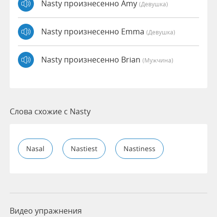
Nasty произнесенно Amy
(девушка)
Nasty произнесенно Emma
(девушка)
Nasty произнесенно Brian
(мужчина)
Слова схожие с Nasty
Nasal
Nastiest
Nastiness
Видео упражнения