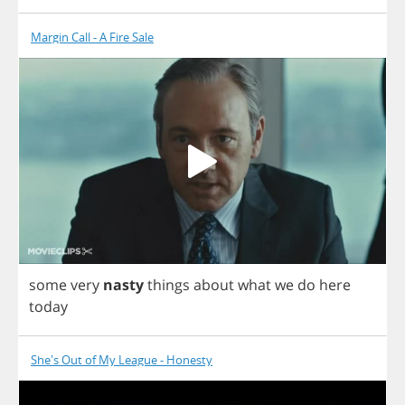
Margin Call - A Fire Sale
some
very
nasty
things
about
what
we
do
here
today
She's Out of My League - Honesty