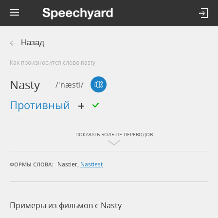
Назад
Как произносится слово nasty
Nasty
/'næsti/
противный
ПОКАЗАТЬ БОЛЬШЕ ПЕРЕВОДОВ
Nastier
,
Nastiest
ФОРМЫ СЛОВА:
Примеры из фильмов c Nasty