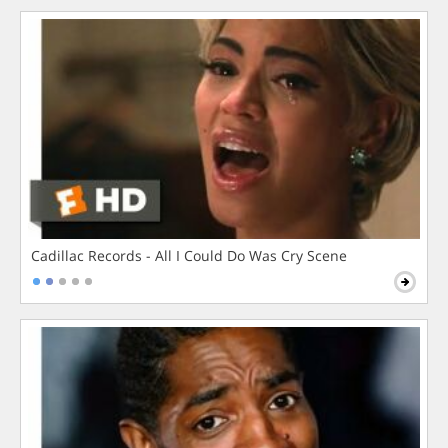
Cadillac Records - All I Could Do Was Cry Scene