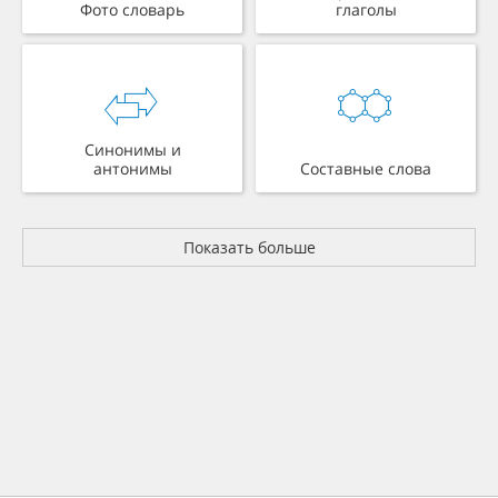
Фото словарь
глаголы
Синонимы и
антонимы
Составные слова
Показать больше