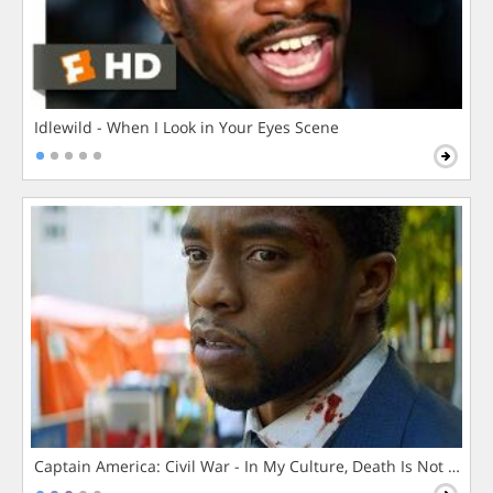
Idlewild - When I Look in Your Eyes Scene
Captain America: Civil War - In My Culture, Death Is Not The 