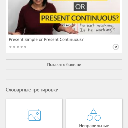
Present Simple or Present Continuous?
Показать больше
Словарные тренировки
Неправильные