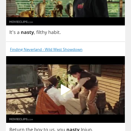
It's
a
nasty
,
filthy
habit
.
Finding Neverland - Wild West Showdown
Return
the
boy
to
us
,
you
nasty
Injun
.