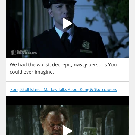
We
had
the
worst
,
decrepit
,
nasty
persons
You
could
ever
imagine
.
Kong Skull Island - Marlow Talks About Kong & Skullcrawlers