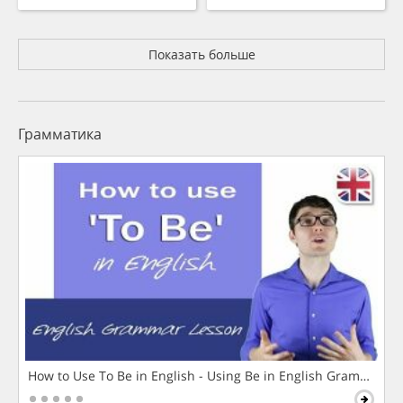
Показать больше
Грамматика
How to Use To Be in English - Using Be in English Grammar L