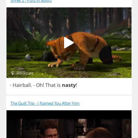
Shrek 2 - Puss in Boots
-
Hairball
.
-
Oh
!
That
is
nasty
!
The Guilt Trip - I Named You After Him