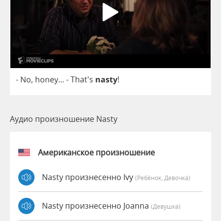
-
No
,
honey
...
- That's
nasty
!
Аудио произношение Nasty
Американское произношение
Nasty произнесенно Ivy
(Ребёнок, Девочка)
Nasty произнесенно Joanna
(девушка)