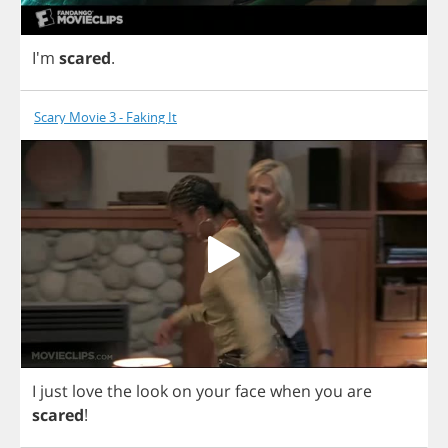
I'm
scared
.
Scary Movie 3 - Faking It
I
just
love
the
look
on
your
face
when
you
are
scared
!