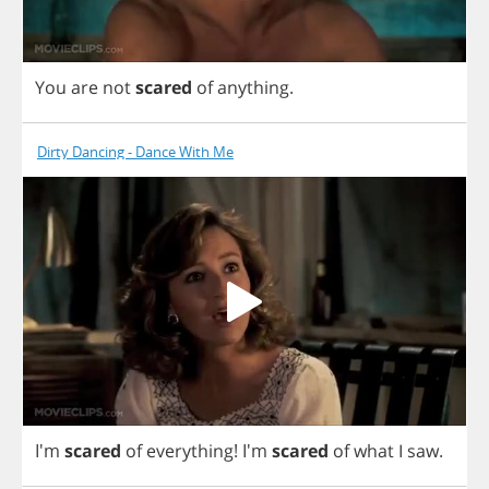
You
are
not
scared
of
anything
.
Dirty Dancing - Dance With Me
I'm
scared
of
everything
!
I'm
scared
of
what
I
saw
.