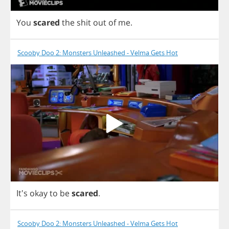
You
scared
the
shit
out
of
me
.
Scooby Doo 2: Monsters Unleashed - Velma Gets Hot
It's
okay
to
be
scared
.
Scooby Doo 2: Monsters Unleashed - Velma Gets Hot