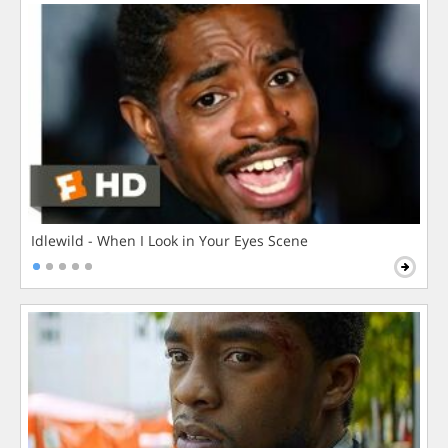
Idlewild - When I Look in Your Eyes Scene