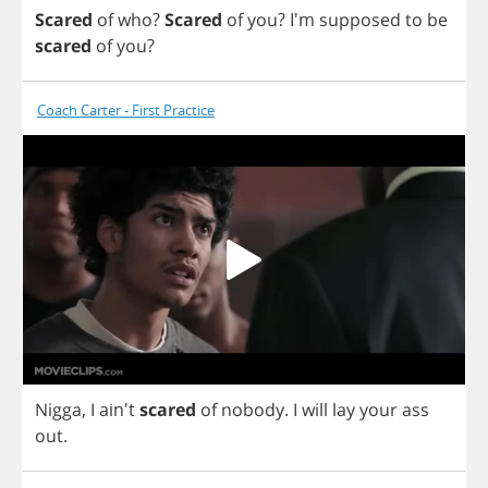
Scared
of
who
?
Scared
of
you
?
I'm
supposed
to
be
scared
of
you
?
Coach Carter - First Practice
Nigga
,
I
ain't
scared
of
nobody
.
I
will
lay
your
ass
out
.