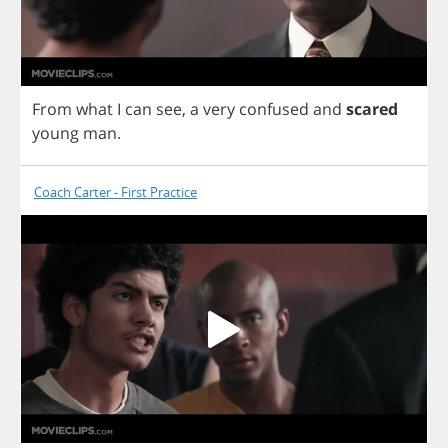
From
what
I
can
see
,
a
very
confused
and
scared
young
man
.
Coach Carter - First Practice