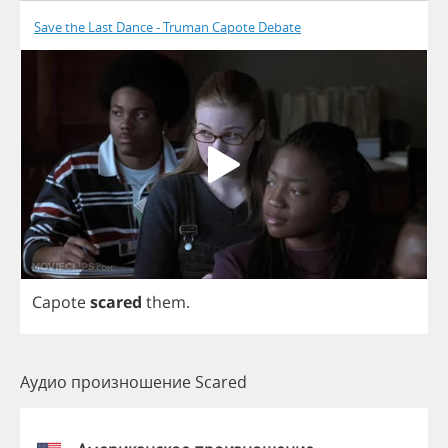
Save the Last Dance - Truman Capote Debate
Capote
scared
them
.
Аудио произношение Scared