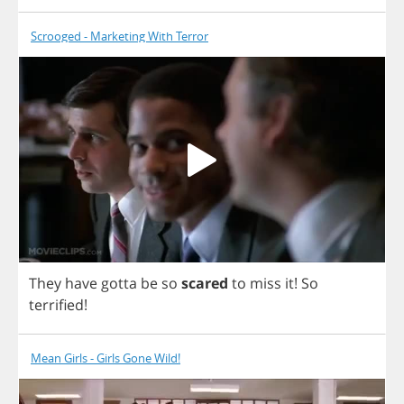
Scrooged - Marketing With Terror
They
have
gotta
be
so
scared
to
miss
it
!
So
terrified
!
Mean Girls - Girls Gone Wild!