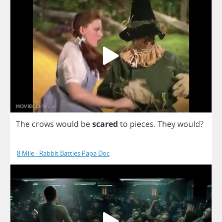
The
crows
would
be
scared
to
pieces
.
They
would
?
8 Mile - Rabbit Battles Papa Doc