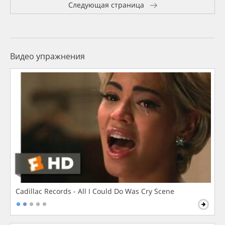
Следующая страница
Видео упражнения
Cadillac Records - All I Could Do Was Cry Scene