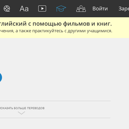
Войти
Зар
глийский с помощью фильмов и книг.
чения, а также практикуйтесь с другими учащимися.
ПОКАЗАТЬ БОЛЬШЕ ПЕРЕВОДОВ