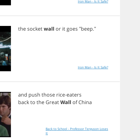
Iron Man - Is It Safe?
the
socket
wall
or
it
goes
"
beep
."
Iron Man - Is It Safe?
and
push
those
rice
-
eaters
back
to
the
Great
Wall
of
China
Back to School - Professor Terguson Loses
It