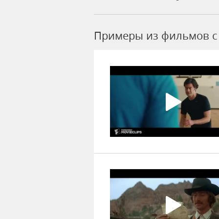
Примеры из фильмов c 