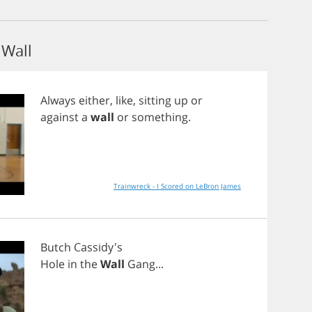
Wall
Always
either
,
like
,
sitting
up
or
against
a
wall
or
something
.
Trainwreck - I Scored on LeBron James
Butch
Cassidy's
Hole
in
the
Wall
Gang
...