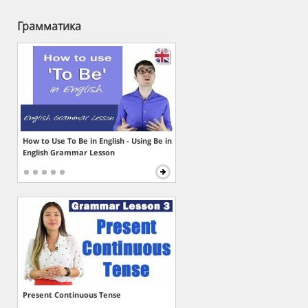
Грамматика
How to Use To Be in English - Using Be in
English Grammar Lesson
Present Continuous Tense