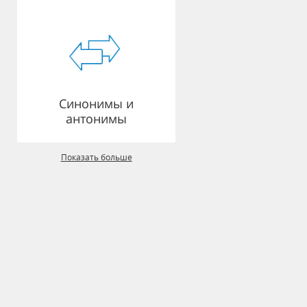
Синонимы и
антонимы
Показать больше