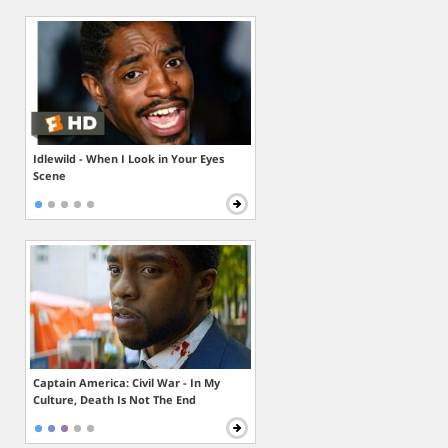
Idlewild - When I Look in Your Eyes
Scene
Captain America: Civil War - In My
Culture, Death Is Not The End