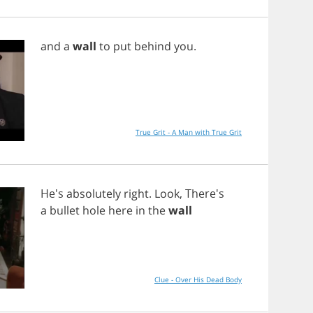
and
a
wall
to
put
behind
you
.
True Grit - A Man with True Grit
He's
absolutely
right
.
Look
, There's
a
bullet
hole
here
in
the
wall
Clue - Over His Dead Body