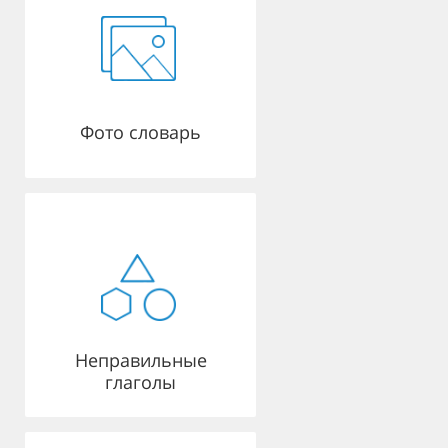
Фото словарь
Неправильные
глаголы