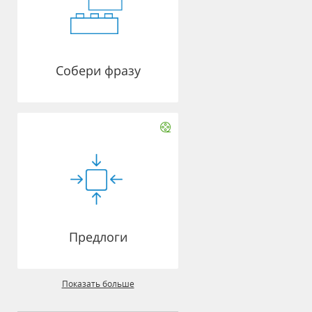
Собери фразу
Предлоги
Показать больше