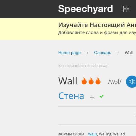
Изучайте Настоящий Ан
Добавляйте слова и фразы для изу
Home page
Словарь
Wall
Как произносится слово wall
Wall
/wɔl/
стена
Walls
,
Walling
,
Walled
ФОРМЫ СЛОВА: