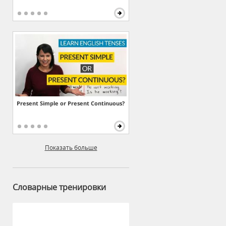
Present Simple or Present Continuous?
Показать больше
Словарные тренировки