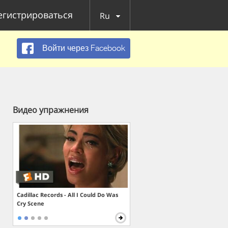
егистрироваться
Ru
Войти через Facebook
Видео упражнения
Cadillac Records - All I Could Do Was
Cry Scene