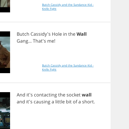
Butch Cassidy and the Sundance Kid -
Knife Fight
Butch
Cassidy's
Hole
in
the
Wall
Gang
... That's
me
!
Butch Cassidy and the Sundance Kid -
Knife Fight
And
it's
contacting
the
socket
wall
and
it's
causing
a
little
bit
of
a
short
.