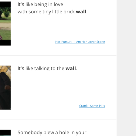
It's
like
being
in
love
with
some
tiny
little
brick
wall
.
Hot Pursuit - I Am Her Lover Scene
It's
like
talking
to
the
wall
.
Crank - Some Pills
Somebody
blew
a
hole
in
your