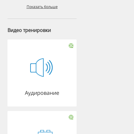
Показать больше
Видео тренировки
Аудирование