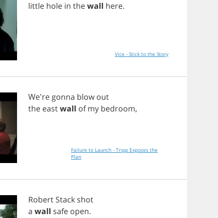
little
hole
in
the
wall
here
.
Vice - Stick to the Story
We're
gonna
blow
out
the
east
wall
of
my
bedroom
,
Failure to Launch - Tripp Exposes the
Plan
Robert
Stack
shot
a
wall
safe
open
.