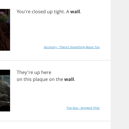
You're
closed
up
tight
.
A
wall
.
Secretary - There's Something About You
They're
up
here
on
this
plaque
on
the
wall
.
Top Gun - Arrogant Pilot