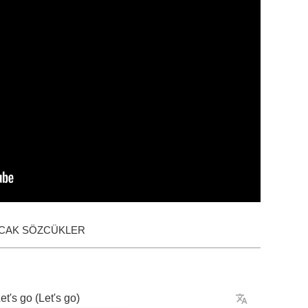
ACAK SÖZCÜKLER
et's
go
(
Let's
go
)