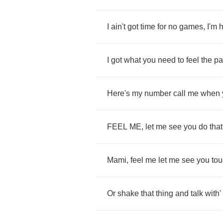
I
ain't
got
time
for
no
games
,
I'm
h
I
got
what
you
need
to
feel
the
pa
Here's
my
number
call
me
when
FEEL
ME
,
let
me
see
you
do
that
Mami
,
feel
me
let
me
see
you
to
Or
shake
that
thing
and
talk
with'