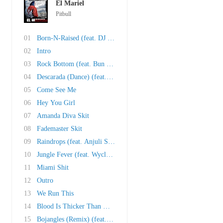
El Mariel
Pitbull
01
Born-N-Raised (feat. DJ Khaled, Trick Daddy, ..
02
Intro
03
Rock Bottom (feat. Bun B and Cubo)
04
Descarada (Dance) (feat. Vybz Kartel)
05
Come See Me
06
Hey You Girl
07
Amanda Diva Skit
08
Fademaster Skit
09
Raindrops (feat. Anjuli Stars)
10
Jungle Fever (feat. Wyclef Jean and Oobie)
11
Miami Shit
12
Outro
13
We Run This
14
Blood Is Thicker Than Water (feat. Redd Eyezz..
15
Bojangles (Remix) (feat. Lil Jon and Ying Yan..