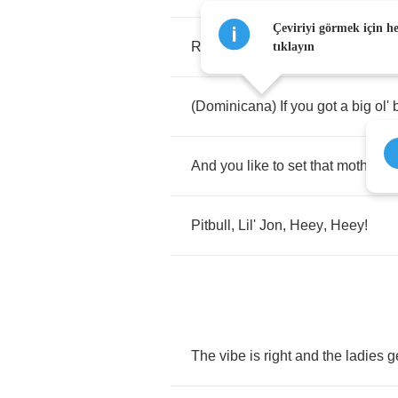
Çeviriyi görmek için h
Right
about
now
,
we
need
all
the
tıklayın
(
Dominicana
)
If
you
got
a
big
ol'
And
you
like
to
set
that
motherfuc
Pitbull
,
Lil'
Jon
,
Heey
,
Heey
!
The
vibe
is
right
and
the
ladies
g