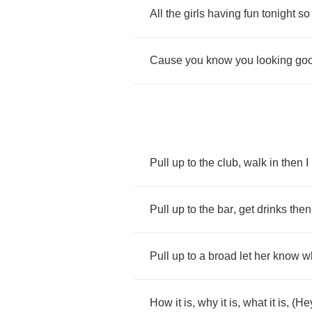
All
the
girls
having
fun
tonight
so
Cause
you
know
you
looking
go
Pull
up
to
the
club
,
walk
in
then
I
Pull
up
to
the
bar
,
get
drinks
then
Pull
up
to
a
broad
let
her
know
w
How
it
is
,
why
it
is
,
what
it
is
, (
He