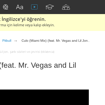
İngilizce'yi öğrenin.
rma için kelime veya kalıp ekleyin.
Pitbull
Culo (Miami Mix) (feat. Mr. Vegas and Lil Jon..
l Jon.. şarkı sözleri ve çevirisi (tıklatınca)
feat. Mr. Vegas and Lil