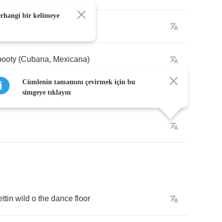
erhangi bir kelimeye
ladies
to
hit
the
danceflo'
booty
(
Cubana
,
Mexicana
)
Cümlenin tamamını çevirmek için bu
ker
,
let's
go
! (
Colombiana
) (
Boricua
)
simgeye tıklayın
ettin
wild
o
the
dance
floor