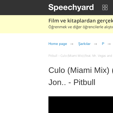
Film ve kitaplardan gerçek 
Öğrenmek ve diğer öğrencilerle alıştı
Home page
Şarkılar
P
Pitbull – Culo (Miami Mix) (feat. Mr. Vegas and Li
Culo (Miami Mix) (
Jon.. - Pitbull