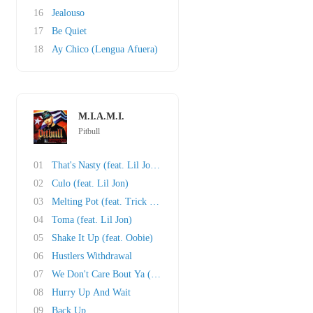
16
Jealouso
17
Be Quiet
18
Ay Chico (Lengua Afuera)
M.I.A.M.I.
Pitbull
01
That's Nasty (feat. Lil Jon and Fat Joe)
02
Culo (feat. Lil Jon)
03
Melting Pot (feat. Trick Daddy)
04
Toma (feat. Lil Jon)
05
Shake It Up (feat. Oobie)
06
Hustlers Withdrawal
07
We Don't Care Bout Ya (feat. Cubo)
08
Hurry Up And Wait
09
Back Up