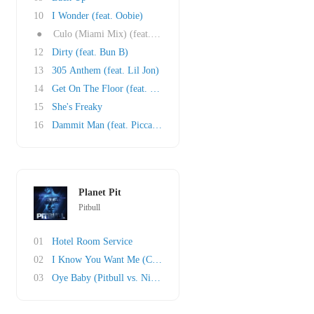
10
I Wonder (feat. Oobie)
●
Culo (Miami Mix) (feat. Mr. Vegas and Lil Jon..
12
Dirty (feat. Bun B)
13
305 Anthem (feat. Lil Jon)
14
Get On The Floor (feat. Oobie)
15
She's Freaky
16
Dammit Man (feat. Piccallo)
Planet Pit
Pitbull
01
Hotel Room Service
02
I Know You Want Me (Calle Ocho)
03
Oye Baby (Pitbull vs. Nicola Fasano)