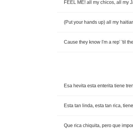
FEEL
ME
!
all
my
chicos
,
all
my
J
(
Put
your
hands
up
)
all
my
haitia
Cause
they
know
I'm
a
rep'
'til
th
Esa
hevita
esta
enterita
tiene
tr
Esta
tan
linda
,
esta
tan
rica
,
tien
Que
rica
chiquita
,
pero
que
impor