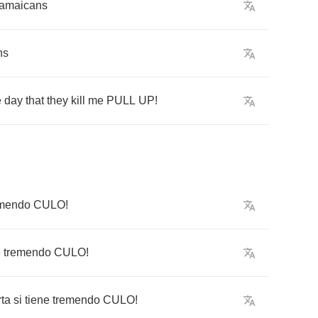
amaicans
ns
e
day
that
they
kill
me
PULL
UP
!
emendo
CULO
!
e
tremendo
CULO
!
ta
si
tiene
tremendo
CULO
!