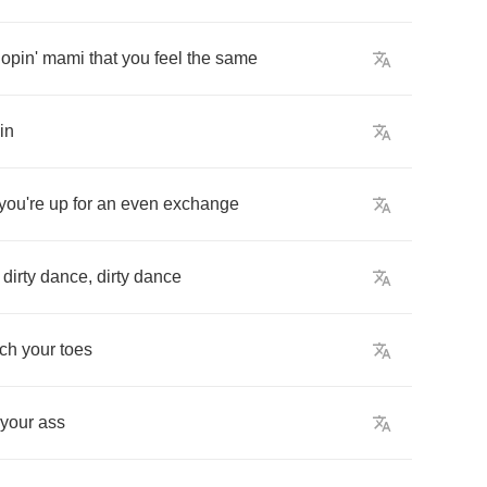
opin'
mami
that
you
feel
the
same
in
you're
up
for
an
even
exchange
dirty
dance
,
dirty
dance
uch
your
toes
your
ass