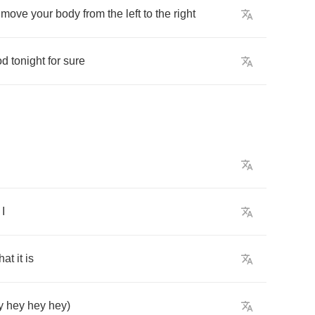
move
your
body
from
the
left
to
the
right
od
tonight
for
sure
I
hat
it
is
y
hey
hey
hey
)