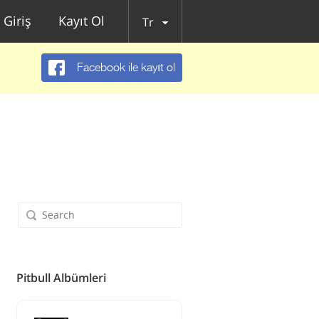
Giriş
Kayıt Ol
Tr
Facebook ile kayıt ol
Pitbull Albümleri