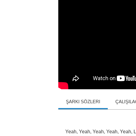
ŞARKI SÖZLERI
ÇALIŞIL
Yeah
,
Yeah
,
Yeah
,
Yeah
,
Yeah
,
L