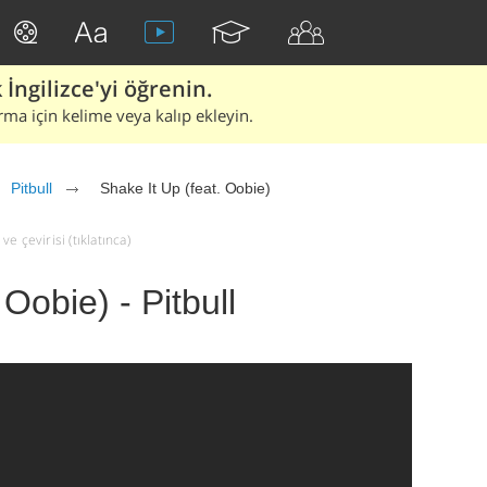
İngilizce'yi öğrenin.
rma için kelime veya kalıp ekleyin.
Pitbull
Shake It Up (feat. Oobie)
ve çevirisi (tıklatınca)
 Oobie) - Pitbull