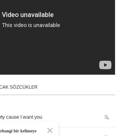
ACAK SÖZCÜKLER
rty
cause
I
want
you
erhangi bir kelimeye