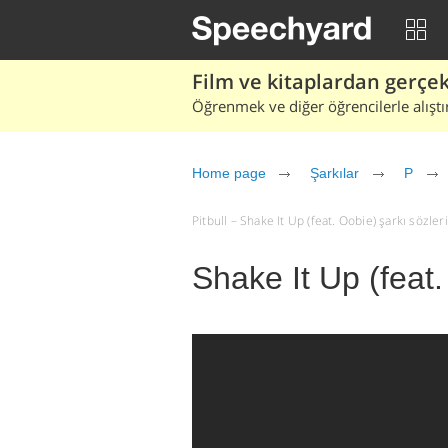
Film ve kitaplardan gerçek 
Öğrenmek ve diğer öğrencilerle alıştı
Home page
Şarkılar
P
Pitbull – Shake It Up (feat. Oobie) şarkı sözleri 
Shake It Up (feat.