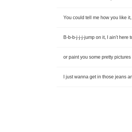
You
could
tell
me
how
you
like
it
B
-
b
-
b
-
j
-
j
-
j
-
jump
on
it
,
I
ain't
here
t
or
paint
you
some
pretty
pictures
I
just
wanna
get
in
those
jeans
a