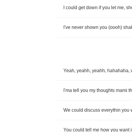
I
could
get
down
if
you
let
me
,
sh
I've
never
shown
you
(
oooh
)
sha
Yeah
,
yeahh
,
yeahh
,
hahahaha
,
I'ma
tell
you
my
thoughts
mami
t
We
could
discuss
everythin
you
You
could
tell
me
how
you
want
i