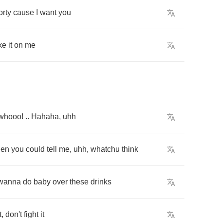
orty
cause
I
want
you
ke
it
on
me
whooo
! ..
Hahaha
,
uhh
hen
you
could
tell
me
,
uhh
,
whatchu
think
wanna
do
baby
over
these
drinks
t
,
don't
fight
it