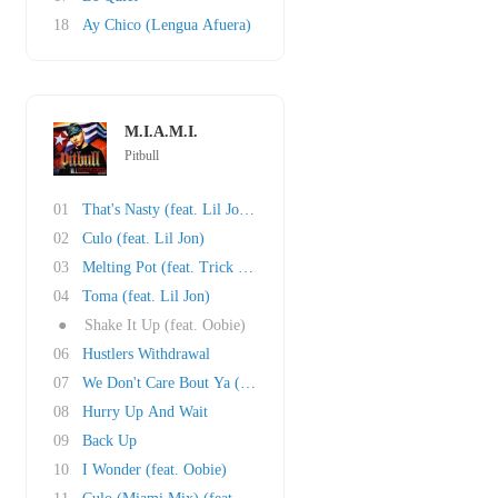
18
Ay Chico (Lengua Afuera)
M.I.A.M.I.
Pitbull
01
That's Nasty (feat. Lil Jon and Fat Joe)
02
Culo (feat. Lil Jon)
03
Melting Pot (feat. Trick Daddy)
04
Toma (feat. Lil Jon)
●
Shake It Up (feat. Oobie)
06
Hustlers Withdrawal
07
We Don't Care Bout Ya (feat. Cubo)
08
Hurry Up And Wait
09
Back Up
10
I Wonder (feat. Oobie)