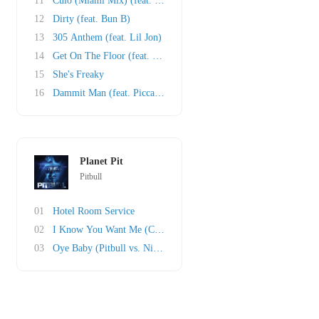
11
Culo (Miami Mix) (feat. Mr. Vegas and Lil Jon..
12
Dirty (feat. Bun B)
13
305 Anthem (feat. Lil Jon)
14
Get On The Floor (feat. Oobie)
15
She's Freaky
16
Dammit Man (feat. Piccallo)
Planet Pit
Pitbull
01
Hotel Room Service
02
I Know You Want Me (Calle Ocho)
03
Oye Baby (Pitbull vs. Nicola Fasano)