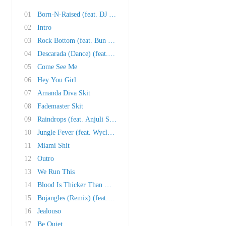
01
Born-N-Raised (feat. DJ Khaled, Trick Daddy, ..
02
Intro
03
Rock Bottom (feat. Bun B and Cubo)
04
Descarada (Dance) (feat. Vybz Kartel)
05
Come See Me
06
Hey You Girl
07
Amanda Diva Skit
08
Fademaster Skit
09
Raindrops (feat. Anjuli Stars)
10
Jungle Fever (feat. Wyclef Jean and Oobie)
11
Miami Shit
12
Outro
13
We Run This
14
Blood Is Thicker Than Water (feat. Redd Eyezz..
15
Bojangles (Remix) (feat. Lil Jon and Ying Yan..
16
Jealouso
17
Be Quiet