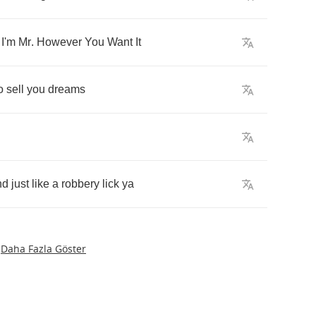
,
I'm
Mr
.
However
You
Want
It
o
sell
you
dreams
nd
just
like
a
robbery
lick
ya
Daha Fazla Göster