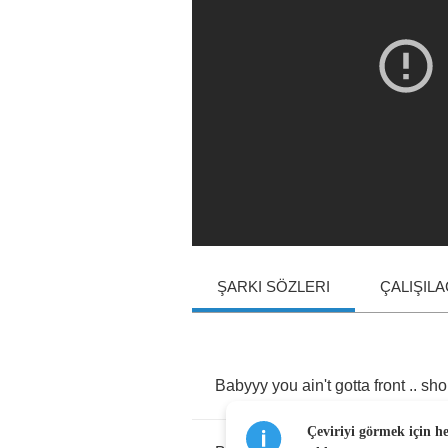
ŞARKI SÖZLERI
ÇALIŞIL
Babyyy
you
ain't
gotta
front
..
sho
Çeviriyi görmek için h