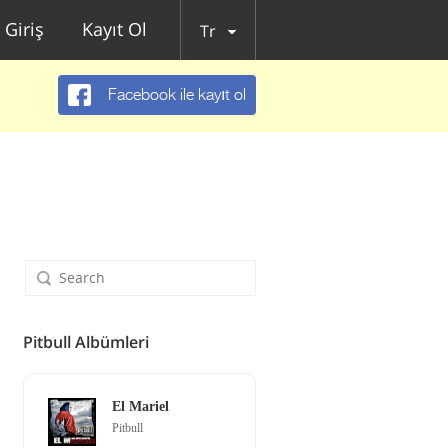
Giriş
Kayıt Ol
Tr
Facebook ile kayıt ol
Pitbull Albümleri
El Mariel
Pitbull