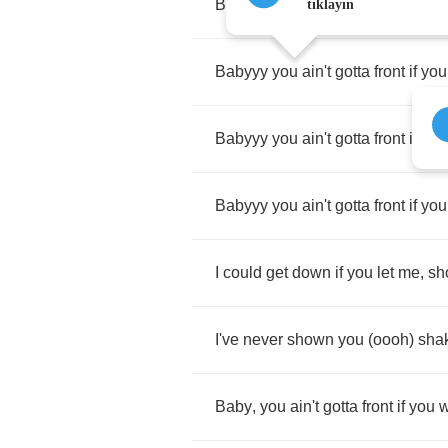
Babyyy
you
ain't
gotta
front
..
sho
tıklayın
Babyyy
you
ain't
gotta
front
if
you
Babyyy
you
ain't
gotta
front
if
you
Babyyy
you
ain't
gotta
front
if
you
I
could
get
down
if
you
let
me
,
sh
I've
never
shown
you
(
oooh
)
sha
Baby
,
you
ain't
gotta
front
if
you
w