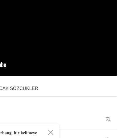
ACAK SÖZCÜKLER
erhangi bir kelimeye