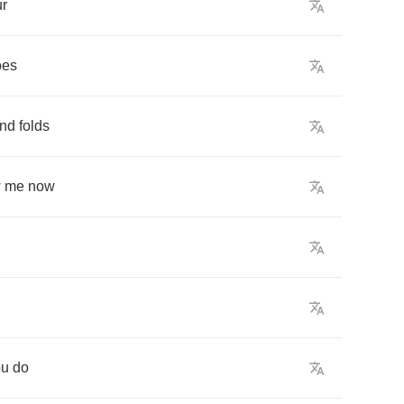
ur
oes
ind
folds
w
me
now
ou
do