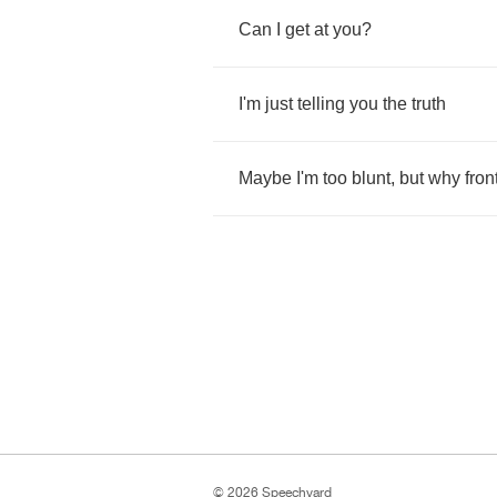
Can
I
get
at
you
?
I'm
just
telling
you
the
truth
Maybe
I'm
too
blunt
,
but
why
fron
© 2026 Speechyard