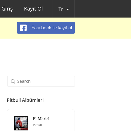
Giriş
Kayıt Ol
Tr
Facebook ile kayıt ol
Pitbull Albümleri
El Mariel
Pitbull