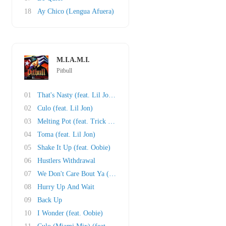
18
Ay Chico (Lengua Afuera)
M.I.A.M.I.
Pitbull
01
That's Nasty (feat. Lil Jon and Fat Joe)
02
Culo (feat. Lil Jon)
03
Melting Pot (feat. Trick Daddy)
04
Toma (feat. Lil Jon)
05
Shake It Up (feat. Oobie)
06
Hustlers Withdrawal
07
We Don't Care Bout Ya (feat. Cubo)
08
Hurry Up And Wait
09
Back Up
10
I Wonder (feat. Oobie)