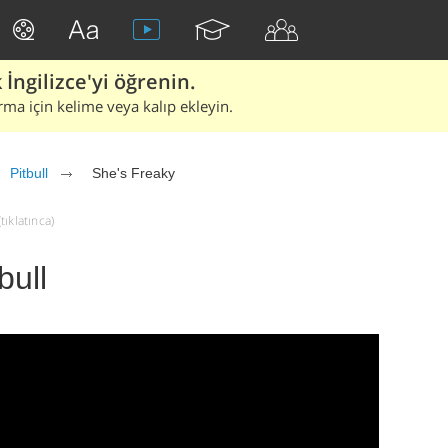
İngilizce'yi öğrenin.
rma için kelime veya kalıp ekleyin.
Pitbull
She's Freaky
tıklatınca)
bull