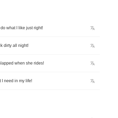
do
what
I
like
just
right
!
lk
dirty
all
night
!
slapped
when
she
rides
!
t
I
need
in
my
life
!