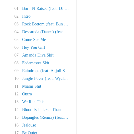
01
Born-N-Raised (feat. DJ Khaled, Trick Daddy, ..
02
Intro
03
Rock Bottom (feat. Bun B and Cubo)
04
Descarada (Dance) (feat. Vybz Kartel)
05
Come See Me
06
Hey You Girl
07
Amanda Diva Skit
08
Fademaster Skit
09
Raindrops (feat. Anjuli Stars)
10
Jungle Fever (feat. Wyclef Jean and Oobie)
11
Miami Shit
12
Outro
13
We Run This
14
Blood Is Thicker Than Water (feat. Redd Eyezz..
15
Bojangles (Remix) (feat. Lil Jon and Ying Yan..
16
Jealouso
17
Be Quiet