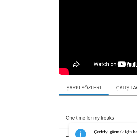
ŞARKI SÖZLERI
ÇALIŞIL
One
time
for
my
freaks
Çeviriyi görmek için h