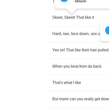
That
know
what
to
do
when
I
tıklayın
Skeet
,
Skeet
!
That
like
it
Hard
,
raw
,
face
down
,
ass
up
Yes
sir
!
That
like
their
hair
pulled
When
you
beat
from
da
back
That's
what
I
like
But
mami
can
you
really
get
dow