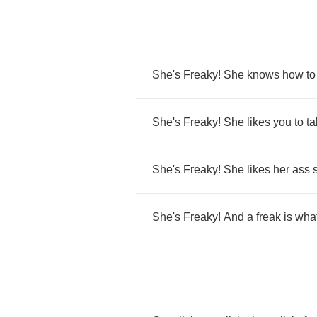
She's
Freaky
!
She
knows
how
to
She's
Freaky
!
She
likes
you
to
ta
She's
Freaky
!
She
likes
her
ass
She's
Freaky
!
And
a
freak
is
wha