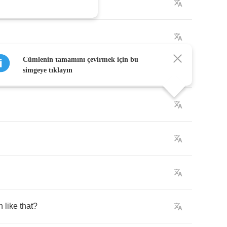
Cümlenin tamamını çevirmek için bu
simgeye tıklayın
n
like
that
?