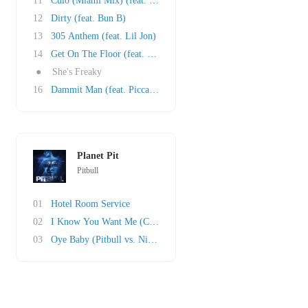
11
Culo (Miami Mix) (feat. Mr. Vegas and Lil Jon..
12
Dirty (feat. Bun B)
13
305 Anthem (feat. Lil Jon)
14
Get On The Floor (feat. Oobie)
●
She's Freaky
16
Dammit Man (feat. Piccallo)
Planet Pit
Pitbull
01
Hotel Room Service
02
I Know You Want Me (Calle Ocho)
03
Oye Baby (Pitbull vs. Nicola Fasano)