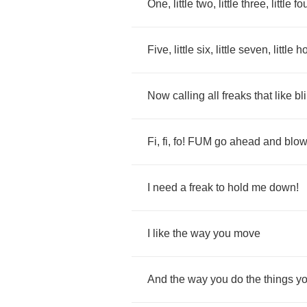
One
,
little
two
,
little
three
,
little
fo
Five
,
little
six
,
little
seven
,
little
h
Now
calling
all
freaks
that
like
bl
Fi
,
fi
,
fo
!
FUM
go
ahead
and
blo
I
need
a
freak
to
hold
me
down
!
I
like
the
way
you
move
And
the
way
you
do
the
things
y