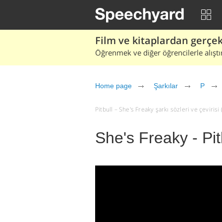
Film ve kitaplardan gerçek 
Öğrenmek ve diğer öğrencilerle alıştı
Home page
Şarkılar
P
Pitbull – She's Freaky şarkı sözleri ve çevirisi (
She's Freaky - Pit