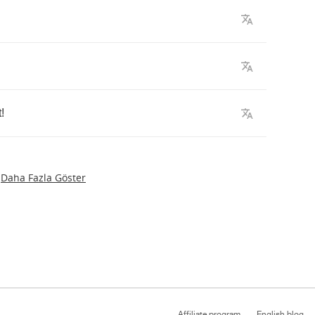
t
!
Daha Fazla Göster
Affiliate program
English blog