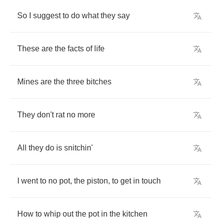
So
I
suggest
to
do
what
they
say
These
are
the
facts
of
life
Mines
are
the
three
bitches
They
don't
rat
no
more
All
they
do
is
snitchin'
I
went
to
no
pot
,
the
piston
,
to
get
in
touch
How
to
whip
out
the
pot
in
the
kitchen