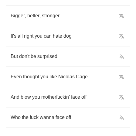
Bigger
,
better
,
stronger
It's
all
right
you
can
hate
dog
But
don't
be
surprised
Even
thought
you
like
Nicolas
Cage
And
blow
you
motherfuckin'
face
off
Who
the
fuck
wanna
face
off