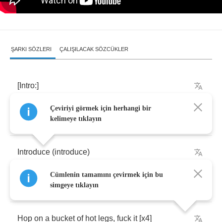
ŞARKI SÖZLERI
ÇALIŞILACAK SÖZCÜKLER
[
Intro
:]
Çeviriyi görmek için herhangi bir
Oohhhh
kelimeye tıklayın
Introduce
(
introduce
)
Cümlenin tamamını çevirmek için bu
Mr
. (
mr
.)
Three
(
yep
)
O
(
yep
)
Five'
simgeye tıklayın
Hop
on
a
bucket
of
hot
legs
,
fuck
it
[
x
4]