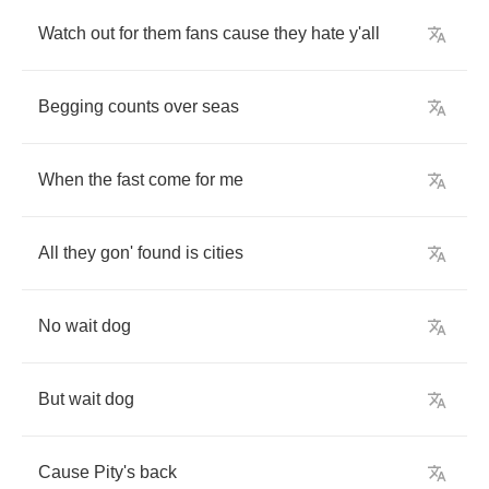
Watch
out
for
them
fans
cause
they
hate
y'all
Begging
counts
over
seas
When
the
fast
come
for
me
All
they
gon'
found
is
cities
No
wait
dog
But
wait
dog
Cause
Pity's
back