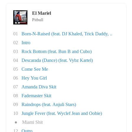
El Mariel
Pitbull
01
Born-N-Raised (feat. DJ Khaled, Trick Daddy, ..
02
Intro
03
Rock Bottom (feat. Bun B and Cubo)
04
Descarada (Dance) (feat. Vybz Kartel)
05
Come See Me
06
Hey You Girl
07
Amanda Diva Skit
08
Fademaster Skit
09
Raindrops (feat. Anjuli Stars)
10
Jungle Fever (feat. Wyclef Jean and Oobie)
●
Miami Shit
12
Outro