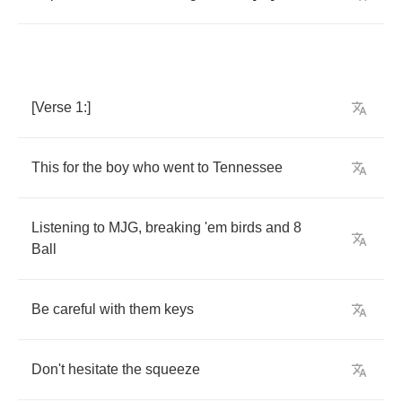
[
Verse
1:]
This
for
the
boy
who
went
to
Tennessee
Listening
to
MJG
,
breaking
'em
birds
and
8
Ball
Be
careful
with
them
keys
Don't
hesitate
the
squeeze