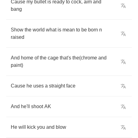
Cause
my
bullet
is
ready
to
cock
,
aim
and
bang
Show
the
world
what
is
mean
to
be
born
n
raised
And
home
of
the
cage
that's
the
(
chrome
and
paint
)
Cause
he
uses
a
straight
face
And
he'll
shoot
AK
He
will
kick
you
and
blow