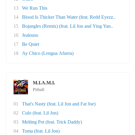
13
We Run This
14
Blood Is Thicker Than Water (feat. Redd Eyezz..
15
Bojangles (Remix) (feat. Lil Jon and Ying Yan..
16
Jealouso
17
Be Quiet
18
Ay Chico (Lengua Afuera)
M.I.A.M.I.
Pitbull
01
That's Nasty (feat. Lil Jon and Fat Joe)
02
Culo (feat. Lil Jon)
03
Melting Pot (feat. Trick Daddy)
04
Toma (feat. Lil Jon)