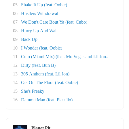
05
Shake It Up (feat. Oobie)
06
Hustlers Withdrawal
07
We Don't Care Bout Ya (feat. Cubo)
08
Hurry Up And Wait
09
Back Up
10
I Wonder (feat. Oobie)
11
Culo (Miami Mix) (feat. Mr. Vegas and Lil Jon..
12
Dirty (feat. Bun B)
13
305 Anthem (feat. Lil Jon)
14
Get On The Floor (feat. Oobie)
15
She's Freaky
16
Dammit Man (feat. Piccallo)
Planet Pit