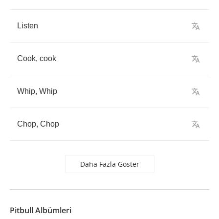
Listen
Cook
,
cook
Whip
,
Whip
Chop
,
Chop
Daha Fazla Göster
Pitbull Albümleri