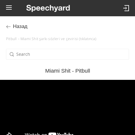
Назад
Pitbull – Miami Shit şarkı sözleri ve çevirisi (tıklatınca)
Miami Shit - Pitbull