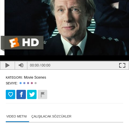
00:00
/
00:00
Movie Scenes
KATEGORI:
SEVIYE:
VIDEO METNI
ÇALIŞILACAK SÖZCÜKLER