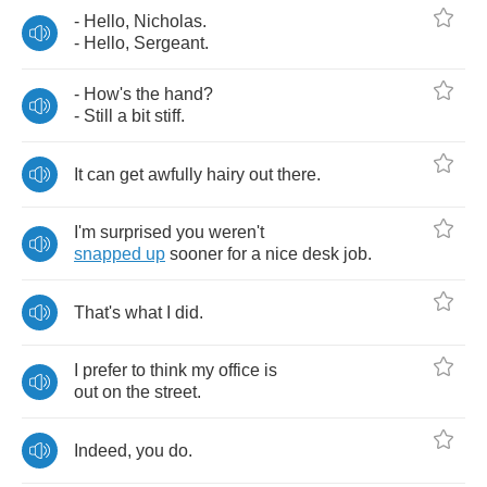
-
Hello
,
Nicholas
.
-
Hello
,
Sergeant
.
-
How's
the
hand
?
-
Still
a
bit
stiff
.
It
can
get
awfully
hairy
out
there
.
I'm
surprised
you
weren't
snapped
up
sooner
for
a
nice
desk
job
.
That's
what
I
did
.
I
prefer
to
think
my
office
is
out
on
the
street
.
Indeed
,
you
do
.