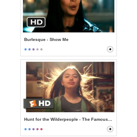
Burlesque - Show Me
Hunt for the Wilderpeople - The Famous Ricky Baker