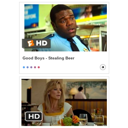
Good Boys - Stealing Beer