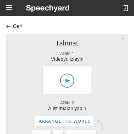
Geri
Talimat
ADIM 1
Videoyu izleyin
ADIM 2
Alıştırmaları yapın