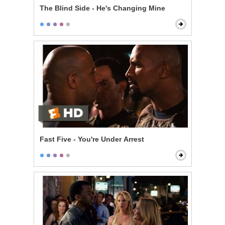
The Blind Side - He's Changing Mine
Fast Five - You're Under Arrest