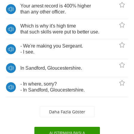
Your
arrest
record
is
400%
higher
than
any
other
officer
.
Which
is
why
it's
high
time
that
such
skills
were
put
to
better
use
.
-
We're
making
you
Sergeant
.
-
I
see
.
In
Sandford
,
Gloucestershire
.
-
In
where
,
sorry
?
-
In
Sandford
,
Gloucestershire
.
Daha Fazla Göster
ALIŞTIRMAYA BAŞLA