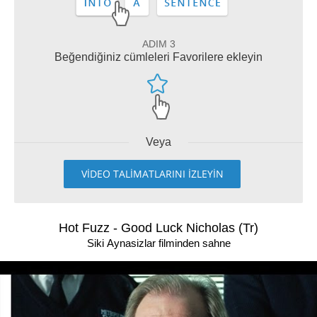
ADIM 3
Beğendiğiniz cümleleri Favorilere ekleyin
Veya
VİDEO TALİMATLARINI İZLEYİN
Hot Fuzz - Good Luck Nicholas (Tr)
Siki Aynasizlar filminden sahne