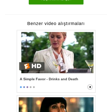
Benzer video alıştırmaları
A Simple Favor - Drinks and Death