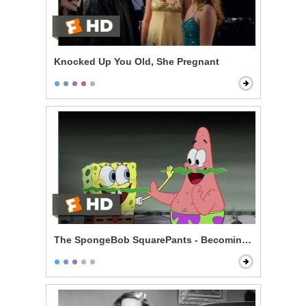
Knocked Up You Old, She Pregnant
The SpongeBob SquarePants - Becoming Men