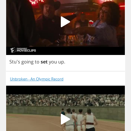
Stu's
going
to
set
you
up
.
Unbroken - An Olympic Record