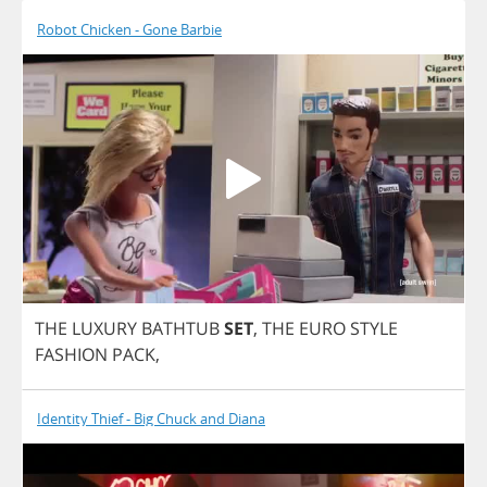
Robot Chicken - Gone Barbie
THE
LUXURY
BATHTUB
SET
,
THE
EURO
STYLE
FASHION
PACK
,
Identity Thief - Big Chuck and Diana