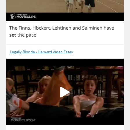
The
Finns
,
Hbckert
,
Lehtinen
and
Salminen
have
set
the
pace
Legally Blonde - Harvard Video Essay