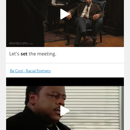
Let's
set
the
meeting
.
Be Cool - Racial Epithets