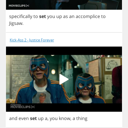
specifically
to
set
you
up
as
an
accomplice
to
Jigsaw
.
Kick-Ass 2 - Justice Forever
and
even
set
up
a
,
you
know
,
a
thing