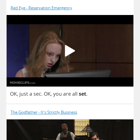
Red Eye - Reservation Emergency
OK
,
just
a
sec
.
OK
,
you
are
all
set
.
The Godfather - It's Strictly Business