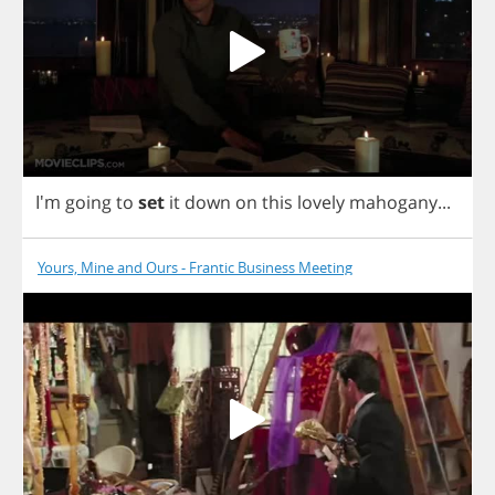
I'm
going
to
set
it
down
on
this
lovely
mahogany
...
Yours, Mine and Ours - Frantic Business Meeting