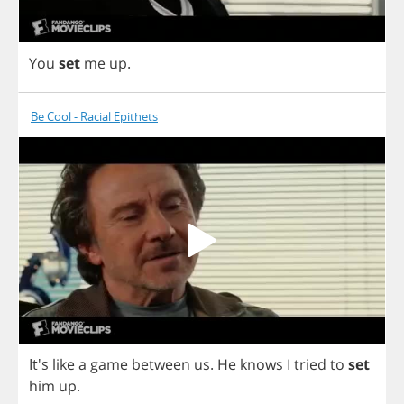
You
set
me
up
.
Be Cool - Racial Epithets
It's
like
a
game
between
us
.
He
knows
I
tried
to
set
him
up
.