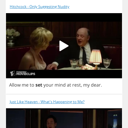
Hitchcock - Only Suggesting Nudity
Allow
me
to
set
your
mind
at
rest
,
my
dear
.
Just Like Heaven - What's Happening to Me?