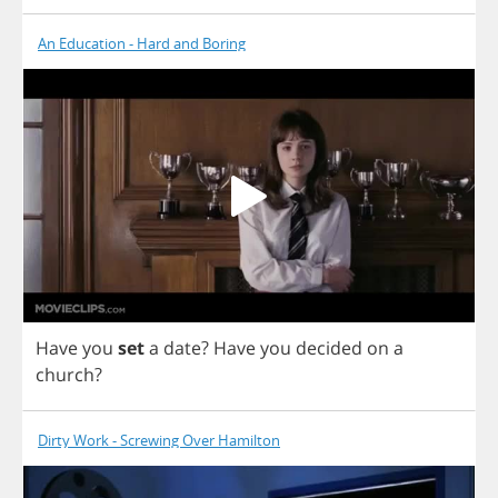
An Education - Hard and Boring
Have
you
set
a
date
?
Have
you
decided
on
a
church
?
Dirty Work - Screwing Over Hamilton