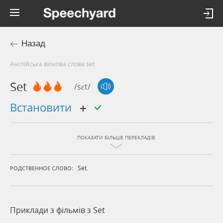
Назад
Англійська вимова слова set
Set
/sɛt/
встановити
ПОКАЗАТИ БІЛЬШЕ ПЕРЕКЛАДІВ
Set.
РОДСТВЕННОЕ СЛОВО:
Приклади з фільмів з Set