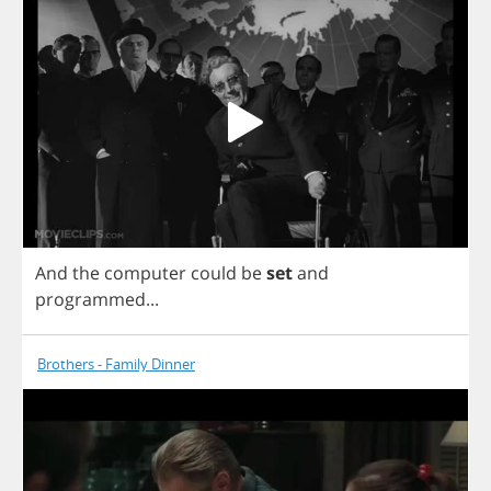
And
the
computer
could
be
set
and
programmed
...
Brothers - Family Dinner