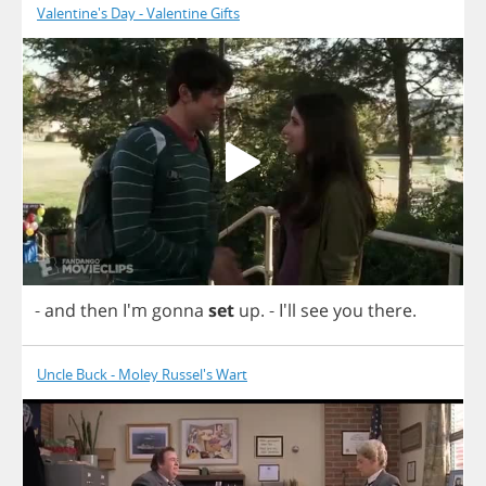
Valentine's Day - Valentine Gifts
-
and
then
I'm
gonna
set
up
.
- I'll
see
you
there
.
Uncle Buck - Moley Russel's Wart