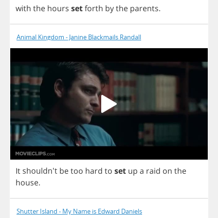
with
the
hours
set
forth
by
the
parents
.
Animal Kingdom - Janine Blackmails Randall
It
shouldn't
be
too
hard
to
set
up
a
raid
on
the
house
.
Shutter Island - My Name is Edward Daniels