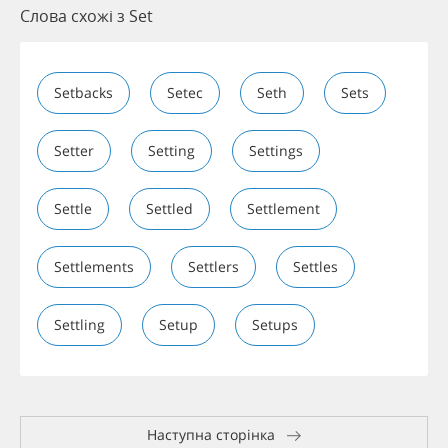
Слова схожі з Set
Setbacks
Setec
Seth
Sets
Setter
Setting
Settings
Settle
Settled
Settlement
Settlements
Settlers
Settles
Settling
Setup
Setups
Наступна сторінка