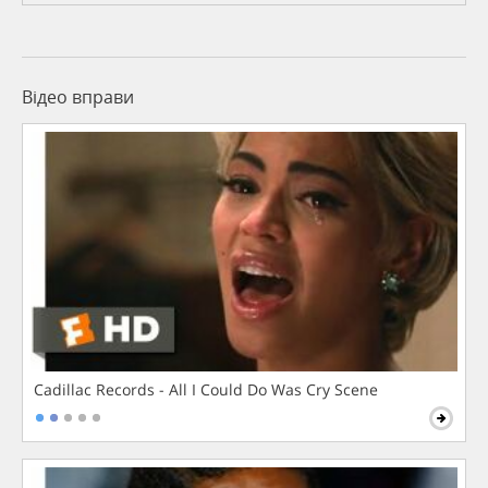
Відео вправи
Cadillac Records - All I Could Do Was Cry Scene