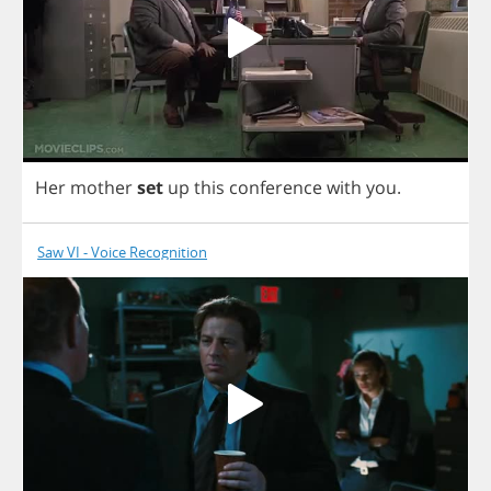
Her
mother
set
up
this
conference
with
you
.
Saw VI - Voice Recognition