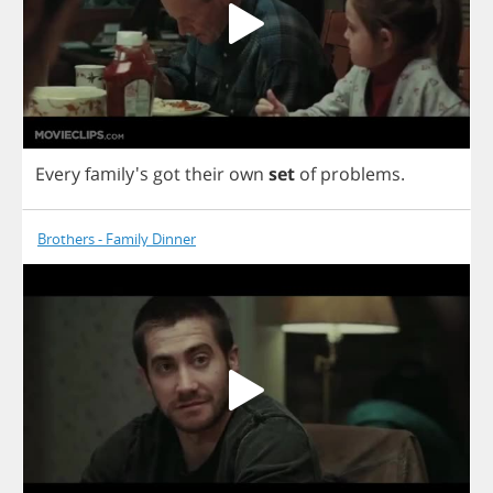
Every
family's
got
their
own
set
of
problems
.
Brothers - Family Dinner