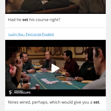
Had
he
set
his
course
right
?
Lucky You - Pays to be Prudent
Nines
wired
,
perhaps
,
which
would
give
you
a
set
.