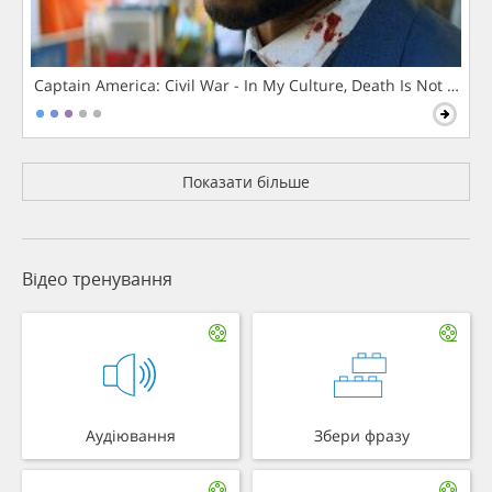
Captain America: Civil War - In My Culture, Death Is Not The 
Показати більше
Відео тренування
Аудіювання
Збери фразу