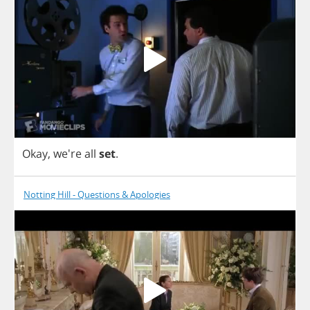
Okay
, we're
all
set
.
Notting Hill - Questions & Apologies