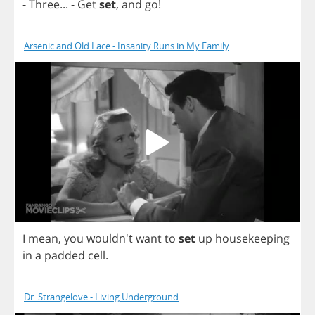
-
Three
...
-
Get
set
,
and
go
!
Arsenic and Old Lace - Insanity Runs in My Family
I
mean
,
you
wouldn't
want
to
set
up
housekeeping
in
a
padded
cell
.
Dr. Strangelove - Living Underground