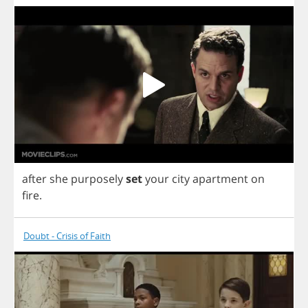
after
she
purposely
set
your
city
apartment
on
fire
.
Doubt - Crisis of Faith