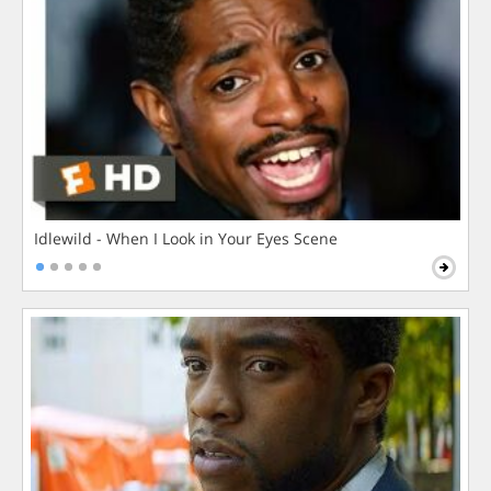
Idlewild - When I Look in Your Eyes Scene