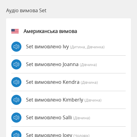
Аудіо вимова Set
Американська вимова
Set вимовлено Ivy
(дитина, Дівчинка)
Set вимовлено Joanna
(дівчина)
Set вимовлено Kendra
(дівчина)
Set вимовлено Kimberly
(дівчина)
Set вимовлено Salli
(дівчина)
Set вимовлено Joey
(чоловік)