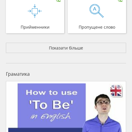
Прийменники
Пропущене слово
Показати більше
Граматика