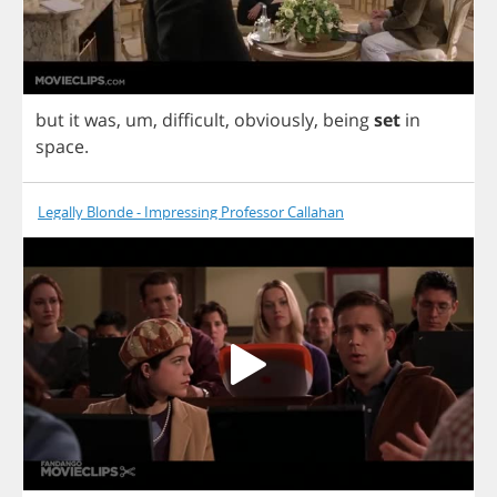
but
it
was
,
um
,
difficult
,
obviously
,
being
set
in
space
.
Legally Blonde - Impressing Professor Callahan