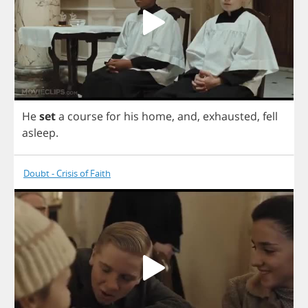
He
set
a
course
for
his
home
,
and
,
exhausted
,
fell
asleep
.
Doubt - Crisis of Faith