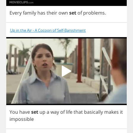
Every
family
has
their
own
set
of
problems
.
Up in the Air - A Cocoon of Self-Banishment
You
have
set
up
a
way
of
life
that
basically
makes
it
impossible