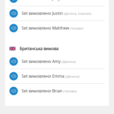
Set вимовлено Justin
(дитина, Хлопчик)
Set вимовлено Matthew
(чоловік)
Британська вимова
Set вимовлено Amy
(дівчина)
Set вимовлено Emma
(дівчина)
Set вимовлено Brian
(чоловік)