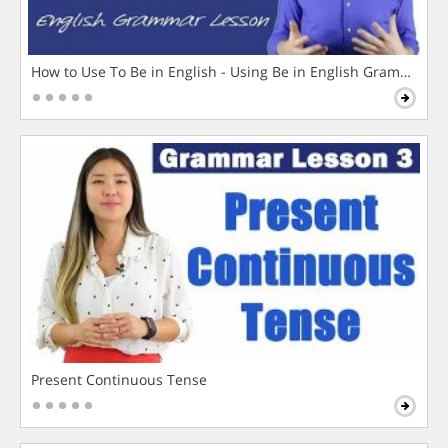
How to Use To Be in English - Using Be in English Grammar L
Present Continuous Tense