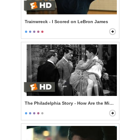
Trainwreck - I Scored on LeBron James
The Philadelphia Story - How Are the Mighty Fallen