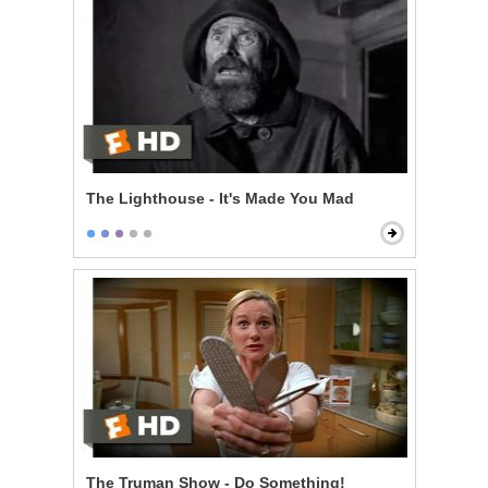
The Lighthouse - It's Made You Mad
The Truman Show - Do Something!