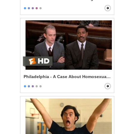
Philadelphia - A Case About Homosexuality