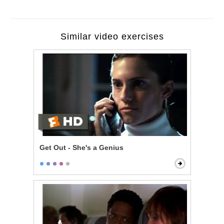
Similar video exercises
Get Out - She's a Genius