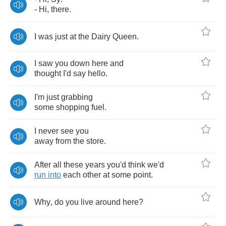
-
Hi
,
there
.
I
was
just
at
the
Dairy
Queen
.
I
saw
you
down
here
and
thought
I'd
say
hello
.
I'm
just
grabbing
some
shopping
fuel
.
I
never
see
you
away
from
the
store
.
After
all
these
years
you'd
think
we'd
run
into
each
other
at
some
point
.
Why
,
do
you
live
around
here
?