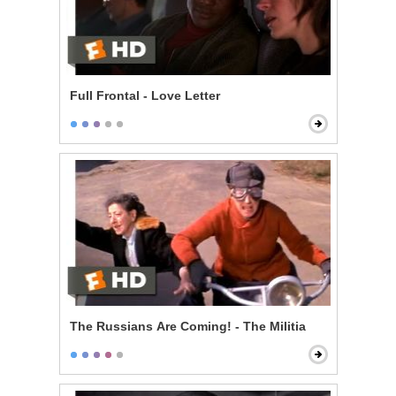
Full Frontal - Love Letter
The Russians Are Coming! - The Militia