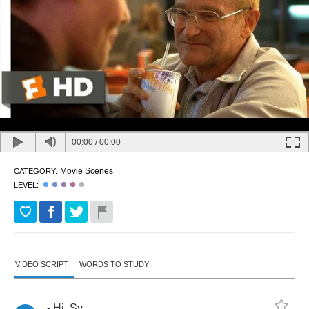
00:00
/
00:00
Movie Scenes
CATEGORY:
LEVEL:
VIDEO SCRIPT
WORDS TO STUDY
-
Hi
,
Sy
.