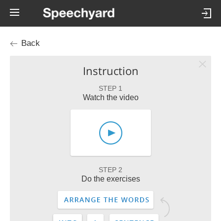
Back
Instruction
STEP 1
Watch the video
STEP 2
Do the exercises