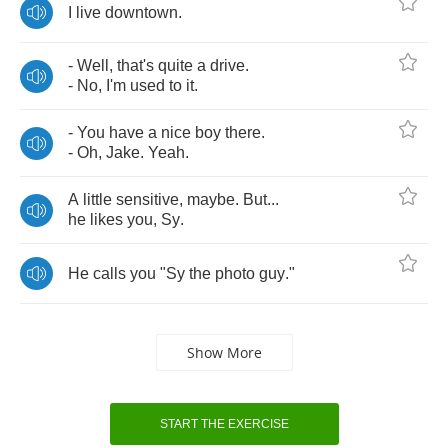
I
live
downtown
.
-
Well
,
that's
quite
a
drive
.
-
No
,
I'm
used
to
it
.
-
You
have
a
nice
boy
there
.
-
Oh
,
Jake
.
Yeah
.
A
little
sensitive
,
maybe
.
But
...
he
likes
you
,
Sy
.
He
calls
you
"
Sy
the
photo
guy
."
Show More
START THE EXERCISE