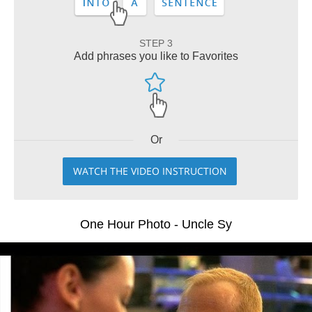
STEP 3
Add phrases you like to Favorites
Or
WATCH THE VIDEO INSTRUCTION
One Hour Photo - Uncle Sy