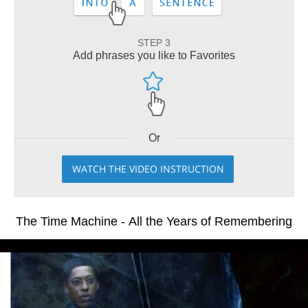
STEP 3
Add phrases you like to Favorites
Or
WATCH THE VIDEO INSTRUCTION
The Time Machine - All the Years of Remembering