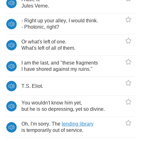
Jules
Verne
.
-
Right
up
your
alley
,
I
would
think
.
-
Photonic
,
right
?
Or
what's
left
of
one
.
What's
left
of
all
of
them
.
I
am
the
last
,
and
"
these
fragments
I
have
shored
against
my
ruins
."
T
.
S
.
Eliot
.
You
wouldn't
know
him
yet
,
but
he
is
so
depressing
,
yet
so
divine
.
Oh
,
I'm
sorry
.
The
lending
library
is
temporarily
out
of
service
.