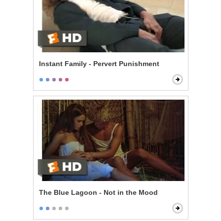
Instant Family - Pervert Punishment
The Blue Lagoon - Not in the Mood