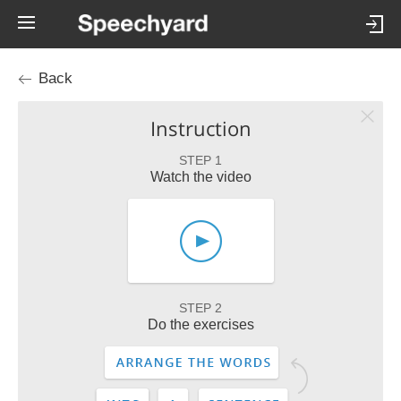
Back
Instruction
STEP 1
Watch the video
STEP 2
Do the exercises