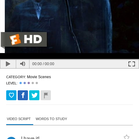
00:00
/
00:00
Movie Scenes
CATEGORY:
LEVEL:
VIDEO SCRIPT
WORDS TO STUDY
I
have
it
!