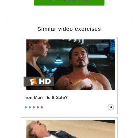
Similar video exercises
Iron Man - Is It Safe?