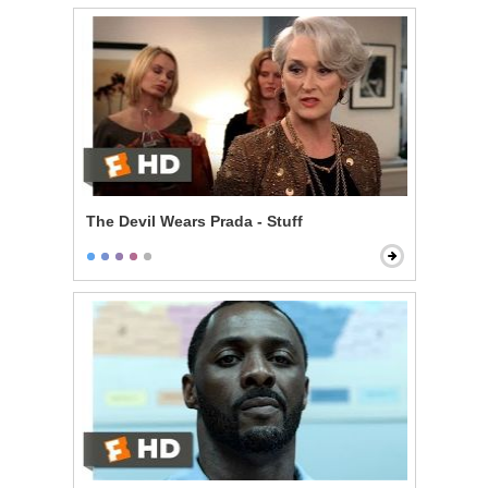
The Devil Wears Prada - Stuff