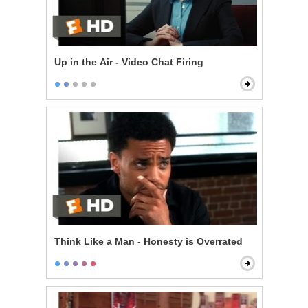
Up in the Air - Video Chat Firing
Think Like a Man - Honesty is Overrated