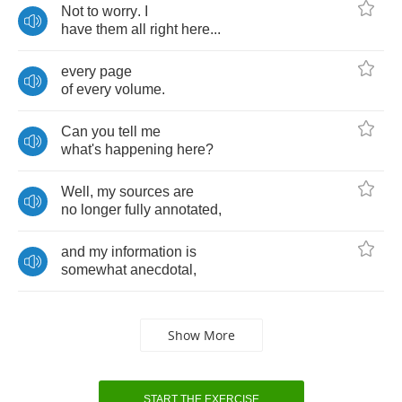
Not
to
worry
.
I
have
them
all
right
here
...
every
page
of
every
volume
.
Can
you
tell
me
what's
happening
here
?
Well
,
my
sources
are
no
longer
fully
annotated
,
and
my
information
is
somewhat
anecdotal
,
Show More
START THE EXERCISE