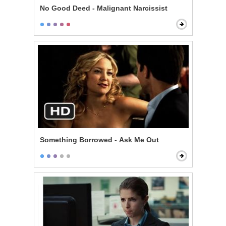
No Good Deed - Malignant Narcissist
Something Borrowed - Ask Me Out