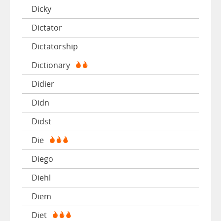
Dicky
Dictator
Dictatorship
Dictionary
Didier
Didn
Didst
Die
Diego
Diehl
Diem
Diet