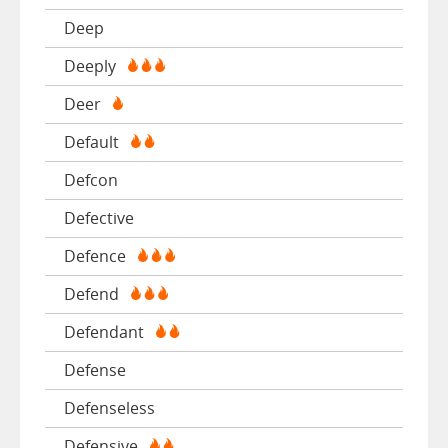
Deep
Deeply
Deer
Default
Defcon
Defective
Defence
Defend
Defendant
Defense
Defenseless
Defensive