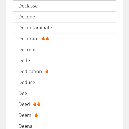
Declasse
Decode
Decontaminate
Decorate
Decrepit
Dede
Dedication
Deduce
Dee
Deed
Deem
Deena