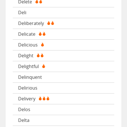
Delete
Deli
Deliberately
Delicate
Delicious
Delight
Delightful
Delinquent
Delirious
Delivery
Delos
Delta