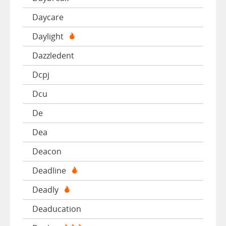
Daycare
Daylight
Dazzledent
Dcpj
Dcu
De
Dea
Deacon
Deadline
Deadly
Deaducation