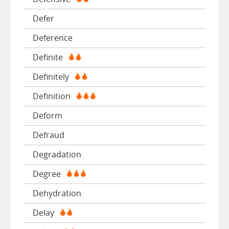
Defer
Deference
Definite
Definitely
Definition
Deform
Defraud
Degradation
Degree
Dehydration
Delay