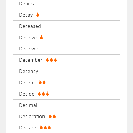
Debris
Decay
Deceased
Deceive
Deceiver
December
Decency
Decent
Decide
Decimal
Declaration
Declare