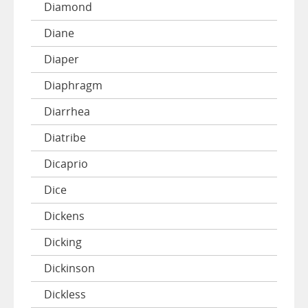
Diamond
Diane
Diaper
Diaphragm
Diarrhea
Diatribe
Dicaprio
Dice
Dickens
Dicking
Dickinson
Dickless