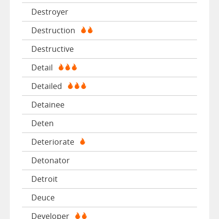
Destroyer
Destruction
Destructive
Detail
Detailed
Detainee
Deten
Deteriorate
Detonator
Detroit
Deuce
Developer