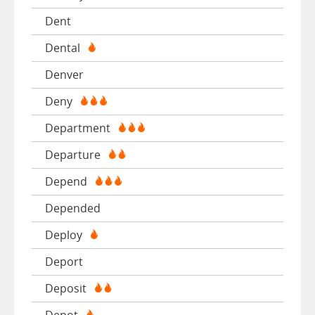
Dent
Dental
Denver
Deny
Department
Departure
Depend
Depended
Deploy
Deport
Deposit
Depot