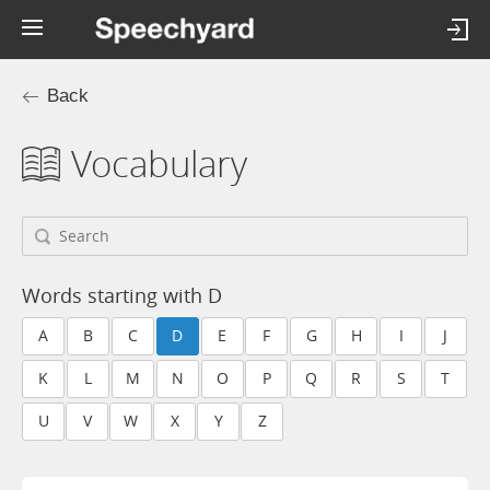
Back
Vocabulary
Words starting with D
A
B
C
D
E
F
G
H
I
J
K
L
M
N
O
P
Q
R
S
T
U
V
W
X
Y
Z