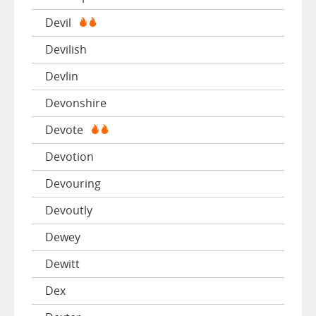
Devil
Devilish
Devlin
Devonshire
Devote
Devotion
Devouring
Devoutly
Dewey
Dewitt
Dex