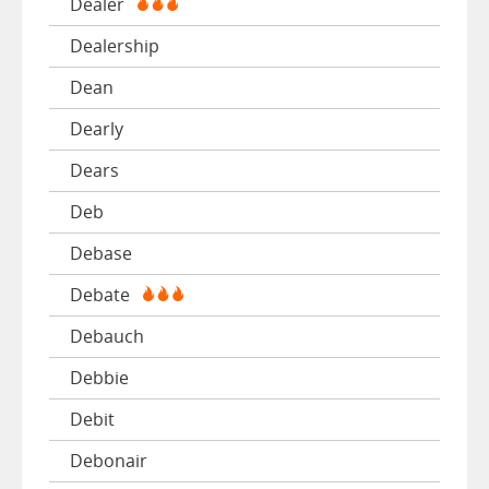
Dealer
Dealership
Dean
Dearly
Dears
Deb
Debase
Debate
Debauch
Debbie
Debit
Debonair