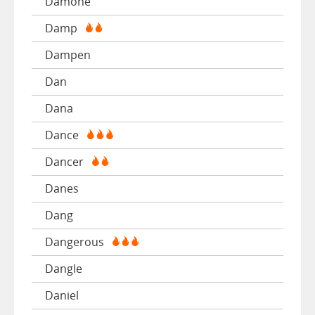
Damone
Damp
Dampen
Dan
Dana
Dance
Dancer
Danes
Dang
Dangerous
Dangle
Daniel