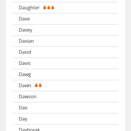
Daughter
Dave
Davey
Davian
David
Davis
Dawg
Dawn
Dawson
Dax
Day
Daybreak