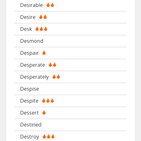
Desirable
Desire
Desk
Desmond
Despair
Desperate
Desperately
Despise
Despite
Dessert
Destined
Destroy