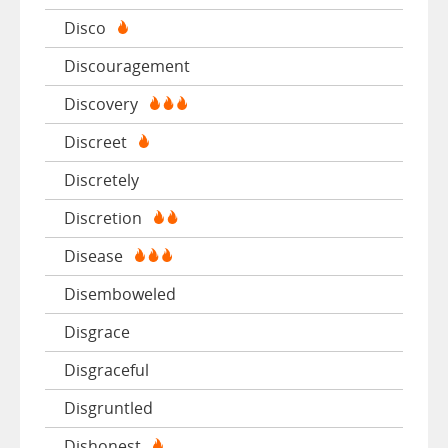
Disco
Discouragement
Discovery
Discreet
Discretely
Discretion
Disease
Disemboweled
Disgrace
Disgraceful
Disgruntled
Dishonest