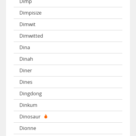
Dimp
Dimpisize
Dimwit
Dimwitted
Dina
Dinah
Diner
Dines
Dingdong
Dinkum
Dinosaur
Dionne