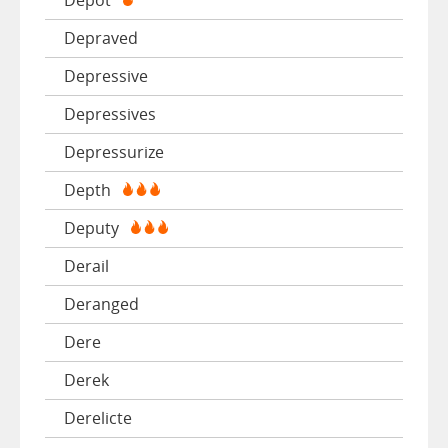
Depraved
Depressive
Depressives
Depressurize
Depth
Deputy
Derail
Deranged
Dere
Derek
Derelicte