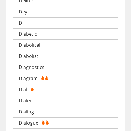
Dexter
Dey
Di
Diabetic
Diabolical
Diabolist
Diagnostics
Diagram
Dial
Dialed
Dialing
Dialogue