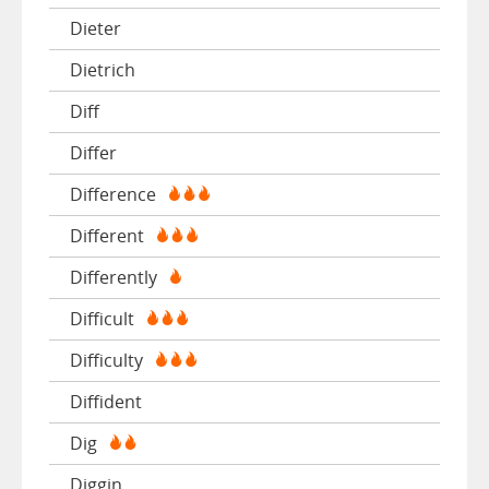
Dieter
Dietrich
Diff
Differ
Difference
Different
Differently
Difficult
Difficulty
Diffident
Dig
Diggin