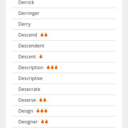
Derrick
Derringer
Derry
Descend
Descendent
Descent
Description
Descriptive
Desecrate
Deserve
Design
Designer