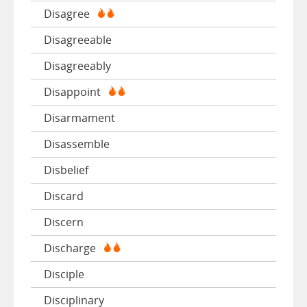
Disagree
Disagreeable
Disagreeably
Disappoint
Disarmament
Disassemble
Disbelief
Discard
Discern
Discharge
Disciple
Disciplinary