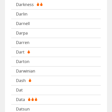
Darkness
Darlin
Darnell
Darpa
Darren
Dart
Darton
Darwinian
Dash
Dat
Data
Datsun