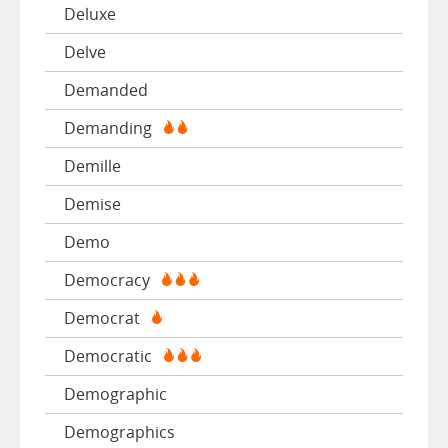
Deluxe
Delve
Demanded
Demanding
Demille
Demise
Demo
Democracy
Democrat
Democratic
Demographic
Demographics