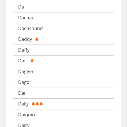
Da
Dachau
Dachshund
Daddy
Daffy
Daft
Dagger
Dago
Dai
Daily
Daiquiri
Dairy