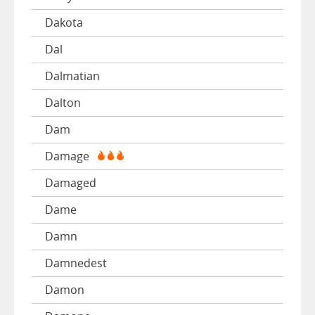
Dakota
Dal
Dalmatian
Dalton
Dam
Damage
Damaged
Dame
Damn
Damnedest
Damon