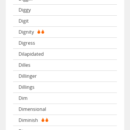
Diggy
Digit
Dignity
Digress
Dilapidated
Dilles
Dillinger
Dillings
Dim
Dimensional
Diminish