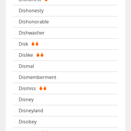
Dishonesty
Dishonorable
Dishwasher
Disk
Dislike
Dismal
Dismemberment
Dismiss
Disney
Disneyland
Disobey