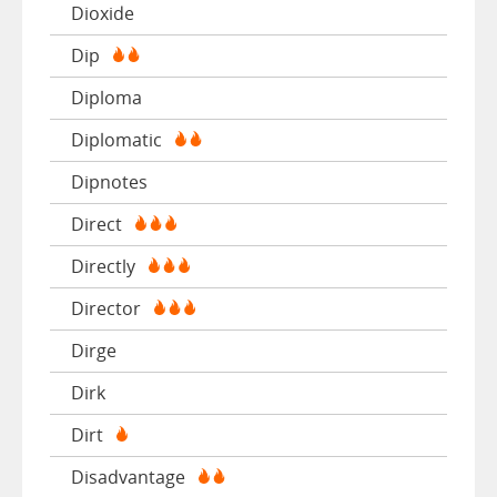
Dioxide
Dip
Diploma
Diplomatic
Dipnotes
Direct
Directly
Director
Dirge
Dirk
Dirt
Disadvantage