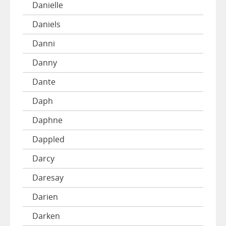
Danielle
Daniels
Danni
Danny
Dante
Daph
Daphne
Dappled
Darcy
Daresay
Darien
Darken