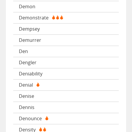
Demon
Demonstrate
Dempsey
Demurrer
Den
Dengler
Deniability
Denial
Denise
Dennis
Denounce
Density