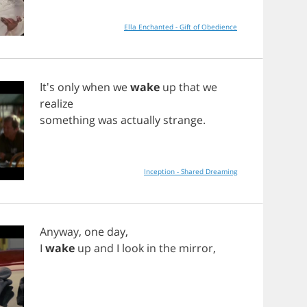
Ella Enchanted - Gift of Obedience
It's
only
when
we
wake
up
that
we
realize
something
was
actually
strange
.
Inception - Shared Dreaming
Anyway
,
one
day
,
I
wake
up
and
I
look
in
the
mirror
,