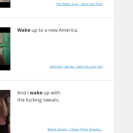
The Other Guys - Gator the Pimp
Wake
up
to
a
new
America
.
Definitely, Maybe - April the Copy Girl
And
I
wake
up
with
the
fucking
sweats
.
Before Sunset - I Have These Dreams...