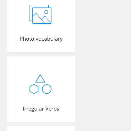
Photo vocabulary
Irregular Verbs