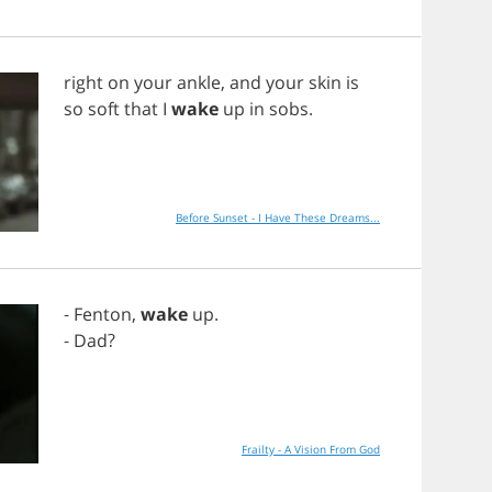
right
on
your
ankle
,
and
your
skin
is
so
soft
that
I
wake
up
in
sobs
.
Before Sunset - I Have These Dreams...
-
Fenton
,
wake
up
.
-
Dad
?
Frailty - A Vision From God