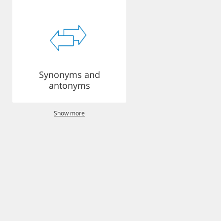
Synonyms and
antonyms
Show more