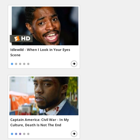
Idlewild - When I Look in Your Eyes
Scene
Captain America: Civil War - In My
Culture, Death Is Not The End