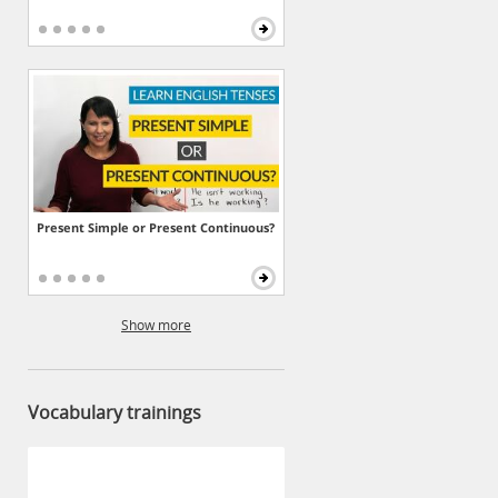
Present Simple or Present Continuous?
Show more
Vocabulary trainings