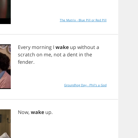
The Matrix - Blue Pill or Red Pill
Every
morning
I
wake
up
without
a
scratch
on
me
,
not
a
dent
in
the
fender
.
Groundhog Day - Phil's a God
Now
,
wake
up
.