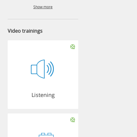
Show more
Video trainings
Listening