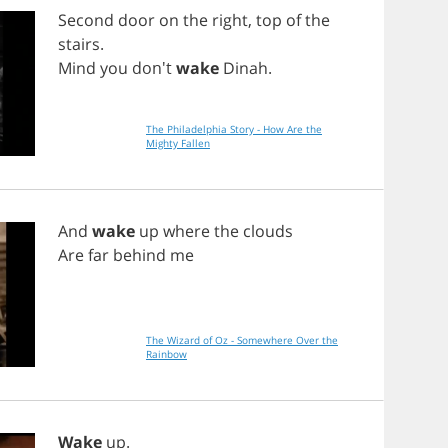
Second
door
on
the
right
,
top
of
the
stairs
.
Mind
you
don't
wake
Dinah
.
The Philadelphia Story - How Are the
Mighty Fallen
And
wake
up
where
the
clouds
Are
far
behind
me
The Wizard of Oz - Somewhere Over the
Rainbow
Wake
up
.