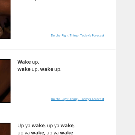
Do the Right Thing - Today's Forecast
Wake
up
,
wake
up
,
wake
up
.
Do the Right Thing - Today's Forecast
Up
ya
wake
,
up
ya
wake
,
up
ya
wake
,
up
ya
wake