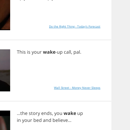
Do the Right Thing - Today's Forecast
This
is
your
wake
-
up
call
,
pal
.
Wall Street - Money Never Sleeps
...
the
story
ends
,
you
wake
up
in
your
bed
and
believe
...