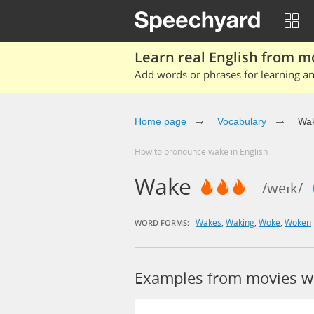
Learn real English from m
Add words or phrases for learning and
Home page
Vocabulary
Wa
How to pronounce wake in English
Wake
/weɪk/
Wakes
,
Waking
,
Woke
,
Woken
WORD FORMS:
Examples from movies w