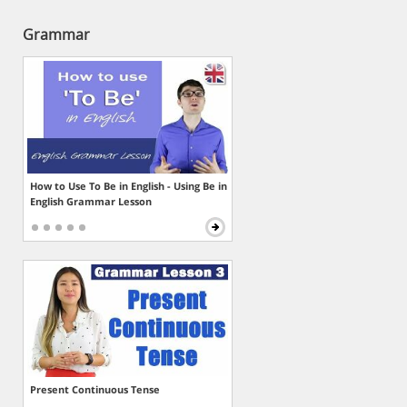
Grammar
How to Use To Be in English - Using Be in
English Grammar Lesson
Present Continuous Tense