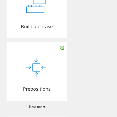
Build a phrase
Prepositions
Show more