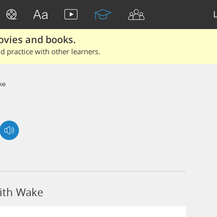
ovies and books.
 practice with other learners.
ke
ith Wake