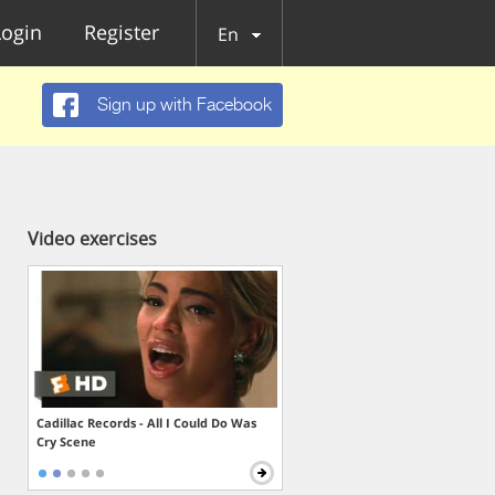
Login
Register
En
Sign up with Facebook
Video exercises
Cadillac Records - All I Could Do Was
Cry Scene