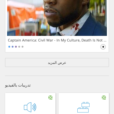
Captain America: Civil War - In My Culture, Death Is Not The 
عرض المزيد
تدريبات بالفيديو