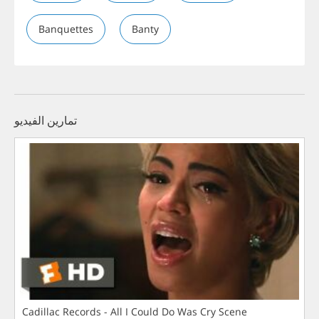
Banquettes
Banty
تمارين الفيديو
Cadillac Records - All I Could Do Was Cry Scene