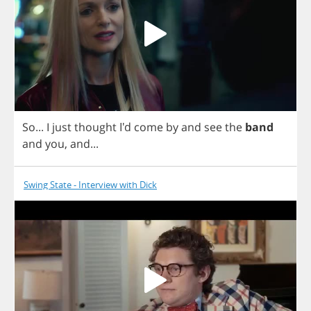
So
...
I
just
thought
I'd
come
by
and
see
the
band
and
you
,
and
...
Swing State - Interview with Dick