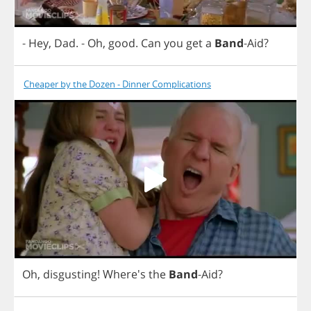
-
Hey
,
Dad
.
-
Oh
,
good
.
Can
you
get
a
Band
-
Aid
?
Cheaper by the Dozen - Dinner Complications
Oh
,
disgusting
!
Where's
the
Band
-
Aid
?