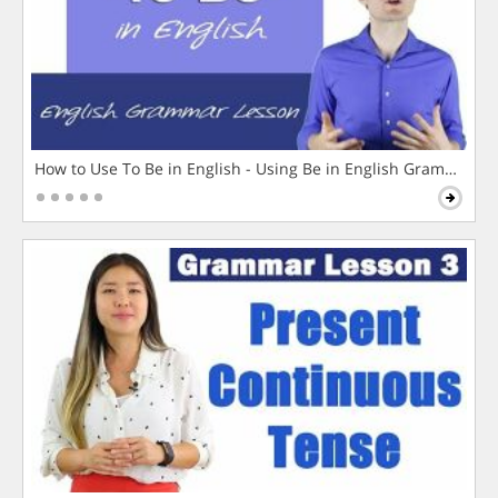
How to Use To Be in English - Using Be in English Grammar L