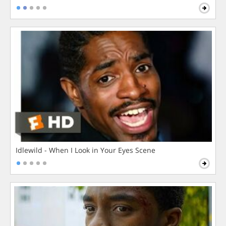
Idlewild - When I Look in Your Eyes Scene