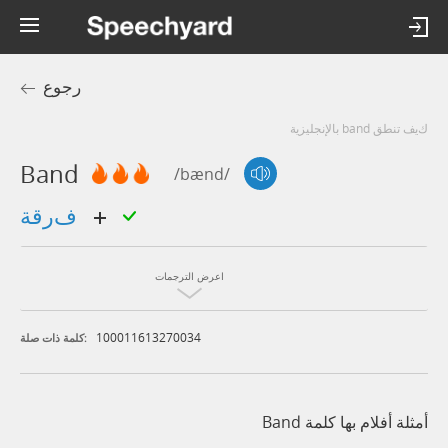
رجوع
كيف تنطق band بالإنجليزية
Band
/bænd/
فرقة
اعرض الترجمات
100011613270034
كلمة ذات صلة:
أمثلة أفلام بها كلمة Band