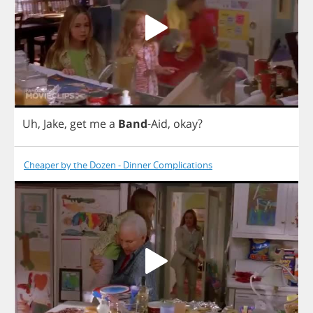
Uh
,
Jake
,
get
me
a
Band
-
Aid
,
okay
?
Cheaper by the Dozen - Dinner Complications