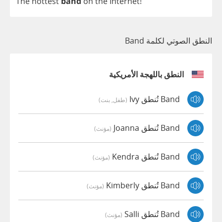
The
hottest
band
on
the
Internet
!
النطق الصوتي لكلمة Band
النطق باللهجة الأمريكية
Band تُنطق Ivy
(طفل, بنت)
Band تُنطق Joanna
(مؤنث)
Band تُنطق Kendra
(مؤنث)
Band تُنطق Kimberly
(مؤنث)
Band تُنطق Salli
(مؤنث)