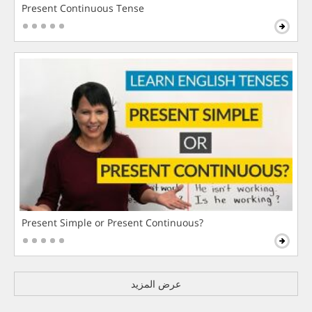
Present Continuous Tense
Present Simple or Present Continuous?
عرض المزيد