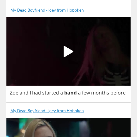
My Dead Boyfriend - Joey from Hoboken
Zoe
and
I
had
started
a
band
a
few
months
before
My Dead Boyfriend - Joey from Hoboken