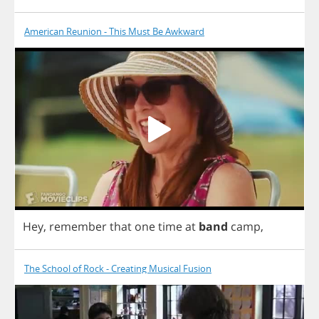
American Reunion - This Must Be Awkward
Hey
,
remember
that
one
time
at
band
camp
,
The School of Rock - Creating Musical Fusion