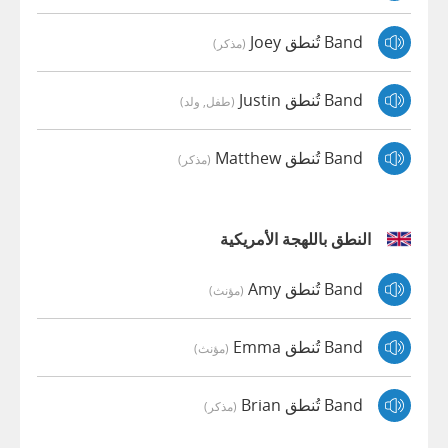
Band تُنطق Joey
(مذكر)
Band تُنطق Justin
(طفل, ولد)
Band تُنطق Matthew
(مذكر)
النطق باللهجة الأمريكية
Band تُنطق Amy
(مؤنث)
Band تُنطق Emma
(مؤنث)
Band تُنطق Brian
(مذكر)