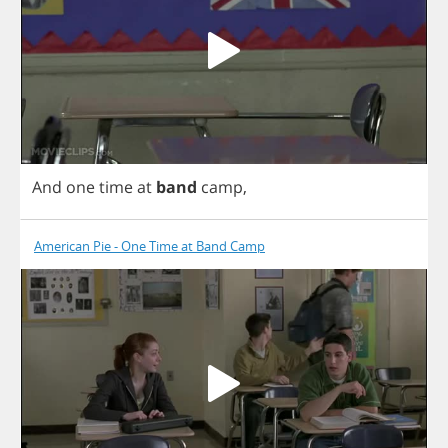
And
one
time
at
band
camp
,
American Pie - One Time at Band Camp