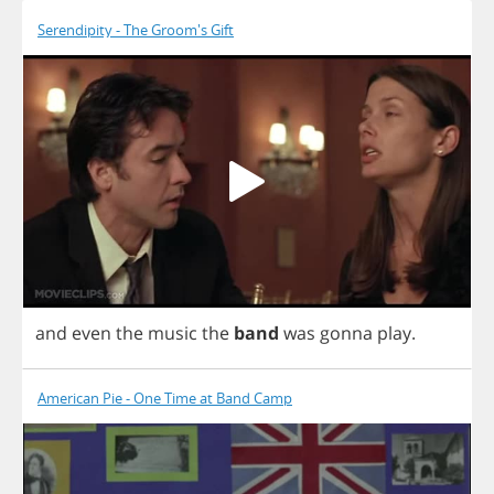
Serendipity - The Groom's Gift
and
even
the
music
the
band
was
gonna
play
.
American Pie - One Time at Band Camp