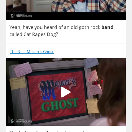
Yeah
,
have
you
heard
of
an
old
goth
rock
band
called
Cat
Rapes
Dog
?
The Net - Mozart's Ghost