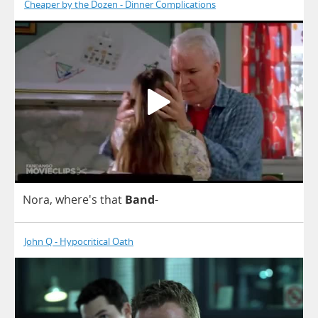
Cheaper by the Dozen - Dinner Complications
Nora
, where's
that
Band
-
John Q - Hypocritical Oath