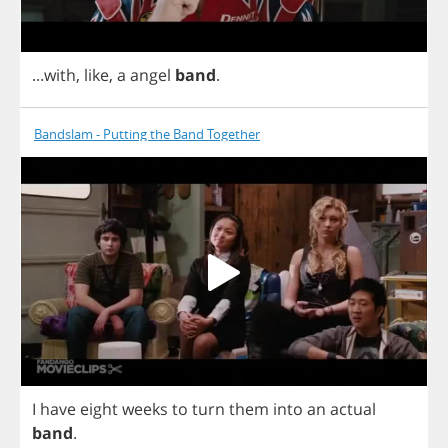
...
with
,
like
,
a
angel
band
.
Bandslam - Putting the Band Together
I
have
eight
weeks
to
turn
them
into
an
actual
band
.