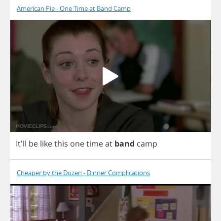
American Pie - One Time at Band Camp
It'll
be
like
this
one
time
at
band
camp
Cheaper by the Dozen - Dinner Complications