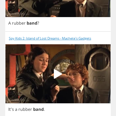
A
rubber
band
?
Spy Kids 2: Island of Lost Dreams - Machete's Gadgets
It's
a
rubber
band
.