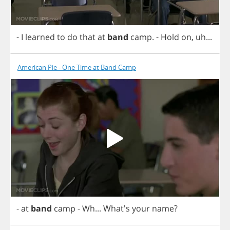
-
I
learned
to
do
that
at
band
camp
.
-
Hold
on
,
uh
...
American Pie - One Time at Band Camp
-
at
band
camp
-
Wh
... What's
your
name
?