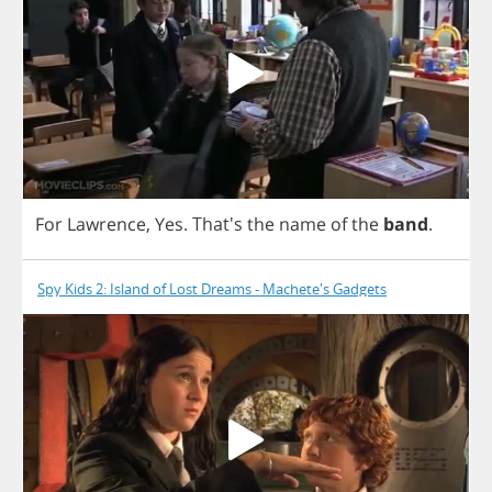
For
Lawrence
,
Yes
.
That's
the
name
of
the
band
.
Spy Kids 2: Island of Lost Dreams - Machete's Gadgets