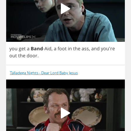
you
get
a
Band
-
Aid
,
a
foot
in
the
ass
,
and
you're
out
the
door
.
Talladega Nights - Dear Lord Baby Jesus