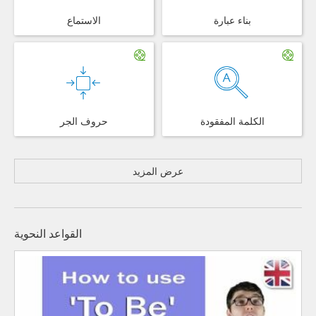
الاستماع
بناء عبارة
حروف الجر
الكلمة المفقودة
عرض المزيد
القواعد النحوية