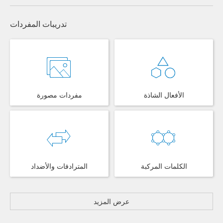
تدريبات المفردات
مفردات مصورة
الأفعال الشاذة
المترادفات والأضداد
الكلمات المركبة
عرض المزيد