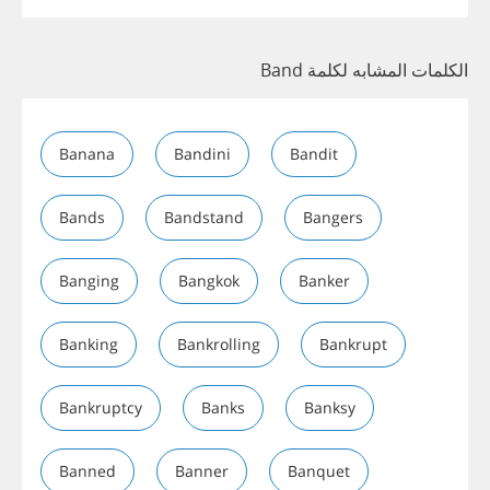
الكلمات المشابه لكلمة Band
Banana
Bandini
Bandit
Bands
Bandstand
Bangers
Banging
Bangkok
Banker
Banking
Bankrolling
Bankrupt
Bankruptcy
Banks
Banksy
Banned
Banner
Banquet