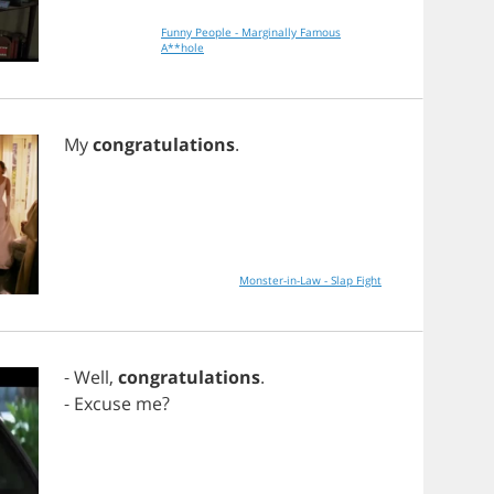
Funny People - Marginally Famous
A**hole
My
congratulations
.
Monster-in-Law - Slap Fight
-
Well
,
congratulations
.
-
Excuse
me
?