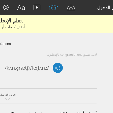
تسجيل 
تعلم الإنجليزية الحقيقية من الأفلام والكتب.
أضف كلمات أو عبارات للتعلم والتدريب مع متعلمين آخرين.
lations
كيف تنطق congratulations بالإنجليزية
/kʌn,ɡrætʃʌ'leɪʃʌnz/
اعرض الترجمات