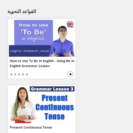
القواعد النحوية
How to Use To Be in English - Using Be in
English Grammar Lesson
Present Continuous Tense