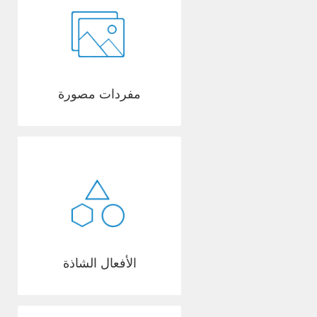
مفردات مصورة
الأفعال الشاذة