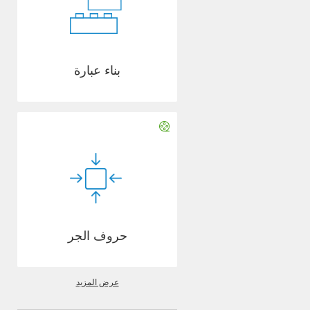
بناء عبارة
حروف الجر
عرض المزيد