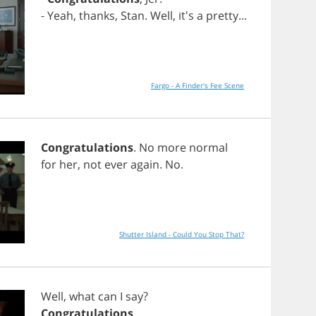
-
Yeah
,
thanks
,
Stan
.
Well
, it's
a
pretty
...
Fargo - A Finder's Fee Scene
Congratulations
.
No
more
normal
for
her
,
not
ever
again
.
No
.
Shutter Island - Could You Stop That?
Well
,
what
can
I
say
?
Congratulations
.