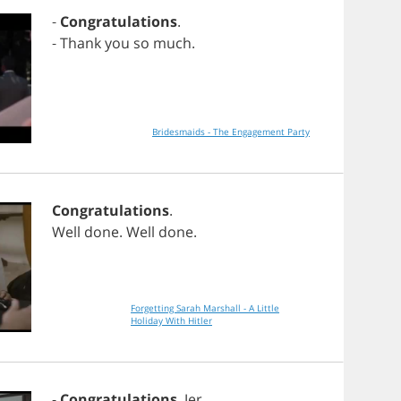
-
Congratulations
.
-
Thank
you
so
much
.
Bridesmaids - The Engagement Party
Congratulations
.
Well
done
.
Well
done
.
Forgetting Sarah Marshall - A Little
Holiday With Hitler
-
Congratulations
,
Jer
.