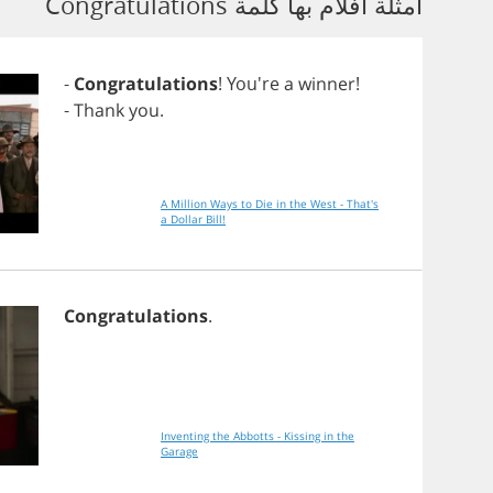
أمثلة أفلام بها كلمة Congratulations
-
Congratulations
! You're
a
winner
!
-
Thank
you
.
A Million Ways to Die in the West - That's
a Dollar Bill!
Congratulations
.
Inventing the Abbotts - Kissing in the
Garage