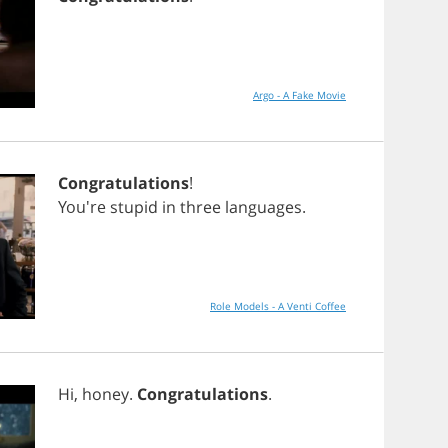
Argo - A Fake Movie
Congratulations
!
You're
stupid
in
three
languages
.
Role Models - A Venti Coffee
Hi
,
honey
.
Congratulations
.