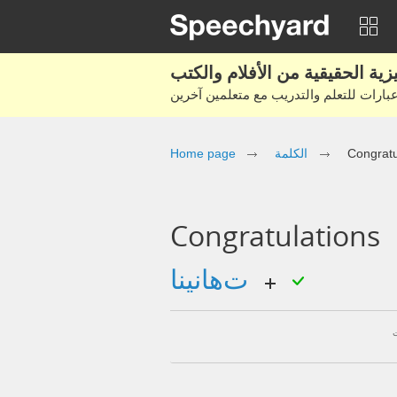
Home page
الكلمة
Congratu
Congratulations
تهانينا