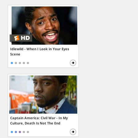
Idlewild - When I Look in Your Eyes
Scene
Captain America: Civil War - In My
Culture, Death Is Not The End