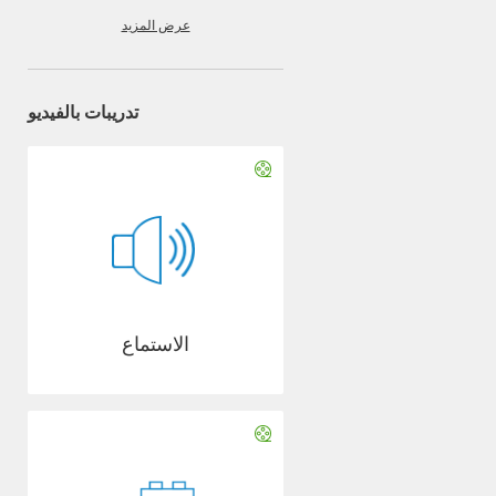
عرض المزيد
تدريبات بالفيديو
الاستماع