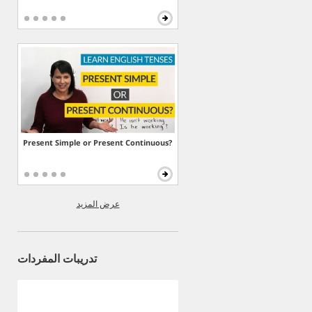
Present Simple or Present Continuous?
عرض المزيد
تدريبات المفردات