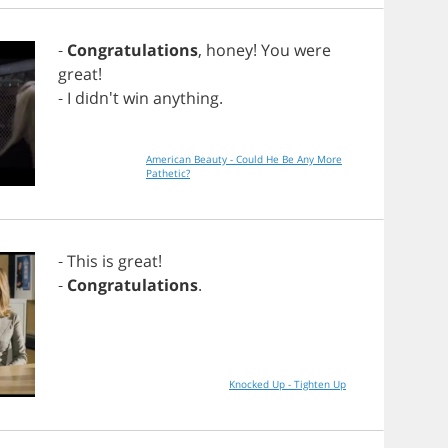
-
Congratulations
,
honey
!
You
were
great
!
-
I
didn't
win
anything
.
American Beauty - Could He Be Any More
Pathetic?
-
This
is
great
!
-
Congratulations
.
Knocked Up - Tighten Up