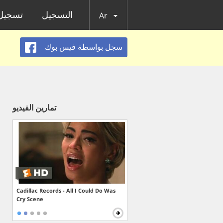
الدخول
التسجيل
Ar
سجل بواسطة فيس بوك
تمارين الفيديو
Cadillac Records - All I Could Do Was
Cry Scene