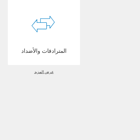
المترادفات والأضداد
عرض المزيد