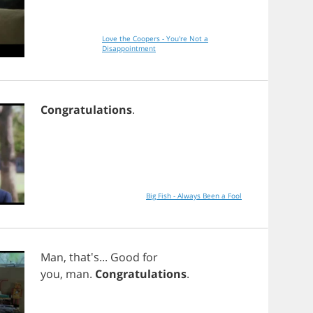
Love the Coopers - You're Not a
Disappointment
Congratulations
.
Big Fish - Always Been a Fool
Man
, that's...
Good
for
you
,
man
.
Congratulations
.