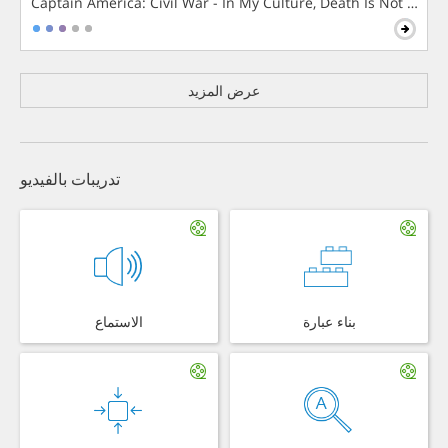
Captain America: Civil War - In My Culture, Death Is Not The 
عرض المزيد
تدريبات بالفيديو
الاستماع
بناء عبارة