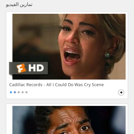
تمارين الفيديو
Cadillac Records - All I Could Do Was Cry Scene