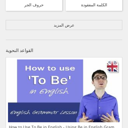
حروف الجر
الكلمة المفقودة
عرض المزيد
القواعد النحوية
How to Use To Be in English - Using Be in English Grammar L