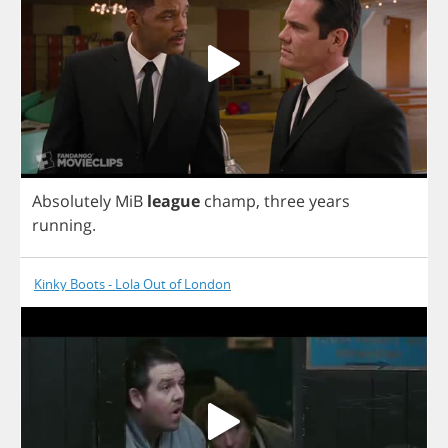
Absolutely
MiB
league
champ
,
three
years
running
.
Kinky Boots - Lola Out of London