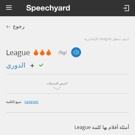
رجوع
كيف تنطق league بالإنجليزية
League
/liɡ/
الدوري
اعرض الترجمات
Leagues
صيغ الكلمة:
أمثلة أفلام بها كلمة League