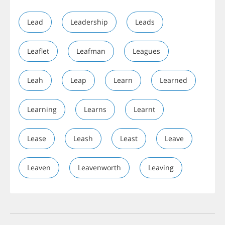
Lead
Leadership
Leads
Leaflet
Leafman
Leagues
Leah
Leap
Learn
Learned
Learning
Learns
Learnt
Lease
Leash
Least
Leave
Leaven
Leavenworth
Leaving