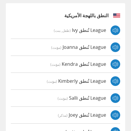
النطق باللهجة الأمريكية
League تُنطق Ivy
(طفل, بنت)
League تُنطق Joanna
(مؤنث)
League تُنطق Kendra
(مؤنث)
League تُنطق Kimberly
(مؤنث)
League تُنطق Salli
(مؤنث)
League تُنطق Joey
(مذكر)