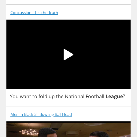
Concussion - Tell the Truth
You
want
to
fold
up
the
National
Football
League
?
Men in Black 3 - Bowling Ball Head