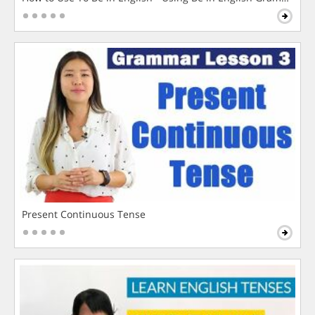
Present Continuous Tense