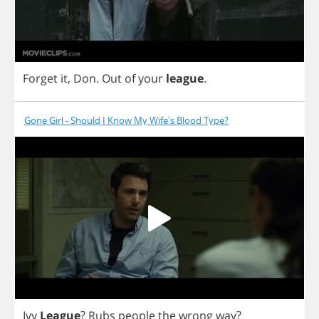
Forget
it
,
Don
.
Out
of
your
league
.
Gone Girl - Should I Know My Wife's Blood Type?
Ivy
League
?
Rubs
people
the
wrong
way
?