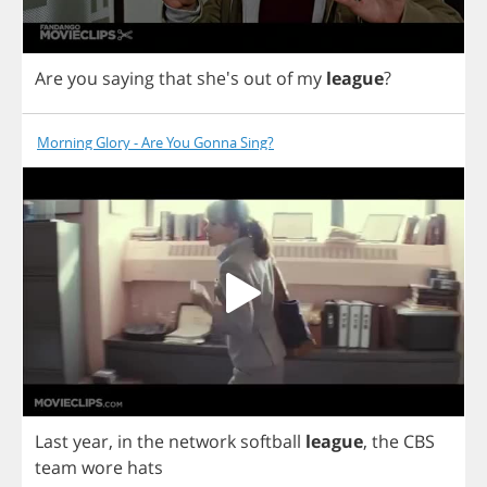
Are
you
saying
that
she's
out
of
my
league
?
Morning Glory - Are You Gonna Sing?
Last
year
,
in
the
network
softball
league
,
the
CBS
team
wore
hats