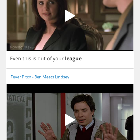
Even
this
is
out
of
your
league
.
Fever Pitch - Ben Meets Lindsey