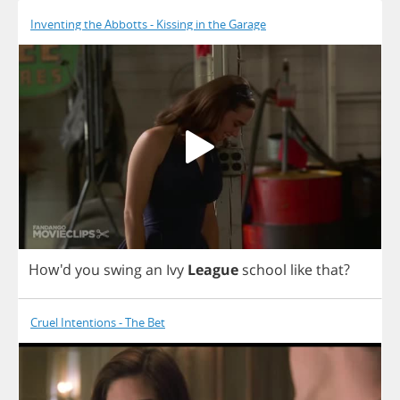
Inventing the Abbotts - Kissing in the Garage
How'd
you
swing
an
Ivy
League
school
like
that
?
Cruel Intentions - The Bet