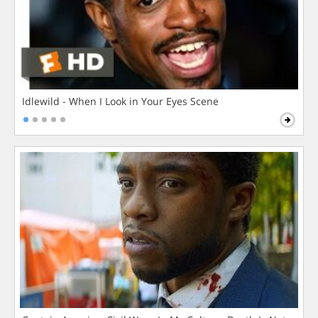
Idlewild - When I Look in Your Eyes Scene