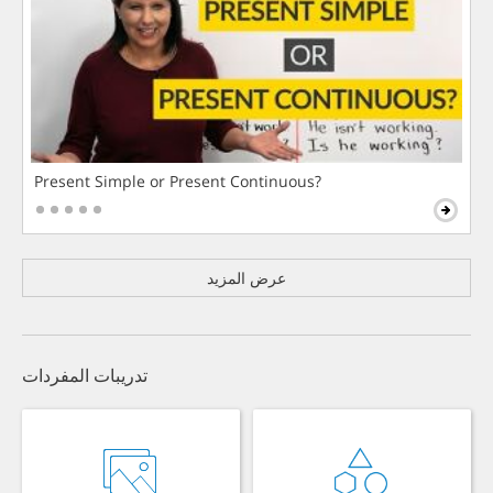
Present Simple or Present Continuous?
عرض المزيد
تدريبات المفردات