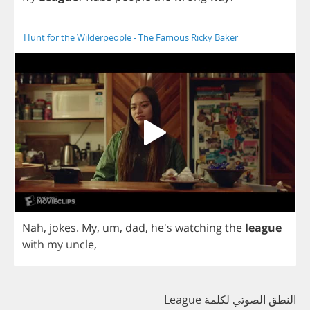
Hunt for the Wilderpeople - The Famous Ricky Baker
Nah
,
jokes
.
My
,
um
,
dad
, he's
watching
the
league
with
my
uncle
,
النطق الصوتي لكلمة League