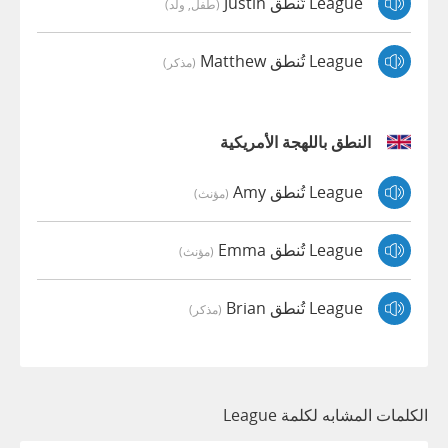
League تُنطق Justin
(طفل, ولد)
League تُنطق Matthew
(مذكر)
النطق باللهجة الأمريكية
League تُنطق Amy
(مؤنث)
League تُنطق Emma
(مؤنث)
League تُنطق Brian
(مذكر)
الكلمات المشابه لكلمة League