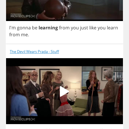
I'm
gonna
be
learning
from
you
just
like
you
learn
from
me
.
The Devil Wears Prada - Stuff