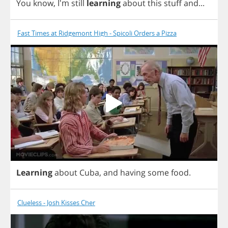
You
know
, I'm
still
learning
about
this
stuff
and
...
Fast Times at Ridgemont High - Spicoli Orders a Pizza
Learning
about
Cuba
,
and
having
some
food
.
Clueless - Josh Kisses Cher