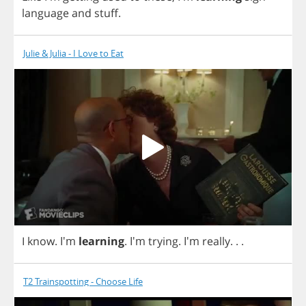
language
and
stuff
.
Julie & Julia - I Love to Eat
I
know
. I'm
learning
.
I'm
trying
. I'm
really
. . .
T2 Trainspotting - Choose Life