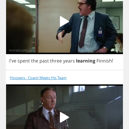
I've
spent
the
past
three
years
learning
Finnish
!
Hoosiers - Coach Meets His Team