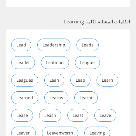
الكلمات المشابه لكلمة Learning
Lead
Leadership
Leads
Leaflet
Leafman
League
Leagues
Leah
Leap
Learn
Learned
Learns
Learnt
Lease
Leash
Least
Leave
Leaven
Leavenworth
Leaving