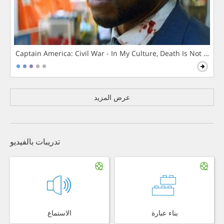
Captain America: Civil War - In My Culture, Death Is Not The 
عرض المزيد
تدريبات بالفيديو
الاستماع
بناء عبارة