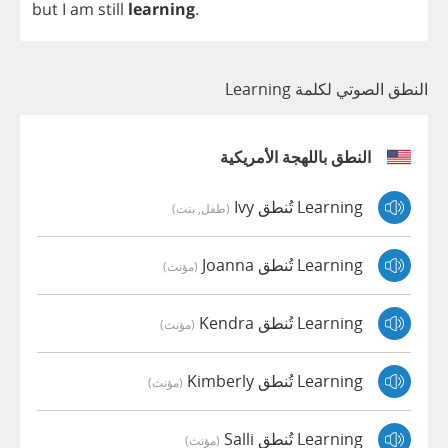
but
I
am
still
learning
.
النطق الصوتي لكلمة Learning
النطق باللهجة الأمريكية
Learning تُنطق Ivy
(طفل, بنت)
Learning تُنطق Joanna
(مؤنث)
Learning تُنطق Kendra
(مؤنث)
Learning تُنطق Kimberly
(مؤنث)
Learning تُنطق Salli
(مؤنث)