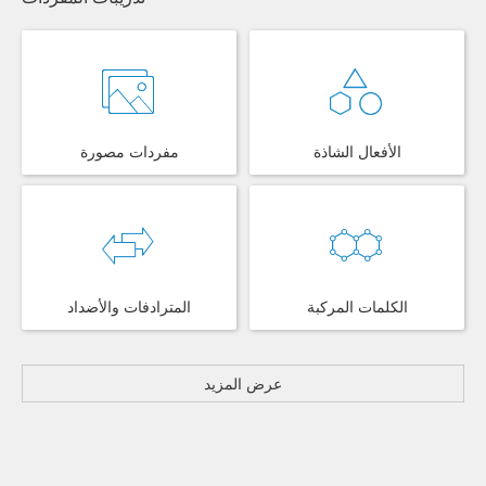
مفردات مصورة
الأفعال الشاذة
المترادفات والأضداد
الكلمات المركبة
عرض المزيد