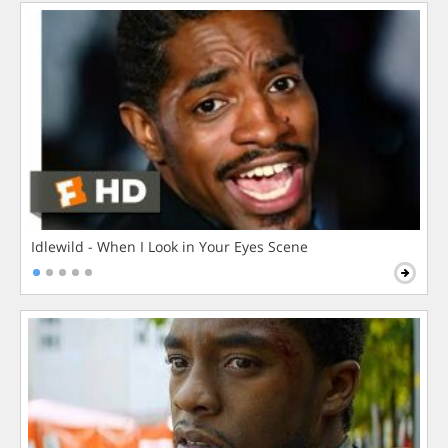
Idlewild - When I Look in Your Eyes Scene