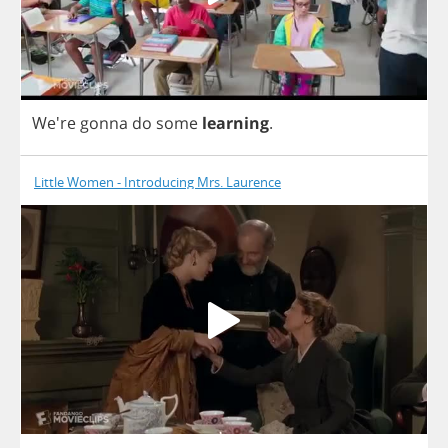
We're
gonna
do
some
learning
.
Little Women - Introducing Mrs. Laurence