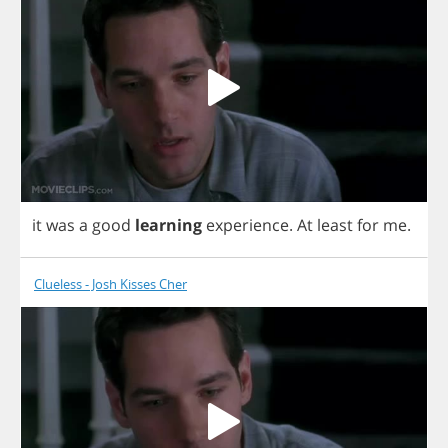
it
was
a
good
learning
experience
.
At
least
for
me
.
Clueless - Josh Kisses Cher