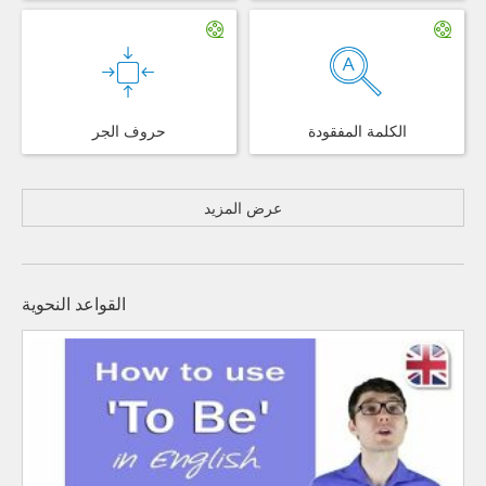
حروف الجر
الكلمة المفقودة
عرض المزيد
القواعد النحوية