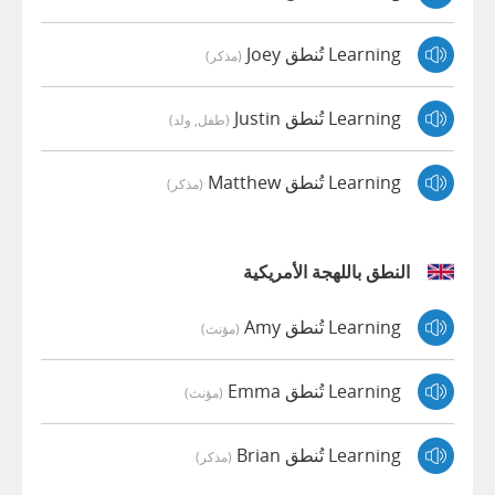
Learning تُنطق Joey
(مذكر)
Learning تُنطق Justin
(طفل, ولد)
Learning تُنطق Matthew
(مذكر)
النطق باللهجة الأمريكية
Learning تُنطق Amy
(مؤنث)
Learning تُنطق Emma
(مؤنث)
Learning تُنطق Brian
(مذكر)