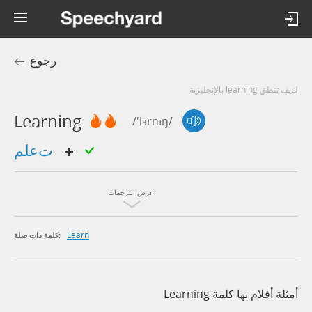
رجوع
كيف تنطق learning بالإنجليزية
Learning
/'lɜrnɪŋ/
تعلم
اعرض الترجمات
Learn
كلمة ذات صلة:
أمثلة أفلام بها كلمة Learning