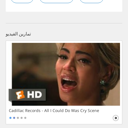
تمارين الفيديو
Cadillac Records - All I Could Do Was Cry Scene