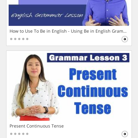
How to Use To Be in English - Using Be in English Grammar L
Present Continuous Tense