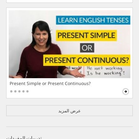
Present Simple or Present Continuous?
عرض المزيد
تدريبات المفردات