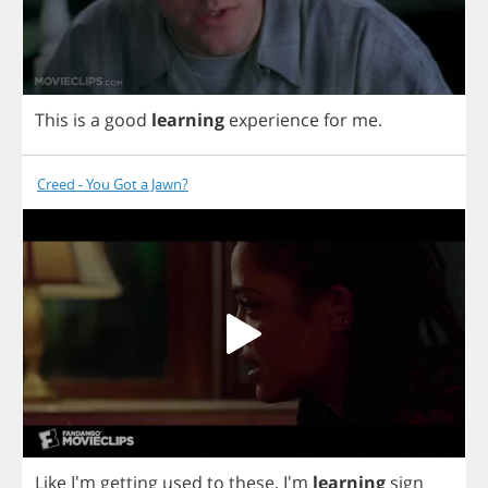
This
is
a
good
learning
experience
for
me
.
Creed - You Got a Jawn?
Like
I'm
getting
used
to
these
,
I'm
learning
sign