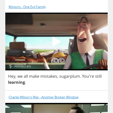
Minions - One Evil Family
Hey
,
we
all
make
mistakes
,
sugarplum
.
You're
still
learning
.
Charlie Wilson's War - Another Broken Window