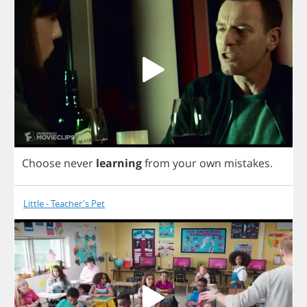
Choose
never
learning
from
your
own
mistakes
.
Little - Teacher's Pet