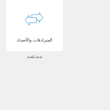
المترادفات والأضداد
عرض المزيد