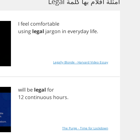
أمثلة أفلام بها كلمة Legal
I
feel
comfortable
using
legal
jargon
in
everyday
life
.
Legally Blonde - Harvard Video Essay
will
be
legal
for
12
continuous
hours
.
The Purge - Time for Lockdown