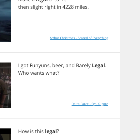
then
slight
right
in
4228
miles
.
Arthur Christmas - Scared of Everything
I
got
Funyuns
,
beer
,
and
Barely
Legal
.
Who
wants
what
?
Delta Farce - Sgt. Kilgore
How
is
this
legal
?