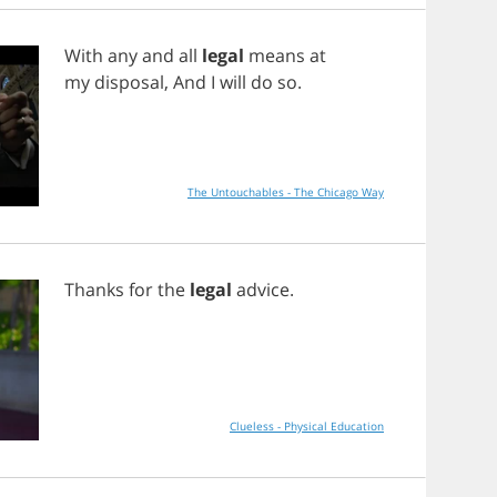
With
any
and
all
legal
means
at
my
disposal
,
And
I
will
do
so
.
The Untouchables - The Chicago Way
Thanks
for
the
legal
advice
.
Clueless - Physical Education