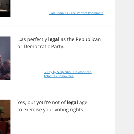
Bad Roomies - The Perfect Roommate
...
as
perfectly
legal
as
the
Republican
or
Democratic
Party
...
Guilty by Suspicion - Un-American
Activities Committee
Yes
,
but
you're
not
of
legal
age
to
exercise
your
voting
rights
.