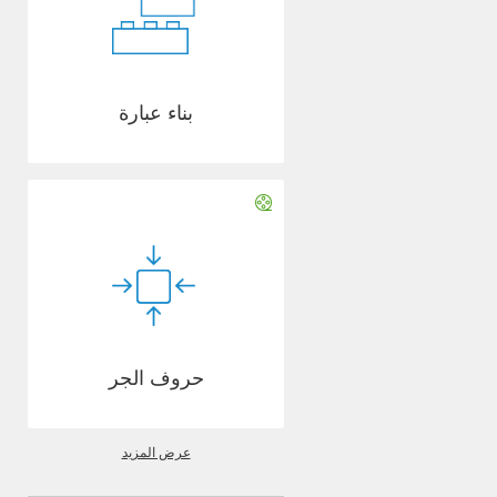
بناء عبارة
حروف الجر
عرض المزيد