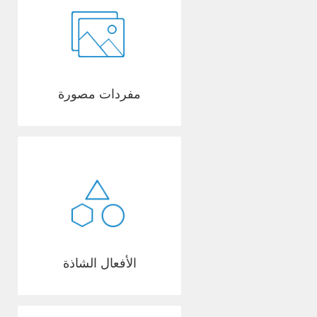
مفردات مصورة
الأفعال الشاذة