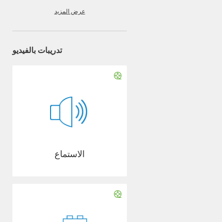
عرض المزيد
تدريبات بالفيديو
الاستماع