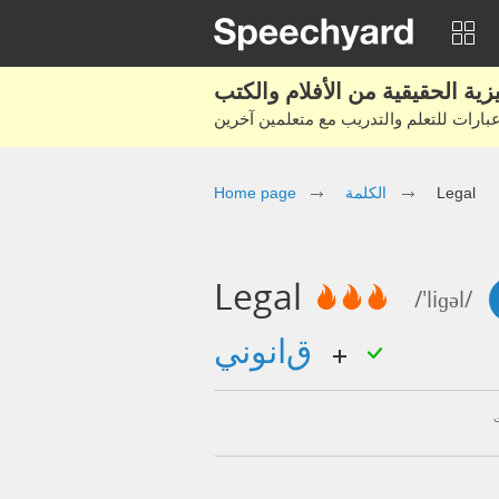
Home page
الكلمة
Legal
Legal
/'liɡəl/
قانوني