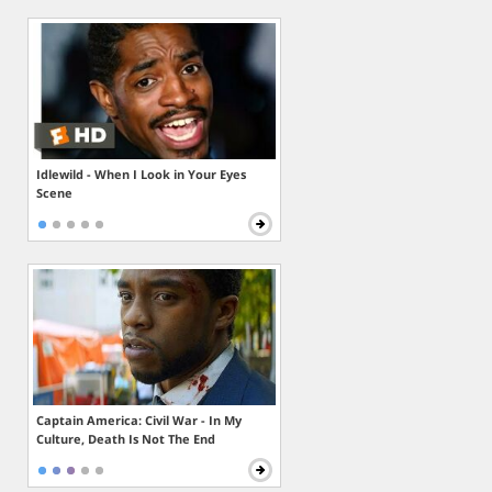
Idlewild - When I Look in Your Eyes
Scene
Captain America: Civil War - In My
Culture, Death Is Not The End