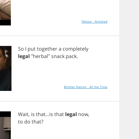
Detour - Arrested
So
I
put
together
a
completely
legal
"
herbal
"
snack
pack
.
Brother Nature - All the Time
Wait
,
is
that
...
is
that
legal
now
,
to
do
that
?