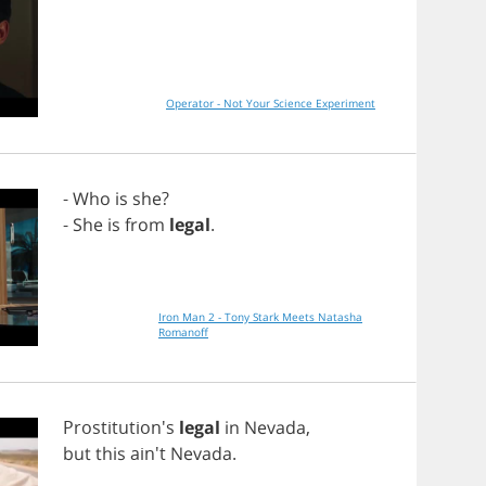
Operator - Not Your Science Experiment
-
Who
is
she
?
-
She
is
from
legal
.
Iron Man 2 - Tony Stark Meets Natasha
Romanoff
Prostitution's
legal
in
Nevada
,
but
this
ain't
Nevada
.