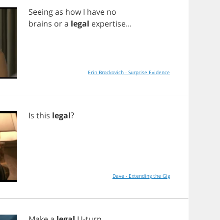
Seeing
as
how
I
have
no
brains
or
a
legal
expertise
...
Erin Brockovich - Surprise Evidence
Is
this
legal
?
Dave - Extending the Gig
Make
a
legal
U
-
turn
,