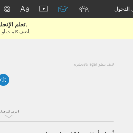
تسجيل 
تعلم الإنجليزية الحقيقية من الأفلام والكتب.
أضف كلمات أو عبارات للتعلم والتدريب مع متعلمين آخرين.
كيف تنطق legal بالإنجليزية
اعرض الترجمات