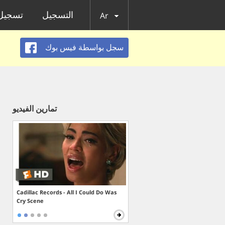
الدخول
التسجيل
Ar
سجل بواسطة فيس بوك
تمارين الفيديو
Cadillac Records - All I Could Do Was
Cry Scene