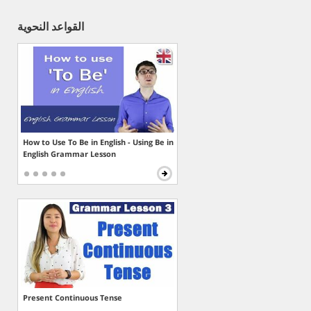
القواعد النحوية
How to Use To Be in English - Using Be in
English Grammar Lesson
Present Continuous Tense