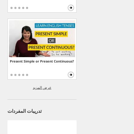
Present Simple or Present Continuous?
عرض المزيد
تدريبات المفردات